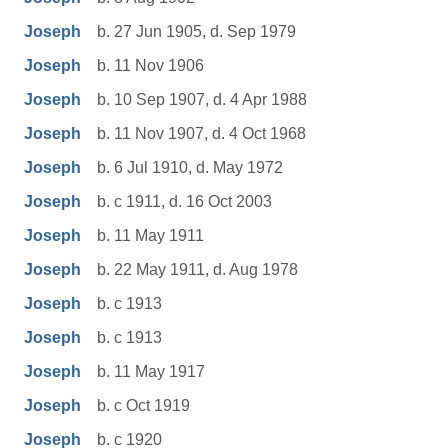
Joseph
b. 27 Jun 1905, d. Sep 1979
Joseph
b. 11 Nov 1906
Joseph
b. 10 Sep 1907, d. 4 Apr 1988
Joseph
b. 11 Nov 1907, d. 4 Oct 1968
Joseph
b. 6 Jul 1910, d. May 1972
Joseph
b. c 1911, d. 16 Oct 2003
Joseph
b. 11 May 1911
Joseph
b. 22 May 1911, d. Aug 1978
Joseph
b. c 1913
Joseph
b. c 1913
Joseph
b. 11 May 1917
Joseph
b. c Oct 1919
Joseph
b. c 1920