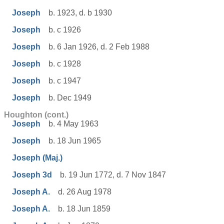
Joseph
b. 1923, d. b 1930
Joseph
b. c 1926
Joseph
b. 6 Jan 1926, d. 2 Feb 1988
Joseph
b. c 1928
Joseph
b. c 1947
Joseph
b. Dec 1949
Houghton (cont.)
Joseph
b. 4 May 1963
Joseph
b. 18 Jun 1965
Joseph (Maj.)
Joseph 3d
b. 19 Jun 1772, d. 7 Nov 1847
Joseph A.
d. 26 Aug 1978
Joseph A.
b. 18 Jun 1859