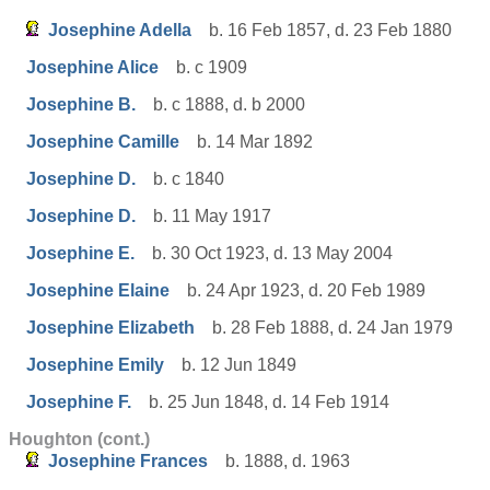
Josephine Adella
b. 16 Feb 1857, d. 23 Feb 1880
Josephine Alice
b. c 1909
Josephine B.
b. c 1888, d. b 2000
Josephine Camille
b. 14 Mar 1892
Josephine D.
b. c 1840
Josephine D.
b. 11 May 1917
Josephine E.
b. 30 Oct 1923, d. 13 May 2004
Josephine Elaine
b. 24 Apr 1923, d. 20 Feb 1989
Josephine Elizabeth
b. 28 Feb 1888, d. 24 Jan 1979
Josephine Emily
b. 12 Jun 1849
Josephine F.
b. 25 Jun 1848, d. 14 Feb 1914
Houghton (cont.)
Josephine Frances
b. 1888, d. 1963