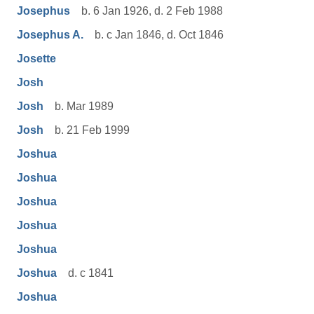
Josephus
b. 6 Jan 1926, d. 2 Feb 1988
Josephus A.
b. c Jan 1846, d. Oct 1846
Josette
Josh
Josh
b. Mar 1989
Josh
b. 21 Feb 1999
Joshua
Joshua
Joshua
Joshua
Joshua
Joshua
d. c 1841
Joshua