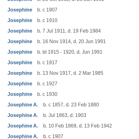
Josephine
b. c 1907
Josephine
b. c 1910
Josephine
b. 7 Jul 1911, d. 19 Feb 1984
Josephine
b. 16 Nov 1914, d. 20 Jun 1991
Josephine
b. bt 1915 - 1920, d. Jun 1991
Josephine
b. c 1917
Josephine
b. 13 Nov 1917, d. 2 Mar 1985
Josephine
b. c 1927
Josephine
b. c 1930
Josephine A.
b. c 1857, d. 23 Feb 1880
Josephine A.
b. Jul 1863, d. 1903
Josephine A.
b. 10 Feb 1869, d. 13 Feb 1942
Josephine A.
b. c 1907