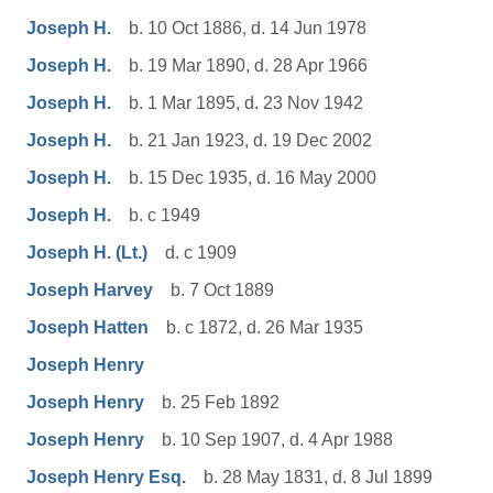
Joseph H.
b. 10 Oct 1886, d. 14 Jun 1978
Joseph H.
b. 19 Mar 1890, d. 28 Apr 1966
Joseph H.
b. 1 Mar 1895, d. 23 Nov 1942
Joseph H.
b. 21 Jan 1923, d. 19 Dec 2002
Joseph H.
b. 15 Dec 1935, d. 16 May 2000
Joseph H.
b. c 1949
Joseph H. (Lt.)
d. c 1909
Joseph Harvey
b. 7 Oct 1889
Joseph Hatten
b. c 1872, d. 26 Mar 1935
Joseph Henry
Joseph Henry
b. 25 Feb 1892
Joseph Henry
b. 10 Sep 1907, d. 4 Apr 1988
Joseph Henry Esq.
b. 28 May 1831, d. 8 Jul 1899