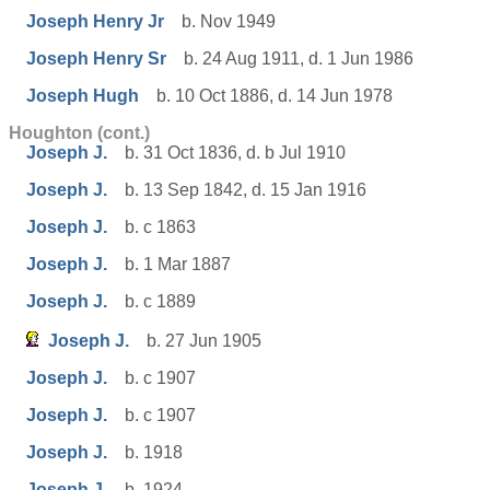
Joseph Henry Jr
b. Nov 1949
Joseph Henry Sr
b. 24 Aug 1911, d. 1 Jun 1986
Joseph Hugh
b. 10 Oct 1886, d. 14 Jun 1978
Houghton (cont.)
Joseph J.
b. 31 Oct 1836, d. b Jul 1910
Joseph J.
b. 13 Sep 1842, d. 15 Jan 1916
Joseph J.
b. c 1863
Joseph J.
b. 1 Mar 1887
Joseph J.
b. c 1889
Joseph J.
b. 27 Jun 1905
Joseph J.
b. c 1907
Joseph J.
b. c 1907
Joseph J.
b. 1918
Joseph J.
b. 1924