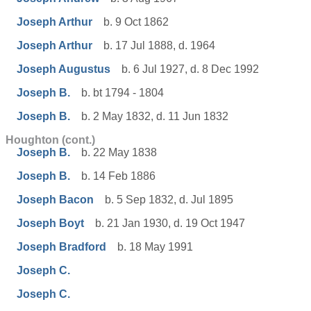
Joseph Arthur
b. 9 Oct 1862
Joseph Arthur
b. 17 Jul 1888, d. 1964
Joseph Augustus
b. 6 Jul 1927, d. 8 Dec 1992
Joseph B.
b. bt 1794 - 1804
Joseph B.
b. 2 May 1832, d. 11 Jun 1832
Houghton (cont.)
Joseph B.
b. 22 May 1838
Joseph B.
b. 14 Feb 1886
Joseph Bacon
b. 5 Sep 1832, d. Jul 1895
Joseph Boyt
b. 21 Jan 1930, d. 19 Oct 1947
Joseph Bradford
b. 18 May 1991
Joseph C.
Joseph C.