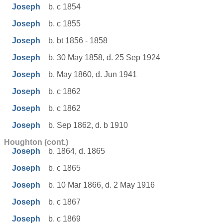
Joseph
b. c 1854
Joseph
b. c 1855
Joseph
b. bt 1856 - 1858
Joseph
b. 30 May 1858, d. 25 Sep 1924
Joseph
b. May 1860, d. Jun 1941
Joseph
b. c 1862
Joseph
b. c 1862
Joseph
b. Sep 1862, d. b 1910
Houghton (cont.)
Joseph
b. 1864, d. 1865
Joseph
b. c 1865
Joseph
b. 10 Mar 1866, d. 2 May 1916
Joseph
b. c 1867
Joseph
b. c 1869