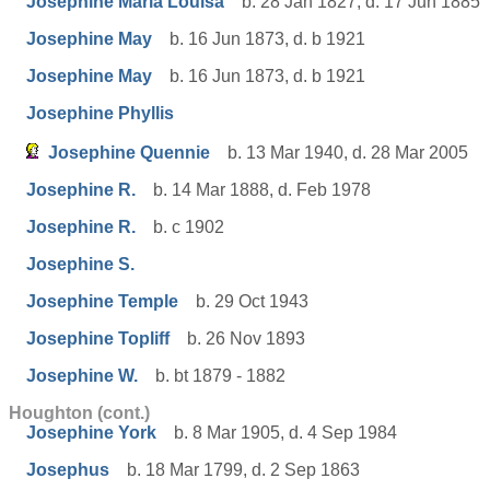
Josephine Maria Louisa
b. 28 Jan 1827, d. 17 Jun 1885
Josephine May
b. 16 Jun 1873, d. b 1921
Josephine May
b. 16 Jun 1873, d. b 1921
Josephine Phyllis
Josephine Quennie
b. 13 Mar 1940, d. 28 Mar 2005
Josephine R.
b. 14 Mar 1888, d. Feb 1978
Josephine R.
b. c 1902
Josephine S.
Josephine Temple
b. 29 Oct 1943
Josephine Topliff
b. 26 Nov 1893
Josephine W.
b. bt 1879 - 1882
Houghton (cont.)
Josephine York
b. 8 Mar 1905, d. 4 Sep 1984
Josephus
b. 18 Mar 1799, d. 2 Sep 1863