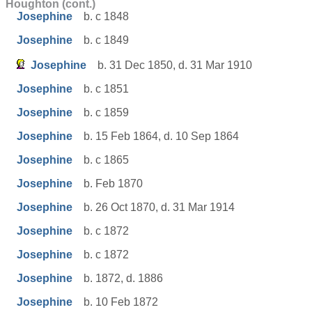
Houghton (cont.)
Josephine
b. c 1848
Josephine
b. c 1849
Josephine
b. 31 Dec 1850, d. 31 Mar 1910
Josephine
b. c 1851
Josephine
b. c 1859
Josephine
b. 15 Feb 1864, d. 10 Sep 1864
Josephine
b. c 1865
Josephine
b. Feb 1870
Josephine
b. 26 Oct 1870, d. 31 Mar 1914
Josephine
b. c 1872
Josephine
b. c 1872
Josephine
b. 1872, d. 1886
Josephine
b. 10 Feb 1872