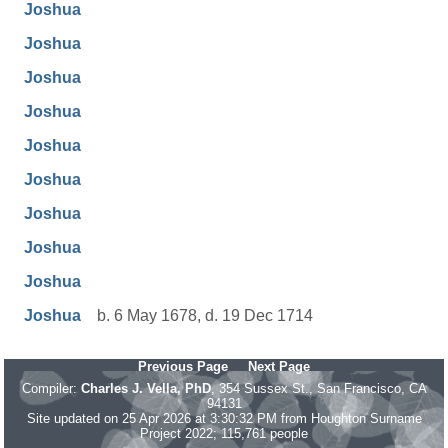
Joshua
Joshua
Joshua
Joshua
Joshua
Joshua
Joshua
Joshua
Joshua
Joshua
b. 6 May 1678, d. 19 Dec 1714
Previous Page
Next Page
Compiler:
Charles J. Vella, PhD
, 354 Sussex St., San Francisco, CA
94131
Site updated on 25 Apr 2026 at 3:30:32 PM from Houghton Surname
Project 2022; 115,761 people