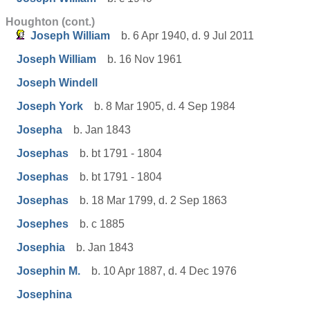
Houghton (cont.)
Joseph William
b. 6 Apr 1940, d. 9 Jul 2011
Joseph William
b. 16 Nov 1961
Joseph Windell
Joseph York
b. 8 Mar 1905, d. 4 Sep 1984
Josepha
b. Jan 1843
Josephas
b. bt 1791 - 1804
Josephas
b. bt 1791 - 1804
Josephas
b. 18 Mar 1799, d. 2 Sep 1863
Josephes
b. c 1885
Josephia
b. Jan 1843
Josephin M.
b. 10 Apr 1887, d. 4 Dec 1976
Josephina