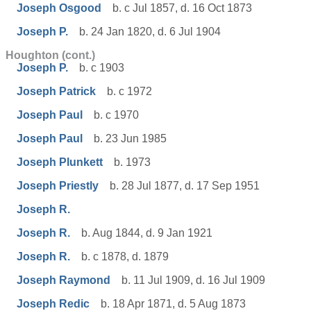
Joseph Osgood
b. c Jul 1857, d. 16 Oct 1873
Joseph P.
b. 24 Jan 1820, d. 6 Jul 1904
Houghton (cont.)
Joseph P.
b. c 1903
Joseph Patrick
b. c 1972
Joseph Paul
b. c 1970
Joseph Paul
b. 23 Jun 1985
Joseph Plunkett
b. 1973
Joseph Priestly
b. 28 Jul 1877, d. 17 Sep 1951
Joseph R.
Joseph R.
b. Aug 1844, d. 9 Jan 1921
Joseph R.
b. c 1878, d. 1879
Joseph Raymond
b. 11 Jul 1909, d. 16 Jul 1909
Joseph Redic
b. 18 Apr 1871, d. 5 Aug 1873