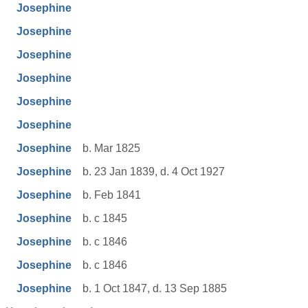
Josephine
Josephine
Josephine
Josephine
Josephine
Josephine
Josephine
b. Mar 1825
Josephine
b. 23 Jan 1839, d. 4 Oct 1927
Josephine
b. Feb 1841
Josephine
b. c 1845
Josephine
b. c 1846
Josephine
b. c 1846
Josephine
b. 1 Oct 1847, d. 13 Sep 1885