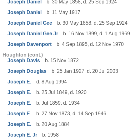
Joseph Daniel
b. 30 May 1858, d. 25 Sep 1924
Joseph Daniel
b. 11 May 1917
Joseph Daniel Gee
b. 30 May 1858, d. 25 Sep 1924
Joseph Daniel Gee Jr
b. 16 Nov 1899, d. 1 Aug 1969
Joseph Davenport
b. 4 Sep 1895, d. 12 Nov 1970
Houghton (cont.)
Joseph Davis
b. 15 Nov 1872
Joseph Douglas
b. 25 Jan 1927, d. 20 Jul 2003
Joseph E.
d. 8 Aug 1994
Joseph E.
b. 25 Jul 1849, d. 1920
Joseph E.
b. Jul 1859, d. 1934
Joseph E.
b. 27 Nov 1873, d. 14 Sep 1946
Joseph E.
b. 20 Aug 1884
Joseph E. Jr
b. 1958