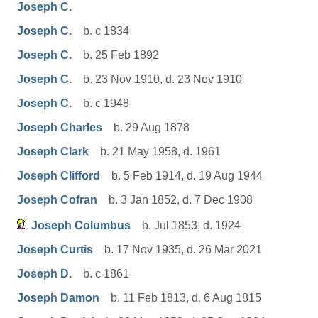
Joseph C.
Joseph C.
b. c 1834
Joseph C.
b. 25 Feb 1892
Joseph C.
b. 23 Nov 1910, d. 23 Nov 1910
Joseph C.
b. c 1948
Joseph Charles
b. 29 Aug 1878
Joseph Clark
b. 21 May 1958, d. 1961
Joseph Clifford
b. 5 Feb 1914, d. 19 Aug 1944
Joseph Cofran
b. 3 Jan 1852, d. 7 Dec 1908
Joseph Columbus
b. Jul 1853, d. 1924
Joseph Curtis
b. 17 Nov 1935, d. 26 Mar 2021
Joseph D.
b. c 1861
Joseph Damon
b. 11 Feb 1813, d. 6 Aug 1815