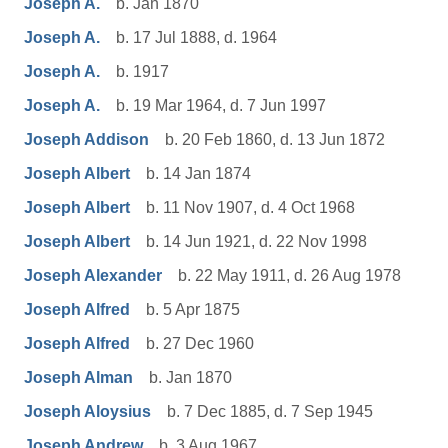
Joseph A.
b. Jan 1870
Joseph A.
b. 17 Jul 1888, d. 1964
Joseph A.
b. 1917
Joseph A.
b. 19 Mar 1964, d. 7 Jun 1997
Joseph Addison
b. 20 Feb 1860, d. 13 Jun 1872
Joseph Albert
b. 14 Jan 1874
Joseph Albert
b. 11 Nov 1907, d. 4 Oct 1968
Joseph Albert
b. 14 Jun 1921, d. 22 Nov 1998
Joseph Alexander
b. 22 May 1911, d. 26 Aug 1978
Joseph Alfred
b. 5 Apr 1875
Joseph Alfred
b. 27 Dec 1960
Joseph Alman
b. Jan 1870
Joseph Aloysius
b. 7 Dec 1885, d. 7 Sep 1945
Joseph Andrew
b. 3 Aug 1967