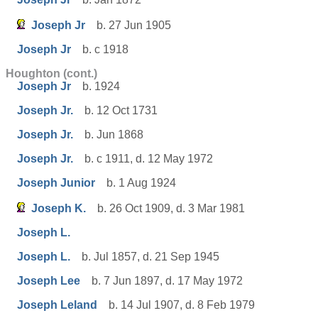
Joseph Jr
b. 27 Jun 1905
Joseph Jr
b. c 1918
Houghton (cont.)
Joseph Jr
b. 1924
Joseph Jr.
b. 12 Oct 1731
Joseph Jr.
b. Jun 1868
Joseph Jr.
b. c 1911, d. 12 May 1972
Joseph Junior
b. 1 Aug 1924
Joseph K.
b. 26 Oct 1909, d. 3 Mar 1981
Joseph L.
Joseph L.
b. Jul 1857, d. 21 Sep 1945
Joseph Lee
b. 7 Jun 1897, d. 17 May 1972
Joseph Leland
b. 14 Jul 1907, d. 8 Feb 1979