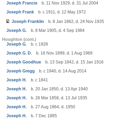
Joseph Francis
b. 11 Nov 1929, d. 31 Jul 2004
Joseph Frank
b. c 1911, d. 12 May 1972
Joseph Franklin
b. 8 Jan 1862, d. 24 Nov 1935
Joseph G.
b. 8 Mar 1905, d. 4 Sep 1984
Houghton (cont.)
Joseph G.
b. c 1928
Joseph G. D.
b. 16 Nov 1899, d. 1 Aug 1969
Joseph Goodhue
b. 13 Sep 1842, d. 15 Jan 1916
Joseph Gregg
b. c 1940, d. 14 Aug 2014
Joseph H.
b. c 1841
Joseph H.
b. 20 Jan 1850, d. 13 Apr 1940
Joseph H.
b. 26 Mar 1858, d. 13 Jul 1935
Joseph H.
b. 27 Aug 1864, d. 1950
Joseph H.
b. 7 Dec 1885