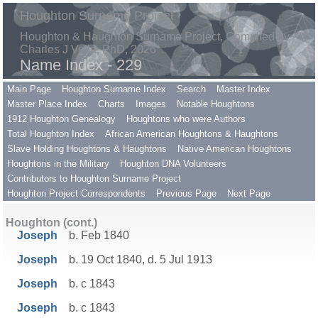
Houghton Surname Project
Houghton & Haughton Surname Project, Compiled by
Charles J Vella, PhD, 2026
Name Index - 229
Main Page
Houghton Surname Index
Search
Master Index
Master Place Index
Charts
Images
Notable Houghtons
1912 Houghton Genealogy
Houghtons who were Authors
Total Houghton Index
African American Houghtons & Haughtons
Slave Holding Houghtons & Haughtons
Native American Houghtons
Houghtons in the Military
Houghton DNA Volunteers
Contributors to Houghton Surname Project
Houghton Project Correspondents
Previous Page
Next Page
Houghton (cont.)
Joseph
b. Feb 1840
Joseph
b. 19 Oct 1840, d. 5 Jul 1913
Joseph
b. c 1843
Joseph
b. c 1843