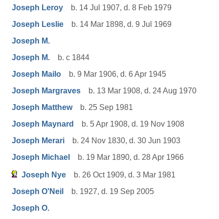
Joseph Leroy
b. 14 Jul 1907, d. 8 Feb 1979
Joseph Leslie
b. 14 Mar 1898, d. 9 Jul 1969
Joseph M.
Joseph M.
b. c 1844
Joseph Mailo
b. 9 Mar 1906, d. 6 Apr 1945
Joseph Margraves
b. 13 Mar 1908, d. 24 Aug 1970
Joseph Matthew
b. 25 Sep 1981
Joseph Maynard
b. 5 Apr 1908, d. 19 Nov 1908
Joseph Merari
b. 24 Nov 1830, d. 30 Jun 1903
Joseph Michael
b. 19 Mar 1890, d. 28 Apr 1966
Joseph Nye
b. 26 Oct 1909, d. 3 Mar 1981
Joseph O'Neil
b. 1927, d. 19 Sep 2005
Joseph O.