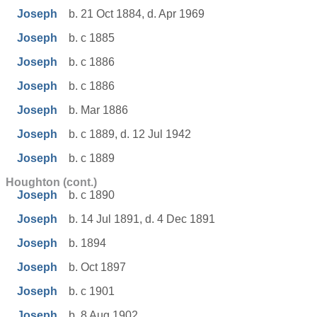
Joseph
b. 21 Oct 1884, d. Apr 1969
Joseph
b. c 1885
Joseph
b. c 1886
Joseph
b. c 1886
Joseph
b. Mar 1886
Joseph
b. c 1889, d. 12 Jul 1942
Joseph
b. c 1889
Houghton (cont.)
Joseph
b. c 1890
Joseph
b. 14 Jul 1891, d. 4 Dec 1891
Joseph
b. 1894
Joseph
b. Oct 1897
Joseph
b. c 1901
Joseph
b. 8 Aug 1902