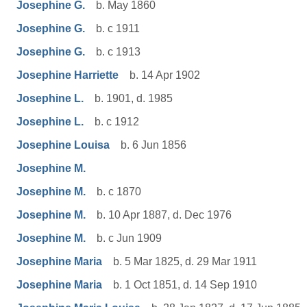
Josephine G.
b. May 1860
Josephine G.
b. c 1911
Josephine G.
b. c 1913
Josephine Harriette
b. 14 Apr 1902
Josephine L.
b. 1901, d. 1985
Josephine L.
b. c 1912
Josephine Louisa
b. 6 Jun 1856
Josephine M.
Josephine M.
b. c 1870
Josephine M.
b. 10 Apr 1887, d. Dec 1976
Josephine M.
b. c Jun 1909
Josephine Maria
b. 5 Mar 1825, d. 29 Mar 1911
Josephine Maria
b. 1 Oct 1851, d. 14 Sep 1910