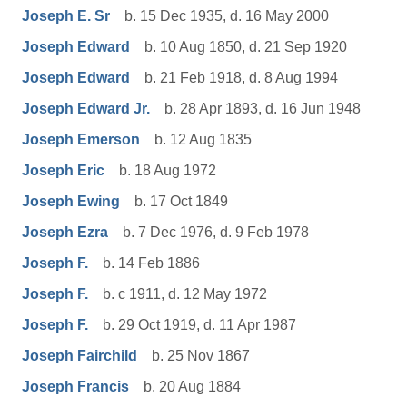
Joseph E. Sr
b. 15 Dec 1935, d. 16 May 2000
Joseph Edward
b. 10 Aug 1850, d. 21 Sep 1920
Joseph Edward
b. 21 Feb 1918, d. 8 Aug 1994
Joseph Edward Jr.
b. 28 Apr 1893, d. 16 Jun 1948
Joseph Emerson
b. 12 Aug 1835
Joseph Eric
b. 18 Aug 1972
Joseph Ewing
b. 17 Oct 1849
Joseph Ezra
b. 7 Dec 1976, d. 9 Feb 1978
Joseph F.
b. 14 Feb 1886
Joseph F.
b. c 1911, d. 12 May 1972
Joseph F.
b. 29 Oct 1919, d. 11 Apr 1987
Joseph Fairchild
b. 25 Nov 1867
Joseph Francis
b. 20 Aug 1884