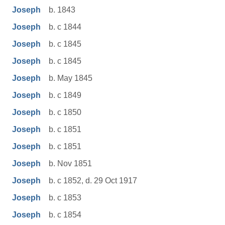
Joseph
b. 1843
Joseph
b. c 1844
Joseph
b. c 1845
Joseph
b. c 1845
Joseph
b. May 1845
Joseph
b. c 1849
Joseph
b. c 1850
Joseph
b. c 1851
Joseph
b. c 1851
Joseph
b. Nov 1851
Joseph
b. c 1852, d. 29 Oct 1917
Joseph
b. c 1853
Joseph
b. c 1854