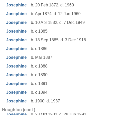
Josephine
b. 20 Feb 1872, d. 1960
Josephine
b. Apr 1874, d. 12 Jan 1960
Josephine
b. 10 Apr 1882, d. 7 Dec 1949
Josephine
b. c 1885
Josephine
b. 18 Sep 1885, d. 3 Dec 1918
Josephine
b. c 1886
Josephine
b. Mar 1887
Josephine
b. c 1888
Josephine
b. c 1890
Josephine
b. c 1891
Josephine
b. c 1894
Josephine
b. 1900, d. 1937
Houghton (cont.)
Josephine
b. 23 Oct 1902, d. 28 Jun 1992