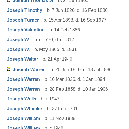
Joseph Thomas Jr
b. 27 Jun 1905
Joseph Timothy
b. 7 Jun 1820, d. 16 Feb 1886
Joseph Turner
b. 15 Apr 1898, d. 16 Sep 1977
Joseph Valentine
b. 14 Feb 1886
Joseph W.
b. c 1770, d. c 1812
Joseph W.
b. May 1865, d. 1931
Joseph Walter
b. 21 Apr 1940
Joseph Warren
b. 26 Jun 1810, d. 18 Jul 1886
Joseph Warren
b. 16 Mar 1826, d. 1 Jan 1894
Joseph Warren
b. 28 Feb 1858, d. 10 Jan 1906
Joseph Wells
b. c 1947
Joseph Wheeler
b. 27 Feb 1791
Joseph William
b. 11 Nov 1888
Joseph William
b. c 1940