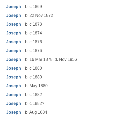
Joseph
b. c 1869
Joseph
b. 22 Nov 1872
Joseph
b. c 1873
Joseph
b. c 1874
Joseph
b. c 1876
Joseph
b. c 1876
Joseph
b. 16 Mar 1878, d. Nov 1956
Joseph
b. c 1880
Joseph
b. c 1880
Joseph
b. May 1880
Joseph
b. c 1882
Joseph
b. c 1882?
Joseph
b. Aug 1884