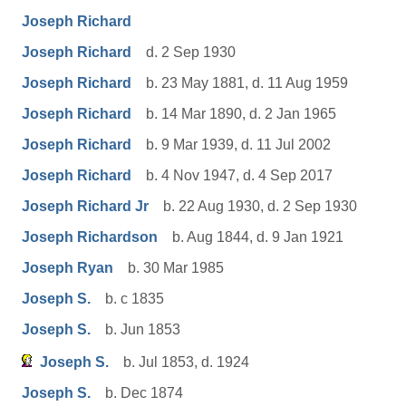
Joseph Richard
Joseph Richard
d. 2 Sep 1930
Joseph Richard
b. 23 May 1881, d. 11 Aug 1959
Joseph Richard
b. 14 Mar 1890, d. 2 Jan 1965
Joseph Richard
b. 9 Mar 1939, d. 11 Jul 2002
Joseph Richard
b. 4 Nov 1947, d. 4 Sep 2017
Joseph Richard Jr
b. 22 Aug 1930, d. 2 Sep 1930
Joseph Richardson
b. Aug 1844, d. 9 Jan 1921
Joseph Ryan
b. 30 Mar 1985
Joseph S.
b. c 1835
Joseph S.
b. Jun 1853
Joseph S.
b. Jul 1853, d. 1924
Joseph S.
b. Dec 1874