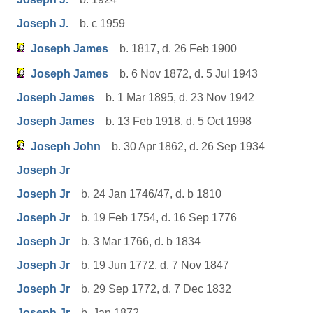
Joseph J.
b. c 1959
Joseph James
b. 1817, d. 26 Feb 1900
Joseph James
b. 6 Nov 1872, d. 5 Jul 1943
Joseph James
b. 1 Mar 1895, d. 23 Nov 1942
Joseph James
b. 13 Feb 1918, d. 5 Oct 1998
Joseph John
b. 30 Apr 1862, d. 26 Sep 1934
Joseph Jr
Joseph Jr
b. 24 Jan 1746/47, d. b 1810
Joseph Jr
b. 19 Feb 1754, d. 16 Sep 1776
Joseph Jr
b. 3 Mar 1766, d. b 1834
Joseph Jr
b. 19 Jun 1772, d. 7 Nov 1847
Joseph Jr
b. 29 Sep 1772, d. 7 Dec 1832
Joseph Jr
b. Jan 1872