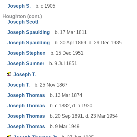
Joseph S.
b. c 1905
Houghton (cont.)
Joseph Scott
Joseph Spaulding
b. 17 Mar 1811
Joseph Spaulding
b. 30 Apr 1869, d. 29 Dec 1935
Joseph Stephen
b. 15 Dec 1951
Joseph Sumner
b. 9 Jul 1851
Joseph T.
Joseph T.
b. 25 Nov 1867
Joseph Thomas
b. 13 Mar 1874
Joseph Thomas
b. c 1882, d. b 1930
Joseph Thomas
b. 20 Sep 1891, d. 23 Mar 1954
Joseph Thomas
b. 9 Mar 1949