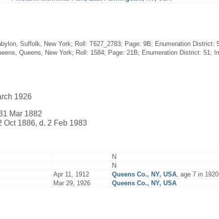
bylon, Suffolk, New York; Roll: T627_2783; Page: 9B; Enumeration District: 5
eens, Queens, New York; Roll: 1584; Page: 21B; Enumeration District: 51; Im
arch 1926
31 Mar 1882
2 Oct 1886, d. 2 Feb 1983
N
N
Apr 11, 1912
Queens Co., NY, USA
, age 7 in 192
Mar 29, 1926
Queens Co., NY, USA