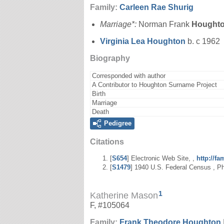
Family:
Carleen Rae
Shurig
Marriage*:
Norman Frank
Hought
Virginia Lea
Houghton
b. c 1962
Biography
Corresponded with author
A Contributor to Houghton Surname Project
Birth
Marriage
Death
Pedigree
Citations
[
S654
] Electronic Web Site, ,
http://f
[
S1479
] 1940 U.S. Federal Census , Phi
1
Katherine Mason
F, #105064
Family:
Frank Theodore
Houghton