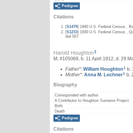
Pedigree
Citations
[
S1479
] 1940 U.S. Federal Census , Ba
[
S1233
] 1930 U.S. Federal Census , Qu
dwl 507.
1
Harold Houghton
M, #105069, b. 11 April 1912, d. 29 M
1
Father*:
William
Houghton
b. 
1
Mother*:
Anna M.
Lochner
b. 
Biography
Corresponded with author
A Contributor to Houghton Surname Project
Birth
Death
Pedigree
Citations