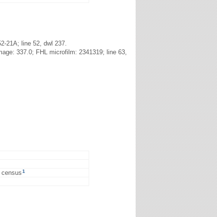
2-21A; line 52, dwl 237.
age: 337.0; FHL microfilm: 2341319; line 63,
1
0 census