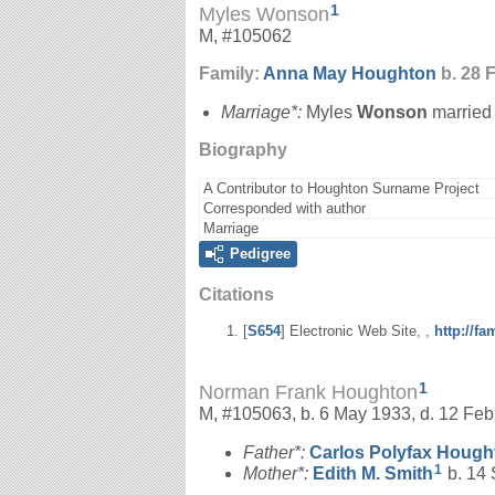
1
Myles Wonson
M, #105062
Family:
Anna May
Houghton
b. 28 
Marriage*:
Myles
Wonson
marrie
Biography
A Contributor to Houghton Surname Project
Corresponded with author
Marriage
Pedigree
Citations
[
S654
] Electronic Web Site, ,
http://f
1
Norman Frank Houghton
M, #105063, b. 6 May 1933, d. 12 Fe
Father*:
Carlos Polyfax
Hough
1
Mother*:
Edith M.
Smith
b. 14 