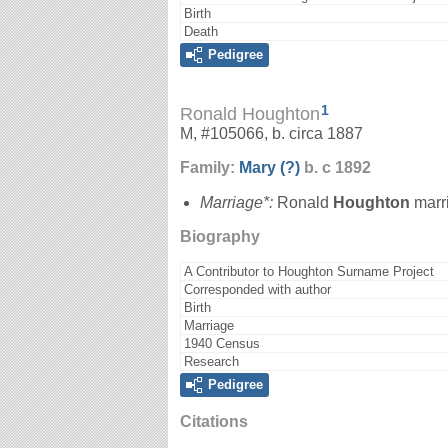
Birth
Death
Pedigree
1
Ronald Houghton
M, #105066, b. circa 1887
Family:
Mary
(?)
b. c 1892
Marriage*:
Ronald
Houghton
marr
Biography
A Contributor to Houghton Surname Project
Corresponded with author
Birth
Marriage
1940 Census
Research
Pedigree
Citations