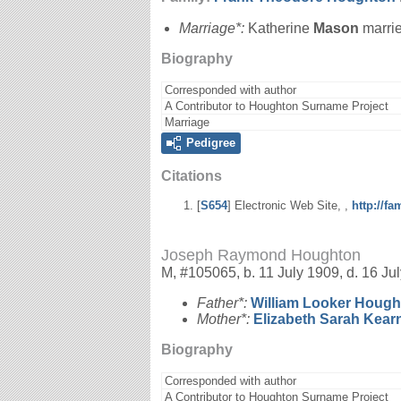
Marriage*:
Katherine
Mason
marri
Biography
Corresponded with author
A Contributor to Houghton Surname Project
Marriage
Pedigree
Citations
[
S654
] Electronic Web Site, ,
http://f
Joseph Raymond Houghton
M, #105065, b. 11 July 1909, d. 16 Ju
Father*:
William Looker
Hough
Mother*:
Elizabeth Sarah
Kear
Biography
Corresponded with author
A Contributor to Houghton Surname Project