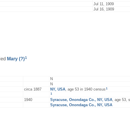
Jul 11, 1909
Jul 16, 1909
1
ied
Mary
(?)
N
N
1
circa 1887
NY, USA
, age 53 in 1940 census
1
1940
Syracuse, Onondaga Co., NY, USA
, age 53,
Syracuse, Onondaga Co., NY, USA