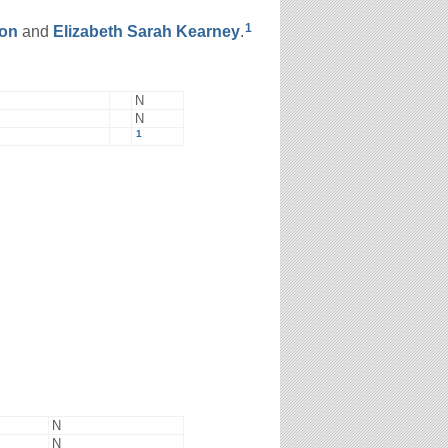
1
on
and
Elizabeth Sarah
Kearney
.
N
N
1
N
N