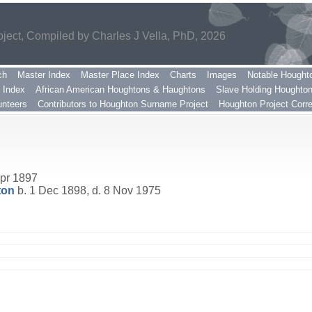
ect, Compiled by Charles J Vella, PhD, 2026
ch
Master Index
Master Place Index
Charts
Images
Notable Hought
 Index
African American Houghtons & Haughtons
Slave Holding Houghto
nteers
Contributors to Houghton Surname Project
Houghton Project Corr
pr 1897
ton
b. 1 Dec 1898, d. 8 Nov 1975