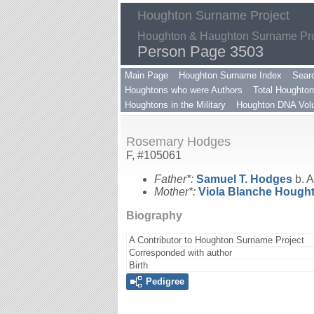
Houghton Surname Project
Houghton & Haughton Surname Proj
Person Page 3503
Main Page
Houghton Surname Index
Sear
Houghtons who were Authors
Total Houghton
Houghtons in the Military
Houghton DNA Volu
Rosemary Hodges
F, #105061
Father*:
Samuel T.
Hodges
b. A
Mother*:
Viola Blanche
Hough
Biography
A Contributor to Houghton Surname Project
Corresponded with author
Birth
Pedigree