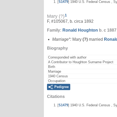
[
S1479
] 1940 U.S. Federal Census , Sy
1
Mary (?)
F, #105067, b. circa 1892
Family:
Ronald
Houghton
b. c 1887
Marriage*:
Mary
(?)
married
Ronal
Biography
Corresponded with author
A Contributor to Houghton Surname Project
Birth
Marriage
1940 Census
Occupation
Pedigree
Citations
[
S1479
] 1940 U.S. Federal Census , Sy