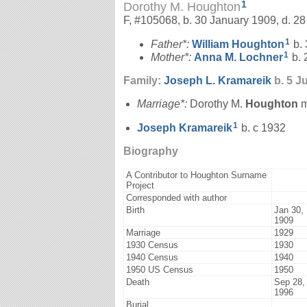
1
Dorothy M. Houghton
F, #105068, b. 30 January 1909, d. 
1
Father*:
William
Houghton
b. 
1
Mother*:
Anna M.
Lochner
b. 
Family:
Joseph L.
Kramareik
b. 5 Ju
Marriage*:
Dorothy M.
Houghton
m
1
Joseph
Kramareik
b. c 1932
Biography
A Contributor to Houghton Surname
Project
Corresponded with author
Birth
Jan 30,
1909
Marriage
1929
1930 Census
1930
1940 Census
1940
1950 US Census
1950
Death
Sep 28,
1996
Burial