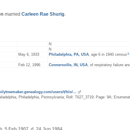
on
married
Carleen Rae
Shurig
.
N
N
1
,
May 6, 1933
Philadelphia, PA, USA
, age 6 in 1940 census
Feb 12, 1996
Connersville, IN, USA
, of respiratory failure a
amilytreemaker.genealogy.com/users/t/h/o/…
ladelphia, Philadelphia, Pennsylvania; Roll: T627_3719; Page: 9A; Enumeratio
b. 5 Feb 1907, d. 24 Jun 1984