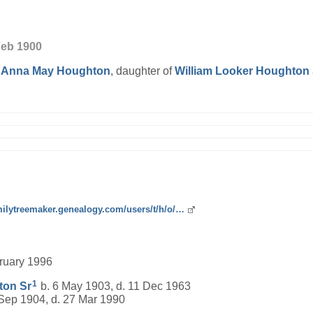
Feb 1900
d
Anna May
Houghton
, daughter of
William Looker
Houghton
amilytreemaker.genealogy.com/users/t/h/o/…
bruary 1996
1
ton
Sr
b. 6 May 1903, d. 11 Dec 1963
Sep 1904, d. 27 Mar 1990