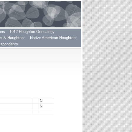
ons
1912 Houghton Genealogy
ns & Haughtons
Native American Houghtons
espondents
N
N