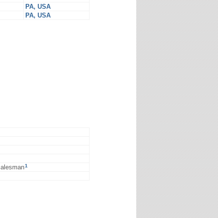
PA, USA
PA, USA
1
 salesman