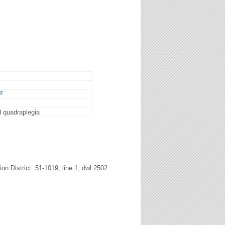
2
nd quadraplegia
n District: 51-1019; line 1, dwl 2502.