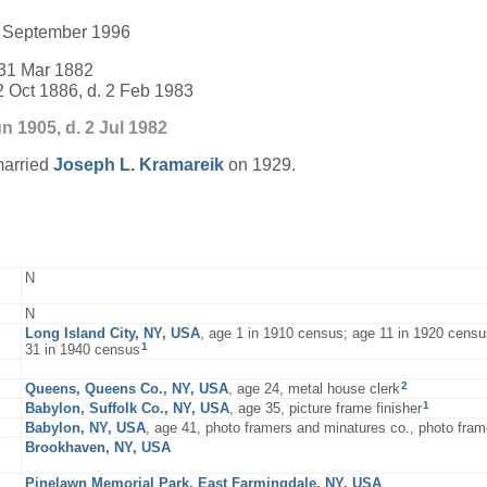
28 September 1996
31 Mar 1882
2 Oct 1886, d. 2 Feb 1983
n 1905, d. 2 Jul 1982
arried
Joseph L.
Kramareik
on 1929.
N
N
Long Island City, NY, USA
, age 1 in 1910 census; age 11 in 1920 censu
1
31 in 1940 census
2
Queens, Queens Co., NY, USA
, age 24, metal house clerk
1
Babylon, Suffolk Co., NY, USA
, age 35, picture frame finisher
Babylon, NY, USA
, age 41, photo framers and minatures co., photo fra
Brookhaven, NY, USA
Pinelawn Memorial Park, East Farmingdale, NY, USA