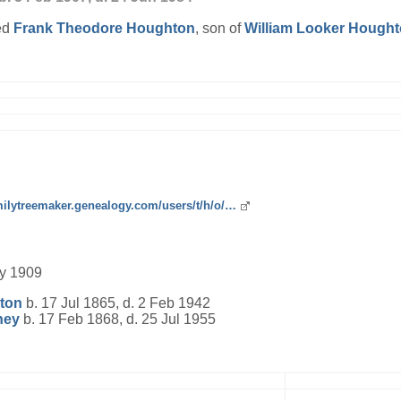
ed
Frank Theodore
Houghton
, son of
William Looker
Hought
amilytreemaker.genealogy.com/users/t/h/o/…
ly 1909
ton
b. 17 Jul 1865, d. 2 Feb 1942
ney
b. 17 Feb 1868, d. 25 Jul 1955