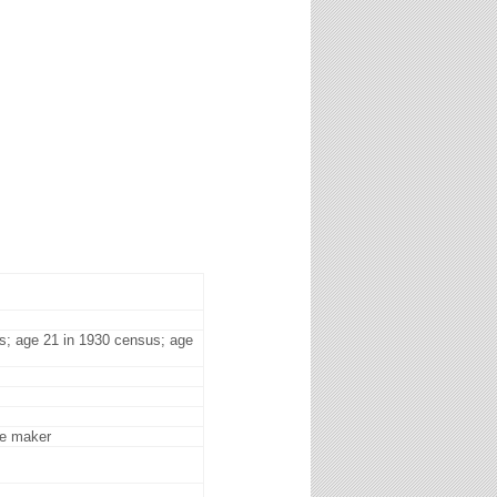
s; age 21 in 1930 census; age
me maker