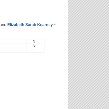
1
and
Elizabeth Sarah
Kearney
.
N
N
1