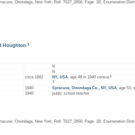
racuse, Onondaga, New York; Roll: T627_2856; Page: 1B; Enumeration District
1
d
Houghton
.
N
N
1
circa 1892
NY, USA
, age 48 in 1940 census
1
1940
Syracuse, Onondaga Co., NY, USA
, age 53,
1940
public school teacher
racuse, Onondaga, New York; Roll: T627_2856; Page: 1B; Enumeration District