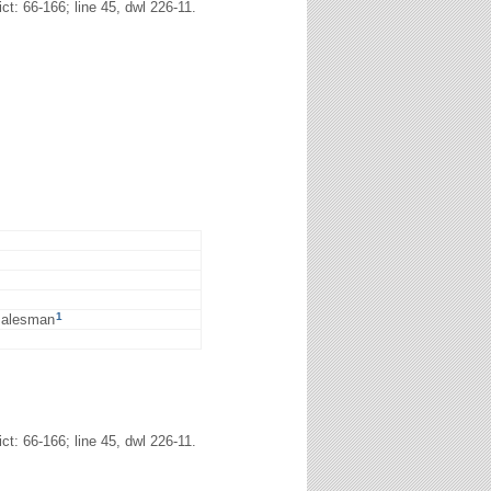
: 66-166; line 45, dwl 226-11.
1
 salesman
: 66-166; line 45, dwl 226-11.