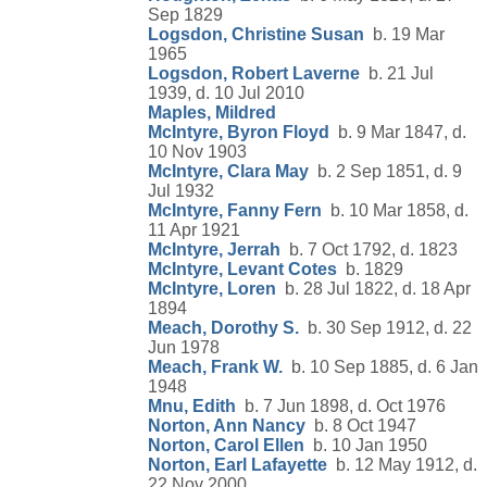
Sep 1829
Logsdon, Christine Susan
b. 19 Mar
1965
Logsdon, Robert Laverne
b. 21 Jul
1939, d. 10 Jul 2010
Maples, Mildred
McIntyre, Byron Floyd
b. 9 Mar 1847, d.
10 Nov 1903
McIntyre, Clara May
b. 2 Sep 1851, d. 9
Jul 1932
McIntyre, Fanny Fern
b. 10 Mar 1858, d.
11 Apr 1921
McIntyre, Jerrah
b. 7 Oct 1792, d. 1823
McIntyre, Levant Cotes
b. 1829
McIntyre, Loren
b. 28 Jul 1822, d. 18 Apr
1894
Meach, Dorothy S.
b. 30 Sep 1912, d. 22
Jun 1978
Meach, Frank W.
b. 10 Sep 1885, d. 6 Jan
1948
Mnu, Edith
b. 7 Jun 1898, d. Oct 1976
Norton, Ann Nancy
b. 8 Oct 1947
Norton, Carol Ellen
b. 10 Jan 1950
Norton, Earl Lafayette
b. 12 May 1912, d.
22 Nov 2000