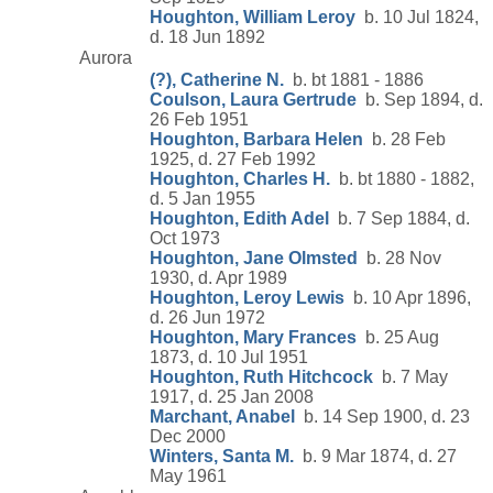
Houghton, William Leroy
b. 10 Jul 1824,
d. 18 Jun 1892
Aurora
(?), Catherine N.
b. bt 1881 - 1886
Coulson, Laura Gertrude
b. Sep 1894, d.
26 Feb 1951
Houghton, Barbara Helen
b. 28 Feb
1925, d. 27 Feb 1992
Houghton, Charles H.
b. bt 1880 - 1882,
d. 5 Jan 1955
Houghton, Edith Adel
b. 7 Sep 1884, d.
Oct 1973
Houghton, Jane Olmsted
b. 28 Nov
1930, d. Apr 1989
Houghton, Leroy Lewis
b. 10 Apr 1896,
d. 26 Jun 1972
Houghton, Mary Frances
b. 25 Aug
1873, d. 10 Jul 1951
Houghton, Ruth Hitchcock
b. 7 May
1917, d. 25 Jan 2008
Marchant, Anabel
b. 14 Sep 1900, d. 23
Dec 2000
Winters, Santa M.
b. 9 Mar 1874, d. 27
May 1961