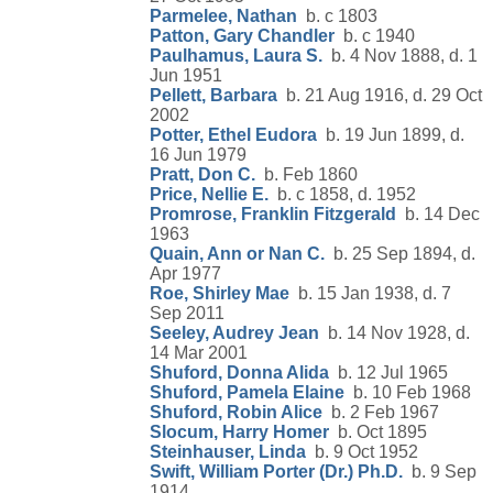
Parmelee, Nathan
b. c 1803
Patton, Gary Chandler
b. c 1940
Paulhamus, Laura S.
b. 4 Nov 1888, d. 1
Jun 1951
Pellett, Barbara
b. 21 Aug 1916, d. 29 Oct
2002
Potter, Ethel Eudora
b. 19 Jun 1899, d.
16 Jun 1979
Pratt, Don C.
b. Feb 1860
Price, Nellie E.
b. c 1858, d. 1952
Promrose, Franklin Fitzgerald
b. 14 Dec
1963
Quain, Ann or Nan C.
b. 25 Sep 1894, d.
Apr 1977
Roe, Shirley Mae
b. 15 Jan 1938, d. 7
Sep 2011
Seeley, Audrey Jean
b. 14 Nov 1928, d.
14 Mar 2001
Shuford, Donna Alida
b. 12 Jul 1965
Shuford, Pamela Elaine
b. 10 Feb 1968
Shuford, Robin Alice
b. 2 Feb 1967
Slocum, Harry Homer
b. Oct 1895
Steinhauser, Linda
b. 9 Oct 1952
Swift, William Porter (Dr.) Ph.D.
b. 9 Sep
1914