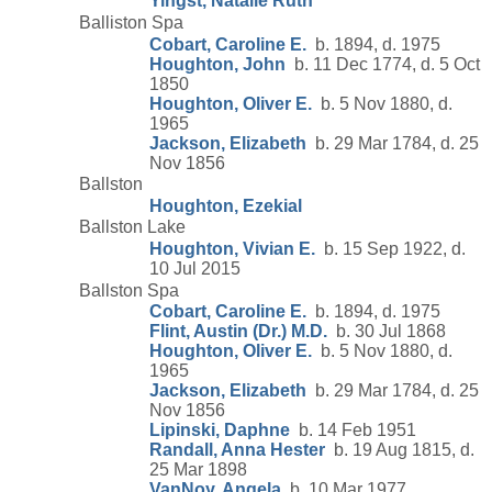
Yingst, Natalie Ruth
Balliston Spa
Cobart, Caroline E.
b. 1894, d. 1975
Houghton, John
b. 11 Dec 1774, d. 5 Oct
1850
Houghton, Oliver E.
b. 5 Nov 1880, d.
1965
Jackson, Elizabeth
b. 29 Mar 1784, d. 25
Nov 1856
Ballston
Houghton, Ezekial
Ballston Lake
Houghton, Vivian E.
b. 15 Sep 1922, d.
10 Jul 2015
Ballston Spa
Cobart, Caroline E.
b. 1894, d. 1975
Flint, Austin (Dr.) M.D.
b. 30 Jul 1868
Houghton, Oliver E.
b. 5 Nov 1880, d.
1965
Jackson, Elizabeth
b. 29 Mar 1784, d. 25
Nov 1856
Lipinski, Daphne
b. 14 Feb 1951
Randall, Anna Hester
b. 19 Aug 1815, d.
25 Mar 1898
VanNoy, Angela
b. 10 Mar 1977