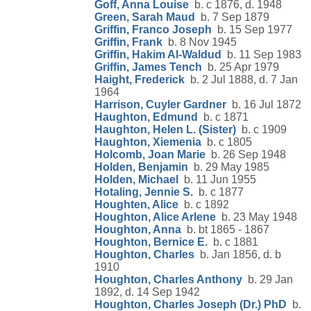
Goff, Anna Louise
b. c 1876, d. 1948
Green, Sarah Maud
b. 7 Sep 1879
Griffin, Franco Joseph
b. 15 Sep 1977
Griffin, Frank
b. 8 Nov 1945
Griffin, Hakim Al-Waldud
b. 11 Sep 1983
Griffin, James Tench
b. 25 Apr 1979
Haight, Frederick
b. 2 Jul 1888, d. 7 Jan
1964
Harrison, Cuyler Gardner
b. 16 Jul 1872
Haughton, Edmund
b. c 1871
Haughton, Helen L. (Sister)
b. c 1909
Haughton, Xiemenia
b. c 1805
Holcomb, Joan Marie
b. 26 Sep 1948
Holden, Benjamin
b. 29 May 1985
Holden, Michael
b. 11 Jun 1955
Hotaling, Jennie S.
b. c 1877
Houghten, Alice
b. c 1892
Houghton, Alice Arlene
b. 23 May 1948
Houghton, Anna
b. bt 1865 - 1867
Houghton, Bernice E.
b. c 1881
Houghton, Charles
b. Jan 1856, d. b
1910
Houghton, Charles Anthony
b. 29 Jan
1892, d. 14 Sep 1942
Houghton, Charles Joseph (Dr.) PhD
b.