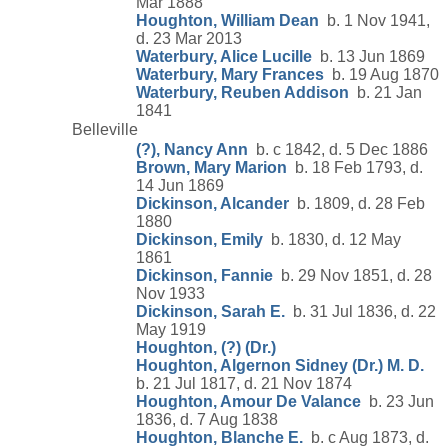
Mar 1888
Houghton, William Dean
b. 1 Nov 1941,
d. 23 Mar 2013
Waterbury, Alice Lucille
b. 13 Jun 1869
Waterbury, Mary Frances
b. 19 Aug 1870
Waterbury, Reuben Addison
b. 21 Jan
1841
Belleville
(?), Nancy Ann
b. c 1842, d. 5 Dec 1886
Brown, Mary Marion
b. 18 Feb 1793, d.
14 Jun 1869
Dickinson, Alcander
b. 1809, d. 28 Feb
1880
Dickinson, Emily
b. 1830, d. 12 May
1861
Dickinson, Fannie
b. 29 Nov 1851, d. 28
Nov 1933
Dickinson, Sarah E.
b. 31 Jul 1836, d. 22
May 1919
Houghton, (?) (Dr.)
Houghton, Algernon Sidney (Dr.) M. D.
b. 21 Jul 1817, d. 21 Nov 1874
Houghton, Amour De Valance
b. 23 Jun
1836, d. 7 Aug 1838
Houghton, Blanche E.
b. c Aug 1873, d.