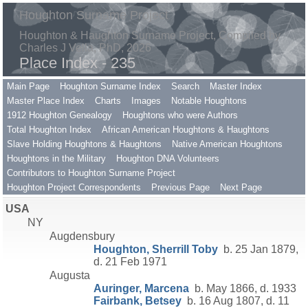
Houghton Surname Project
Houghton & Haughton Surname Project, Compiled by
Charles J Vella, PhD, 2026
Place Index - 235
Main Page
Houghton Surname Index
Search
Master Index
Master Place Index
Charts
Images
Notable Houghtons
1912 Houghton Genealogy
Houghtons who were Authors
Total Houghton Index
African American Houghtons & Haughtons
Slave Holding Houghtons & Haughtons
Native American Houghtons
Houghtons in the Military
Houghton DNA Volunteers
Contributors to Houghton Surname Project
Houghton Project Correspondents
Previous Page
Next Page
USA
NY
Augdensbury
Houghton, Sherrill Toby
b. 25 Jan 1879,
d. 21 Feb 1971
Augusta
Auringer, Marcena
b. May 1866, d. 1933
Fairbank, Betsey
b. 16 Aug 1807, d. 11