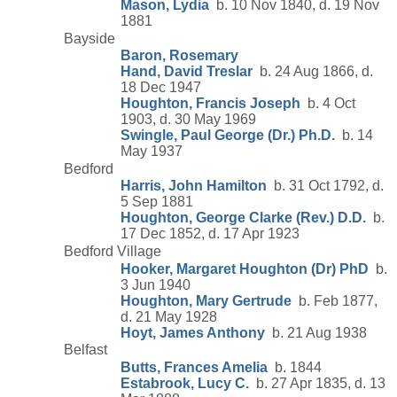
Mason, Lydia
b. 10 Nov 1840, d. 19 Nov
1881
Bayside
Baron, Rosemary
Hand, David Treslar
b. 24 Aug 1866, d.
18 Dec 1947
Houghton, Francis Joseph
b. 4 Oct
1903, d. 30 May 1969
Swingle, Paul George (Dr.) Ph.D.
b. 14
May 1937
Bedford
Harris, John Hamilton
b. 31 Oct 1792, d.
5 Sep 1881
Houghton, George Clarke (Rev.) D.D.
b.
17 Dec 1852, d. 17 Apr 1923
Bedford Village
Hooker, Margaret Houghton (Dr) PhD
b.
3 Jun 1940
Houghton, Mary Gertrude
b. Feb 1877,
d. 21 May 1928
Hoyt, James Anthony
b. 21 Aug 1938
Belfast
Butts, Frances Amelia
b. 1844
Estabrook, Lucy C.
b. 27 Apr 1835, d. 13