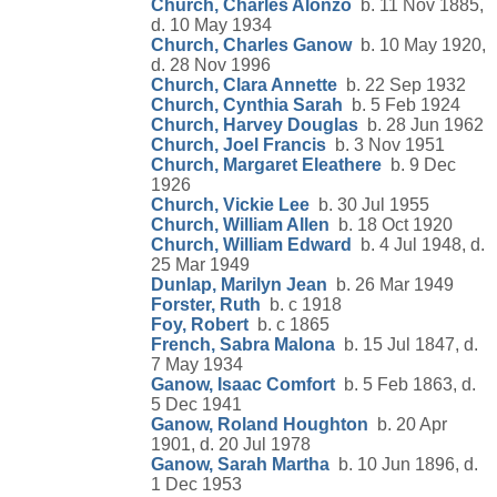
Church, Charles Alonzo
b. 11 Nov 1885,
d. 10 May 1934
Church, Charles Ganow
b. 10 May 1920,
d. 28 Nov 1996
Church, Clara Annette
b. 22 Sep 1932
Church, Cynthia Sarah
b. 5 Feb 1924
Church, Harvey Douglas
b. 28 Jun 1962
Church, Joel Francis
b. 3 Nov 1951
Church, Margaret Eleathere
b. 9 Dec
1926
Church, Vickie Lee
b. 30 Jul 1955
Church, William Allen
b. 18 Oct 1920
Church, William Edward
b. 4 Jul 1948, d.
25 Mar 1949
Dunlap, Marilyn Jean
b. 26 Mar 1949
Forster, Ruth
b. c 1918
Foy, Robert
b. c 1865
French, Sabra Malona
b. 15 Jul 1847, d.
7 May 1934
Ganow, Isaac Comfort
b. 5 Feb 1863, d.
5 Dec 1941
Ganow, Roland Houghton
b. 20 Apr
1901, d. 20 Jul 1978
Ganow, Sarah Martha
b. 10 Jun 1896, d.
1 Dec 1953