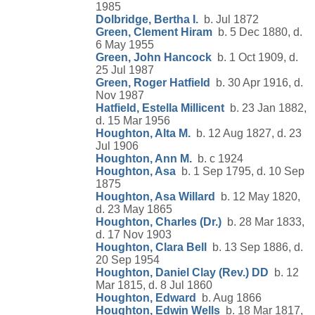
1985
Dolbridge, Bertha I.
b. Jul 1872
Green, Clement Hiram
b. 5 Dec 1880, d.
6 May 1955
Green, John Hancock
b. 1 Oct 1909, d.
25 Jul 1987
Green, Roger Hatfield
b. 30 Apr 1916, d.
Nov 1987
Hatfield, Estella Millicent
b. 23 Jan 1882,
d. 15 Mar 1956
Houghton, Alta M.
b. 12 Aug 1827, d. 23
Jul 1906
Houghton, Ann M.
b. c 1924
Houghton, Asa
b. 1 Sep 1795, d. 10 Sep
1875
Houghton, Asa Willard
b. 12 May 1820,
d. 23 May 1865
Houghton, Charles (Dr.)
b. 28 Mar 1833,
d. 17 Nov 1903
Houghton, Clara Bell
b. 13 Sep 1886, d.
20 Sep 1954
Houghton, Daniel Clay (Rev.) DD
b. 12
Mar 1815, d. 8 Jul 1860
Houghton, Edward
b. Aug 1866
Houghton, Edwin Wells
b. 18 Mar 1817,