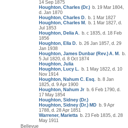
14 Sep 1875
Houghton, Charles (Dr.)
b. 19 Mar 1804,
d. Jan 1870
Houghton, Charles D.
b. 1 Mar 1827
Houghton, Charles M.
b. 1 Mar 1827, d.
Jul 1853
Houghton, Delia A.
b. c 1835, d. 18 Feb
1856
Houghton, Ella D.
b. 26 Jan 1857, d. 29
Jan 1938
Houghton, James Dunbar (Rev.) A. M.
b.
5 Jul 1820, d. 8 Oct 1874
Houghton, Julia
Houghton, Lucy L.
b. 1 May 1822, d. 10
Nov 1914
Houghton, Nahum C. Esq.
b. 8 Jan
1825, d. 9 Apr 1900
Houghton, Nahum Jr
b. 6 Feb 1790, d.
17 May 1854
Houghton, Sidney (Dr.)
Houghton, Sidney (Dr.) MD
b. 9 Apr
1788, d. 28 Apr 1851
Warrener, Marietta
b. 23 Feb 1835, d. 28
May 1911
Bellevue