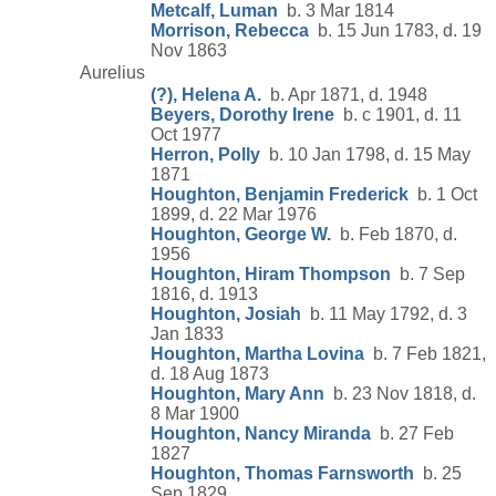
Metcalf, Luman
b. 3 Mar 1814
Morrison, Rebecca
b. 15 Jun 1783, d. 19
Nov 1863
Aurelius
(?), Helena A.
b. Apr 1871, d. 1948
Beyers, Dorothy Irene
b. c 1901, d. 11
Oct 1977
Herron, Polly
b. 10 Jan 1798, d. 15 May
1871
Houghton, Benjamin Frederick
b. 1 Oct
1899, d. 22 Mar 1976
Houghton, George W.
b. Feb 1870, d.
1956
Houghton, Hiram Thompson
b. 7 Sep
1816, d. 1913
Houghton, Josiah
b. 11 May 1792, d. 3
Jan 1833
Houghton, Martha Lovina
b. 7 Feb 1821,
d. 18 Aug 1873
Houghton, Mary Ann
b. 23 Nov 1818, d.
8 Mar 1900
Houghton, Nancy Miranda
b. 27 Feb
1827
Houghton, Thomas Farnsworth
b. 25
Sep 1829