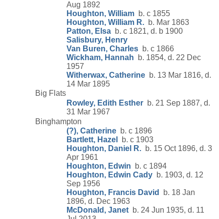
Aug 1892
Houghton, William
b. c 1855
Houghton, William R.
b. Mar 1863
Patton, Elsa
b. c 1821, d. b 1900
Salisbury, Henry
Van Buren, Charles
b. c 1866
Wickham, Hannah
b. 1854, d. 22 Dec
1957
Witherwax, Catherine
b. 13 Mar 1816, d.
14 Mar 1895
Big Flats
Rowley, Edith Esther
b. 21 Sep 1887, d.
31 Mar 1967
Binghampton
(?), Catherine
b. c 1896
Bartlett, Hazel
b. c 1903
Houghton, Daniel R.
b. 15 Oct 1896, d. 3
Apr 1961
Houghton, Edwin
b. c 1894
Houghton, Edwin Cady
b. 1903, d. 12
Sep 1956
Houghton, Francis David
b. 18 Jan
1896, d. Dec 1963
McDonald, Janet
b. 24 Jun 1935, d. 11
Jul 2013