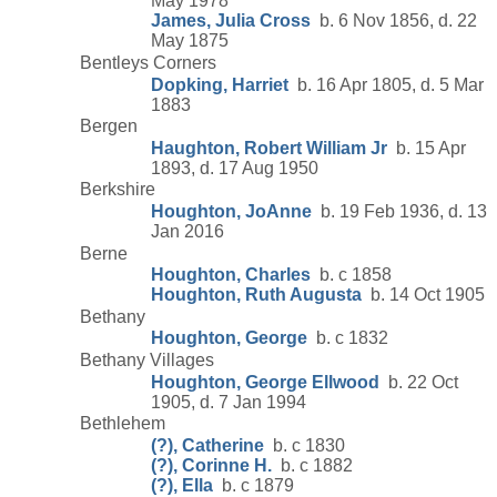
May 1978
James, Julia Cross
b. 6 Nov 1856, d. 22
May 1875
Bentleys Corners
Dopking, Harriet
b. 16 Apr 1805, d. 5 Mar
1883
Bergen
Haughton, Robert William Jr
b. 15 Apr
1893, d. 17 Aug 1950
Berkshire
Houghton, JoAnne
b. 19 Feb 1936, d. 13
Jan 2016
Berne
Houghton, Charles
b. c 1858
Houghton, Ruth Augusta
b. 14 Oct 1905
Bethany
Houghton, George
b. c 1832
Bethany Villages
Houghton, George Ellwood
b. 22 Oct
1905, d. 7 Jan 1994
Bethlehem
(?), Catherine
b. c 1830
(?), Corinne H.
b. c 1882
(?), Ella
b. c 1879