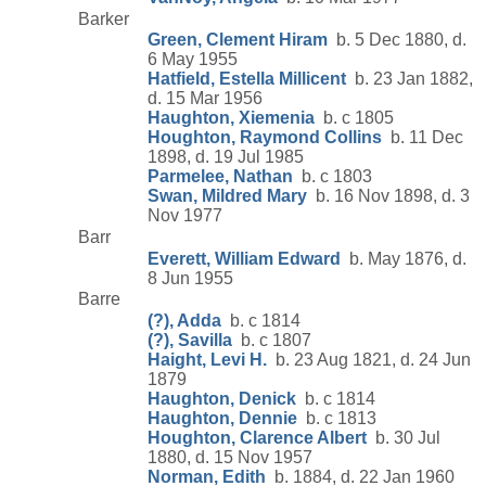
Barker
Green, Clement Hiram
b. 5 Dec 1880, d.
6 May 1955
Hatfield, Estella Millicent
b. 23 Jan 1882,
d. 15 Mar 1956
Haughton, Xiemenia
b. c 1805
Houghton, Raymond Collins
b. 11 Dec
1898, d. 19 Jul 1985
Parmelee, Nathan
b. c 1803
Swan, Mildred Mary
b. 16 Nov 1898, d. 3
Nov 1977
Barr
Everett, William Edward
b. May 1876, d.
8 Jun 1955
Barre
(?), Adda
b. c 1814
(?), Savilla
b. c 1807
Haight, Levi H.
b. 23 Aug 1821, d. 24 Jun
1879
Haughton, Denick
b. c 1814
Haughton, Dennie
b. c 1813
Houghton, Clarence Albert
b. 30 Jul
1880, d. 15 Nov 1957
Norman, Edith
b. 1884, d. 22 Jan 1960