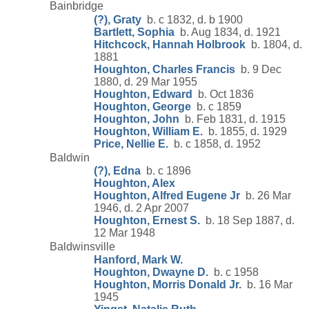
Bainbridge
(?), Graty
b. c 1832, d. b 1900
Bartlett, Sophia
b. Aug 1834, d. 1921
Hitchcock, Hannah Holbrook
b. 1804, d.
1881
Houghton, Charles Francis
b. 9 Dec
1880, d. 29 Mar 1955
Houghton, Edward
b. Oct 1836
Houghton, George
b. c 1859
Houghton, John
b. Feb 1831, d. 1915
Houghton, William E.
b. 1855, d. 1929
Price, Nellie E.
b. c 1858, d. 1952
Baldwin
(?), Edna
b. c 1896
Houghton, Alex
Houghton, Alfred Eugene Jr
b. 26 Mar
1946, d. 2 Apr 2007
Houghton, Ernest S.
b. 18 Sep 1887, d.
12 Mar 1948
Baldwinsville
Hanford, Mark W.
Houghton, Dwayne D.
b. c 1958
Houghton, Morris Donald Jr.
b. 16 Mar
1945