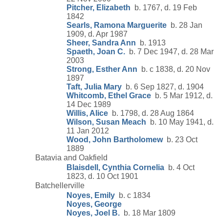
Pitcher, Elizabeth
b. 1767, d. 19 Feb
1842
Searls, Ramona Marguerite
b. 28 Jan
1909, d. Apr 1987
Sheer, Sandra Ann
b. 1913
Spaeth, Joan C.
b. 7 Dec 1947, d. 28 Mar
2003
Strong, Esther Ann
b. c 1838, d. 20 Nov
1897
Taft, Julia Mary
b. 6 Sep 1827, d. 1904
Whitcomb, Ethel Grace
b. 5 Mar 1912, d.
14 Dec 1989
Willis, Alice
b. 1798, d. 28 Aug 1864
Wilson, Susan Meach
b. 10 May 1941, d.
11 Jan 2012
Wood, John Bartholomew
b. 23 Oct
1889
Batavia and Oakfield
Blaisdell, Cynthia Cornelia
b. 4 Oct
1823, d. 10 Oct 1901
Batchellerville
Noyes, Emily
b. c 1834
Noyes, George
Noyes, Joel B.
b. 18 Mar 1809