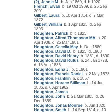
(?), Jennie M.
b. Jan 1860, d. b 1920
French, Elvah
b. 19 Oct 1909, d. 25 Sep
2001
Gilbert, Laura
b. 10 Apr 1814, d. 7 Mar
1872
Gilbert, William
b. 1 Apr 1823, d. Sep
1893
Houghten, Patrick
b. c 1825
Houghton, Alfred Thompson MA
b. 20
Apr 1908, d. 25 Mar 1981
Houghton, Cecelia May
b. Dec 1880
Houghton, David D.
b. 1825, d. 1908
Houghton, David Henry
b. 1851, d. 1890
Houghton, David Rufus
b. 24 Jan 1778,
d. 18 Aug 1836
Houghton, Edna J.
b. c 1901
Houghton, Francis Daniel
b. 2 May 1873
Houghton, Franklin
b. c 1857
Houghton, Horace Stillman
b. 14 Jun
1885, d. 6 Apr 1962
Houghton, James
Houghton, John
b. 21 Mar 1803, d. 26
Dec 1859
Houghton, Jonas Monroe
b. Jun 1820
Houghton, Smith
b. 14 Sep 1814, d. 10