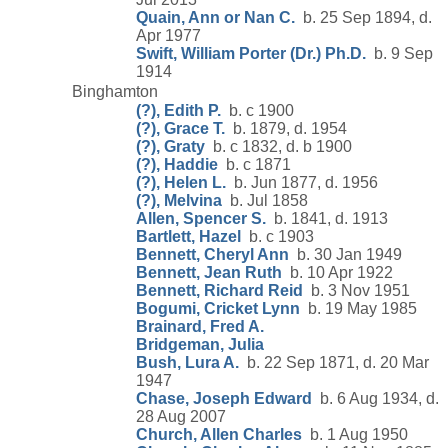
Quain, Ann or Nan C.
b. 25 Sep 1894, d.
Apr 1977
Swift, William Porter (Dr.) Ph.D.
b. 9 Sep
1914
Binghamton
(?), Edith P.
b. c 1900
(?), Grace T.
b. 1879, d. 1954
(?), Graty
b. c 1832, d. b 1900
(?), Haddie
b. c 1871
(?), Helen L.
b. Jun 1877, d. 1956
(?), Melvina
b. Jul 1858
Allen, Spencer S.
b. 1841, d. 1913
Bartlett, Hazel
b. c 1903
Bennett, Cheryl Ann
b. 30 Jan 1949
Bennett, Jean Ruth
b. 10 Apr 1922
Bennett, Richard Reid
b. 3 Nov 1951
Bogumi, Cricket Lynn
b. 19 May 1985
Brainard, Fred A.
Bridgeman, Julia
Bush, Lura A.
b. 22 Sep 1871, d. 20 Mar
1947
Chase, Joseph Edward
b. 6 Aug 1934, d.
28 Aug 2007
Church, Allen Charles
b. 1 Aug 1950