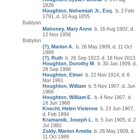
1826
Houghton, Nehemiah Jr., Esq.
b. 2 Feb
1791, d. 10 Aug 1855
Bablyon
Mahoney, Mary Anne
b. 16 Aug 1902, d.
12 Nov 1956
Babylon
(?), Marion A.
b. 26 May 1909, d. 11 Oct
1989
(?), Ruth
b. 26 Sep 1923, d. 18 Nov 2013
Houghton, Dorothy M.
b. 30 Jan 1909, d.
28 Sep 1996
Houghton, Elmer
b. 22 Nov 1914, d. 6
Mar 1991
Houghton, William
b. 5 Nov 1907, d. Jun
1968
Houghton, William E.
b. 4 Nov 1907, d.
18 Jun 1968
Knecht, Helen Vivienne
b. 23 Jun 1907,
d. Feb 1994
Kramareik, Joseph L.
b. 5 Jun 1905, d. 2
Jul 1982
Zoldy, Marion Amelia
b. 26 May 1909, d.
11 Oct 1989