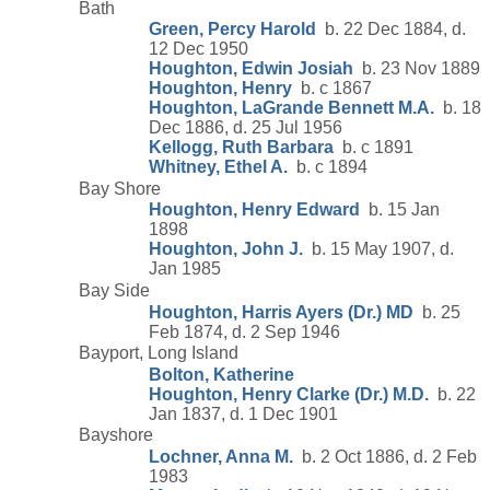
Bath
Green, Percy Harold
b. 22 Dec 1884, d.
12 Dec 1950
Houghton, Edwin Josiah
b. 23 Nov 1889
Houghton, Henry
b. c 1867
Houghton, LaGrande Bennett M.A.
b. 18
Dec 1886, d. 25 Jul 1956
Kellogg, Ruth Barbara
b. c 1891
Whitney, Ethel A.
b. c 1894
Bay Shore
Houghton, Henry Edward
b. 15 Jan
1898
Houghton, John J.
b. 15 May 1907, d.
Jan 1985
Bay Side
Houghton, Harris Ayers (Dr.) MD
b. 25
Feb 1874, d. 2 Sep 1946
Bayport, Long Island
Bolton, Katherine
Houghton, Henry Clarke (Dr.) M.D.
b. 22
Jan 1837, d. 1 Dec 1901
Bayshore
Lochner, Anna M.
b. 2 Oct 1886, d. 2 Feb
1983