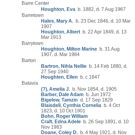
Barre Center
Houghton, Eva
b. 1882, d. 7 Aug 1967
Barretown
Hales, Mary A.
b. 23 Dec 1846, d. 10 Mar
1907
Houghton, Albert
b. 22 Apr 1849, d. 13
Mar 1913
Barrytown
Houghton, Milton Marine
b. 31 Aug
1907, d. Mar 1984
Barton
Bartron, Nihla Nellie
b. 14 Feb 1880, d.
27 Sep 1940
Houghten, Ellen
b. c 1847
Batavia
(?), Amelia J.
b. Nov 1854, d. 1905
Barber, Dale Adam
b. Jun 1972
Bigelow, Tamzin
d. 17 Sep 1829
Blaisdell, Cynthia Cornelia
b. 4 Oct
1823, d. 10 Oct 1901
Bohn, Roger William
Craft, Edna Adele
b. 26 Sep 1891, d. 10
Nov 1983
Doane, Coley D.
b. 4 May 1921, d. Nov