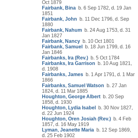
Oct 1879
Fairbank, Bina
b. 6 Sep 1782, d. 19 Jan
1851
Fairbank, John
b. 11 Dec 1796, d. Sep
1880
Fairbank, Nahum
b. 24 Aug 1753, d. 31
Jan 1827
Fairbank, Nancy
b. 10 Oct 1801
Fairbank, Samuel
b. 18 Jun 1799, d. 16
Jan 1846
Fairbanks, Ira (Rev.)
b. 5 Oct 1784
Fairbanks, Ira Garrison
b. 10 Aug 1821,
d. 1908
Fairbanks, James
b. 1 Apr 1791, d. 1 Mar
1866
Fairbanks, Samuel Watson
b. 27 Jan
1824, d. 11 Mar 1885
Houghton, George Albert
b. 20 Sep
1858, d. 1930
Houghton, Lydia Isabel
b. 30 Nov 1827,
d. 22 Jun 1924
Houghton, Oren Josiah (Rev.)
b. 4 Feb
1857, d. 16 May 1919
Lyman, Jeanette Maria
b. 12 Sep 1869,
d. 25 Feb 1902