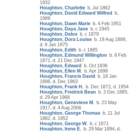
1932
Houghton, Charlotte
b. Jul 1862
Houghton, David Edward Wilfred
b.
1989
Houghton, Dawn Marie
b. 4 Feb 1951
Houghton, Daya Jane
b. c 1945
Houghton, Delos
b. c 1879
Houghton, Dora Louise
b. 19 Aug 1889,
d. 9 Jan 1975
Houghton, Edith
b. c 1885
Houghton, Edmund Willington
b. 8 Feb
1871, d. 21 Dec 1947
Houghton, Edward
b. Oct 1836
Houghton, Ellen M.
b. Apr 1898
Houghton, Francis David
b. 18 Jan
1896, d. Dec 1963
Houghton, Frank H.
b. Dec 1872, d. 1954
Houghton, Fredrick Bean
b. 3 Dec 1885,
d. 29 Apr 1968
Houghton, Genevieve M.
b. 23 May
1917, d. 4 Aug 2006
Houghton, George Thomas
b. 11 Jul
1882, d. 1952
Houghton, George W.
b. c 1871
Houghton, Irene E.
b. 29 Mar 1894, d.