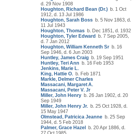
d. 29 Nov 1908
Houghton, Richard Bean (Dr.)
b. 1 Oct
1912, d. 13 Jul 1986
Houghton, Sarah Boss
b. 5 Nov 1863, d.
11 Jul 1943
Houghton, Thomas
b. Dec 1851, d. 1932
Houghton, Tyler Edward
b. 7 Sep 2005,
d. 7 Jan 2012
Houghton, William Kenneth Sr
b. 16
Sep 1946, d. 6 Jun 2003
Huntley, James Craig
b. 19 Sep 1951
Huntley, Teri Ann
b. 16 Feb 1953
Jenkins, Marie L.
King, Hattie O.
b. Feb 1871
Markle, Delmer Charles
Massacani, Margaret A.
Massacani, Peter V. Jr
Miller, John Henry
b. 26 Jan 1902, d. 20
Sep 1949
Miller, John Henry Jr.
b. 25 Oct 1928, d.
15 May 1947
Olmstead, Patricica Jeanne
b. 25 Sep
1944, d. 5 Feb 2018
Palmer, Grace Hazel
b. 20 Apr 1886, d.
27 Oct 1985