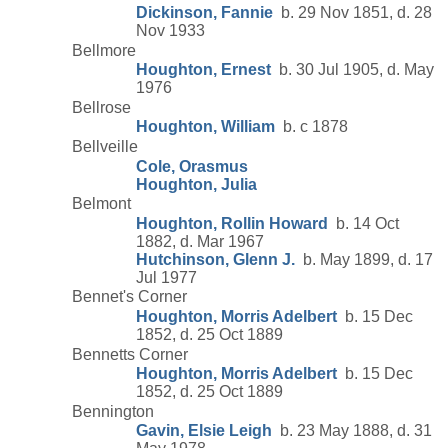
Dickinson, Fannie
b. 29 Nov 1851, d. 28
Nov 1933
Bellmore
Houghton, Ernest
b. 30 Jul 1905, d. May
1976
Bellrose
Houghton, William
b. c 1878
Bellveille
Cole, Orasmus
Houghton, Julia
Belmont
Houghton, Rollin Howard
b. 14 Oct
1882, d. Mar 1967
Hutchinson, Glenn J.
b. May 1899, d. 17
Jul 1977
Bennet's Corner
Houghton, Morris Adelbert
b. 15 Dec
1852, d. 25 Oct 1889
Bennetts Corner
Houghton, Morris Adelbert
b. 15 Dec
1852, d. 25 Oct 1889
Bennington
Gavin, Elsie Leigh
b. 23 May 1888, d. 31