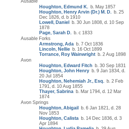
Ausable
Houghton, Edmund K.
b. May 1857
Houghton, Henry Arvin (Dr.) M. D.
b. 25
Dec 1826, d. b 1910
Lowell, Daniel
b. 30 Jun 1808, d. 10 Sep
1878
Page, Sarah D.
b. c 1833
Ausable Forks
Armstrong, Ada
b. 7 Oct 1836
Lincoln, Nellie
b. 16 Oct 1899
Torrance, Roy Wainwright
b. 2 Aug 1898
Avon
Houghton, Edward Fitch
b. 30 Sep 1831
Houghton, John Henry
b. 9 Jan 1834, d.
20 Jul 1854
Houghton, Nehemiah Jr., Esq.
b. 2 Feb
1791, d. 10 Aug 1855
Thayer, Sabrina
b. Mar 1794, d. 12 Mar
1874
Avon Springs
Houghton, Abigail
b. 6 Jan 1821, d. 28
Nov 1853
Houghton, Calista
b. 14 Dec 1836, d. 3
Apr 1894
Houghton, Lydia Pamelia
b. 29 Aug