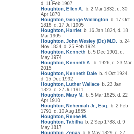
d. 11 Feb 1907
Houghton, Ellen A.
b. 2 Mar 1832, d. 30
Apr 1870
Houghton, George Wellington
b. 17 Oct
1818, d. 17 Jul 1905
Houghton, Harriet
b. 16 Jan 1824, d. 18
Mar 1905
Houghton, John Wesley (Dr.) M.D.
b. 24
Nov 1834, d. 25 Feb 1924
Houghton, Kenneth
b. 5 Dec 1901, d.
May 1974
Houghton, Kenneth A.
b. 1926, d. 23 Mar
2015
Houghton, Kenneth Dale
b. 4 Oct 1924,
d. 15 Dec 1992
Houghton, Luther Wallace
b. 23 Jan
1823, d. 27 Jul 1911
Houghton, Mary M.
b. 5 Mar 1825, d. 22
Apr 1910
Houghton, Nehemiah Jr., Esq.
b. 2 Feb
1791, d. 10 Aug 1855
Houghton, Renee M.
Houghton, Tabitha
b. 2 Sep 1788, d. 9
May 1817
Houghton, Zenas
b. 6 May 1829, d. 27