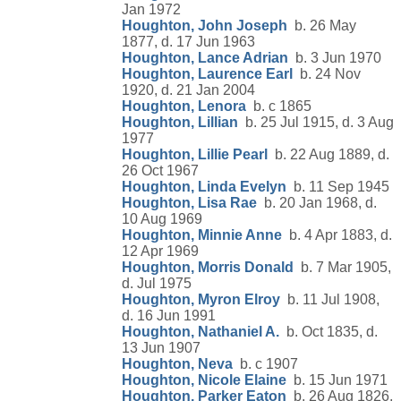
Jan 1972
Houghton, John Joseph
b. 26 May
1877, d. 17 Jun 1963
Houghton, Lance Adrian
b. 3 Jun 1970
Houghton, Laurence Earl
b. 24 Nov
1920, d. 21 Jan 2004
Houghton, Lenora
b. c 1865
Houghton, Lillian
b. 25 Jul 1915, d. 3 Aug
1977
Houghton, Lillie Pearl
b. 22 Aug 1889, d.
26 Oct 1967
Houghton, Linda Evelyn
b. 11 Sep 1945
Houghton, Lisa Rae
b. 20 Jan 1968, d.
10 Aug 1969
Houghton, Minnie Anne
b. 4 Apr 1883, d.
12 Apr 1969
Houghton, Morris Donald
b. 7 Mar 1905,
d. Jul 1975
Houghton, Myron Elroy
b. 11 Jul 1908,
d. 16 Jun 1991
Houghton, Nathaniel A.
b. Oct 1835, d.
13 Jun 1907
Houghton, Neva
b. c 1907
Houghton, Nicole Elaine
b. 15 Jun 1971
Houghton, Parker Eaton
b. 26 Aug 1826,