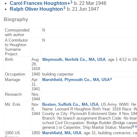
3
Carol Frances
Houghton
+
b. 22 Mar 1946
3
Ralph Oliver
Houghton
b. 21 Jun 1947
Biography
Corresponded
N
with author
A Contributor
N
to Houghton
Surname
Project
Birth
Aug
Weymouth, Norfolk Co., MA, USA
, age 1 4/12 in 1
28,
1918
Occupation
1940
building carpenter
4
Marriage
Apr
Marshfield, Plymouth Co., MA, USA
11,
1941
Research
Nov,
1944
Mil. Enls
Nov
Boston, Suffolk Co., MA, USA
, US Army, WWII. He s
8,
Name: Leonard R Houghton Birth Year: 1918 Race: Wh
1944
County or City: Plymouth Enlistment Date: 8 Nov 19
Branch: No branch assignment Branch Code: No branc
school Civil Occupation: Bridge Builder (Bridge carpen
5
,
6
general.) or Carpenter, Ship Marital Status: Married
1950 US
1950
Marshfield, MA, USA
, age 31, building contractor, c