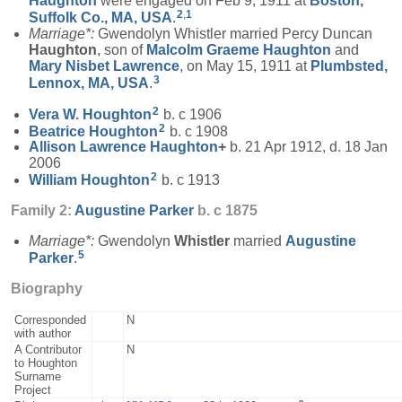
Haughton
were engaged on Feb 9, 1911 at
Boston,
2
,
1
Suffolk Co., MA, USA
.
Marriage*:
Gwendolyn Whistler married Percy Duncan
Haughton
, son of
Malcolm Graeme
Haughton
and
Mary Nisbet
Lawrence
, on May 15, 1911 at
Plumbsted,
3
Lennox, MA, USA
.
2
Vera W.
Houghton
b. c 1906
2
Beatrice
Houghton
b. c 1908
Allison Lawrence
Haughton
+
b. 21 Apr 1912, d. 18 Jan
2006
2
William
Houghton
b. c 1913
Family 2:
Augustine
Parker
b. c 1875
Marriage*:
Gwendolyn
Whistler
married
Augustine
5
Parker
.
Biography
Corresponded
N
with author
A Contributor
N
to Houghton
Surname
Project