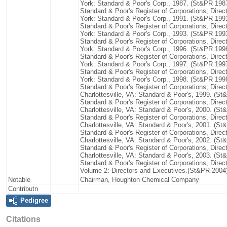
York: Standard & Poor's Corp., 1987. (St&PR 198
Standard & Poor's Register of Corporations, Dire
York: Standard & Poor's Corp., 1991. (St&PR 199
Standard & Poor's Register of Corporations, Dire
York: Standard & Poor's Corp., 1993. (St&PR 199
Standard & Poor's Register of Corporations, Dire
York: Standard & Poor's Corp., 1996. (St&PR 199
Standard & Poor's Register of Corporations, Dire
York: Standard & Poor's Corp., 1997. (St&PR 199
Standard & Poor's Register of Corporations, Dire
York: Standard & Poor's Corp., 1998. (St&PR 199
Standard & Poor's Register of Corporations, Direc
Charlottesville, VA: Standard & Poor's, 1999. (S
Standard & Poor's Register of Corporations, Direc
Charlottesville, VA: Standard & Poor's, 2000. (S
Standard & Poor's Register of Corporations, Direc
Charlottesville, VA: Standard & Poor's, 2001. (S
Standard & Poor's Register of Corporations, Direc
Charlottesville, VA: Standard & Poor's, 2002. (S
Standard & Poor's Register of Corporations, Direc
Charlottesville, VA: Standard & Poor's, 2003. (S
Standard & Poor's Register of Corporations, Direc
Volume 2: Directors and Executives.(St&PR 2004
Notable
Chairman, Houghton Chemical Company
Contributn
Pedigree
Citations