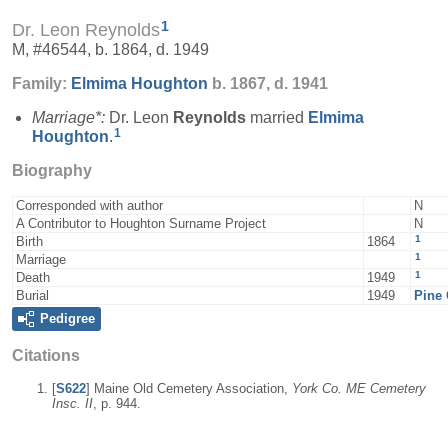
1
Dr. Leon Reynolds
M, #46544, b. 1864, d. 1949
Family:
Elmima
Houghton
b. 1867, d. 1941
Marriage*:
Dr. Leon
Reynolds
married
Elmima
1
Houghton
.
Biography
Corresponded with author
N
A Contributor to Houghton Surname Project
N
1
Birth
1864
1
Marriage
1
Death
1949
Burial
1949
Pine 
Pedigree
Citations
[
S622
] Maine Old Cemetery Association,
York Co. ME Cemetery
Insc. II
, p. 944.