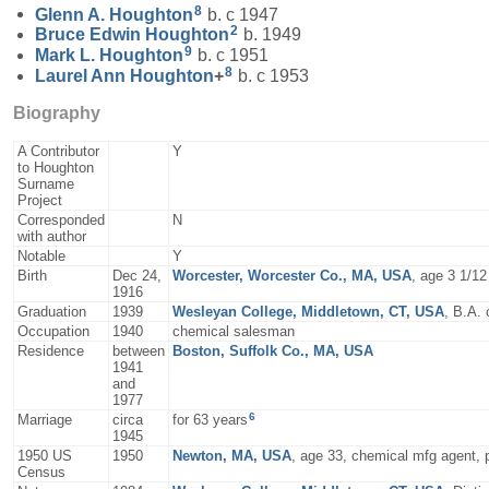
8
Glenn A.
Houghton
b. c 1947
2
Bruce Edwin
Houghton
b. 1949
9
Mark L.
Houghton
b. c 1951
8
Laurel Ann
Houghton
+
b. c 1953
Biography
A Contributor
Y
to Houghton
Surname
Project
Corresponded
N
with author
Notable
Y
Birth
Dec 24,
Worcester, Worcester Co., MA, USA
, age 3 1/1
1916
Graduation
1939
Wesleyan College, Middletown, CT, USA
, B.A.
Occupation
1940
chemical salesman
Residence
between
Boston, Suffolk Co., MA, USA
1941
and
1977
6
Marriage
circa
for 63 years
1945
1950 US
1950
Newton, MA, USA
, age 33, chemical mfg agent, p
Census