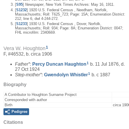
[
S95
]
Newspaper
, New York Times Archives: May 16, 1911.
[
S1232
] 1920 U.S. Federal Census , Needham, Norfolk,
Massachusetts; Roll: T625_723; Page: 15A; Enumeration District:
212; line 6, dwl 4-244-272.
[
S1233
] 1930 U.S. Federal Census , Dover, Norfolk,
Massachusetts; Roll: 934; Page: 8A; Enumeration District: 0047;
FHL microfilm: 2340669.
1
Vera W. Houghton
F, #46532, b. circa 1906
1
Father*:
Percy Duncan
Haughton
b. 11 Jul 1876, d.
27 Oct 1924
1
Step-mother*:
Gwendolyn
Whistler
b. c 1887
Biography
A Contributor to Houghton Surname Project
Corresponded with author
Birth
circa 190
Pedigree
Citations