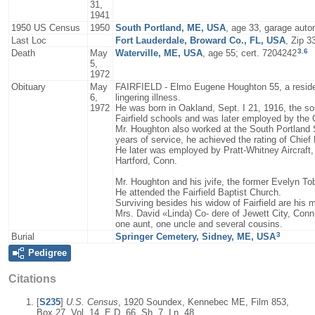
31,
1941
1950 US Census
1950
South Portland, ME, USA
, age 33, garage aut
Last Loc
Fort Lauderdale, Broward Co., FL, USA
, Zip 3
3
,
6
Death
May
Waterville, ME, USA
, age 55; cert. 7204242
5,
1972
Obituary
May
FAIRFIELD - Elmo Eugene Houghton 55, a resident 
6,
lingering illness.
1972
He was born in Oakland, Sept. I 21, 1916, the s
Fairfield schools and was later employed by the
Mr. Houghton also worked at the South Portland S
years of service, he achieved the rating of Chief 
He later was employed by Pratt-Whitney Aircraft
Hartford, Conn.
Mr. Houghton and his jvife, the former Evelyn To
He attended the Fairfield Baptist Church.
Surviving besides his widow of Fairfield are his
Mrs. David «Linda) Co- dere of Jewett City, Conn.
one aunt, one uncle and several cousins.
3
Burial
Springer Cemetery, Sidney, ME, USA
Pedigree
Citations
[
S235
]
U.S. Census
, 1920 Soundex, Kennebec ME, Film 853,
Box 27, Vol. 14, E.D. 66, Sh. 7, Ln. 48.