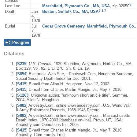
Census
2
Last Loc
Marshfield, Plymouth Co., MA, USA
, zip 02050
2
,
3
,
7
Death
Jan
Boston, Suffolk Co., MA, USA
4,
1978
Burial
Jul
Cedar Grove Cemetery, Marshfield, Plymouth Co.
7,
1978
Pedigree
Citations
[
S235
]
U.S. Census
, 1920 Soundex, Weymouth, Norfolk Co., MA,
Box 129, Vol. 92, E.D. 278, Sh. 8, Ln. 19.
[
S654
] Electronic Web Site, , Rootsweb.Com, Houghton Surname,
Social Security Death Index for Dec. 2001.
[
S415
] E-mail from Allan N. Houghton, Nov. 12, 2002.
[
S415
] E-mail from Charles Martin Mangio, Jr., May 7, 2010.
[
S1263
] Unknown author, "unknown short article title", Summer,
2004: Allan N. Houghton.
[
S882
] Ancestry.Com, online www.ancestry.com, U.S. World War
II Army Enlistment Records, 1938-1946 Record.
[
S882
] Ancestry.Com, online www.ancestry.com, Massachusetts
Death Index, 1970-2003 [database on-line]. Provo, UT, USA:
Ancestry.com Operations Inc, 2005.
[
S415
] E-mail from Charles Martin Mangio, Jr., May 7, 2010:
Ancestry. Com Family Tree.