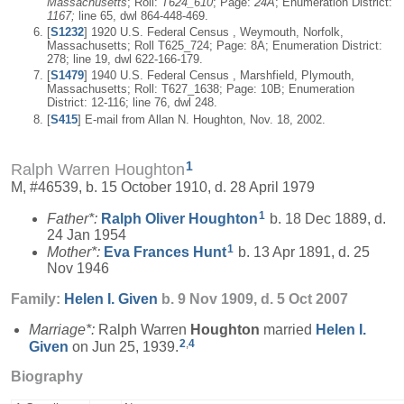
Massachusetts
; Roll:
T624_610
; Page:
24A
; Enumeration District:
1167;
line 65, dwl 864-448-469.
[
S1232
] 1920 U.S. Federal Census , Weymouth, Norfolk,
Massachusetts; Roll T625_724; Page: 8A; Enumeration District:
278; line 19, dwl 622-166-179.
[
S1479
] 1940 U.S. Federal Census , Marshfield, Plymouth,
Massachusetts; Roll: T627_1638; Page: 10B; Enumeration
District: 12-116; line 76, dwl 248.
[
S415
] E-mail from Allan N. Houghton, Nov. 18, 2002.
1
Ralph Warren Houghton
M, #46539, b. 15 October 1910, d. 28 April 1979
1
Father*:
Ralph Oliver
Houghton
b. 18 Dec 1889, d.
24 Jan 1954
1
Mother*:
Eva Frances
Hunt
b. 13 Apr 1891, d. 25
Nov 1946
Family:
Helen I.
Given
b. 9 Nov 1909, d. 5 Oct 2007
Marriage*:
Ralph Warren
Houghton
married
Helen I.
2
,
4
Given
on Jun 25, 1939.
Biography