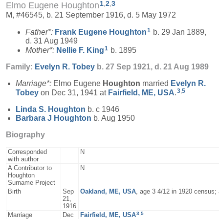
1
,
2
,
3
Elmo Eugene Houghton
M, #46545, b. 21 September 1916, d. 5 May 1972
1
Father*:
Frank Eugene
Houghton
b. 29 Jan 1889,
d. 31 Aug 1949
1
Mother*:
Nellie F.
King
b. 1895
Family:
Evelyn R.
Tobey
b. 27 Sep 1921, d. 21 Aug 1989
Marriage*:
Elmo Eugene
Houghton
married
Evelyn R.
3
,
5
Tobey
on Dec 31, 1941 at
Fairfield, ME, USA
.
Linda S.
Houghton
b. c 1946
Barbara J
Houghton
b. Aug 1950
Biography
Corresponded
N
with author
A Contributor to
N
Houghton
Surname Project
Birth
Sep
Oakland, ME, USA
, age 3 4/12 in 1920 census;
21,
1916
3
,
5
Marriage
Dec
Fairfield, ME, USA