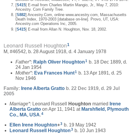
[
S415
] E-mail from Charles Martin Mangio, Jr., May 7, 2010:
Ancestry. Com Family Tree.
[
S882
] Ancestry.Com, online www.ancestry.com, Massachusetts
Death Index, 1970-2003 [database on-line]. Provo, UT, USA:
Ancestry.com Operations Inc, 2005.
[
S415
] E-mail from Allan N. Houghton, Nov. 18, 2002.
1
Leonard Russell Houghton
M, #46542, b. 28 August 1918, d. 4 January 1978
1
Father*:
Ralph Oliver
Houghton
b. 18 Dec 1889, d.
24 Jan 1954
1
Mother*:
Eva Frances
Hunt
b. 13 Apr 1891, d. 25
Nov 1946
Family:
Irene Alberta
Gratto
b. 22 Dec 1919, d. 29 Jul
2005
Marriage*:
Leonard Russell
Houghton
married
Irene
Alberta
Gratto
on Apr 11, 1941 at
Marshfield, Plymouth
4
Co., MA, USA
.
3
Ellen Irene
Houghton
+
b. 19 May 1942
3
Leonard Russell
Houghton
b. 10 Jun 1943