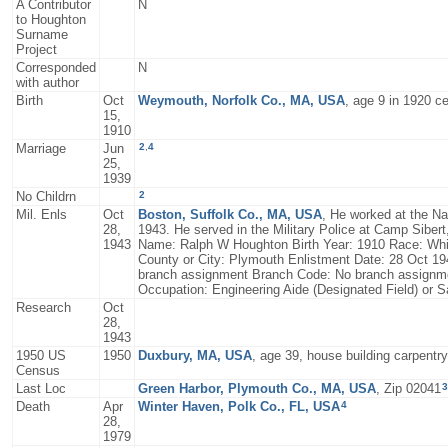
A Contributor
N
to Houghton
Surname
Project
Corresponded
N
with author
Birth
Oct
Weymouth, Norfolk Co., MA, USA
, age 9 in 1920 c
15,
1910
2
,
4
Marriage
Jun
25,
1939
2
No Childrn
Mil. Enls
Oct
Boston, Suffolk Co., MA, USA
, He worked at the N
28,
1943. He served in the Military Police at Camp Sibert
1943
Name: Ralph W Houghton Birth Year: 1910 Race: Whit
County or City: Plymouth Enlistment Date: 28 Oct 1
branch assignment Branch Code: No branch assignment
Occupation: Engineering Aide (Designated Field) or Sa
Research
Oct
28,
1943
1950 US
1950
Duxbury, MA, USA
, age 39, house building carpentry
Census
3
Last Loc
Green Harbor, Plymouth Co., MA, USA
, Zip 02041
4
Death
Apr
Winter Haven, Polk Co., FL, USA
28,
1979