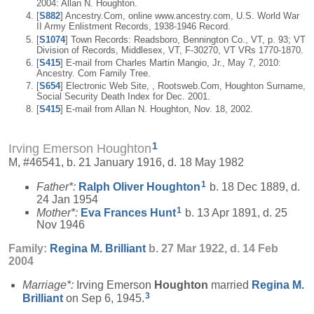
2004: Allan N. Houghton.
[
S882
] Ancestry.Com, online www.ancestry.com, U.S. World War
II Army Enlistment Records, 1938-1946 Record.
[
S1074
] Town Records: Readsboro, Bennington Co., VT, p. 93; VT
Division of Records, Middlesex, VT, F-30270, VT VRs 1770-1870.
[
S415
] E-mail from Charles Martin Mangio, Jr., May 7, 2010:
Ancestry. Com Family Tree.
[
S654
] Electronic Web Site, , Rootsweb.Com, Houghton Surname,
Social Security Death Index for Dec. 2001.
[
S415
] E-mail from Allan N. Houghton, Nov. 18, 2002.
1
Irving Emerson Houghton
M, #46541, b. 21 January 1916, d. 18 May 1982
1
Father*:
Ralph Oliver
Houghton
b. 18 Dec 1889, d.
24 Jan 1954
1
Mother*:
Eva Frances
Hunt
b. 13 Apr 1891, d. 25
Nov 1946
Family:
Regina M.
Brilliant
b. 27 Mar 1922, d. 14 Feb
2004
Marriage*:
Irving Emerson
Houghton
married
Regina M.
3
Brilliant
on Sep 6, 1945.