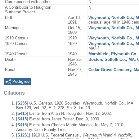
Corresponded with author
N
A Contributor to Houghton
N
Surname Project
Birth
Apr 13,
Weymouth, Norfolk Co., 
1891
census; age 49 in 1940 cen
Marriage
Oct 15,
Weymouth, Norfolk Co., 
1909
1910 Census
1910
Weymouth, Norfolk Co., 
1920 Census
1920
Weymouth, Norfolk Co., 
1
,
6
MA
1940 Census
1940
Marshfield, Plymouth Co.
Death
Nov 25,
Boston, Suffolk Co., MA,
1946
Burial
Nov 29,
Cedar Grove Cemetery, Ma
1946
Pedigree
Citations
[
S235
]
U.S. Census
, 1920 Soundex, Weymouth, Norfolk Co., MA,
Box 129, Vol. 92, E.D. 278, Sh. 8, Ln. 19.
[
S415
] E-mail from Allan N. Houghton, Nov. 12, 2002.
[
S415
] E-mail from Janet Poirier, Dec. 9, 2000.
[
S415
] E-mail from Charles Martin Mangio, Jr., May 7, 2010:
Ancestry. Com Family Tree.
[
S1231
] 1910 U.S. Federal Census ,
Weymouth Ward 4, Norfolk,