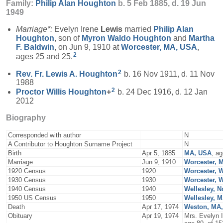
Family:
Philip Alan
Houghton
b. 5 Feb 1885, d. 19 Jun
1949
Marriage*:
Evelyn Irene
Lewis
married
Philip Alan
Houghton
, son of
Myron Waldo
Houghton
and
Martha
F.
Baldwin
, on Jun 9, 1910 at
Worcester, MA, USA
,
2
ages 25 and 25.
2
Rev. Fr. Lewis A.
Houghton
b. 16 Nov 1911, d. 11 Nov
1988
2
Proctor Willis
Houghton
+
b. 24 Dec 1916, d. 12 Jan
2012
Biography
Corresponded with author
N
A Contributor to Houghton Surname Project
N
Birth
Apr 5, 1885
MA, USA
, a
Marriage
Jun 9, 1910
Worcester, 
1920 Census
1920
Worcester, 
1930 Census
1930
Worcester, 
1940 Census
1940
Wellesley, N
1950 US Census
1950
Wellesley, 
Death
Apr 17, 1974
Weston, MA
Obituary
Apr 19, 1974
Mrs. Evelyn 