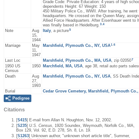
Grade Code: Private Education: 4 years of high schoo
dependents Height: 67 Weight: 150
450 Military Police Co., WWII. After training, he went
headquarters. He crossed on the Queen Mary, assigned
Allied Force Headquarters. After Eisenhauer went to 
3
,
4
was finally based in Heidelburg.
5
Note
Aug
Italy
, a picture
15,
1944
1
,
6
Marriage
May
Marshfield, Plymouth Co., NY, USA
11,
1947
7
Last Loc
Marshfield, Plymouth Co., MA, USA
, zip 02050
1950 US
1950
Marchfield, MA, USA
, age 38, retail auto parts sal
Census
Death
Aug
Marshfield, Plymouth Co., NY, USA
, SS Death Inde
27,
1993
Burial
Cedar Grove Cemetery, Marshfield, Plymouth Co.
Pedigree
Citations
[
S415
] E-mail from Allan N. Houghton, Nov. 12, 2002.
[
S235
]
U.S. Census
, 1920 Soundex, Weymouth, Norfolk Co., MA,
Box 129, Vol. 92, E.D. 278, Sh. 8, Ln. 19.
[
S1263
] Unknown author, "unknown short article title", Summer,