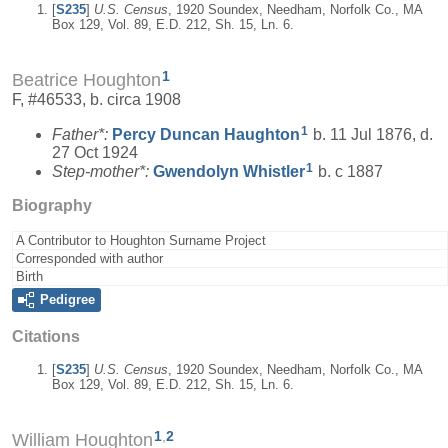
[
S235
]
U.S. Census
, 1920 Soundex, Needham, Norfolk Co., MA
Box 129, Vol. 89, E.D. 212, Sh. 15, Ln. 6.
1
Beatrice Houghton
F, #46533, b. circa 1908
1
Father*:
Percy Duncan
Haughton
b. 11 Jul 1876, d.
27 Oct 1924
1
Step-mother*:
Gwendolyn
Whistler
b. c 1887
Biography
A Contributor to Houghton Surname Project
Corresponded with author
Birth
Pedigree
Citations
[
S235
]
U.S. Census
, 1920 Soundex, Needham, Norfolk Co., MA
Box 129, Vol. 89, E.D. 212, Sh. 15, Ln. 6.
1
,
2
William Houghton