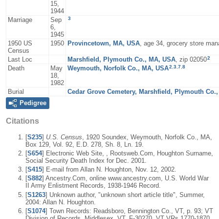
15,
1944
3
Marriage
Sep
6,
1945
1950 US
1950
Provincetown, MA, USA
, age 34, grocery store man
Census
2
Last Loc
Marshfield, Plymouth Co., MA, USA
, zip 02050
2
,
3
,
7
,
8
Death
May
Weymouth, Norfolk Co., MA, USA
18,
1982
Burial
Cedar Grove Cemetery, Marshfield, Plymouth Co.
Pedigree
Citations
[
S235
]
U.S. Census
, 1920 Soundex, Weymouth, Norfolk Co., MA,
Box 129, Vol. 92, E.D. 278, Sh. 8, Ln. 19.
[
S654
] Electronic Web Site, , Rootsweb.Com, Houghton Surname,
Social Security Death Index for Dec. 2001.
[
S415
] E-mail from Allan N. Houghton, Nov. 12, 2002.
[
S882
] Ancestry.Com, online www.ancestry.com, U.S. World War
II Army Enlistment Records, 1938-1946 Record.
[
S1263
] Unknown author, "unknown short article title", Summer,
2004: Allan N. Houghton.
[
S1074
] Town Records: Readsboro, Bennington Co., VT, p. 93; VT
Division of Records, Middlesex, VT, F-30270, VT VRs 1770-1870.