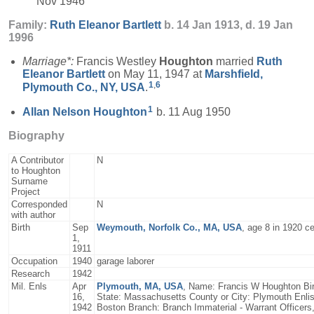
Nov 1946
Family:
Ruth Eleanor
Bartlett
b. 14 Jan 1913, d. 19 Jan
1996
Marriage*:
Francis Westley
Houghton
married
Ruth
Eleanor
Bartlett
on May 11, 1947 at
Marshfield,
1
,
6
Plymouth Co., NY, USA
.
1
Allan Nelson
Houghton
b. 11 Aug 1950
Biography
A Contributor
N
to Houghton
Surname
Project
Corresponded
N
with author
Birth
Sep
Weymouth, Norfolk Co., MA, USA
, age 8 in 1920 c
1,
1911
Occupation
1940
garage laborer
Research
1942
Mil. Enls
Apr
Plymouth, MA, USA
, Name: Francis W Houghton Birt
16,
State: Massachusetts County or City: Plymouth Enlis
1942
Boston Branch: Branch Immaterial - Warrant Officers