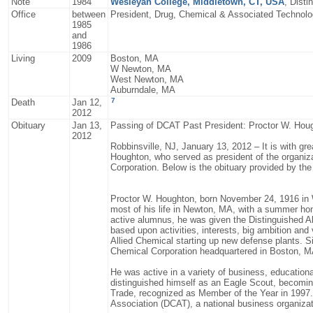
Note
1984
Wesleyan College, Middletown, CT, USA
, Dist
Office
between
President, Drug, Chemical & Associated Technol
1985
and
1986
Living
2009
Boston, MA
W Newton, MA
West Newton, MA
Auburndale, MA
7
Death
Jan 12,
2012
Obituary
Jan 13,
Passing of DCAT Past President: Proctor W. Hou
2012
Robbinsville, NJ, January 13, 2012 – It is with gr
Houghton, who served as president of the organiz
Corporation. Below is the obituary provided by th
Proctor W. Houghton, born November 24, 1916 in 
most of his life in Newton, MA, with a summer ho
active alumnus, he was given the Distinguished 
based upon activities, interests, big ambition and
Allied Chemical starting up new defense plants. S
Chemical Corporation headquartered in Boston, M
He was active in a variety of business, educationa
distinguished himself as an Eagle Scout, becoming
Trade, recognized as Member of the Year in 1997
Association (DCAT), a national business organizat