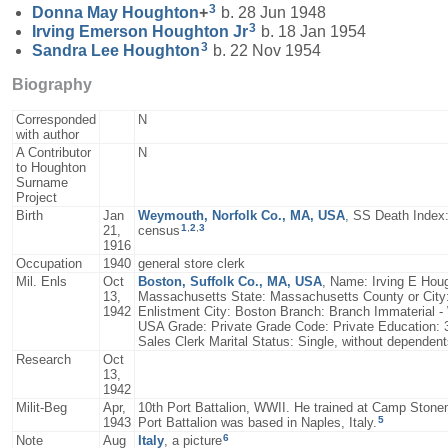
3
Donna May
Houghton
+
b. 28 Jun 1948
3
Irving Emerson
Houghton
Jr
b. 18 Jan 1954
3
Sandra Lee
Houghton
b. 22 Nov 1954
Biography
Corresponded
N
with author
A Contributor
N
to Houghton
Surname
Project
Birth
Jan
Weymouth, Norfolk Co., MA, USA
, SS Death Index:
1
,
2
,
3
21,
census
1916
Occupation
1940
general store clerk
Mil. Enls
Oct
Boston, Suffolk Co., MA, USA
, Name: Irving E Houg
13,
Massachusetts State: Massachusetts County or City
1942
Enlistment City: Boston Branch: Branch Immaterial -
USA Grade: Private Grade Code: Private Education: 3 
Sales Clerk Marital Status: Single, without dependen
Research
Oct
13,
1942
Milit-Beg
Apr,
10th Port Battalion, WWII. He trained at Camp Stonem
5
1943
Port Battalion was based in Naples, Italy.
6
Note
Aug
Italy
, a picture