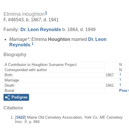
1
Elmima Houghton
F, #46543, b. 1867, d. 1941
Family:
Dr. Leon
Reynolds
b. 1864, d. 1949
Marriage*:
Elmima
Houghton
married
Dr. Leon
1
Reynolds
.
Biography
A Contributor to Houghton Surname Project
N
Corresponded with author
N
1
Birth
1867
1
Marriage
1
Death
1941
Burial
Pine 
Pedigree
Citations
[
S622
] Maine Old Cemetery Association,
York Co. ME Cemetery
Insc. II
, p. 944.