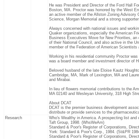
He was President and Director of the Ford Hall For
Boston, MA. Proctor was honored by the West En
an active member of the Allston Zoning Advisor
Science, Morgan Memorial and a strong supporte
Always concerned with national issues and working
Quaker organizations, especially the American Fr
Business Executives Move for New Priorities, an
of their National Council, and also active in the 
member of the Federation of American Scientists 
Working in his residential community Proctor was 
was a board member and investment director of 
Beloved husband of the late Eloise Kautz Houghton
Cambridge, MA, Mark of Lexington, MA and Laurel 
and Mirabai.
In lieu of flowers memorial contributions to the
MA 02140 and Wesleyan University, 318 High Stre
About DCAT
DCAT is the premier business development assoc
distribute or provide services to the pharmaceutica
Research
Who's Wealthy in America. A prospecting list and 
Taft Group, 1998. (WhsWeAm)
Standard & Poor's Register of Corporations, Dire
York: Standard & Poor's Corp., 1984. (St&PR 198
Standard & Poor's Register of Corporations, Dire