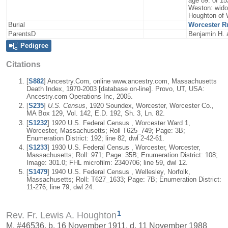
age 89. of 15
Weston: widow
Houghton of 
Burial
Worcester R
ParentsD
Benjamin H. a
Pedigree
Citations
[
S882
] Ancestry.Com, online www.ancestry.com, Massachusetts
Death Index, 1970-2003 [database on-line]. Provo, UT, USA:
Ancestry.com Operations Inc, 2005.
[
S235
]
U.S. Census
, 1920 Soundex, Worcester, Worcester Co.,
MA Box 129, Vol. 142, E.D. 192, Sh. 3, Ln. 82.
[
S1232
] 1920 U.S. Federal Census , Worcester Ward 1,
Worcester, Massachusetts; Roll T625_749; Page: 3B;
Enumeration District: 192; line 82, dwl 2-42-61.
[
S1233
] 1930 U.S. Federal Census , Worcester, Worcester,
Massachusetts; Roll: 971; Page: 35B; Enumeration District: 108;
Image: 301.0; FHL microfilm: 2340706; line 59, dwl 12.
[
S1479
] 1940 U.S. Federal Census , Wellesley, Norfolk,
Massachusetts; Roll: T627_1633; Page: 7B; Enumeration District:
11-276; line 79, dwl 24.
1
Rev. Fr. Lewis A. Houghton
M, #46536, b. 16 November 1911, d. 11 November 1988