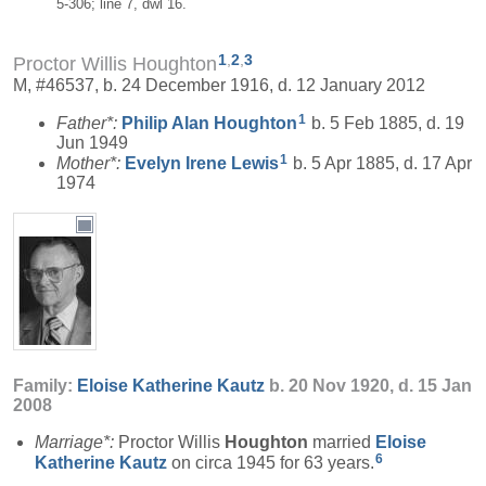
5-306; line 7, dwl 16.
1
,
2
,
3
Proctor Willis Houghton
M, #46537, b. 24 December 1916, d. 12 January 2012
1
Father*:
Philip Alan
Houghton
b. 5 Feb 1885, d. 19
Jun 1949
1
Mother*:
Evelyn Irene
Lewis
b. 5 Apr 1885, d. 17 Apr
1974
Family:
Eloise Katherine
Kautz
b. 20 Nov 1920, d. 15 Jan
2008
Marriage*:
Proctor Willis
Houghton
married
Eloise
6
Katherine
Kautz
on circa 1945 for 63 years.