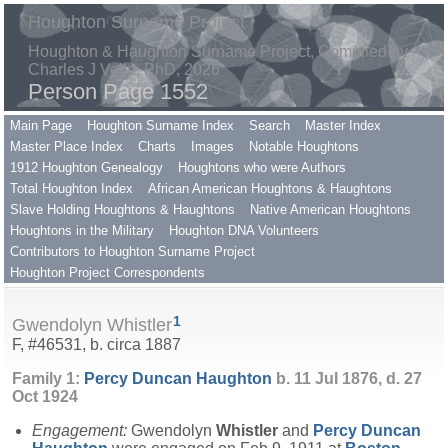
Houghton Surname Project
Houghton & Haughton Surname Project, Compiled by
Charles J Vella, PhD, 2026
Person Page 1552
Main Page
Houghton Surname Index
Search
Master Index
Master Place Index
Charts
Images
Notable Houghtons
1912 Houghton Genealogy
Houghtons who were Authors
Total Houghton Index
African American Houghtons & Haughtons
Slave Holding Houghtons & Haughtons
Native American Houghtons
Houghtons in the Military
Houghton DNA Volunteers
Contributors to Houghton Surname Project
Houghton Project Correspondents
1
Gwendolyn Whistler
F, #46531, b. circa 1887
Family 1:
Percy Duncan
Haughton
b. 11 Jul 1876, d. 27
Oct 1924
Engagement:
Gwendolyn
Whistler
and
Percy Duncan