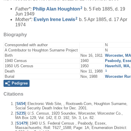
2
Father*:
Philip Alan
Houghton
b. 5 Feb 1885, d. 19
Jun 1949
2
Mother*:
Evelyn Irene
Lewis
b. 5 Apr 1885, d. 17 Apr
1974
Biography
Corresponded with author
N
A Contributor to Houghton Surname Project
N
Birth
Nov 16, 1911
Worcester, M
1940 Census
1940
Peabody, Ess
1950 US Census
1950
Haverhill, MA
1
Death
Nov 11, 1988
Burial
Nov, 1988
Worcester Rur
Pedigree
Citations
[
S654
] Electronic Web Site, , Rootsweb.Com, Houghton Surname,
Social Security Death Index for Dec. 2001.
[
S235
]
U.S. Census
, 1920 Soundex, Worcester, Worcester Co.,
MA Box 129, Vol. 142, E.D. 192, Sh. 3, Ln. 82.
[
S1479
] 1940 U.S. Federal Census , Peabody, Essex,
Massachusetts; Roll: T627_1588; Page: 1A; Enumeration District: