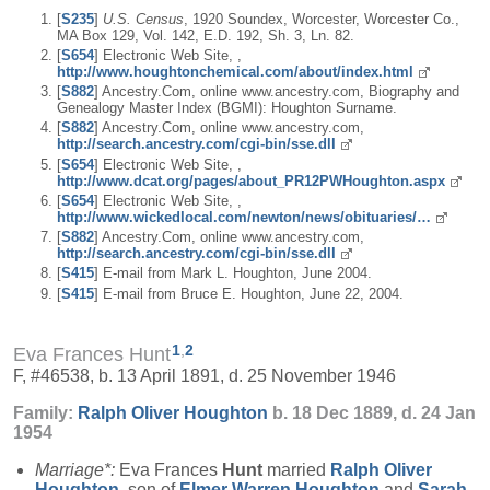
[
S235
]
U.S. Census
, 1920 Soundex, Worcester, Worcester Co.,
MA Box 129, Vol. 142, E.D. 192, Sh. 3, Ln. 82.
[
S654
] Electronic Web Site, ,
http://www.houghtonchemical.com/about/index.html
[
S882
] Ancestry.Com, online www.ancestry.com, Biography and
Genealogy Master Index (BGMI): Houghton Surname.
[
S882
] Ancestry.Com, online www.ancestry.com,
http://search.ancestry.com/cgi-bin/sse.dll
[
S654
] Electronic Web Site, ,
http://www.dcat.org/pages/about_PR12PWHoughton.aspx
[
S654
] Electronic Web Site, ,
http://www.wickedlocal.com/newton/news/obituaries/…
[
S882
] Ancestry.Com, online www.ancestry.com,
http://search.ancestry.com/cgi-bin/sse.dll
[
S415
] E-mail from Mark L. Houghton, June 2004.
[
S415
] E-mail from Bruce E. Houghton, June 22, 2004.
1
,
2
Eva Frances Hunt
F, #46538, b. 13 April 1891, d. 25 November 1946
Family:
Ralph Oliver
Houghton
b. 18 Dec 1889, d. 24 Jan
1954
Marriage*:
Eva Frances
Hunt
married
Ralph Oliver
Houghton
, son of
Elmer Warren
Houghton
and
Sarah