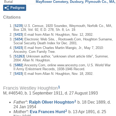
Burial
Mayflower Cemetery, Duxbury, Plymouth Co., MA
Pedigree
Citations
[
S235
]
U.S. Census
, 1920 Soundex, Weymouth, Norfolk Co., MA,
Box 129, Vol. 92, E.D. 278, Sh. 8, Ln. 19.
[
S415
] E-mail from Allan N. Houghton, Nov. 12, 2002.
[
S654
] Electronic Web Site, , Rootsweb.Com, Houghton Surname,
Social Security Death Index for Dec. 2001.
[
S415
] E-mail from Charles Martin Mangio, Jr., May 7, 2010:
Ancestry. Com Family Tree.
[
S1263
] Unknown author, "unknown short article title", Summer,
2004: Allan N. Houghton.
[
S882
] Ancestry.Com, online www.ancestry.com, U.S. World War
II Army Enlistment Records, 1938-1946 Record.
[
S415
] E-mail from Allan N. Houghton, Nov. 18, 2002.
1
Francis Westley Houghton
M, #46540, b. 1 September 1911, d. 27 August 1993
2
Father*:
Ralph Oliver
Houghton
b. 18 Dec 1889, d.
24 Jan 1954
2
Mother*:
Eva Frances
Hunt
b. 13 Apr 1891, d. 25