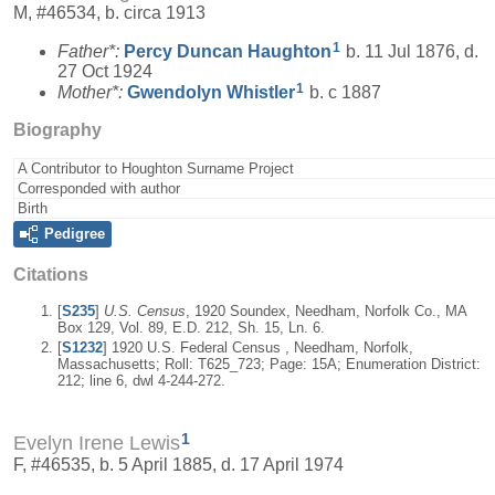
M, #46534, b. circa 1913
1
Father*:
Percy Duncan
Haughton
b. 11 Jul 1876, d.
27 Oct 1924
1
Mother*:
Gwendolyn
Whistler
b. c 1887
Biography
A Contributor to Houghton Surname Project
Corresponded with author
Birth
Pedigree
Citations
[
S235
]
U.S. Census
, 1920 Soundex, Needham, Norfolk Co., MA
Box 129, Vol. 89, E.D. 212, Sh. 15, Ln. 6.
[
S1232
] 1920 U.S. Federal Census , Needham, Norfolk,
Massachusetts; Roll: T625_723; Page: 15A; Enumeration District:
212; line 6, dwl 4-244-272.
1
Evelyn Irene Lewis
F, #46535, b. 5 April 1885, d. 17 April 1974