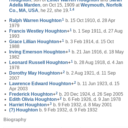
Adella
Marden
, on Oct 15, 1909 at
Weymouth, Norfolk
1
,
4
Co., MA, USA
, he 22, she 19.
1
Ralph Warren
Houghton
b. 15 Oct 1910, d. 28 Apr
1979
1
Francis Westley
Houghton
+
b. 1 Sep 1911, d. 27 Aug
1993
1
Grace Lillian
Houghton
+
b. 3 Feb 1914, d. 15 Oct
1988
1
Irving Emerson
Houghton
+
b. 21 Jan 1916, d. 18 May
1982
1
Leonard Russell
Houghton
+
b. 28 Aug 1918, d. 4 Jan
1978
2
Dorothy May
Houghton
+
b. 2 Aug 1921, d. 11 Sep
2007
2
Lawrence Edward
Houghton
+
b. 11 Jun 1923, d. 15
Apr 2003
2
Frederick
Houghton
+
b. 20 Dec 1924, d. 26 Sep 2005
2
Edith Olivia
Houghton
+
b. 6 Feb 1926, d. 9 Jan 1978
3
Harriet
Houghton
+
b. 9 Feb 1932, d. 8 May 2001
(?)
Houghton
b. 9 Feb 1932, d. 9 Feb 1932
Biography