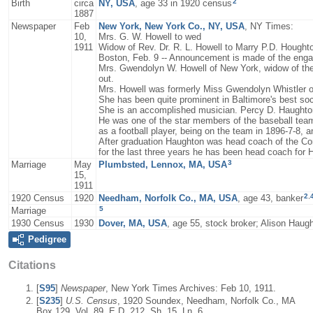
2
Birth
circa
NY, USA
, age 33 in 1920 census
1887
Newspaper
Feb
New York, New York Co., NY, USA
, NY Times:
10,
Mrs. G. W. Howell to wed
1911
Widow of Rev. Dr. R. L. Howell to Marry P.D. Hought
Boston, Feb. 9 -- Announcement is made of the enga
Mrs. Gwendolyn W. Howell of New York, widow of the 
out.
Mrs. Howell was formerly Miss Gwendolyn Whistler of
She has been quite prominent in Baltimore's best soc
She is an accomplished musician. Percy D. Haughton
He was one of the star members of the baseball team 
as a football player, being on the team in 1896-7-8, a
After graduation Haughton was head coach of the Corne
for the last three years he has been head coach for 
3
Marriage
May
Plumbsted, Lennox, MA, USA
15,
1911
2
,
1920 Census
1920
Needham, Norfolk Co., MA, USA
, age 43, banker
5
Marriage
1930 Census
1930
Dover, MA, USA
, age 55, stock broker; Alison Hau
Pedigree
Citations
[
S95
]
Newspaper
, New York Times Archives: Feb 10, 1911.
[
S235
]
U.S. Census
, 1920 Soundex, Needham, Norfolk Co., MA
Box 129, Vol. 89, E.D. 212, Sh. 15, Ln. 6.