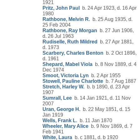
1921
Pritz, John Paul
b. 24 Apr 1923, d. 16 Apr
1980
Rathbone, Melvin R.
b. 25 Aug 1935, d.
25 Feb 2004
Rathbone, Ray Morgan
b. 27 Jun 1906,
d. 26 Jul 1963
Rudiselle, Ruth Mildred
b. 27 Apr 1881,
d. 1973
Scarbery, Charles Benton
b. 2 Oct 1896,
d. 1961
Shepard, Mabel Viola
b. 8 Nov 1889, d. 4
Dec 1974
Smoot, Victoria Lyn
b. 2 Apr 1955
Stowell, Pauline Charlotte
b. 7 Aug 1887
Stretch, Harley W.
b. b 1890, d. 23 Apr
1907
Sumrall, Lee
b. 14 Jan 1921, d. 11 Nov
2007
Uran, George H.
b. 22 May 1851, d. 15
Jan 1919
Wells, Frank L.
b. 11 Jan 1870
Wheeler, Mary Alice
b. 9 Nov 1869, d. 7
Feb 1941
White, Laura
b. c 1881, d. b 1920