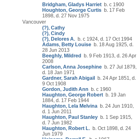
Bridgham, Gladys Harriet
b. c 1900
Houghton, George Curtis
b. 17 Feb
1898, d. 27 Nov 1975
Vancouver
(?), Cathy
(?), Cindy
(?), Delores A.
b. c 1924, d. 17 Oct 1994
Adams, Betty Louise
b. 18 Aug 1925, d.
28 Jun 2013
Beeghly, Mildred
b. 9 Feb 1913, d. 26 Apr
2008
Carlson, Anna Josephine
b. 27 Jul 1879,
d. 18 Jan 1971
Gardner, Sarah Abigail
b. 24 Apr 1851, d.
9 Oct 1908
Gordon, Judith Ann
b. c 1960
Haughton, George Robert
b. 19 Jan
1884, d. 17 Feb 1944
Haughton, Lela Melvina
b. 24 Jun 1910,
d. 1 Jun 2011
Haughton, Paul Stanley
b. 1 Sep 1915,
d. 7 Jun 1982
Haughton, Robert L.
b. Oct 1898, d. 24
Jun 1979