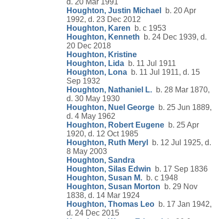
d. 20 Mar 1991
Houghton, Justin Michael
b. 20 Apr
1992, d. 23 Dec 2012
Houghton, Karen
b. c 1953
Houghton, Kenneth
b. 24 Dec 1939, d.
20 Dec 2018
Houghton, Kristine
Houghton, Lida
b. 11 Jul 1911
Houghton, Lona
b. 11 Jul 1911, d. 15
Sep 1932
Houghton, Nathaniel L.
b. 28 Mar 1870,
d. 30 May 1930
Houghton, Nuel George
b. 25 Jun 1889,
d. 4 May 1962
Houghton, Robert Eugene
b. 25 Apr
1920, d. 12 Oct 1985
Houghton, Ruth Meryl
b. 12 Jul 1925, d.
8 May 2003
Houghton, Sandra
Houghton, Silas Edwin
b. 17 Sep 1836
Houghton, Susan M.
b. c 1948
Houghton, Susan Morton
b. 29 Nov
1838, d. 14 Mar 1924
Houghton, Thomas Leo
b. 17 Jan 1942,
d. 24 Dec 2015