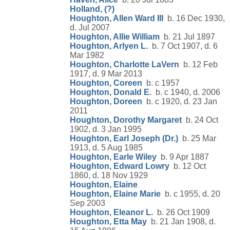
Holland, (?)
Houghton, Allen Ward III
b. 16 Dec 1930,
d. Jul 2007
Houghton, Allie William
b. 21 Jul 1897
Houghton, Arlyen L.
b. 7 Oct 1907, d. 6
Mar 1982
Houghton, Charlotte LaVern
b. 12 Feb
1917, d. 9 Mar 2013
Houghton, Coreen
b. c 1957
Houghton, Donald E.
b. c 1940, d. 2006
Houghton, Doreen
b. c 1920, d. 23 Jan
2011
Houghton, Dorothy Margaret
b. 24 Oct
1902, d. 3 Jan 1995
Houghton, Earl Joseph (Dr.)
b. 25 Mar
1913, d. 5 Aug 1985
Houghton, Earle Wiley
b. 9 Apr 1887
Houghton, Edward Lowry
b. 12 Oct
1860, d. 18 Nov 1929
Houghton, Elaine
Houghton, Elaine Marie
b. c 1955, d. 20
Sep 2003
Houghton, Eleanor L.
b. 26 Oct 1909
Houghton, Etta May
b. 21 Jan 1908, d.