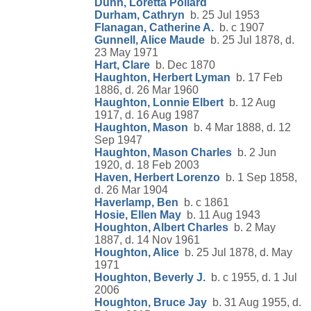
Dunn, Loretta Pollard
Durham, Cathryn
b. 25 Jul 1953
Flanagan, Catherine A.
b. c 1907
Gunnell, Alice Maude
b. 25 Jul 1878, d.
23 May 1971
Hart, Clare
b. Dec 1870
Haughton, Herbert Lyman
b. 17 Feb
1886, d. 26 Mar 1960
Haughton, Lonnie Elbert
b. 12 Aug
1917, d. 16 Aug 1987
Haughton, Mason
b. 4 Mar 1888, d. 12
Sep 1947
Haughton, Mason Charles
b. 2 Jun
1920, d. 18 Feb 2003
Haven, Herbert Lorenzo
b. 1 Sep 1858,
d. 26 Mar 1904
Haverlamp, Ben
b. c 1861
Hosie, Ellen May
b. 11 Aug 1943
Houghton, Albert Charles
b. 2 May
1887, d. 14 Nov 1961
Houghton, Alice
b. 25 Jul 1878, d. May
1971
Houghton, Beverly J.
b. c 1955, d. 1 Jul
2006
Houghton, Bruce Jay
b. 31 Aug 1955, d.