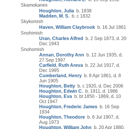
Skamokanes
Houghton, Julia
b. 1838
Madden, M. S.
b. c 1832
Skykomish
Haven, William Claybrook
b. 16 Jul 1861
Snohimish
Uran, Charles Alfred
b. 2 Sep 1873, d. 20
Dec 1943
Snohomish
Annan, Dorothy Ann
b. 12 Jun 1935, d.
27 Sep 1997
Carfield, Ruth Areva
b. 22 Jul 1917, d.
Dec 1995
Cumberland, Henry
b. 8 Apr 1861, d. 8
Jun 1905
Houghton, Betty
b. c 1920, d. Dec 2006
Houghton, Edwin C.
b. 1911, d. 1986
Houghton, Eva
b. bt 1850 - 1869, d. 10
Oct 1947
Houghton, Frederic James
b. 16 Sep
1934
Houghton, Theodore
b. 6 Jul 1907, d.
Aug 1973
Houghton, William John
b. 20 Apr 1880,