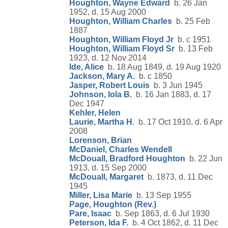
Houghton, Wayne Edward
b. 26 Jan
1952, d. 15 Aug 2000
Houghton, William Charles
b. 25 Feb
1887
Houghton, William Floyd Jr
b. c 1951
Houghton, William Floyd Sr
b. 13 Feb
1923, d. 12 Nov 2014
Ide, Alice
b. 18 Aug 1849, d. 19 Aug 1920
Jackson, Mary A.
b. c 1850
Jasper, Robert Louis
b. 3 Jun 1945
Johnson, Iola B.
b. 16 Jan 1883, d. 17
Dec 1947
Kehler, Helen
Laurie, Martha H.
b. 17 Oct 1910, d. 6 Apr
2008
Lorenson, Brian
McDaniel, Charles Wendell
McDouall, Bradford Houghton
b. 22 Jun
1913, d. 15 Sep 2000
McDouall, Margaret
b. 1873, d. 11 Dec
1945
Miller, Lisa Marie
b. 13 Sep 1955
Page, Houghton (Rev.)
Pare, Isaac
b. Sep 1863, d. 6 Jul 1930
Peterson, Ida F.
b. 4 Oct 1862, d. 11 Dec