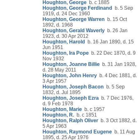
Houghton, George
b. c 1885
Houghton, George Ferdinand
b. 5 Sep
1919, d. 24 Dec 1960
Houghton, George Warren
b. 15 Oct
1892, d. 1968
Houghton, Gerald Waverly
b. 26 Jan
1923, d. 30 Apr 2012
Houghton, Harold
b. 16 Jan 1890, d. 15
Jun 1951
Houghton, Ira Pope
b. 22 Dec 1870, d. 9
Nov 1932
Houghton, Joanne Billie
b. 31 Jan 1928,
d. 28 May 2011
Houghton, John Henry
b. 4 Dec 1881, d.
3 Apr 1957
Houghton, Joseph Bacon
b. 5 Sep
1832, d. Jul 1895
Houghton, Joseph Ezra
b. 7 Dec 1976,
d. 9 Feb 1978
Houghton, Marie
b. c 1957
Houghton, R.
b. c 1851
Houghton, Ralph Oliver
b. 3 Oct 1882, d.
5 Apr 1963
Houghton, Raymond Eugene
b. 11 Aug
1895, d. 25 Apr 1976