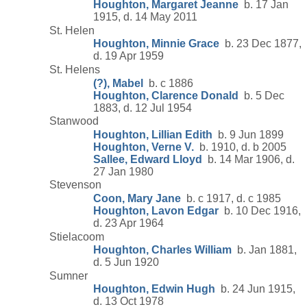
Houghton, Margaret Jeanne
b. 17 Jan
1915, d. 14 May 2011
St. Helen
Houghton, Minnie Grace
b. 23 Dec 1877,
d. 19 Apr 1959
St. Helens
(?), Mabel
b. c 1886
Houghton, Clarence Donald
b. 5 Dec
1883, d. 12 Jul 1954
Stanwood
Houghton, Lillian Edith
b. 9 Jun 1899
Houghton, Verne V.
b. 1910, d. b 2005
Sallee, Edward Lloyd
b. 14 Mar 1906, d.
27 Jan 1980
Stevenson
Coon, Mary Jane
b. c 1917, d. c 1985
Houghton, Lavon Edgar
b. 10 Dec 1916,
d. 23 Apr 1964
Stielacoom
Houghton, Charles William
b. Jan 1881,
d. 5 Jun 1920
Sumner
Houghton, Edwin Hugh
b. 24 Jun 1915,
d. 13 Oct 1978