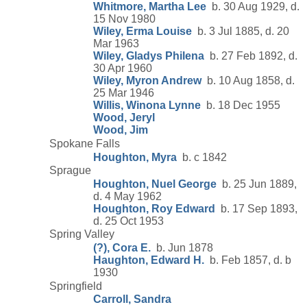
Whitmore, Martha Lee
b. 30 Aug 1929, d.
15 Nov 1980
Wiley, Erma Louise
b. 3 Jul 1885, d. 20
Mar 1963
Wiley, Gladys Philena
b. 27 Feb 1892, d.
30 Apr 1960
Wiley, Myron Andrew
b. 10 Aug 1858, d.
25 Mar 1946
Willis, Winona Lynne
b. 18 Dec 1955
Wood, Jeryl
Wood, Jim
Spokane Falls
Houghton, Myra
b. c 1842
Sprague
Houghton, Nuel George
b. 25 Jun 1889,
d. 4 May 1962
Houghton, Roy Edward
b. 17 Sep 1893,
d. 25 Oct 1953
Spring Valley
(?), Cora E.
b. Jun 1878
Haughton, Edward H.
b. Feb 1857, d. b
1930
Springfield
Carroll, Sandra