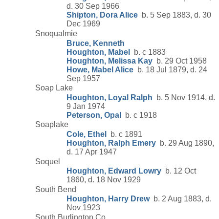
d. 30 Sep 1966
Shipton, Dora Alice
b. 5 Sep 1883, d. 30
Dec 1969
Snoqualmie
Bruce, Kenneth
Houghton, Mabel
b. c 1883
Houghton, Melissa Kay
b. 29 Oct 1958
Howe, Mabel Alice
b. 18 Jul 1879, d. 24
Sep 1957
Soap Lake
Houghton, Loyal Ralph
b. 5 Nov 1914, d.
9 Jan 1974
Peterson, Opal
b. c 1918
Soaplake
Cole, Ethel
b. c 1891
Houghton, Ralph Emery
b. 29 Aug 1890,
d. 17 Apr 1947
Soquel
Houghton, Edward Lowry
b. 12 Oct
1860, d. 18 Nov 1929
South Bend
Houghton, Harry Drew
b. 2 Aug 1883, d.
Nov 1923
South Burlington Co.