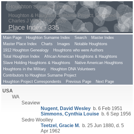
Houghton Surname Project
Houghton & Haughton Surname Project, Compiled by
Charles J Vella, PhD, 2026
Place Index - 335
Main Page
Houghton Surname Index
Search
Master Index
Master Place Index
Charts
Images
Notable Houghtons
1912 Houghton Genealogy
Houghtons who were Authors
Total Houghton Index
African American Houghtons & Haughtons
Slave Holding Houghtons & Haughtons
Native American Houghtons
Houghtons in the Military
Houghton DNA Volunteers
Contributors to Houghton Surname Project
Houghton Project Correspondents
Previous Page
Next Page
USA
WA
Seaview
Nugent, David Wesley
b. 6 Feb 1951
Simmons, Cynthia Louise
b. 6 Sep 1956
Sedro Woolley
Teetzel, Gracie M.
b. 25 Jun 1880, d. 5
Apr 1962