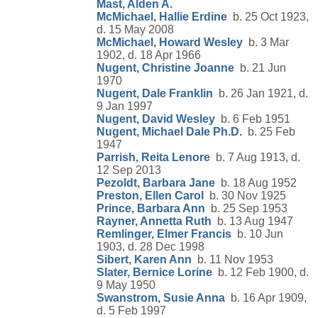
Mast, Alden A.
McMichael, Hallie Erdine
b. 25 Oct 1923,
d. 15 May 2008
McMichael, Howard Wesley
b. 3 Mar
1902, d. 18 Apr 1966
Nugent, Christine Joanne
b. 21 Jun
1970
Nugent, Dale Franklin
b. 26 Jan 1921, d.
9 Jan 1997
Nugent, David Wesley
b. 6 Feb 1951
Nugent, Michael Dale Ph.D.
b. 25 Feb
1947
Parrish, Reita Lenore
b. 7 Aug 1913, d.
12 Sep 2013
Pezoldt, Barbara Jane
b. 18 Aug 1952
Preston, Ellen Carol
b. 30 Nov 1925
Prince, Barbara Ann
b. 25 Sep 1953
Rayner, Annetta Ruth
b. 13 Aug 1947
Remlinger, Elmer Francis
b. 10 Jun
1903, d. 28 Dec 1998
Sibert, Karen Ann
b. 11 Nov 1953
Slater, Bernice Lorine
b. 12 Feb 1900, d.
9 May 1950
Swanstrom, Susie Anna
b. 16 Apr 1909,
d. 5 Feb 1997