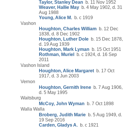
Taylor, Stanley Dean
b. 11 Nov 1952
Weaver, Hallie May
b. 4 May 1902, d. 31
Aug 1988
Young, Alice M.
b. c 1919
Vashon
Houghton, Charles William
b. 12 Dec
1838, d. 8 Dec 1902
Houghton, Luther Dole
b. 15 Dec 1878,
d. 19 Aug 1939
Houghton, Mark Lyman
b. 15 Oct 1951
Rothman, Muriel
b. c 1924, d. 16 Sep
2011
Vashon Island
Houghton, Alice Margaret
b. 17 Oct
1917, d. 3 Jun 2003
Vernon
Houghton, Gernith Irene
b. 7 Aug 1906,
d. 5 May 1995
Waitsburg
McCoy, John Wyman
b. 7 Oct 1898
Walla Walla
Broberg, Judith Marie
b. 5 Aug 1949, d.
19 Sep 2016
Carden, Gladys A.
b. c 1921