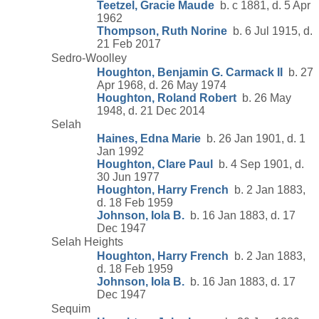
Teetzel, Gracie Maude
b. c 1881, d. 5 Apr
1962
Thompson, Ruth Norine
b. 6 Jul 1915, d.
21 Feb 2017
Sedro-Woolley
Houghton, Benjamin G. Carmack II
b. 27
Apr 1968, d. 26 May 1974
Houghton, Roland Robert
b. 26 May
1948, d. 21 Dec 2014
Selah
Haines, Edna Marie
b. 26 Jan 1901, d. 1
Jan 1992
Houghton, Clare Paul
b. 4 Sep 1901, d.
30 Jun 1977
Houghton, Harry French
b. 2 Jan 1883,
d. 18 Feb 1959
Johnson, Iola B.
b. 16 Jan 1883, d. 17
Dec 1947
Selah Heights
Houghton, Harry French
b. 2 Jan 1883,
d. 18 Feb 1959
Johnson, Iola B.
b. 16 Jan 1883, d. 17
Dec 1947
Sequim