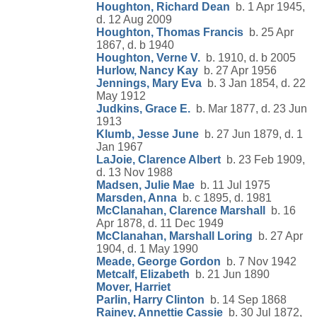
Houghton, Richard Dean
b. 1 Apr 1945,
d. 12 Aug 2009
Houghton, Thomas Francis
b. 25 Apr
1867, d. b 1940
Houghton, Verne V.
b. 1910, d. b 2005
Hurlow, Nancy Kay
b. 27 Apr 1956
Jennings, Mary Eva
b. 3 Jan 1854, d. 22
May 1912
Judkins, Grace E.
b. Mar 1877, d. 23 Jun
1913
Klumb, Jesse June
b. 27 Jun 1879, d. 1
Jan 1967
LaJoie, Clarence Albert
b. 23 Feb 1909,
d. 13 Nov 1988
Madsen, Julie Mae
b. 11 Jul 1975
Marsden, Anna
b. c 1895, d. 1981
McClanahan, Clarence Marshall
b. 16
Apr 1878, d. 11 Dec 1949
McClanahan, Marshall Loring
b. 27 Apr
1904, d. 1 May 1990
Meade, George Gordon
b. 7 Nov 1942
Metcalf, Elizabeth
b. 21 Jun 1890
Mover, Harriet
Parlin, Harry Clinton
b. 14 Sep 1868
Rainey, Annettie Cassie
b. 30 Jul 1872,