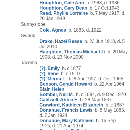
Houghton, Gale Ann
b. 1968, d. 1986
Houghton, Gary Dean
b. 17 Oct 1943
Reed, Phyllis Lorraine
b. 7 May 1917, d.
20 Jan 1949
Sunnyslope
Cole, Agnes
b. 1883, d. 1922
Swauk
Drake, Hazel Reese
b. 23 Jun 1918, d. 5
Jul 2010
Haughton, Thomas Michael Jr
b. 20 May
1908, d. 23 Nov 2000
Tacoma
(?), Emily
b. c 1877
(?), Irene
b. c 1910
(?), Merna L.
b. 8 Apr 1907, d. Dec 1965
Benson, Gerald Howard
b. 22 Apr 1964
Blair, Helen
Bomber, Nell M.
b. c 1884, d. 9 Dec 1970
Caldwell, Abbie F.
b. 28 May 1837
Crawford, Kathleen Elizabeth
b. c 1887
Donahue, Francis Lewis
b. 5 May 1883,
d. 7 Jan 1924
Donahue, Mary Kathleen
b. 16 Sep
1915, d. 21 Aug 1974