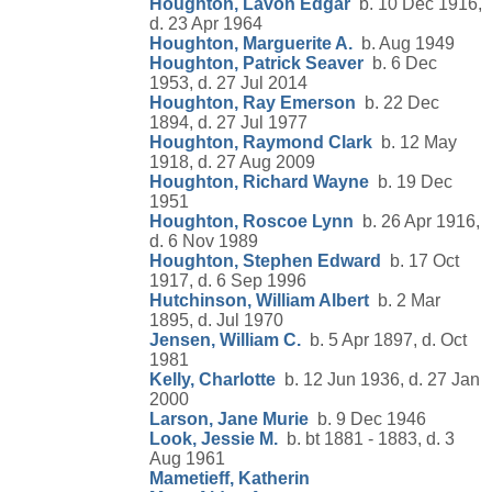
Houghton, Lavon Edgar
b. 10 Dec 1916,
d. 23 Apr 1964
Houghton, Marguerite A.
b. Aug 1949
Houghton, Patrick Seaver
b. 6 Dec
1953, d. 27 Jul 2014
Houghton, Ray Emerson
b. 22 Dec
1894, d. 27 Jul 1977
Houghton, Raymond Clark
b. 12 May
1918, d. 27 Aug 2009
Houghton, Richard Wayne
b. 19 Dec
1951
Houghton, Roscoe Lynn
b. 26 Apr 1916,
d. 6 Nov 1989
Houghton, Stephen Edward
b. 17 Oct
1917, d. 6 Sep 1996
Hutchinson, William Albert
b. 2 Mar
1895, d. Jul 1970
Jensen, William C.
b. 5 Apr 1897, d. Oct
1981
Kelly, Charlotte
b. 12 Jun 1936, d. 27 Jan
2000
Larson, Jane Murie
b. 9 Dec 1946
Look, Jessie M.
b. bt 1881 - 1883, d. 3
Aug 1961
Mametieff, Katherin