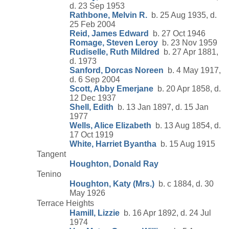
d. 23 Sep 1953
Rathbone, Melvin R.
b. 25 Aug 1935, d.
25 Feb 2004
Reid, James Edward
b. 27 Oct 1946
Romage, Steven Leroy
b. 23 Nov 1959
Rudiselle, Ruth Mildred
b. 27 Apr 1881,
d. 1973
Sanford, Dorcas Noreen
b. 4 May 1917,
d. 6 Sep 2004
Scott, Abby Emerjane
b. 20 Apr 1858, d.
12 Dec 1937
Shell, Edith
b. 13 Jan 1897, d. 15 Jan
1977
Wells, Alice Elizabeth
b. 13 Aug 1854, d.
17 Oct 1919
White, Harriet Byantha
b. 15 Aug 1915
Tangent
Houghton, Donald Ray
Tenino
Houghton, Katy (Mrs.)
b. c 1884, d. 30
May 1926
Terrace Heights
Hamill, Lizzie
b. 16 Apr 1892, d. 24 Jul
1974