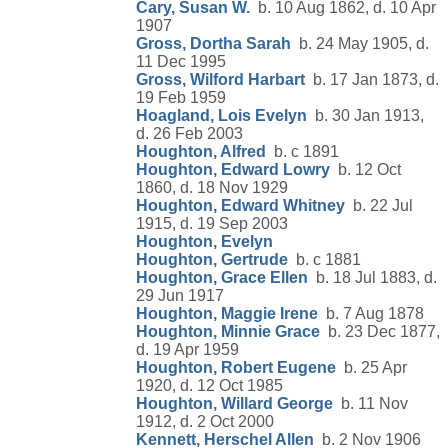
Cary, Susan W.
b. 10 Aug 1862, d. 10 Apr
1907
Gross, Dortha Sarah
b. 24 May 1905, d.
11 Dec 1995
Gross, Wilford Harbart
b. 17 Jan 1873, d.
19 Feb 1959
Hoagland, Lois Evelyn
b. 30 Jan 1913,
d. 26 Feb 2003
Houghton, Alfred
b. c 1891
Houghton, Edward Lowry
b. 12 Oct
1860, d. 18 Nov 1929
Houghton, Edward Whitney
b. 22 Jul
1915, d. 19 Sep 2003
Houghton, Evelyn
Houghton, Gertrude
b. c 1881
Houghton, Grace Ellen
b. 18 Jul 1883, d.
29 Jun 1917
Houghton, Maggie Irene
b. 7 Aug 1878
Houghton, Minnie Grace
b. 23 Dec 1877,
d. 19 Apr 1959
Houghton, Robert Eugene
b. 25 Apr
1920, d. 12 Oct 1985
Houghton, Willard George
b. 11 Nov
1912, d. 2 Oct 2000
Kennett, Herschel Allen
b. 2 Nov 1906