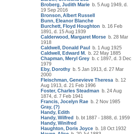
Broberg, Judith Marie
b. 5 Aug 1949, d.
19 Sep 2016
Bronson, Albert Russell
Bunn, Eleanor Blanche
Burchett, Floyd Houghton
b. 16 Feb
1891, d. 15 Aug 1939
Calderwood, Margaret Morse
b. 28 Mar
1918
Caldwell, Donald Paul
b. 1 Aug 1925
Caldwell, Edward M.
b. 22 May 1885
Chapman, Meryl Grey
b. c 1897, d. 3 Dec
1979
Eby, Dorothy
b. 5 Jan 1913, d. 27 Mar
2000
Fleischman, Genevieve Theresa
b. 12
Aug 1913, d. 21 Feb 1996
Foster, Charles Steadman
b. 24 Aug
1874, d. 7 Feb 1941
Francis, Jocelyn Rae
b. 2 Nov 1985
Gray, (?)
Handy, Edith
Handy, Wilfred
b. bt 1887 - 1888, d. 1959
Handy, Winifred
Haughton, Doris Joyce
b. 18 Oct 1932
Haven, Alice
b. 20 Jul 1883