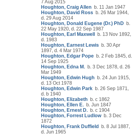
7 Aug 2015
Houghton, Craig Allen
b. 11 Jan 1947
Houghton, David Ross
b. 26 Mar 1944,
d. 29 Aug 2014
Houghton, Donald Eugene (Dr.) PhD
b.
22 May 1920, d. 22 Sep 1987
Houghton, Earl Maxwell
b. 13 Nov 1892,
d. 1983
Houghton, Earnest Lewis
b. 30 Apr
1897, d. 4 Mar 1974
Houghton, Edgar Pope
b. 2 Feb 1845, d.
14 Sep 1925
Houghton, Edna M.
b. 3 Dec 1878, d. 26
Mar 1949
Houghton, Edwin Hugh
b. 24 Jun 1915,
d. 13 Oct 1978
Houghton, Edwin Park
b. 26 Sep 1871,
d. b 1940
Houghton, Elizabeth
b. c 1862
Houghton, Ellen E.
b. Jun 1847
Houghton, Ernest D.
b. c 1904
Houghton, Forrest Ludlow
b. 3 Dec
1872
Houghton, Frank Duffield
b. 8 Jul 1887,
d. Jun 1965