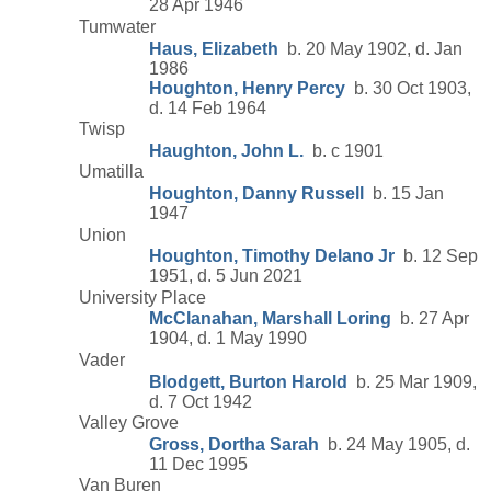
28 Apr 1946
Tumwater
Haus, Elizabeth
b. 20 May 1902, d. Jan
1986
Houghton, Henry Percy
b. 30 Oct 1903,
d. 14 Feb 1964
Twisp
Haughton, John L.
b. c 1901
Umatilla
Houghton, Danny Russell
b. 15 Jan
1947
Union
Houghton, Timothy Delano Jr
b. 12 Sep
1951, d. 5 Jun 2021
University Place
McClanahan, Marshall Loring
b. 27 Apr
1904, d. 1 May 1990
Vader
Blodgett, Burton Harold
b. 25 Mar 1909,
d. 7 Oct 1942
Valley Grove
Gross, Dortha Sarah
b. 24 May 1905, d.
11 Dec 1995
Van Buren