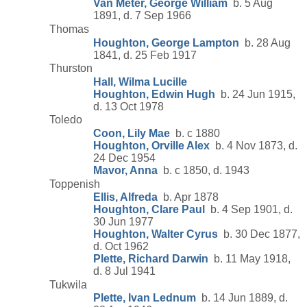
Van Meter, George William
b. 5 Aug
1891, d. 7 Sep 1966
Thomas
Houghton, George Lampton
b. 28 Aug
1841, d. 25 Feb 1917
Thurston
Hall, Wilma Lucille
Houghton, Edwin Hugh
b. 24 Jun 1915,
d. 13 Oct 1978
Toledo
Coon, Lily Mae
b. c 1880
Houghton, Orville Alex
b. 4 Nov 1873, d.
24 Dec 1954
Mavor, Anna
b. c 1850, d. 1943
Toppenish
Ellis, Alfreda
b. Apr 1878
Houghton, Clare Paul
b. 4 Sep 1901, d.
30 Jun 1977
Houghton, Walter Cyrus
b. 30 Dec 1877,
d. Oct 1962
Plette, Richard Darwin
b. 11 May 1918,
d. 8 Jul 1941
Tukwila
Plette, Ivan Lednum
b. 14 Jun 1889, d.