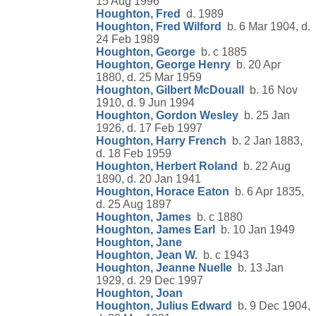
15 Aug 1996
Houghton, Fred
d. 1989
Houghton, Fred Wilford
b. 6 Mar 1904, d.
24 Feb 1989
Houghton, George
b. c 1885
Houghton, George Henry
b. 20 Apr
1880, d. 25 Mar 1959
Houghton, Gilbert McDouall
b. 16 Nov
1910, d. 9 Jun 1994
Houghton, Gordon Wesley
b. 25 Jan
1926, d. 17 Feb 1997
Houghton, Harry French
b. 2 Jan 1883,
d. 18 Feb 1959
Houghton, Herbert Roland
b. 22 Aug
1890, d. 20 Jan 1941
Houghton, Horace Eaton
b. 6 Apr 1835,
d. 25 Aug 1897
Houghton, James
b. c 1880
Houghton, James Earl
b. 10 Jan 1949
Houghton, Jane
Houghton, Jean W.
b. c 1943
Houghton, Jeanne Nuelle
b. 13 Jan
1929, d. 29 Dec 1997
Houghton, Joan
Houghton, Julius Edward
b. 9 Dec 1904,