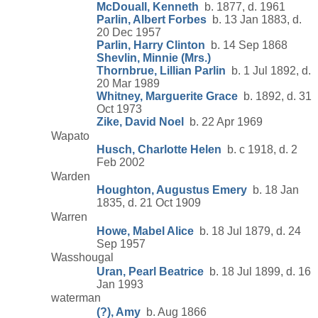
McDouall, Kenneth
b. 1877, d. 1961
Parlin, Albert Forbes
b. 13 Jan 1883, d.
20 Dec 1957
Parlin, Harry Clinton
b. 14 Sep 1868
Shevlin, Minnie (Mrs.)
Thornbrue, Lillian Parlin
b. 1 Jul 1892, d.
20 Mar 1989
Whitney, Marguerite Grace
b. 1892, d. 31
Oct 1973
Zike, David Noel
b. 22 Apr 1969
Wapato
Husch, Charlotte Helen
b. c 1918, d. 2
Feb 2002
Warden
Houghton, Augustus Emery
b. 18 Jan
1835, d. 21 Oct 1909
Warren
Howe, Mabel Alice
b. 18 Jul 1879, d. 24
Sep 1957
Wasshougal
Uran, Pearl Beatrice
b. 18 Jul 1899, d. 16
Jan 1993
waterman
(?), Amy
b. Aug 1866