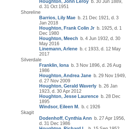
Houghton, John Leroy
b. 30 Jun 1889,
d. 31 Oct 1951
Shoreline
Barrios, Lily Mae
b. 21 Dec 1921, d. 3
Jan 2018
Houghton, Frank Colin Jr
b. 1925, d. 1
Dec 1980
Houghton, Meech
b. 4 Jun 1932, d. 30
May 2016
Linemann, Arlene
b. c 1933, d. 12 May
2017
Silverdale
Franklin, Iona
b. 3 Nov 1896, d. 26 Aug
1986
Houghton, Andrea Jane
b. 29 Nov 1949,
d. 27 Nov 2009
Houghton, Gerald Waverly
b. 26 Jan
1923, d. 30 Apr 2012
Houghton, Jesse Laurence
b. 28 Dec
1895
Windsor, Eileen M.
b. c 1926
Skagit
Dodenhoff, Cynthia Ann
b. 27 Apr 1956,
d. 31 Dec 1986
Houghton, Richard L.
b. 15 Sep 1952