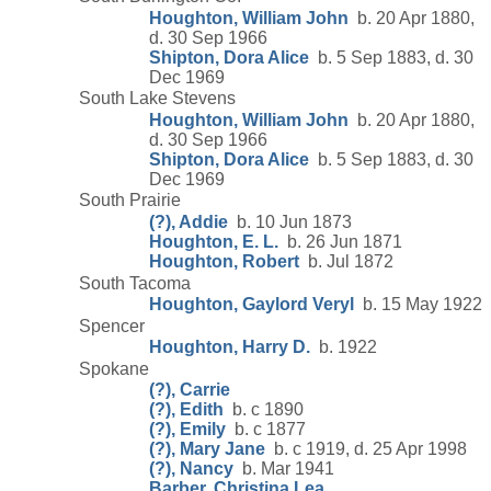
Houghton, William John
b. 20 Apr 1880,
d. 30 Sep 1966
Shipton, Dora Alice
b. 5 Sep 1883, d. 30
Dec 1969
South Lake Stevens
Houghton, William John
b. 20 Apr 1880,
d. 30 Sep 1966
Shipton, Dora Alice
b. 5 Sep 1883, d. 30
Dec 1969
South Prairie
(?), Addie
b. 10 Jun 1873
Houghton, E. L.
b. 26 Jun 1871
Houghton, Robert
b. Jul 1872
South Tacoma
Houghton, Gaylord Veryl
b. 15 May 1922
Spencer
Houghton, Harry D.
b. 1922
Spokane
(?), Carrie
(?), Edith
b. c 1890
(?), Emily
b. c 1877
(?), Mary Jane
b. c 1919, d. 25 Apr 1998
(?), Nancy
b. Mar 1941
Barber, Christina Lea