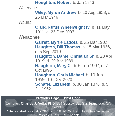
Houghton, Robert
b. Jan 1843
Waterville
Wiley, Myron Andrew
b. 10 Aug 1858, d.
25 Mar 1946
Wauna
Clark, Rufus Wheelwright IV
b. 11 May
1911, d. 23 Dec 2003
Wenatchee
Garrett, Myrtle Ladora
b. 25 Mar 1902
Haughton, Bill Thomas
b. 15 Mar 1936,
d. 5 Sep 2019
Haughton, Daniel Christian Sr
b. 28 Apr
1919, d. 29 Apr 1989
Haughton, Mary C.
b. 6 Feb 1907, d. 7
Oct 1996
Houghton, Chris Michael
b. 10 Jun
1959, d. 6 Dec 2020
Schafer, Elizabeth
b. 30 Jan 1878, d. 5
Jul 1962
Previous Page
Next Page
Compiler:
Charles J. Vella, PhD
, 354 Sussex St., San Francisco, CA
94131
Site updated on 25 Apr 2026 at 3:30:32 PM from Houghton Surname
Project 2022; 115,761 people