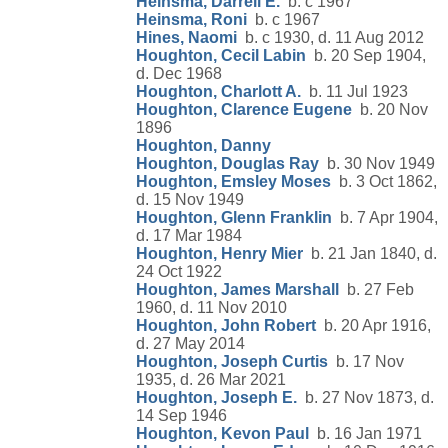
Heinsma, Darrell E.
b. c 1967
Heinsma, Roni
b. c 1967
Hines, Naomi
b. c 1930, d. 11 Aug 2012
Houghton, Cecil Labin
b. 20 Sep 1904,
d. Dec 1968
Houghton, Charlott A.
b. 11 Jul 1923
Houghton, Clarence Eugene
b. 20 Nov
1896
Houghton, Danny
Houghton, Douglas Ray
b. 30 Nov 1949
Houghton, Emsley Moses
b. 3 Oct 1862,
d. 15 Nov 1949
Houghton, Glenn Franklin
b. 7 Apr 1904,
d. 17 Mar 1984
Houghton, Henry Mier
b. 21 Jan 1840, d.
24 Oct 1922
Houghton, James Marshall
b. 27 Feb
1960, d. 11 Nov 2010
Houghton, John Robert
b. 20 Apr 1916,
d. 27 May 2014
Houghton, Joseph Curtis
b. 17 Nov
1935, d. 26 Mar 2021
Houghton, Joseph E.
b. 27 Nov 1873, d.
14 Sep 1946
Houghton, Kevon Paul
b. 16 Jan 1971