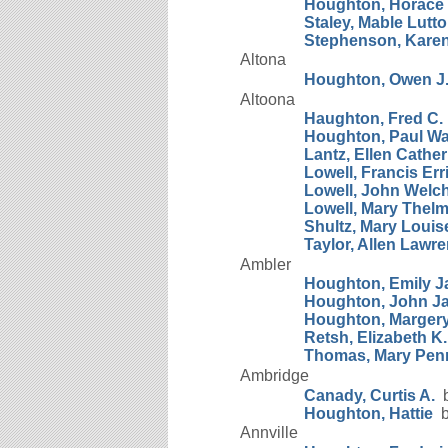
Houghton, Horace 
Staley, Mable Lutt
Stephenson, Kare
Altona
Houghton, Owen J
Altoona
Haughton, Fred C.
Houghton, Paul W
Lantz, Ellen Cather
Lowell, Francis Er
Lowell, John Welc
Lowell, Mary Thel
Shultz, Mary Louis
Taylor, Allen Lawr
Ambler
Houghton, Emily 
Houghton, John J
Houghton, Marger
Retsh, Elizabeth K.
Thomas, Mary Pen
Ambridge
Canady, Curtis A.
b
Houghton, Hattie
b
Annville