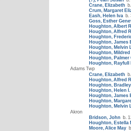
Crane, Elizabeth
b.
Crum, Margaret Eli
Eash, Helen Iva
b. 
Goss, Esther Gene
Houghton, Albert R
Houghton, Alfred 
Houghton, Frederic
Houghton, James 
Houghton, Melvin L
Houghton, Mildred 
Houghton, Palmer
Houghton, Rayfull 
Adams Twp
Crane, Elizabeth
b.
Houghton, Alfred 
Houghton, Bradley
Houghton, Helen I.
Houghton, James 
Houghton, Margare
Houghton, Melvin L
Akron
Bridson, John
b. 1
Houghton, Estella
Moore, Alice May
b.