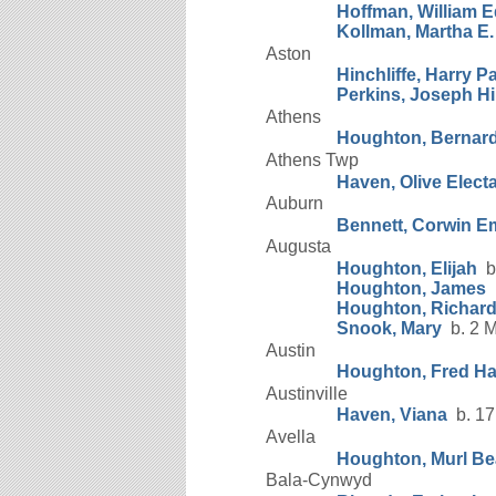
Hoffman, William 
Kollman, Martha E.
Aston
Hinchliffe, Harry P
Perkins, Joseph Hin
Athens
Houghton, Bernar
Athens Twp
Haven, Olive Elect
Auburn
Bennett, Corwin 
Augusta
Houghton, Elijah
b.
Houghton, James
b
Houghton, Richar
Snook, Mary
b. 2 M
Austin
Houghton, Fred Ha
Austinville
Haven, Viana
b. 17
Avella
Houghton, Murl Be
Bala-Cynwyd