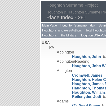
Houghton Surname Project
Houghton & Haughton Surname Proj
Place Index - 281
Main Page
Houghton Surname Index
Sear
Houghtons who were Authors
Total Houghton
Houghtons in the Military
Houghton DNA Volu
USA
PA
Abbington
Haughton, John
b.
Abbington/Reading
Haughton, John Wil
Abington
Cromwell, James
Haughton, Helen 
Haughton, James F
Haughton, Thomas
Houghton, William
Reifsnyder, Jodi
b.
Adams
(?), Pearl Susan
b.