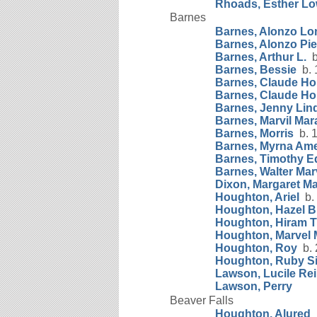
Rhoads, Esther L
Barnes
Barnes, Alonzo Lo
Barnes, Alonzo Pi
Barnes, Arthur L.
b.
Barnes, Bessie
b. 
Barnes, Claude H
Barnes, Claude Ho
Barnes, Jenny Lin
Barnes, Marvil Ma
Barnes, Morris
b. 1
Barnes, Myrna Ame
Barnes, Timothy E
Barnes, Walter Mar
Dixon, Margaret Ma
Houghton, Ariel
b. 
Houghton, Hazel B
Houghton, Hiram
Houghton, Marvel 
Houghton, Roy
b. 
Houghton, Ruby Si
Lawson, Lucile Rei
Lawson, Perry
Beaver Falls
Houghton, Alured
b