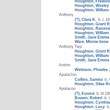
Houghton, Frederic
Houghton, Wesley
Houghton, William
Anthony
(?), Clara K.
b. c 1
Houghton, Grant R
Houghton, Ranso
Houghton, William 
Smith, Jane Emma
Ware, Minnie Irene
Anthony Twp
Houghton, Grant R
Houghton, William 
Smith, Jane Emma
Antrim
Wetmore, Phoebe 
Apalachin
Collins, Samira
b. 
Houghton, Silas R
Apolacon
(?), Eunice
b. bt 18
Bowen, Robert
b. 
Houghton, Cynthia
Houghton, Lucy
b.