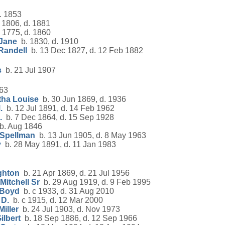
. 1853
 1806, d. 1881
 1775, d. 1860
 Jane
b. 1830, d. 1910
Randell
b. 13 Dec 1827, d. 12 Feb 1882
s
b. 21 Jul 1907
63
tha Louise
b. 30 Jun 1869, d. 1936
.
b. 12 Jul 1891, d. 14 Feb 1962
.
b. 7 Dec 1864, d. 15 Sep 1928
. Aug 1846
 Spellman
b. 13 Jun 1905, d. 8 May 1963
y
b. 28 May 1891, d. 11 Jan 1983
ghton
b. 21 Apr 1869, d. 21 Jul 1956
itchell Sr
b. 29 Aug 1919, d. 9 Feb 1995
 Boyd
b. c 1933, d. 31 Aug 2010
 D.
b. c 1915, d. 12 Mar 2000
iller
b. 24 Jul 1903, d. Nov 1973
ilbert
b. 18 Sep 1886, d. 12 Sep 1966