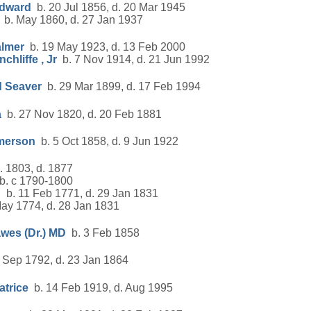
Edward
b. 20 Jul 1856, d. 20 Mar 1945
b. May 1860, d. 27 Jan 1937
almer
b. 19 May 1923, d. 13 Feb 2000
chliffe , Jr
b. 7 Nov 1914, d. 21 Jun 1992
d Seaver
b. 29 Mar 1899, d. 17 Feb 1994
a
b. 27 Nov 1820, d. 20 Feb 1881
Emerson
b. 5 Oct 1858, d. 9 Jun 1922
 1803, d. 1877
. c 1790-1800
d
b. 11 Feb 1771, d. 29 Jan 1831
ay 1774, d. 28 Jan 1831
wes (Dr.) MD
b. 3 Feb 1858
 Sep 1792, d. 23 Jan 1864
atrice
b. 14 Feb 1919, d. Aug 1995