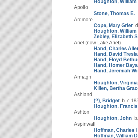
Houghton, William 
Apollo
Stone, Thomas E.
b
Ardmore
Cope, Mary Grier
d.
Houghton, William 
Zebley, Elizabeth S
Ariel (now Lake Ariel)
Hand, Charles Alle
Hand, David Tresla
Hand, Floyd Bethu
Hand, Homer Baya
Hand, Jeremiah Wi
Armagh
Houghton, Virginia
Killen, Bertha Grac
Ashland
(?), Bridget
b. c 18
Houghton, Francis
Ashton
Houghton, John
b.
Aspinwall
Hoffman, Charles 
Hoffman, William D