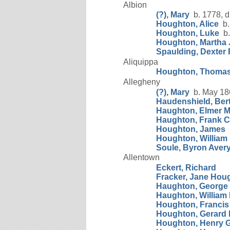
Albion
(?), Mary
b. 1778, d
Houghton, Alice
b.
Houghton, Luke
b.
Houghton, Martha
Spaulding, Dexter 
Aliquippa
Houghton, Thoma
Allegheny
(?), Mary
b. May 18
Haudenshield, Ber
Haughton, Elmer M
Haughton, Frank C
Houghton, James
b
Houghton, William
Soule, Byron Aver
Allentown
Eckert, Richard
Fracker, Jane Hou
Haughton, George M
Haughton, William
Houghton, Francis
Houghton, Gerard M
Houghton, Henry G