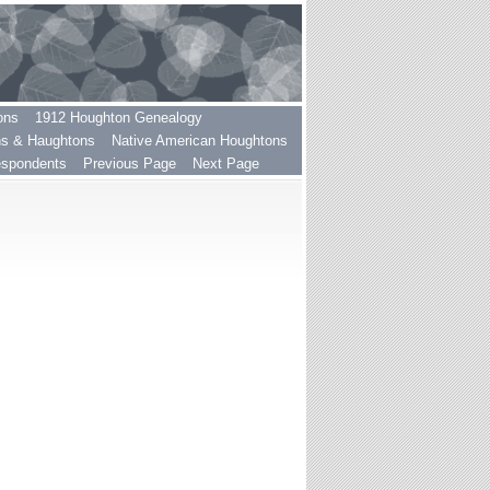
ons
1912 Houghton Genealogy
ns & Haughtons
Native American Houghtons
espondents
Previous Page
Next Page