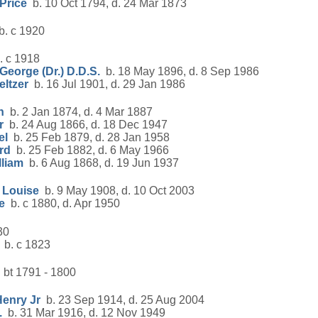
Price
b. 10 Oct 1794, d. 24 Mar 1873
. c 1920
 c 1918
George (Dr.) D.D.S.
b. 18 May 1896, d. 8 Sep 1986
eltzer
b. 16 Jul 1901, d. 29 Jan 1986
n
b. 2 Jan 1874, d. 4 Mar 1887
r
b. 24 Aug 1866, d. 18 Dec 1947
el
b. 25 Feb 1879, d. 28 Jan 1958
rd
b. 25 Feb 1882, d. 6 May 1966
lliam
b. 6 Aug 1868, d. 19 Jun 1937
 Louise
b. 9 May 1908, d. 10 Oct 2003
e
b. c 1880, d. Apr 1950
30
b. c 1823
 bt 1791 - 1800
Henry Jr
b. 23 Sep 1914, d. 25 Aug 2004
.
b. 31 Mar 1916, d. 12 Nov 1949