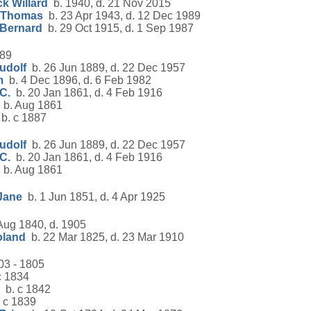
k Willard
b. 1940, d. 21 Nov 2015
 Thomas
b. 23 Apr 1943, d. 12 Dec 1989
 Bernard
b. 29 Oct 1915, d. 1 Sep 1987
889
udolf
b. 26 Jun 1889, d. 22 Dec 1957
m
b. 4 Dec 1896, d. 6 Feb 1982
C.
b. 20 Jan 1861, d. 4 Feb 1916
b. Aug 1861
b. c 1887
udolf
b. 26 Jun 1889, d. 22 Dec 1957
C.
b. 20 Jan 1861, d. 4 Feb 1916
b. Aug 1861
Jane
b. 1 Jun 1851, d. 4 Apr 1925
Aug 1840, d. 1905
oland
b. 22 Mar 1825, d. 23 Mar 1910
03 - 1805
c 1834
b. c 1842
 c 1839