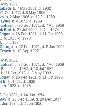
 May 1881
zabeth
b. 7 May 1881, d. 1932
31 Oct 1912, d. 8 May 1993
va
b. 2 May 1906, d. 12 Jul 1989
ayfull
b. c 1872, d. 1959
Raphael
b. 23 Sep 1871, d. 7 Apr 1959
k Earl
b. 27 Jul 1902, d. Dec 1974
Edgar
b. 26 Feb 1911, d. 11 Oct 1998
.
b. 1923, d. 1978
L.
b. c 1924
 George
b. 22 Feb 1921, d. 2 Jun 1995
Ernest
b. 10 Sep 1907
 May 1881
Raphael
b. 23 Sep 1871, d. 7 Apr 1959
 S.
b. 9 Jul 1982, d. 10 Jul 1982
b. 31 Oct 1912, d. 8 May 1993
Edgar
b. 26 Feb 1911, d. 11 Oct 1998
t E.
b. 1881, d. 1932
.
b. 1923, d. 1978
3 Oct 1881, d. 24 Jun 1954
 May
b. 28 Dec 1889, d. 28 Dec 1937
 Jun 1874, d. 2 Jun 1950