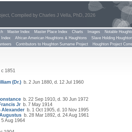
ect, Compiled by Charles J Vella, PhD, 2026
ch
Master Index
Master Place Index
Charts
Images
Notable Hought
 Index
African American Houghtons & Haughtons
Slave Holding Houghto
nteers
Contributors to Houghton Surname Project
Houghton Project Corr
 c 1851
liam (Dr.)
b. 2 Jun 1880, d. 12 Jul 1960
Constance
b. 22 Sep 1910, d. 30 Jun 1972
rancis Jr
b. 7 May 1914
 Alexander
b. 1 Oct 1905, d. 10 Nov 1995
 Augustus
b. 28 Mar 1892, d. 24 Aug 1961
 5 Aug 1964
 c 1904