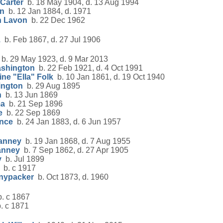
Carter
b. 18 May 1904, d. 13 Aug 1994
on
b. 12 Jan 1884, d. 1971
n Lavon
b. 22 Dec 1962
.
b. Feb 1867, d. 27 Jul 1906
b. 29 May 1923, d. 9 Mar 2013
ashington
b. 22 Feb 1921, d. 4 Oct 1991
ine "Ella" Folk
b. 10 Jan 1861, d. 19 Oct 1940
rington
b. 29 Aug 1895
h
b. 13 Jun 1869
ma
b. 21 Sep 1896
e
b. 22 Sep 1869
ence
b. 24 Jan 1883, d. 6 Jun 1957
Janney
b. 19 Jan 1868, d. 7 Aug 1955
anney
b. 7 Sep 1862, d. 27 Apr 1905
y
b. Jul 1899
b. c 1917
nypacker
b. Oct 1873, d. 1960
. c 1867
. c 1871