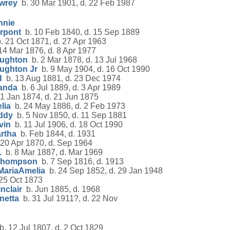
owrey
b. 30 Mar 1901, d. 22 Feb 1987
nnie
erpont
b. 10 Feb 1840, d. 15 Sep 1889
 21 Oct 1871, d. 27 Apr 1963
14 Mar 1876, d. 8 Apr 1977
oughton
b. 2 Mar 1878, d. 13 Jul 1968
ughton Jr
b. 9 May 1904, d. 16 Oct 1990
d
b. 13 Aug 1881, d. 23 Dec 1974
randa
b. 6 Jul 1889, d. 3 Apr 1989
1 Jan 1874, d. 21 Jun 1875
lia
b. 24 May 1886, d. 2 Feb 1973
ddy
b. 5 Nov 1850, d. 11 Sep 1881
vin
b. 11 Jul 1906, d. 18 Oct 1990
rtha
b. Feb 1844, d. 1931
20 Apr 1870, d. Sep 1964
.
b. 8 Mar 1887, d. Mar 1969
 Thompson
b. 7 Sep 1816, d. 1913
MariaAmelia
b. 24 Sep 1852, d. 29 Jan 1948
25 Oct 1873
nclair
b. Jun 1885, d. 1968
netta
b. 31 Jul 1911?, d. 22 Nov
. 12 Jul 1807, d. 2 Oct 1829