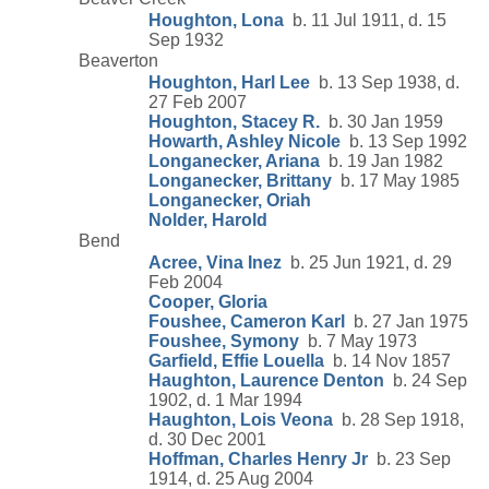
Houghton, Lona
b. 11 Jul 1911, d. 15
Sep 1932
Beaverton
Houghton, Harl Lee
b. 13 Sep 1938, d.
27 Feb 2007
Houghton, Stacey R.
b. 30 Jan 1959
Howarth, Ashley Nicole
b. 13 Sep 1992
Longanecker, Ariana
b. 19 Jan 1982
Longanecker, Brittany
b. 17 May 1985
Longanecker, Oriah
Nolder, Harold
Bend
Acree, Vina Inez
b. 25 Jun 1921, d. 29
Feb 2004
Cooper, Gloria
Foushee, Cameron Karl
b. 27 Jan 1975
Foushee, Symony
b. 7 May 1973
Garfield, Effie Louella
b. 14 Nov 1857
Haughton, Laurence Denton
b. 24 Sep
1902, d. 1 Mar 1994
Haughton, Lois Veona
b. 28 Sep 1918,
d. 30 Dec 2001
Hoffman, Charles Henry Jr
b. 23 Sep
1914, d. 25 Aug 2004