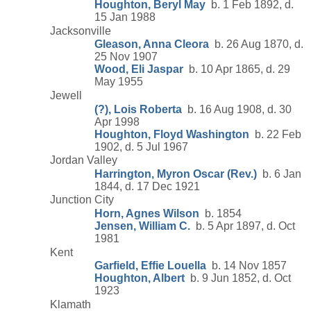
Houghton, Beryl May
b. 1 Feb 1892, d.
15 Jan 1988
Jacksonville
Gleason, Anna Cleora
b. 26 Aug 1870, d.
25 Nov 1907
Wood, Eli Jaspar
b. 10 Apr 1865, d. 29
May 1955
Jewell
(?), Lois Roberta
b. 16 Aug 1908, d. 30
Apr 1998
Houghton, Floyd Washington
b. 22 Feb
1902, d. 5 Jul 1967
Jordan Valley
Harrington, Myron Oscar (Rev.)
b. 6 Jan
1844, d. 17 Dec 1921
Junction City
Horn, Agnes Wilson
b. 1854
Jensen, William C.
b. 5 Apr 1897, d. Oct
1981
Kent
Garfield, Effie Louella
b. 14 Nov 1857
Houghton, Albert
b. 9 Jun 1852, d. Oct
1923
Klamath