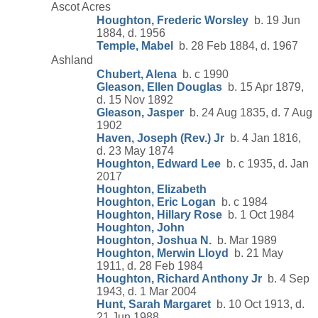
Ascot Acres
Houghton, Frederic Worsley
b. 19 Jun
1884, d. 1956
Temple, Mabel
b. 28 Feb 1884, d. 1967
Ashland
Chubert, Alena
b. c 1990
Gleason, Ellen Douglas
b. 15 Apr 1879,
d. 15 Nov 1892
Gleason, Jasper
b. 24 Aug 1835, d. 7 Aug
1902
Haven, Joseph (Rev.) Jr
b. 4 Jan 1816,
d. 23 May 1874
Houghton, Edward Lee
b. c 1935, d. Jan
2017
Houghton, Elizabeth
Houghton, Eric Logan
b. c 1984
Houghton, Hillary Rose
b. 1 Oct 1984
Houghton, John
Houghton, Joshua N.
b. Mar 1989
Houghton, Merwin Lloyd
b. 21 May
1911, d. 28 Feb 1984
Houghton, Richard Anthony Jr
b. 4 Sep
1943, d. 1 Mar 2004
Hunt, Sarah Margaret
b. 10 Oct 1913, d.
21 Jun 1988