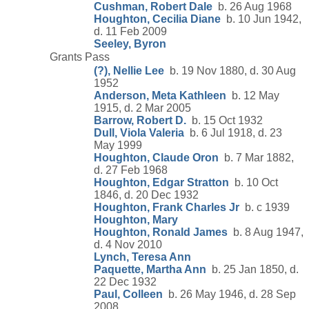
Cushman, Robert Dale
b. 26 Aug 1968
Houghton, Cecilia Diane
b. 10 Jun 1942,
d. 11 Feb 2009
Seeley, Byron
Grants Pass
(?), Nellie Lee
b. 19 Nov 1880, d. 30 Aug
1952
Anderson, Meta Kathleen
b. 12 May
1915, d. 2 Mar 2005
Barrow, Robert D.
b. 15 Oct 1932
Dull, Viola Valeria
b. 6 Jul 1918, d. 23
May 1999
Houghton, Claude Oron
b. 7 Mar 1882,
d. 27 Feb 1968
Houghton, Edgar Stratton
b. 10 Oct
1846, d. 20 Dec 1932
Houghton, Frank Charles Jr
b. c 1939
Houghton, Mary
Houghton, Ronald James
b. 8 Aug 1947,
d. 4 Nov 2010
Lynch, Teresa Ann
Paquette, Martha Ann
b. 25 Jan 1850, d.
22 Dec 1932
Paul, Colleen
b. 26 May 1946, d. 28 Sep
2008