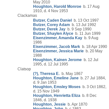
May 2010
Houghton, Harold Monroe
b. 17 Aug
1910, d. 4 Nov 1953
Clackamas
Butzer, Caden Daniel
b. 13 Oct 1997
Butzer, Corey Adam
b. 13 Jul 1992
Butzer, Derek Jay
b. 9 Sep 1990
Butzer, Shaylen Alyce
b. 11 Jun 1999
Eisenzimmer, Amanda Kay
b. 9 Aug
1986
Eisenzimmer, Jacob Mark
b. 18 Apr 1990
Eisenzimmer, Jessica Marie
b. 20 May
1988
Houghton, Kainen Jerome
b. 12 Jul
1995, d. 12 Jul 1995
Clatsop
(?), Theresa E.
b. May 1867
Houghton, Emeline Jane
b. 27 Jul 1884,
d. 9 Jan 1953
Houghton, Emsley Moses
b. 3 Oct 1862,
d. 15 Nov 1949
Houghton, Henrietta Eliza
b. 8 Dec
1846, d. 1938
Houghton, Jessie
b. Apr 1870
Houghton, John
b. c 1863