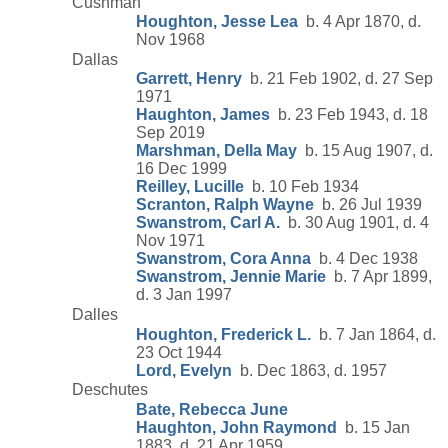
Cushman
Houghton, Jesse Lea
b. 4 Apr 1870, d.
Nov 1968
Dallas
Garrett, Henry
b. 21 Feb 1902, d. 27 Sep
1971
Haughton, James
b. 23 Feb 1943, d. 18
Sep 2019
Marshman, Della May
b. 15 Aug 1907, d.
16 Dec 1999
Reilley, Lucille
b. 10 Feb 1934
Scranton, Ralph Wayne
b. 26 Jul 1939
Swanstrom, Carl A.
b. 30 Aug 1901, d. 4
Nov 1971
Swanstrom, Cora Anna
b. 4 Dec 1938
Swanstrom, Jennie Marie
b. 7 Apr 1899,
d. 3 Jan 1997
Dalles
Houghton, Frederick L.
b. 7 Jan 1864, d.
23 Oct 1944
Lord, Evelyn
b. Dec 1863, d. 1957
Deschutes
Bate, Rebecca June
Haughton, John Raymond
b. 15 Jan
1883, d. 21 Apr 1959