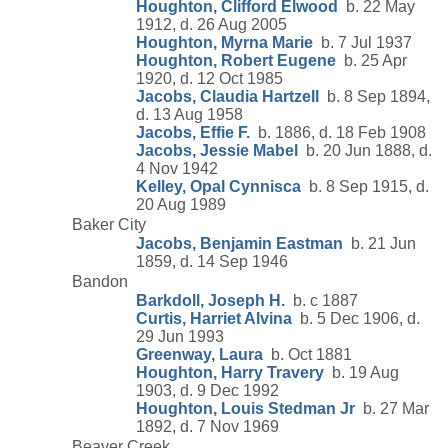
Houghton, Clifford Elwood
b. 22 May
1912, d. 26 Aug 2005
Houghton, Myrna Marie
b. 7 Jul 1937
Houghton, Robert Eugene
b. 25 Apr
1920, d. 12 Oct 1985
Jacobs, Claudia Hartzell
b. 8 Sep 1894,
d. 13 Aug 1958
Jacobs, Effie F.
b. 1886, d. 18 Feb 1908
Jacobs, Jessie Mabel
b. 20 Jun 1888, d.
4 Nov 1942
Kelley, Opal Cynnisca
b. 8 Sep 1915, d.
20 Aug 1989
Baker City
Jacobs, Benjamin Eastman
b. 21 Jun
1859, d. 14 Sep 1946
Bandon
Barkdoll, Joseph H.
b. c 1887
Curtis, Harriet Alvina
b. 5 Dec 1906, d.
29 Jun 1993
Greenway, Laura
b. Oct 1881
Houghton, Harry Travery
b. 19 Aug
1903, d. 9 Dec 1992
Houghton, Louis Stedman Jr
b. 27 Mar
1892, d. 7 Nov 1969
Beaver Creek