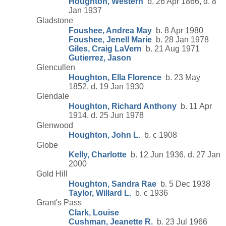
Houghton, Western
b. 26 Apr 1866, d. 8
Jan 1937
Gladstone
Foushee, Andrea May
b. 8 Apr 1980
Foushee, Jenell Marie
b. 28 Jan 1978
Giles, Craig LaVern
b. 21 Aug 1971
Gutierrez, Jason
Glencullen
Houghton, Ella Florence
b. 23 May
1852, d. 19 Jan 1930
Glendale
Houghton, Richard Anthony
b. 11 Apr
1914, d. 25 Jun 1978
Glenwood
Houghton, John L.
b. c 1908
Globe
Kelly, Charlotte
b. 12 Jun 1936, d. 27 Jan
2000
Gold Hill
Houghton, Sandra Rae
b. 5 Dec 1938
Taylor, Willard L.
b. c 1936
Grant's Pass
Clark, Louise
Cushman, Jeanette R.
b. 23 Jul 1966