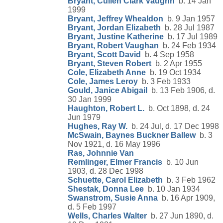
Bryant, Cullen Clark Vaughn
b. 14 Jan
1999
Bryant, Jeffrey Whealdon
b. 9 Jan 1957
Bryant, Jordan Elizabeth
b. 28 Jul 1987
Bryant, Justine Katherine
b. 17 Jul 1989
Bryant, Robert Vaughan
b. 24 Feb 1934
Bryant, Scott David
b. 4 Sep 1958
Bryant, Steven Robert
b. 2 Apr 1955
Cole, Elizabeth Anne
b. 19 Oct 1934
Cole, James Leroy
b. 3 Feb 1933
Gould, Janice Abigail
b. 13 Feb 1906, d.
30 Jan 1999
Haughton, Robert L.
b. Oct 1898, d. 24
Jun 1979
Hughes, Ray W.
b. 24 Jul, d. 17 Dec 1998
McSwain, Baynes Buckner Ballew
b. 3
Nov 1921, d. 16 May 1996
Ras, Johnnie Van
Remlinger, Elmer Francis
b. 10 Jun
1903, d. 28 Dec 1998
Schuette, Carol Elizabeth
b. 3 Feb 1962
Shestak, Donna Lee
b. 10 Jan 1934
Swanstrom, Susie Anna
b. 16 Apr 1909,
d. 5 Feb 1997
Wells, Charles Walter
b. 27 Jun 1890, d.