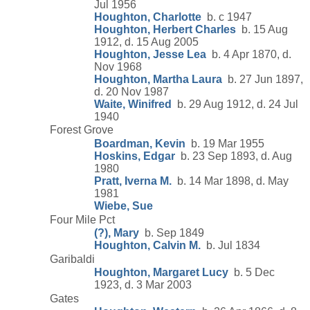
Jul 1956
Houghton, Charlotte
b. c 1947
Houghton, Herbert Charles
b. 15 Aug
1912, d. 15 Aug 2005
Houghton, Jesse Lea
b. 4 Apr 1870, d.
Nov 1968
Houghton, Martha Laura
b. 27 Jun 1897,
d. 20 Nov 1987
Waite, Winifred
b. 29 Aug 1912, d. 24 Jul
1940
Forest Grove
Boardman, Kevin
b. 19 Mar 1955
Hoskins, Edgar
b. 23 Sep 1893, d. Aug
1980
Pratt, Iverna M.
b. 14 Mar 1898, d. May
1981
Wiebe, Sue
Four Mile Pct
(?), Mary
b. Sep 1849
Houghton, Calvin M.
b. Jul 1834
Garibaldi
Houghton, Margaret Lucy
b. 5 Dec
1923, d. 3 Mar 2003
Gates