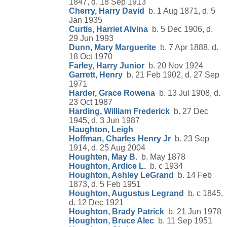
1847, d. 18 Sep 1913
Cherry, Harry David
b. 1 Aug 1871, d. 5
Jan 1935
Curtis, Harriet Alvina
b. 5 Dec 1906, d.
29 Jun 1993
Dunn, Mary Marguerite
b. 7 Apr 1888, d.
18 Oct 1970
Farley, Harry Junior
b. 20 Nov 1924
Garrett, Henry
b. 21 Feb 1902, d. 27 Sep
1971
Harder, Grace Rowena
b. 13 Jul 1908, d.
23 Oct 1987
Harding, William Frederick
b. 27 Dec
1945, d. 3 Jun 1987
Haughton, Leigh
Hoffman, Charles Henry Jr
b. 23 Sep
1914, d. 25 Aug 2004
Houghten, May B.
b. May 1878
Houghton, Ardice L.
b. c 1934
Houghton, Ashley LeGrand
b. 14 Feb
1873, d. 5 Feb 1951
Houghton, Augustus Legrand
b. c 1845,
d. 12 Dec 1921
Houghton, Brady Patrick
b. 21 Jun 1978
Houghton, Bruce Alec
b. 11 Sep 1951