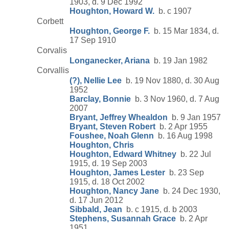
1903, d. 9 Dec 1992
Houghton, Howard W.
b. c 1907
Corbett
Houghton, George F.
b. 15 Mar 1834, d.
17 Sep 1910
Corvalis
Longanecker, Ariana
b. 19 Jan 1982
Corvallis
(?), Nellie Lee
b. 19 Nov 1880, d. 30 Aug
1952
Barclay, Bonnie
b. 3 Nov 1960, d. 7 Aug
2007
Bryant, Jeffrey Whealdon
b. 9 Jan 1957
Bryant, Steven Robert
b. 2 Apr 1955
Foushee, Noah Glenn
b. 16 Aug 1998
Houghton, Chris
Houghton, Edward Whitney
b. 22 Jul
1915, d. 19 Sep 2003
Houghton, James Lester
b. 23 Sep
1915, d. 18 Oct 2002
Houghton, Nancy Jane
b. 24 Dec 1930,
d. 17 Jun 2012
Sibbald, Jean
b. c 1915, d. b 2003
Stephens, Susannah Grace
b. 2 Apr
1951