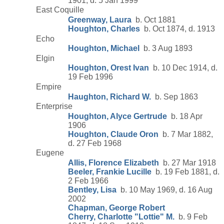
1901, d. 5 Jan 1999
East Coquille
Greenway, Laura
b. Oct 1881
Houghton, Charles
b. Oct 1874, d. 1913
Echo
Houghton, Michael
b. 3 Aug 1893
Elgin
Houghton, Orest Ivan
b. 10 Dec 1914, d.
19 Feb 1996
Empire
Haughton, Richard W.
b. Sep 1863
Enterprise
Houghton, Alyce Gertrude
b. 18 Apr
1906
Houghton, Claude Oron
b. 7 Mar 1882,
d. 27 Feb 1968
Eugene
Allis, Florence Elizabeth
b. 27 Mar 1918
Beeler, Frankie Lucille
b. 19 Feb 1881, d.
2 Feb 1966
Bentley, Lisa
b. 10 May 1969, d. 16 Aug
2002
Chapman, George Robert
Cherry, Charlotte "Lottie" M.
b. 9 Feb