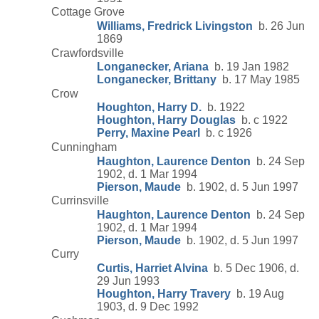
Cottage Grove
Williams, Fredrick Livingston
b. 26 Jun
1869
Crawfordsville
Longanecker, Ariana
b. 19 Jan 1982
Longanecker, Brittany
b. 17 May 1985
Crow
Houghton, Harry D.
b. 1922
Houghton, Harry Douglas
b. c 1922
Perry, Maxine Pearl
b. c 1926
Cunningham
Haughton, Laurence Denton
b. 24 Sep
1902, d. 1 Mar 1994
Pierson, Maude
b. 1902, d. 5 Jun 1997
Currinsville
Haughton, Laurence Denton
b. 24 Sep
1902, d. 1 Mar 1994
Pierson, Maude
b. 1902, d. 5 Jun 1997
Curry
Curtis, Harriet Alvina
b. 5 Dec 1906, d.
29 Jun 1993
Houghton, Harry Travery
b. 19 Aug
1903, d. 9 Dec 1992