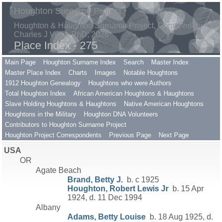
Houghton Surname Project
Houghton & Haughton Surname Project, Compiled by
Charles J Vella, PhD, 2026
Place Index - 275
Main Page
Houghton Surname Index
Search
Master Index
Master Place Index
Charts
Images
Notable Houghtons
1912 Houghton Genealogy
Houghtons who were Authors
Total Houghton Index
African American Houghtons & Haughtons
Slave Holding Houghtons & Haughtons
Native American Houghtons
Houghtons in the Military
Houghton DNA Volunteers
Contributors to Houghton Surname Project
Houghton Project Correspondents
Previous Page
Next Page
USA
OR
Agate Beach
Brand, Betty J.
b. c 1925
Houghton, Robert Lewis Jr
b. 15 Apr
1924, d. 11 Dec 1994
Albany
Adams, Betty Louise
b. 18 Aug 1925, d.