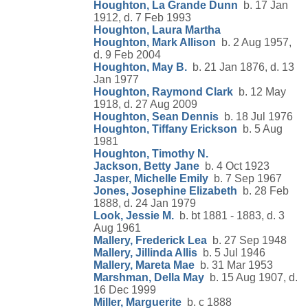
Houghton, La Grande Dunn
b. 17 Jan
1912, d. 7 Feb 1993
Houghton, Laura Martha
Houghton, Mark Allison
b. 2 Aug 1957,
d. 9 Feb 2004
Houghton, May B.
b. 21 Jan 1876, d. 13
Jan 1977
Houghton, Raymond Clark
b. 12 May
1918, d. 27 Aug 2009
Houghton, Sean Dennis
b. 18 Jul 1976
Houghton, Tiffany Erickson
b. 5 Aug
1981
Houghton, Timothy N.
Jackson, Betty Jane
b. 4 Oct 1923
Jasper, Michelle Emily
b. 7 Sep 1967
Jones, Josephine Elizabeth
b. 28 Feb
1888, d. 24 Jan 1979
Look, Jessie M.
b. bt 1881 - 1883, d. 3
Aug 1961
Mallery, Frederick Lea
b. 27 Sep 1948
Mallery, Jillinda Allis
b. 5 Jul 1946
Mallery, Mareta Mae
b. 31 Mar 1953
Marshman, Della May
b. 15 Aug 1907, d.
16 Dec 1999
Miller, Marguerite
b. c 1888