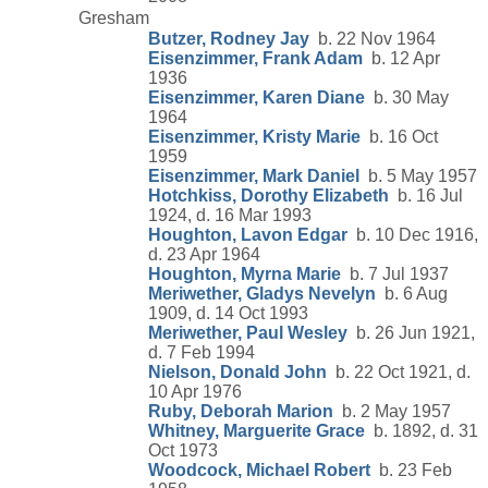
Gresham
Butzer, Rodney Jay
b. 22 Nov 1964
Eisenzimmer, Frank Adam
b. 12 Apr
1936
Eisenzimmer, Karen Diane
b. 30 May
1964
Eisenzimmer, Kristy Marie
b. 16 Oct
1959
Eisenzimmer, Mark Daniel
b. 5 May 1957
Hotchkiss, Dorothy Elizabeth
b. 16 Jul
1924, d. 16 Mar 1993
Houghton, Lavon Edgar
b. 10 Dec 1916,
d. 23 Apr 1964
Houghton, Myrna Marie
b. 7 Jul 1937
Meriwether, Gladys Nevelyn
b. 6 Aug
1909, d. 14 Oct 1993
Meriwether, Paul Wesley
b. 26 Jun 1921,
d. 7 Feb 1994
Nielson, Donald John
b. 22 Oct 1921, d.
10 Apr 1976
Ruby, Deborah Marion
b. 2 May 1957
Whitney, Marguerite Grace
b. 1892, d. 31
Oct 1973
Woodcock, Michael Robert
b. 23 Feb