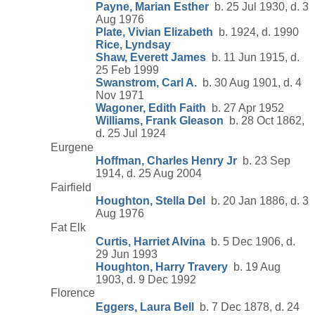
Payne, Marian Esther
b. 25 Jul 1930, d. 3
Aug 1976
Plate, Vivian Elizabeth
b. 1924, d. 1990
Rice, Lyndsay
Shaw, Everett James
b. 11 Jun 1915, d.
25 Feb 1999
Swanstrom, Carl A.
b. 30 Aug 1901, d. 4
Nov 1971
Wagoner, Edith Faith
b. 27 Apr 1952
Williams, Frank Gleason
b. 28 Oct 1862,
d. 25 Jul 1924
Eurgene
Hoffman, Charles Henry Jr
b. 23 Sep
1914, d. 25 Aug 2004
Fairfield
Houghton, Stella Del
b. 20 Jan 1886, d. 3
Aug 1976
Fat Elk
Curtis, Harriet Alvina
b. 5 Dec 1906, d.
29 Jun 1993
Houghton, Harry Travery
b. 19 Aug
1903, d. 9 Dec 1992
Florence
Eggers, Laura Bell
b. 7 Dec 1878, d. 24