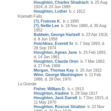
Houghton, Charles Shadrach
b. 25 Aug
1924, d. 23 Jun 1995
Houghton, Luther
b. c 1812
Klamath Falls
(?), Frances K.
b. c 1895
(?), Nellie Lee
b. 19 Nov 1880, d. 30 Aug
1952
Baldwin, George Hartzell
b. 23 Apr 1919,
d. 8 Jun 1958
Hotchkiss, Everett Sr
b. 7 Sep 1893, d.
28 Sep 1974
Houghton, Agnes Jane
b. 25 Feb 1893,
d. 14 Jan 1961
Houghton, Claude Oron
b. 7 Mar 1882,
d. 27 Feb 1968
Morgan, Thomas Kay
b. 20 Jun 1922
Winn, George Washington
b. 11 Feb
1886, d. 29 Dec 1970
La Grande
Fisher, William D.
b. c 1913
Houghton, Aladine
b. 29 Sep 1917
Houghton, Jack Darrell
b. 7 Dec 1915, d.
11 May 1970
Houghton, Roscoe Stratton
b. 22 Nov