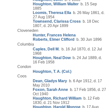
Houghton, William Walter
b. 15 Sep
1885
Loomis, Theresa Ella
b. 26 May 1861, d.
27 Aug 1954
Townsend, Clarissa Cross
b. 18 Dec
1807, d. 20 Apr 1899
Cloveneden
Hunter, Frances Helena
Roberts, Elmer Clifford
b. 30 Jun 1896
Columbia
Caples, Dell M.
b. 16 Jul 1870, d. 12 Jul
1968
Houghton, Neal Dow
b. 24 Jul 1889, d.
16 Feb 1958
Condon
Houghton, T. A. (Col.)
Coos
Dean, Gladys Mary
b. 6 Apr 1912, d. 17
May 2010
Foxon, Sarah Anne
b. 17 Feb 1856, d. 27
Oct 1940
Haughton, Richard William
b. 12 Feb
1830, d. 21 Nov 1912
Houghton, Harold Monroe
b. 17 Aug