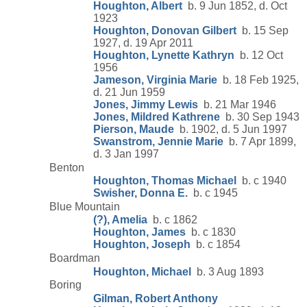
Houghton, Albert
b. 9 Jun 1852, d. Oct
1923
Houghton, Donovan Gilbert
b. 15 Sep
1927, d. 19 Apr 2011
Houghton, Lynette Kathryn
b. 12 Oct
1956
Jameson, Virginia Marie
b. 18 Feb 1925,
d. 21 Jun 1959
Jones, Jimmy Lewis
b. 21 Mar 1946
Jones, Mildred Kathrene
b. 30 Sep 1943
Pierson, Maude
b. 1902, d. 5 Jun 1997
Swanstrom, Jennie Marie
b. 7 Apr 1899,
d. 3 Jan 1997
Benton
Houghton, Thomas Michael
b. c 1940
Swisher, Donna E.
b. c 1945
Blue Mountain
(?), Amelia
b. c 1862
Houghton, James
b. c 1830
Houghton, Joseph
b. c 1854
Boardman
Houghton, Michael
b. 3 Aug 1893
Boring
Gilman, Robert Anthony