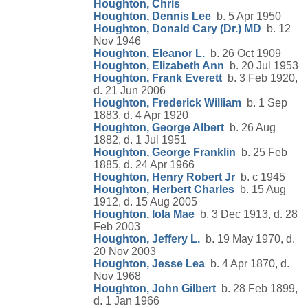
Houghton, Chris
Houghton, Dennis Lee
b. 5 Apr 1950
Houghton, Donald Cary (Dr.) MD
b. 12
Nov 1946
Houghton, Eleanor L.
b. 26 Oct 1909
Houghton, Elizabeth Ann
b. 20 Jul 1953
Houghton, Frank Everett
b. 3 Feb 1920,
d. 21 Jun 2006
Houghton, Frederick William
b. 1 Sep
1883, d. 4 Apr 1920
Houghton, George Albert
b. 26 Aug
1882, d. 1 Jul 1951
Houghton, George Franklin
b. 25 Feb
1885, d. 24 Apr 1966
Houghton, Henry Robert Jr
b. c 1945
Houghton, Herbert Charles
b. 15 Aug
1912, d. 15 Aug 2005
Houghton, Iola Mae
b. 3 Dec 1913, d. 28
Feb 2003
Houghton, Jeffery L.
b. 19 May 1970, d.
20 Nov 2003
Houghton, Jesse Lea
b. 4 Apr 1870, d.
Nov 1968
Houghton, John Gilbert
b. 28 Feb 1899,
d. 1 Jan 1966