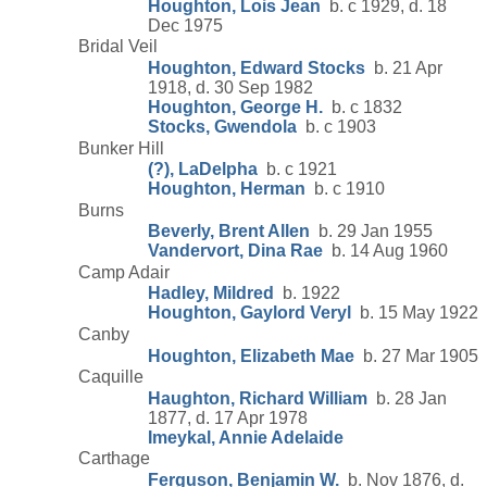
Houghton, Lois Jean
b. c 1929, d. 18
Dec 1975
Bridal Veil
Houghton, Edward Stocks
b. 21 Apr
1918, d. 30 Sep 1982
Houghton, George H.
b. c 1832
Stocks, Gwendola
b. c 1903
Bunker Hill
(?), LaDelpha
b. c 1921
Houghton, Herman
b. c 1910
Burns
Beverly, Brent Allen
b. 29 Jan 1955
Vandervort, Dina Rae
b. 14 Aug 1960
Camp Adair
Hadley, Mildred
b. 1922
Houghton, Gaylord Veryl
b. 15 May 1922
Canby
Houghton, Elizabeth Mae
b. 27 Mar 1905
Caquille
Haughton, Richard William
b. 28 Jan
1877, d. 17 Apr 1978
Imeykal, Annie Adelaide
Carthage
Ferguson, Benjamin W.
b. Nov 1876, d.