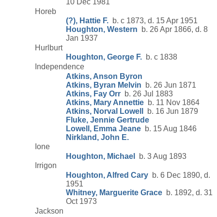
10 Dec 1981
Horeb
(?), Hattie F.
b. c 1873, d. 15 Apr 1951
Houghton, Western
b. 26 Apr 1866, d. 8
Jan 1937
Hurlburt
Houghton, George F.
b. c 1838
Independence
Atkins, Anson Byron
Atkins, Byran Melvin
b. 26 Jun 1871
Atkins, Fay Orr
b. 26 Jul 1883
Atkins, Mary Annettie
b. 11 Nov 1864
Atkins, Norval Lowell
b. 16 Jun 1879
Fluke, Jennie Gertrude
Lowell, Emma Jeane
b. 15 Aug 1846
Nirkland, John E.
Ione
Houghton, Michael
b. 3 Aug 1893
Irrigon
Houghton, Alfred Cary
b. 6 Dec 1890, d.
1951
Whitney, Marguerite Grace
b. 1892, d. 31
Oct 1973
Jackson