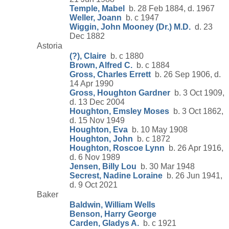
Temple, Mabel
b. 28 Feb 1884, d. 1967
Weller, Joann
b. c 1947
Wiggin, John Mooney (Dr.) M.D.
d. 23
Dec 1882
Astoria
(?), Claire
b. c 1880
Brown, Alfred C.
b. c 1884
Gross, Charles Errett
b. 26 Sep 1906, d.
14 Apr 1990
Gross, Houghton Gardner
b. 3 Oct 1909,
d. 13 Dec 2004
Houghton, Emsley Moses
b. 3 Oct 1862,
d. 15 Nov 1949
Houghton, Eva
b. 10 May 1908
Houghton, John
b. c 1872
Houghton, Roscoe Lynn
b. 26 Apr 1916,
d. 6 Nov 1989
Jensen, Billy Lou
b. 30 Mar 1948
Secrest, Nadine Loraine
b. 26 Jun 1941,
d. 9 Oct 2021
Baker
Baldwin, William Wells
Benson, Harry George
Carden, Gladys A.
b. c 1921