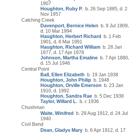
1907
Houghton, Ruby P.
b. 26 Sep 1885, d. 2
Nov 1957
Catching Creek
Davenport, Bernice Helen
b. 9 Jul 1909,
d. 10 Mar 1994
Haughton, Herbert Richard
b. 1 Feb
1901, d. 8 Mar 1991
Haughton, Richard William
b. 28 Jan
1877, d. 17 Apr 1978
Johnson, Martha Emaline
b. 7 Apr 1880,
d. 15 Jul 1946
Central Point
Ball, Ellen Elizabeth
b. 19 Jan 1938
Houghton, John Philip
b. 1948
Houghton, Orville Emerson
b. 23 Jan
1910, d. 1992
Houghton, Sandra Rae
b. 5 Dec 1938
Taylor, Willard L.
b. c 1936
Chushman
Waite, Winifred
b. 29 Aug 1912, d. 24 Jul
1940
Civil Bend
Dean, Gladys Mary
b. 6 Apr 1912, d. 17