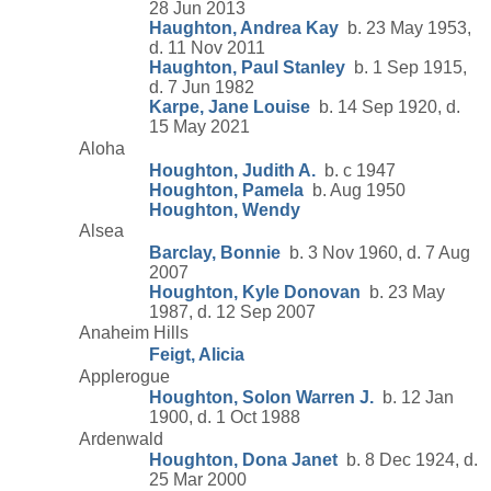
28 Jun 2013
Haughton, Andrea Kay
b. 23 May 1953,
d. 11 Nov 2011
Haughton, Paul Stanley
b. 1 Sep 1915,
d. 7 Jun 1982
Karpe, Jane Louise
b. 14 Sep 1920, d.
15 May 2021
Aloha
Houghton, Judith A.
b. c 1947
Houghton, Pamela
b. Aug 1950
Houghton, Wendy
Alsea
Barclay, Bonnie
b. 3 Nov 1960, d. 7 Aug
2007
Houghton, Kyle Donovan
b. 23 May
1987, d. 12 Sep 2007
Anaheim Hills
Feigt, Alicia
Applerogue
Houghton, Solon Warren J.
b. 12 Jan
1900, d. 1 Oct 1988
Ardenwald
Houghton, Dona Janet
b. 8 Dec 1924, d.
25 Mar 2000