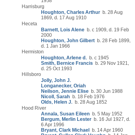
1958
Harrisburg
Houghton, Charles Arthur
b. 28 Aug
1869, d. 17 Aug 1910
Heceta
Barnett, Lois Alene
b. c 1909, d. 19 Feb
2000
Houghton, John Gilbert
b. 28 Feb 1899,
d. 1 Jan 1966
Hermiston
Houghton, Arlene d.
b. c 1945
Smith, Bernice Francis
b. 29 Nov 1921,
d. 25 Oct 1993
Hillsboro
Jolly, John J.
Longanecker, Oriah
Neilson, Jennie Elise
b. 30 Jun 1988
Nicoll, Sarah
b. 18 Feb 1976
Olds, Helen J.
b. 28 Aug 1852
Hood River
Annala, Susan Eileen
b. 5 May 1952
Bergum, Merlin Lester
b. 16 Jul 1927, d.
6 Apr 1996
Bryant, Clark Michael
b. 14 Apr 1960