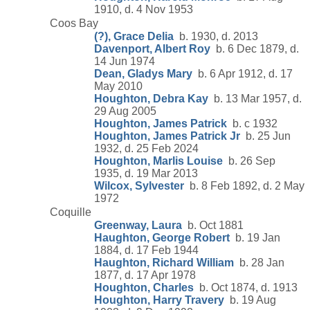
1910, d. 4 Nov 1953
Coos Bay
(?), Grace Delia
b. 1930, d. 2013
Davenport, Albert Roy
b. 6 Dec 1879, d.
14 Jun 1974
Dean, Gladys Mary
b. 6 Apr 1912, d. 17
May 2010
Houghton, Debra Kay
b. 13 Mar 1957, d.
29 Aug 2005
Houghton, James Patrick
b. c 1932
Houghton, James Patrick Jr
b. 25 Jun
1932, d. 25 Feb 2024
Houghton, Marlis Louise
b. 26 Sep
1935, d. 19 Mar 2013
Wilcox, Sylvester
b. 8 Feb 1892, d. 2 May
1972
Coquille
Greenway, Laura
b. Oct 1881
Haughton, George Robert
b. 19 Jan
1884, d. 17 Feb 1944
Haughton, Richard William
b. 28 Jan
1877, d. 17 Apr 1978
Houghton, Charles
b. Oct 1874, d. 1913
Houghton, Harry Travery
b. 19 Aug