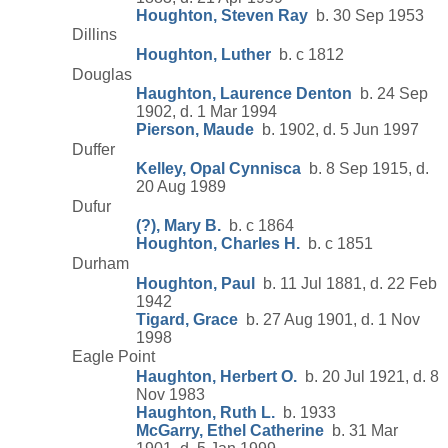
Houghton, Steven Ray
b. 30 Sep 1953
Dillins
Houghton, Luther
b. c 1812
Douglas
Haughton, Laurence Denton
b. 24 Sep
1902, d. 1 Mar 1994
Pierson, Maude
b. 1902, d. 5 Jun 1997
Duffer
Kelley, Opal Cynnisca
b. 8 Sep 1915, d.
20 Aug 1989
Dufur
(?), Mary B.
b. c 1864
Houghton, Charles H.
b. c 1851
Durham
Houghton, Paul
b. 11 Jul 1881, d. 22 Feb
1942
Tigard, Grace
b. 27 Aug 1901, d. 1 Nov
1998
Eagle Point
Haughton, Herbert O.
b. 20 Jul 1921, d. 8
Nov 1983
Haughton, Ruth L.
b. 1933
McGarry, Ethel Catherine
b. 31 Mar