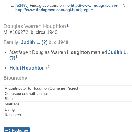
[
S1485
] Findagrave.com, online
http://www.findagrave.com
,
http://www.findagrave.com/cgi-bin/fg.cgi
1
Douglas Warren Houghton
M, #106272, b. circa 1940
Family:
Judith L.
(?)
b. c 1940
Marriage*:
Douglas Warren
Houghton
married
Judith L.
1
(?)
1
Heidi
Houghton
+
Biography
A Contributor to Houghton Surname Project
Corresponded with author
Birth
Marriage
Living
Research
Pedigree