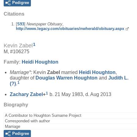
Pedigree
Citations
[
S93
]
Newspaper Obituary
,
http://www.legacy.com/obituaries/nwherald/obituary.aspx
1
Kevin Zabel
M, #106275
Family:
Heidi
Houghton
Marriage*:
Kevin
Zabel
married
Heidi
Houghton
,
daughter of
Douglas Warren
Houghton
and
Judith L.
1
(?)
.
1
Zachary
Zabel
+
b. 21 May 1983, d. Aug 2013
Biography
A Contributor to Houghton Surname Project
Corresponded with author
Marriage
Pedigree