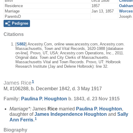
Birth
circa 1808
Chester
Residence
1857
Oakham
Marriage
Jan 13, 1857
Worcest
ParentsD
Joseph 
Pedigree
Citations
[
S882
] Ancestry.Com, online www.ancestry.com, Ancestry.com.
Massachusetts, Town and Vital Records, 1620-1988 [database
on-line]. Provo, UT, USA: Ancestry.com Operations, Inc., 2011.
Original data: Town and City Clerks of Massachusetts.
Massachusetts Vital and Town Records. Provo, UT: Holbrook
Research Institute (Jay and Delene Holbrook): line 32.
1
James Rice
M, #106288, b. December 1842, d. 3 May 1917
Family:
Paulina P.
Houghton
b. 1843, d. 23 Nov 1915
Marriage*:
James
Rice
married
Paulina P.
Houghton
,
daughter of
James Independence
Houghton
and
Sally
1
Ann
Ferris
.
Biography