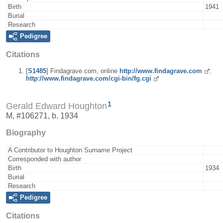
Birth
1941
Burial
Research
Pedigree
Citations
[
S1485
] Findagrave.com, online
http://www.findagrave.com
,
http://www.findagrave.com/cgi-bin/fg.cgi
1
Gerald Edward Houghton
M, #106271, b. 1934
Biography
A Contributor to Houghton Surname Project
Corresponded with author
Birth
1934
Burial
Research
Pedigree
Citations