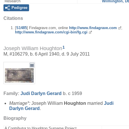
Research
Wilmington, D
Pedigree
Citations
[
S1485
] Findagrave.com, online
http://www.findagrave.com
,
http://www.findagrave.com/cgi-bin/fg.cgi
1
Joseph William Houghton
M, #106279, b. 6 April 1940, d. 9 July 2011
Family:
Judi Darlyn
Gerard
b. c 1959
Marriage*:
Joseph William
Houghton
married
Judi
Darlyn
Gerard
.
Biography
A Contributor to Houghton Surname Project