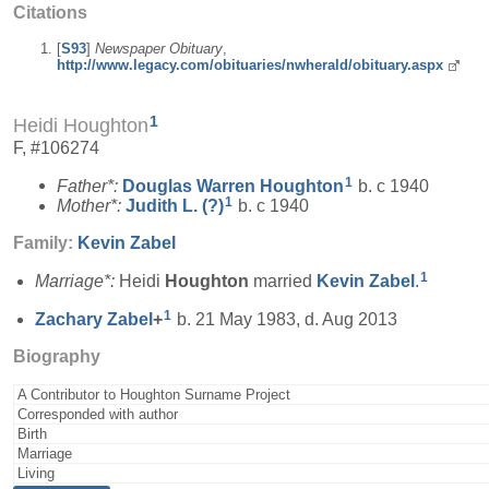
Citations
[
S93
]
Newspaper Obituary
,
http://www.legacy.com/obituaries/nwherald/obituary.aspx
1
Heidi Houghton
F, #106274
1
Father*:
Douglas Warren
Houghton
b. c 1940
1
Mother*:
Judith L.
(?)
b. c 1940
Family:
Kevin
Zabel
1
Marriage*:
Heidi
Houghton
married
Kevin
Zabel
.
1
Zachary
Zabel
+
b. 21 May 1983, d. Aug 2013
Biography
A Contributor to Houghton Surname Project
Corresponded with author
Birth
Marriage
Living