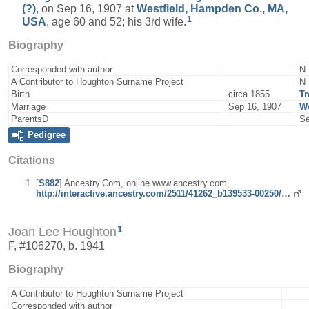
(?)
, on Sep 16, 1907 at
Westfield, Hampden Co., MA,
1
USA
, age 60 and 52; his 3rd wife.
Biography
Corresponded with author
N
A Contributor to Houghton Surname Project
N
Birth
circa 1855
Tr
Marriage
Sep 16, 1907
We
ParentsD
Se
Pedigree
Citations
[
S882
] Ancestry.Com, online www.ancestry.com,
http://interactive.ancestry.com/2511/41262_b139533-00250/…
1
Joan Lee Houghton
F, #106270, b. 1941
Biography
A Contributor to Houghton Surname Project
Corresponded with author