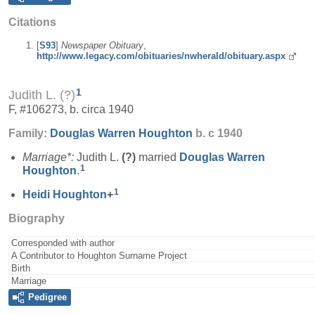
Citations
[
S93
]
Newspaper Obituary
,
http://www.legacy.com/obituaries/nwherald/obituary.aspx
1
Judith L. (?)
F, #106273, b. circa 1940
Family:
Douglas Warren
Houghton
b. c 1940
Marriage*:
Judith L.
(?)
married
Douglas Warren
1
Houghton
.
1
Heidi
Houghton
+
Biography
Corresponded with author
A Contributor to Houghton Surname Project
Birth
Marriage
Pedigree