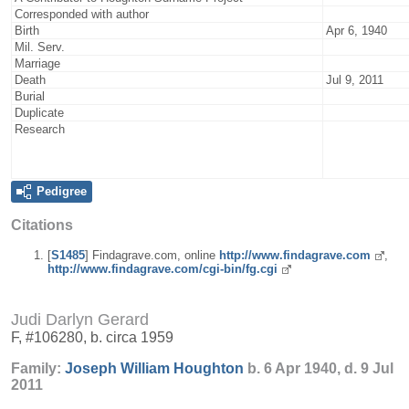
Corresponded with author
Birth
Apr 6, 1940
Mil. Serv.
Marriage
Death
Jul 9, 2011
Burial
Duplicate
Research
Pedigree
Citations
[
S1485
] Findagrave.com, online
http://www.findagrave.com
,
http://www.findagrave.com/cgi-bin/fg.cgi
Judi Darlyn Gerard
F, #106280, b. circa 1959
Family:
Joseph William
Houghton
b. 6 Apr 1940, d. 9 Jul
2011