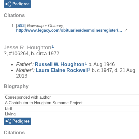
Pedigree
Citations
[
S93
]
Newspaper Obituary
,
http://www.legacy.com/obituaries/desmoinesregister/…
1
Jesse R. Houghton
?, #106264, b. circa 1972
1
Father*:
Russell W.
Houghton
b. Aug 1946
1
Mother*:
Laura Elaine
Rockwell
b. c 1947, d. 21 Aug
2013
Biography
Corresponded with author
A Contributor to Houghton Surname Project
Birth
Living
Pedigree
Citations