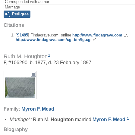
Corresponded with author
Marriage
Pedigree
Citations
[
S1485
] Findagrave.com, online
http://www.findagrave.com
,
http://www.findagrave.com/cgi-bin/fg.cgi
1
Ruth M. Houghton
F, #106290, b. 1877, d. 23 February 1897
Family:
Myron F.
Mead
1
Marriage*:
Ruth M.
Houghton
married
Myron F.
Mead
.
Biography