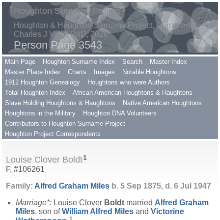
Houghton Surname Project
Houghton & Haughton Surname Project, Compiled by
Charles J Vella, PhD, 2026
Person Page 3543
Main Page
Houghton Surname Index
Search
Master Index
Master Place Index
Charts
Images
Notable Houghtons
1912 Houghton Genealogy
Houghtons who were Authors
Total Houghton Index
African American Houghtons & Haughtons
Slave Holding Houghtons & Haughtons
Native American Houghtons
Houghtons in the Military
Houghton DNA Volunteers
Contributors to Houghton Surname Project
Houghton Project Correspondents
1
Louise Clover Boldt
F, #106261
Family:
Alfred Graham
Miles
b. 5 Sep 1875, d. 6 Jul 1947
Marriage*:
Louise Clover
Boldt
married
Alfred Graham
Miles
, son of
William Alfred
Miles
and
Victorine
1