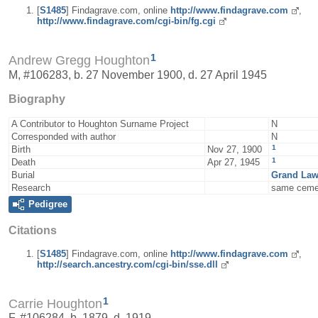
[
S1485
] Findagrave.com, online
http://www.findagrave.com
,
http://www.findagrave.com/cgi-bin/fg.cgi
1
Andrew Gregg Houghton
M, #106283, b. 27 November 1900, d. 27 April 1945
Biography
A Contributor to Houghton Surname Project
N
Corresponded with author
N
1
Birth
Nov 27, 1900
1
Death
Apr 27, 1945
Burial
Grand Law
Research
same ceme
Pedigree
Citations
[
S1485
] Findagrave.com, online
http://www.findagrave.com
,
http://search.ancestry.com/cgi-bin/sse.dll
1
Carrie Houghton
F, #106284, b. 1879, d. 1919