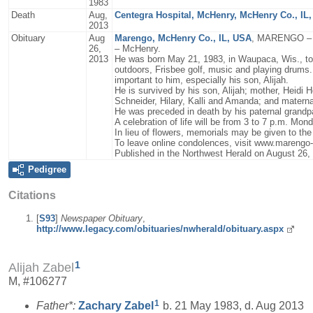
1983
Death
Aug,
Centegra Hospital, McHenry, McHenry Co., IL
2013
Obituary
Aug
Marengo, McHenry Co., IL, USA
, MARENGO – Za
26,
– McHenry.
2013
He was born May 21, 1983, in Waupaca, Wis., to 
outdoors, Frisbee golf, music and playing drums.
important to him, especially his son, Alijah.
He is survived by his son, Alijah; mother, Heidi 
Schneider, Hilary, Kalli and Amanda; and mater
He was preceded in death by his paternal grandp
A celebration of life will be from 3 to 7 p.m. 
In lieu of flowers, memorials may be given to the f
To leave online condolences, visit www.marengo
Published in the Northwest Herald on August 26,
Pedigree
Citations
[
S93
]
Newspaper Obituary
,
http://www.legacy.com/obituaries/nwherald/obituary.aspx
1
Alijah Zabel
M, #106277
1
Father*:
Zachary
Zabel
b. 21 May 1983, d. Aug 2013