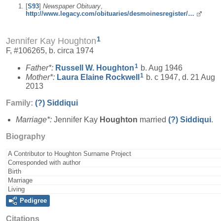
[
S93
]
Newspaper Obituary
,
http://www.legacy.com/obituaries/desmoinesregister/…
1
Jennifer Kay Houghton
F, #106265, b. circa 1974
1
Father*:
Russell W.
Houghton
b. Aug 1946
1
Mother*:
Laura Elaine
Rockwell
b. c 1947, d. 21 Aug
2013
Family:
(?)
Siddiqui
Marriage*:
Jennifer Kay
Houghton
married
(?)
Siddiqui
.
Biography
A Contributor to Houghton Surname Project
Corresponded with author
Birth
Marriage
Living
Pedigree
Citations