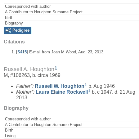
Corresponded with author
A Contributor to Houghton Surname Project
Birth
Biography
Pedigree
Citations
[
S415
] E-mail from Joan M Wood, Aug. 23, 2013.
1
Russell A. Houghton
M, #106263, b. circa 1969
1
Father*:
Russell W.
Houghton
b. Aug 1946
1
Mother*:
Laura Elaine
Rockwell
b. c 1947, d. 21 Aug
2013
Biography
Corresponded with author
A Contributor to Houghton Surname Project
Birth
Living