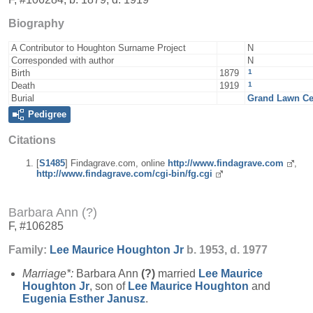
Biography
A Contributor to Houghton Surname Project
N
Corresponded with author
N
1
Birth
1879
1
Death
1919
Burial
Grand Lawn Cem
Pedigree
Citations
[
S1485
] Findagrave.com, online
http://www.findagrave.com
,
http://www.findagrave.com/cgi-bin/fg.cgi
Barbara Ann (?)
F, #106285
Family:
Lee Maurice
Houghton
Jr
b. 1953, d. 1977
Marriage*:
Barbara Ann
(?)
married
Lee Maurice
Houghton
Jr
, son of
Lee Maurice
Houghton
and
Eugenia Esther
Janusz
.