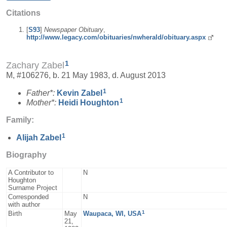
Citations
[
S93
]
Newspaper Obituary
,
http://www.legacy.com/obituaries/nwherald/obituary.aspx
1
Zachary Zabel
M, #106276, b. 21 May 1983, d. August 2013
1
Father*:
Kevin
Zabel
1
Mother*:
Heidi
Houghton
Family:
1
Alijah
Zabel
Biography
A Contributor to
N
Houghton
Surname Project
Corresponded
N
with author
1
Birth
May
Waupaca, WI, USA
21,