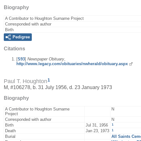
Biography
A Contributor to Houghton Surname Project
Corresponded with author
Birth
Pedigree
Citations
[
S93
]
Newspaper Obituary
,
http://www.legacy.com/obituaries/nwherald/obituary.aspx
1
Paul T. Houghton
M, #106278, b. 31 July 1956, d. 23 January 1973
Biography
A Contributor to Houghton Surname
N
Project
Corresponded with author
N
1
Birth
Jul 31, 1956
1
Death
Jan 23, 1973
Burial
All Saints Cem