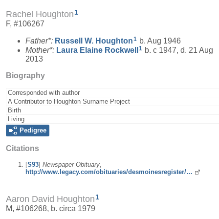
1
Rachel Houghton
F, #106267
1
Father*:
Russell W.
Houghton
b. Aug 1946
1
Mother*:
Laura Elaine
Rockwell
b. c 1947, d. 21 Aug
2013
Biography
Corresponded with author
A Contributor to Houghton Surname Project
Birth
Living
Pedigree
Citations
[
S93
]
Newspaper Obituary
,
http://www.legacy.com/obituaries/desmoinesregister/…
1
Aaron David Houghton
M, #106268, b. circa 1979