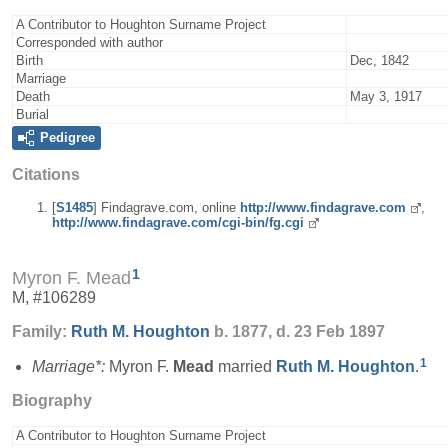
A Contributor to Houghton Surname Project
Corresponded with author
Birth
Dec, 1842
Marriage
Death
May 3, 1917
Burial
Pedigree
Citations
[
S1485
] Findagrave.com, online
http://www.findagrave.com
,
http://www.findagrave.com/cgi-bin/fg.cgi
1
Myron F. Mead
M, #106289
Family:
Ruth M.
Houghton
b. 1877, d. 23 Feb 1897
1
Marriage*:
Myron F.
Mead
married
Ruth M.
Houghton
.
Biography
A Contributor to Houghton Surname Project