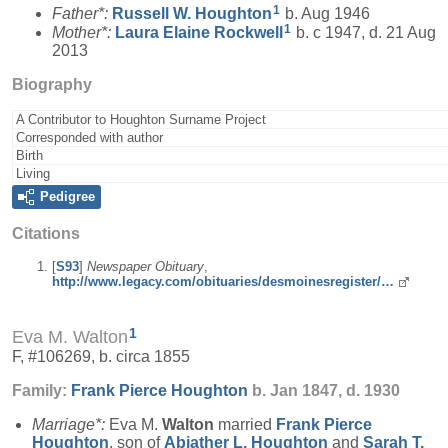
1
Father*:
Russell W.
Houghton
b. Aug 1946
1
Mother*:
Laura Elaine
Rockwell
b. c 1947, d. 21 Aug
2013
Biography
A Contributor to Houghton Surname Project
Corresponded with author
Birth
Living
Pedigree
Citations
[
S93
]
Newspaper Obituary
,
http://www.legacy.com/obituaries/desmoinesregister/…
1
Eva M. Walton
F, #106269, b. circa 1855
Family:
Frank Pierce
Houghton
b. Jan 1847, d. 1930
Marriage*:
Eva M.
Walton
married
Frank Pierce
Houghton
, son of
Abiather L.
Houghton
and
Sarah T.