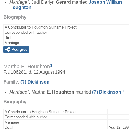
Marriage*:
Judi Darlyn
Gerard
married
Joseph William
Houghton
.
Biography
A Contributor to Houghton Surname Project
Corresponded with author
Birth
Marriage
Pedigree
1
Martha E. Houghton
F, #106281, d. 12 August 1994
Family:
(?)
Dickinson
1
Marriage*:
Martha E.
Houghton
married
(?)
Dickinson
.
Biography
A Contributor to Houghton Surname Project
Corresponded with author
Marriage
Death
Aug 12, 199