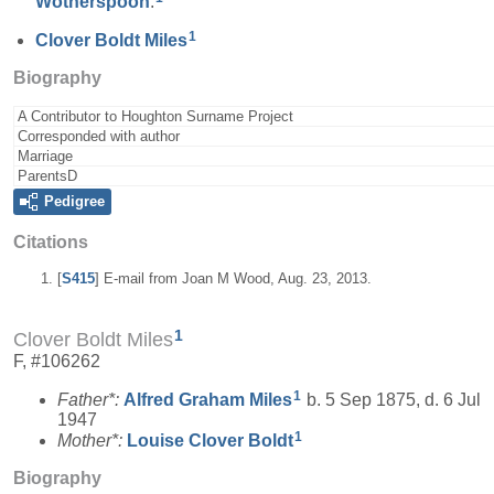
Wotherspoon
.
1
Clover Boldt
Miles
Biography
A Contributor to Houghton Surname Project
Corresponded with author
Marriage
ParentsD
Pedigree
Citations
[
S415
] E-mail from Joan M Wood, Aug. 23, 2013.
1
Clover Boldt Miles
F, #106262
1
Father*:
Alfred Graham
Miles
b. 5 Sep 1875, d. 6 Jul
1947
1
Mother*:
Louise Clover
Boldt
Biography