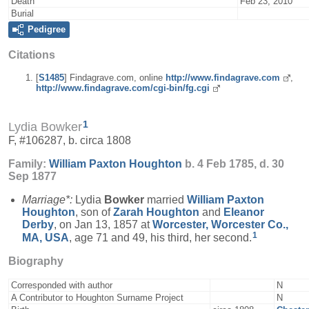
Death
Feb 23, 2010
Burial
Pedigree
Citations
[
S1485
] Findagrave.com, online
http://www.findagrave.com
,
http://www.findagrave.com/cgi-bin/fg.cgi
1
Lydia Bowker
F, #106287, b. circa 1808
Family:
William Paxton
Houghton
b. 4 Feb 1785, d. 30
Sep 1877
Marriage*:
Lydia
Bowker
married
William Paxton
Houghton
, son of
Zarah
Houghton
and
Eleanor
Derby
, on Jan 13, 1857 at
Worcester, Worcester Co.,
1
MA, USA
, age 71 and 49, his third, her second.
Biography
Corresponded with author
N
A Contributor to Houghton Surname Project
N