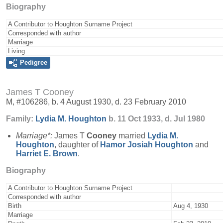
Biography
A Contributor to Houghton Surname Project
Corresponded with author
Marriage
Living
Pedigree
James T Cooney
M, #106286, b. 4 August 1930, d. 23 February 2010
Family:
Lydia M.
Houghton
b. 11 Oct 1933, d. Jul 1980
Marriage*:
James T
Cooney
married
Lydia M.
Houghton
, daughter of
Hamor Josiah
Houghton
and
Harriet E.
Brown
.
Biography
A Contributor to Houghton Surname Project
Corresponded with author
Birth
Aug 4, 1930
Marriage