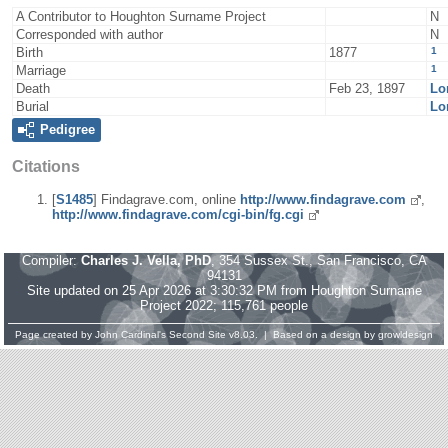
A Contributor to Houghton Surname Project
N
Corresponded with author
N
1
Birth
1877
1
Marriage
Death
Feb 23, 1897
Lo
Burial
Lo
Pedigree
Citations
[
S1485
] Findagrave.com, online
http://www.findagrave.com
,
http://www.findagrave.com/cgi-bin/fg.cgi
Compiler:
Charles J. Vella, PhD
, 354 Sussex St., San Francisco, CA
94131
Site updated on 25 Apr 2026 at 3:30:32 PM from Houghton Surname
Project 2022; 115,761 people
Page created by
John Cardinal's
Second Site
v8.03. | Based on a design by
growldesign