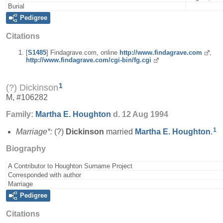
Burial
Pedigree
Citations
[
S1485
] Findagrave.com, online
http://www.findagrave.com
,
http://www.findagrave.com/cgi-bin/fg.cgi
1
(?) Dickinson
M, #106282
Family:
Martha E.
Houghton
d. 12 Aug 1994
1
Marriage*:
(?)
Dickinson
married
Martha E.
Houghton
.
Biography
A Contributor to Houghton Surname Project
Corresponded with author
Marriage
Pedigree
Citations