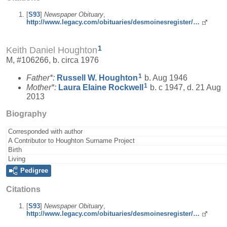
[
S93
]
Newspaper Obituary
,
http://www.legacy.com/obituaries/desmoinesregister/…
1
Keith Daniel Houghton
M, #106266, b. circa 1976
1
Father*:
Russell W.
Houghton
b. Aug 1946
1
Mother*:
Laura Elaine
Rockwell
b. c 1947, d. 21 Aug
2013
Biography
Corresponded with author
A Contributor to Houghton Surname Project
Birth
Living
Pedigree
Citations
[
S93
]
Newspaper Obituary
,
http://www.legacy.com/obituaries/desmoinesregister/…