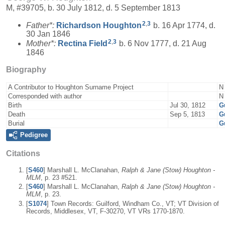
M, #39705, b. 30 July 1812, d. 5 September 1813
2
,
3
Father*:
Richardson
Houghton
b. 16 Apr 1774, d.
30 Jan 1846
2
,
3
Mother*:
Rectina
Field
b. 6 Nov 1777, d. 21 Aug
1846
Biography
A Contributor to Houghton Surname Project
N
Corresponded with author
N
Birth
Jul 30, 1812
G
Death
Sep 5, 1813
G
Burial
G
Pedigree
Citations
[
S460
] Marshall L. McClanahan,
Ralph & Jane (Stow) Houghton -
MLM
, p. 23 #521.
[
S460
] Marshall L. McClanahan,
Ralph & Jane (Stow) Houghton -
MLM
, p. 23.
[
S1074
] Town Records: Guilford, Windham Co., VT; VT Division of
Records, Middlesex, VT, F-30270, VT VRs 1770-1870.