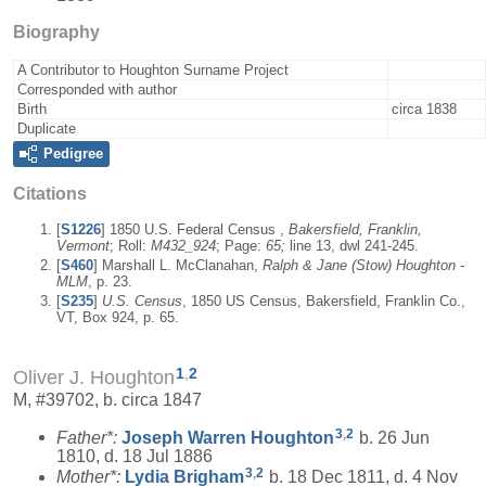
Biography
A Contributor to Houghton Surname Project
Corresponded with author
Birth
circa 1838
Duplicate
Pedigree
Citations
[
S1226
] 1850 U.S. Federal Census ,
Bakersfield, Franklin,
Vermont
; Roll:
M432_924
; Page:
65;
line 13, dwl 241-245.
[
S460
] Marshall L. McClanahan,
Ralph & Jane (Stow) Houghton -
MLM
, p. 23.
[
S235
]
U.S. Census
, 1850 US Census, Bakersfield, Franklin Co.,
VT, Box 924, p. 65.
1
,
2
Oliver J. Houghton
M, #39702, b. circa 1847
3
,
2
Father*:
Joseph Warren
Houghton
b. 26 Jun
1810, d. 18 Jul 1886
3
,
2
Mother*:
Lydia
Brigham
b. 18 Dec 1811, d. 4 Nov