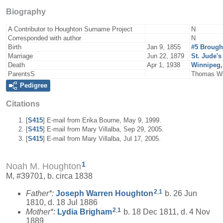
Biography
A Contributor to Houghton Surname Project
N
Corresponded with author
N
Birth
Jan 9, 1855
#5 Brough
Marriage
Jun 22, 1879
St. Jude'
Death
Apr 1, 1938
Winnipeg,
ParentsS
Thomas Wil
Pedigree
Citations
[
S415
] E-mail from Erika Bourne, May 9, 1999.
[
S415
] E-mail from Mary Villalba, Sep 29, 2005.
[
S415
] E-mail from Mary Villalba, Jul 17, 2005.
1
Noah M. Houghton
M, #39701, b. circa 1838
2
,
1
Father*:
Joseph Warren
Houghton
b. 26 Jun
1810, d. 18 Jul 1886
2
,
1
Mother*:
Lydia
Brigham
b. 18 Dec 1811, d. 4 Nov
1889