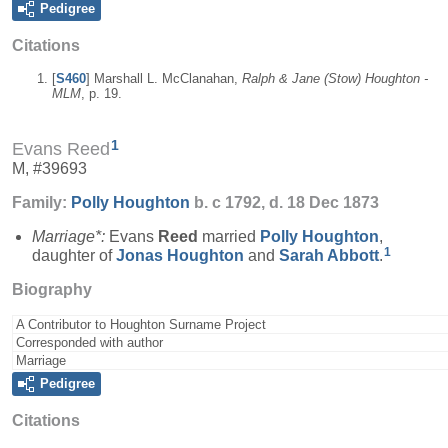
Pedigree
Citations
[
S460
] Marshall L. McClanahan,
Ralph & Jane (Stow) Houghton -
MLM
, p. 19.
1
Evans Reed
M, #39693
Family:
Polly
Houghton
b. c 1792, d. 18 Dec 1873
Marriage*:
Evans
Reed
married
Polly
Houghton
,
1
daughter of
Jonas
Houghton
and
Sarah
Abbott
.
Biography
A Contributor to Houghton Surname Project
Corresponded with author
Marriage
Pedigree
Citations