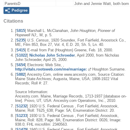
ParentsD
John and Jennie Watt, both bor
Pedigree
Citations
[
S815
] Marshall L. McClanahan,
John Houghton, Pioneer of
Hopewell NJ
;, M, p. 5.
[
S235
]
U.S. Census
, 1920 Soundex, Fort Fairfield, Aroostock Co.,
ME, Film 853, Box 27, Vol. 4, E.D. 20, Sh. 5, Ln. 40.
[
S415
] E-mail from Pat (Houghton) Greene, Feb. 18, 2000.
[
S1022
]
Nicholas John Schroeder
, April 2000, from Nicholas
John Schroeder, April 25, 2000.
[
S654
] Electronic Web Site, ,
http://vitals.rootsweb.com/me/marriage:
Houghton Surname.
[
S882
] Ancestry.Com, online www.ancestry.com, Source Citation:
Maine State Archives; Augusta, Maine, USA; 1908-1922 Vital
Records; Roll #: 27.
Source Information:
Ancestry.com. Maine, Marriage Records, 1713-1937 [database on-
line]. Provo, UT, USA: Ancestry.com Operations, Inc., 2010.
[
S1232
] 1920 U.S. Federal Census , Fort Fairfield, Aroostook,
Maine; Roll: T625_638; Page: 5A; Enumeration District: 20.
[
S1233
] 1930 U.S. Federal Census , Fort Fairfield, Aroostook,
Maine; Roll: 828; Page: 8A; Enumeration District: 0026; Image:
938.0; FHL microfilm: 2340563.
[
S1479
] 1940 U.S. Federal Census , Fort Fairfield, Aroostook,