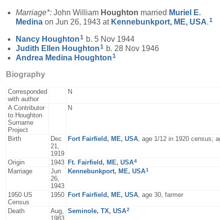
Marriage*:
John William
Houghton
married
Muriel E.
1
Medina
on Jun 26, 1943 at
Kennebunkport, ME, USA
.
1
Nancy
Houghton
b. 5 Nov 1944
1
Judith Ellen
Houghton
b. 28 Nov 1946
1
Andrea Medina
Houghton
Biography
Corresponded
N
with author
A Contributor
N
to Houghton
Surname
Project
Birth
Dec
Fort Fairfield, ME, USA
, age 1/12 in 1920 census; 
21,
1919
4
Origin
1943
Ft. Fairfield, ME, USA
1
Marriage
Jun
Kennebunkport, ME, USA
26,
1943
1950 US
1950
Fort Fairfield, ME, USA
, age 30, farmer
Census
2
Death
Aug,
Seminole, TX, USA
1983