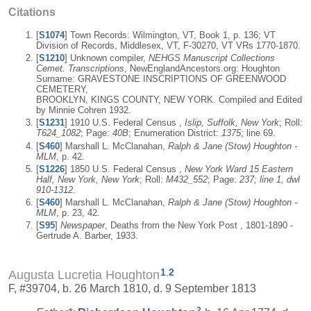
Citations
[
S1074
] Town Records: Wilmington, VT, Book 1, p. 136; VT
Division of Records, Middlesex, VT, F-30270, VT VRs 1770-1870.
[
S1210
] Unknown compiler,
NEHGS Manuscript Collections
Cemet. Transcriptions
, NewEnglandAncestors.org: Houghton
Surname: GRAVESTONE INSCRIPTIONS OF GREENWOOD
CEMETERY,
BROOKLYN, KINGS COUNTY, NEW YORK. Compiled and Edited
by Minnie Cohren 1932.
[
S1231
] 1910 U.S. Federal Census ,
Islip, Suffolk, New York
; Roll:
T624_1082
; Page:
40B
; Enumeration District:
1375
; line 69.
[
S460
] Marshall L. McClanahan,
Ralph & Jane (Stow) Houghton -
MLM
, p. 42.
[
S1226
] 1850 U.S. Federal Census ,
New York Ward 15 Eastern
Half, New York, New York
; Roll:
M432_552
; Page:
237; line 1, dwl
910-1312.
[
S460
] Marshall L. McClanahan,
Ralph & Jane (Stow) Houghton -
MLM
, p. 23, 42.
[
S95
]
Newspaper
, Deaths from the New York Post , 1801-1890 -
Gertrude A. Barber, 1933.
1
,
2
Augusta Lucretia Houghton
F, #39704, b. 26 March 1810, d. 9 September 1813
2