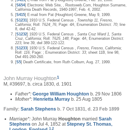
[
S654
] Electronic Web Site, , Rootsweb.Com, Houghton Surname,
California Death Records, 1940-1997, Feb. 4, 2002.
[
S415
] E-mail from Pat (Houghton) Greene, May 9, 1999.
[
S1231
] 1910 U.S. Federal Census ,
Township 11, Fresno,
California
; Roll:
T624_76
; Page:
4A
; Enumeration District:
70
; line
8, dwl 42-42.
[
S1232
] 1920 U.S. Federal Census ,
Santa Cruz Ward 1, Santa
Cruz, California
; Roll:
T625_148
; Page:
4A
; Enumeration District:
223;
line 39, dwl 389-122-122.
[
S1233
] 1930 U.S. Federal Census ,
Fresno, Fresno, California
;
Roll:
116
; Page: ; Enumeration District:
33
; sheet 11B, line 98,
Dwl 491-260-260.
[
S5
] Death Certificate, from Ruth Colburn, Aug. 27, 1999.
1
John Murray Houghton
M, #39697, b. circa 1830, d. 1901
Father*:
George William
Houghton
b. 29 Nov 1806
Mother*:
Henrietta
Murray
b. 25 Aug 1805
Family:
Sarah
Stephens
b. 7 Oct 1831, d. 23 Feb 1899
Marriage*:
John Murray
Houghton
married
Sarah
Stephens
on Jul 4, 1852 at
Stepney St. Thomas,
1
,
2
London, England
.