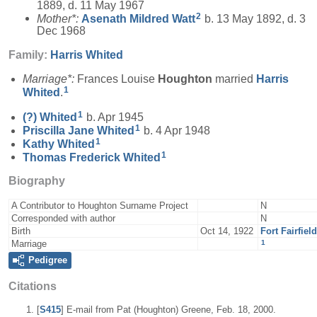
1889, d. 11 May 1967
2
Mother*:
Asenath Mildred
Watt
b. 13 May 1892, d. 3
Dec 1968
Family:
Harris
Whited
Marriage*:
Frances Louise
Houghton
married
Harris
1
Whited
.
1
(?)
Whited
b. Apr 1945
1
Priscilla Jane
Whited
b. 4 Apr 1948
1
Kathy
Whited
1
Thomas Frederick
Whited
Biography
A Contributor to Houghton Surname Project
N
Corresponded with author
N
Birth
Oct 14, 1922
Fort Fairfie
1
Marriage
Pedigree
Citations
[
S415
] E-mail from Pat (Houghton) Greene, Feb. 18, 2000.