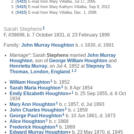
[
S415
] E-mail from Mary Villalba, Jul 17, 2005.
[
S415
] E-mail from Mary Kathyrn Villalba, Sep 9, 2012.
[
S415
] E-mail from Mary Villalba, Dec. 1, 2008.
1
Sarah Stephens
F, #39698, b. 7 October 1831, d. 23 February 1899
Family:
John Murray
Houghton
b. c 1830, d. 1901
Marriage*:
Sarah
Stephens
married
John Murray
Houghton
, son of
George William
Houghton
and
Henrietta
Murray
, on Jul 4, 1852 at
Stepney St.
1
,
2
Thomas, London, England
.
3
William
Houghton
b. 1852
3
Sarah Maria
Houghton
b. 8 Apr 1854
1
Emily Elizabeth
Houghton
+
b. 25 Sep 1855, d. 6 Oct
1934
3
Mary Ann
Houghton
b. c 1857, d. Jul 1893
3
John Charles
Houghton
b. c 1859
4
George Paul
Houghton
b. 10 Jun 1861, d. 1873
3
Alice
Houghton
b. c 1868
4
Frederick
Houghton
b. 1869
Edward Murray
Houghton
+
b. 23 May 1870, d. 1945