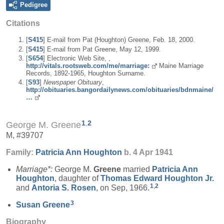
Pedigree
Citations
[
S415
] E-mail from Pat (Houghton) Greene, Feb. 18, 2000.
[
S415
] E-mail from Pat Greene, May 12, 1999.
[
S654
] Electronic Web Site, ,
http://vitals.rootsweb.com/me/marriage:
Maine Marriage
Records, 1892-1965, Houghton Surname.
[
S93
]
Newspaper Obituary
,
http://obituaries.bangordailynews.com/obituaries/bdnmaine/
…
1
,
2
George M. Greene
M, #39707
Family:
Patricia Ann
Houghton
b. 4 Apr 1941
Marriage*:
George M.
Greene
married
Patricia Ann
Houghton
, daughter of
Thomas Edward
Houghton
Jr.
1
,
2
and
Antoria S.
Rosen
, on Sep, 1966.
3
Susan
Greene
Biography