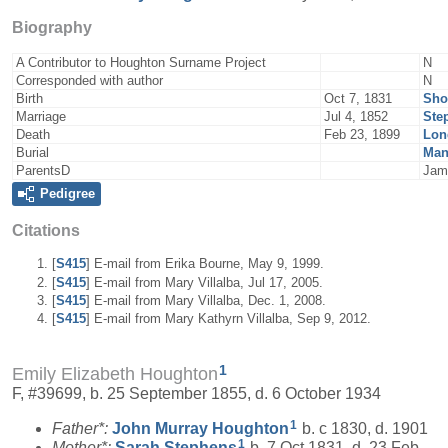
Biography
A Contributor to Houghton Surname Project
N
Corresponded with author
N
Birth
Oct 7, 1831
Sho
Marriage
Jul 4, 1852
Ste
Death
Feb 23, 1899
Lon
Burial
Man
ParentsD
Jam
Pedigree
Citations
[
S415
] E-mail from Erika Bourne, May 9, 1999.
[
S415
] E-mail from Mary Villalba, Jul 17, 2005.
[
S415
] E-mail from Mary Villalba, Dec. 1, 2008.
[
S415
] E-mail from Mary Kathyrn Villalba, Sep 9, 2012.
1
Emily Elizabeth Houghton
F, #39699, b. 25 September 1855, d. 6 October 1934
1
Father*:
John Murray
Houghton
b. c 1830, d. 1901
1
Mother*:
Sarah
Stephens
b. 7 Oct 1831, d. 23 Feb