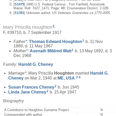
[
S1479
] 1940 U.S. Federal Census , Fort Fairfield, Aroostook,
Maine; Roll: T627_1471; Page: 4B; Enumeration District: 2-32B.
[
S1391
] Unknown author,
US Veterans Gravesites ca 1775-2005.
1
Mary Priscilla Houghton
F, #39710, b. 7 September 1917
1
Father*:
Thomas Edward
Houghton
b. 11 Nov
1889, d. 11 May 1967
1
Mother*:
Asenath Mildred
Watt
b. 13 May 1892, d. 3
Dec 1968
Family:
Harold G.
Cheney
Marriage*:
Mary Priscilla
Houghton
married
Harold G.
2
,
4
Cheney
on Mar 2, 1940 at
ME, USA
.
2
Susan Frances
Cheney
b. Jun 1945
2
Linda Jane
Cheney
b. 15 Apr 1947
Biography
A Contributor to Houghton Surname Project
N
Corresponded with author
N