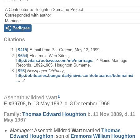
A Contributor to Houghton Surname Project
Corresponded with author
Marriage
Pedigree
Citations
[
S415
] E-mail from Pat Greene, May 12, 1999.
[
S654
] Electronic Web Site, ,
http://vitals.rootsweb.com/me/marriage:
Maine Marriage
Records, 1892-1965, Houghton Surname.
[
S93
]
Newspaper Obituary
,
http://obituaries.bangordailynews.com/obituaries/bdnmaine/
…
1
Asenath Mildred Watt
F, #39708, b. 13 May 1892, d. 3 December 1968
Family:
Thomas Edward
Houghton
b. 11 Nov 1889, d. 11
May 1967
Marriage*:
Asenath Mildred
Watt
married
Thomas
Edward
Houghton
, son of
Emmons William
Houghton