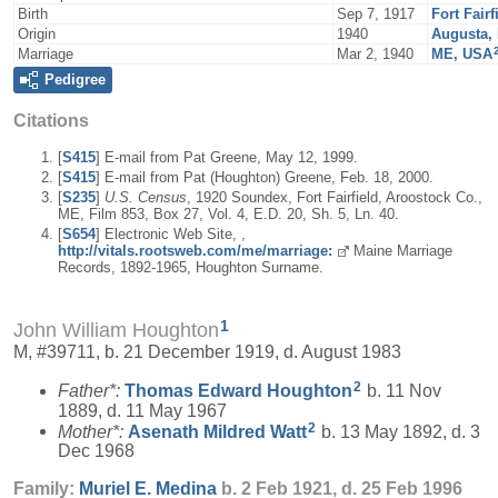
Birth
Sep 7, 1917
Fort Fair
Origin
1940
Augusta,
Marriage
Mar 2, 1940
ME, USA
Pedigree
Citations
[
S415
] E-mail from Pat Greene, May 12, 1999.
[
S415
] E-mail from Pat (Houghton) Greene, Feb. 18, 2000.
[
S235
]
U.S. Census
, 1920 Soundex, Fort Fairfield, Aroostock Co.,
ME, Film 853, Box 27, Vol. 4, E.D. 20, Sh. 5, Ln. 40.
[
S654
] Electronic Web Site, ,
http://vitals.rootsweb.com/me/marriage:
Maine Marriage
Records, 1892-1965, Houghton Surname.
1
John William Houghton
M, #39711, b. 21 December 1919, d. August 1983
2
Father*:
Thomas Edward
Houghton
b. 11 Nov
1889, d. 11 May 1967
2
Mother*:
Asenath Mildred
Watt
b. 13 May 1892, d. 3
Dec 1968
Family:
Muriel E.
Medina
b. 2 Feb 1921, d. 25 Feb 1996