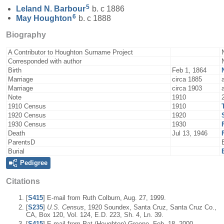
5
Leland N.
Barbour
b. c 1886
6
May
Houghton
b. c 1888
Biography
A Contributor to Houghton Surname Project
Corresponded with author
Birth
Feb 1, 1864
Marriage
circa 1885
Marriage
circa 1903
Note
1910
1910 Census
1910
1920 Census
1920
1930 Census
1930
Death
Jul 13, 1946
ParentsD
Burial
Pedigree
Citations
[
S415
] E-mail from Ruth Colburn, Aug. 27, 1999.
[
S235
]
U.S. Census
, 1920 Soundex, Santa Cruz, Santa Cruz Co.,
CA, Box 120, Vol. 124, E.D. 223, Sh. 4, Ln. 39.
[
S415
] E-mail from Pat (Houghton) Greene, Feb. 18, 2000.