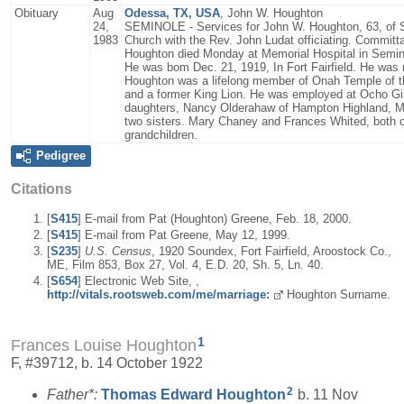
Obituary
Aug
Odessa, TX, USA
, John W. Houghton
24,
SEMINOLE - Services for John W. Houghton, 63, of S
1983
Church with the Rev. John Ludat officiating. Committal
Houghton died Monday at Memorial Hospital in Semin
He was bom Dec. 21, 1919, In Fort Fairfield. He was 
Houghton was a lifelong member of Onah Temple of th
and a former King Lion. He was employed at Ocho Gin
daughters, Nancy Olderahaw of Hampton Highland, Mai
two sisters. Mary Chaney and Frances Whited, both of 
grandchildren.
Pedigree
Citations
[
S415
] E-mail from Pat (Houghton) Greene, Feb. 18, 2000.
[
S415
] E-mail from Pat Greene, May 12, 1999.
[
S235
]
U.S. Census
, 1920 Soundex, Fort Fairfield, Aroostock Co.,
ME, Film 853, Box 27, Vol. 4, E.D. 20, Sh. 5, Ln. 40.
[
S654
] Electronic Web Site, ,
http://vitals.rootsweb.com/me/marriage:
Houghton Surname.
1
Frances Louise Houghton
F, #39712, b. 14 October 1922
2
Father*:
Thomas Edward
Houghton
b. 11 Nov