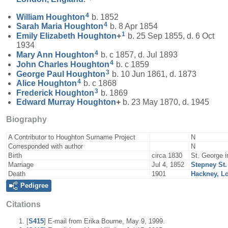
4
William
Houghton
b. 1852
4
Sarah Maria
Houghton
b. 8 Apr 1854
1
Emily Elizabeth
Houghton
+
b. 25 Sep 1855, d. 6 Oct
1934
4
Mary Ann
Houghton
b. c 1857, d. Jul 1893
4
John Charles
Houghton
b. c 1859
3
George Paul
Houghton
b. 10 Jun 1861, d. 1873
4
Alice
Houghton
b. c 1868
3
Frederick
Houghton
b. 1869
Edward Murray
Houghton
+
b. 23 May 1870, d. 1945
Biography
A Contributor to Houghton Surname Project
N
Corresponded with author
N
Birth
circa 1830
St. George i
Marriage
Jul 4, 1852
Stepney St
Death
1901
Hackney, L
Pedigree
Citations
[
S415
] E-mail from Erika Bourne, May 9, 1999.