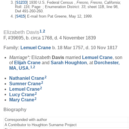
[
S1233
] 1930 U.S. Federal Census ,
Fresno, Fresno, California
;
Roll:
116
; Page: ; Enumeration District:
33
; sheet 11B, line 98,
Dwl 491-260-260.
[
S415
] E-mail from Pat Greene, May 12, 1999.
1
,
2
Elizabeth Davis
F, #39695, b. circa 1768, d. 4 November 1839
Family:
Lemuel
Crane
b. 18 Mar 1757, d. 10 Nov 1817
Marriage*:
Elizabeth
Davis
married
Lemuel
Crane
, son
of
Elijah
Crane
and
Sarah
Houghton
, at
Dorchester,
1
,
2
MA, USA
.
2
Nathaniel
Crane
2
Sumner
Crane
2
Lemuel
Crane
2
Lucy
Crane
2
Mary
Crane
Biography
Corresponded with author
A Contributor to Houghton Surname Project