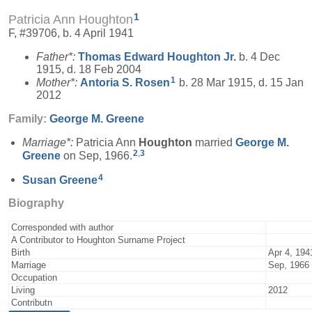
1
Patricia Ann Houghton
F, #39706, b. 4 April 1941
Father*:
Thomas Edward
Houghton
Jr.
b. 4 Dec
1915, d. 18 Feb 2004
1
Mother*:
Antoria S.
Rosen
b. 28 Mar 1915, d. 15 Jan
2012
Family:
George M.
Greene
Marriage*:
Patricia Ann
Houghton
married
George M.
2
,
3
Greene
on Sep, 1966.
4
Susan
Greene
Biography
Corresponded with author
A Contributor to Houghton Surname Project
Birth
Apr 4, 194
Marriage
Sep, 1966
Occupation
Living
2012
Contributn