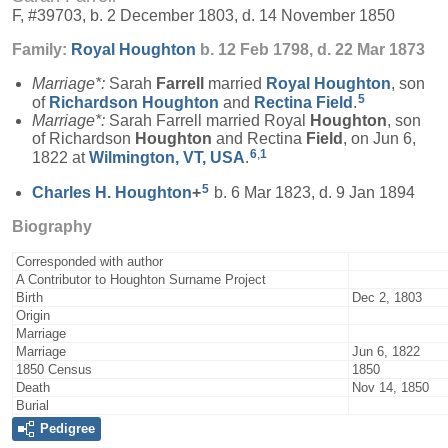
F, #39703, b. 2 December 1803, d. 14 November 1850
Family:
Royal
Houghton
b. 12 Feb 1798, d. 22 Mar 1873
Marriage*:
Sarah
Farrell
married
Royal
Houghton
, son
5
of
Richardson
Houghton
and
Rectina
Field
.
Marriage*:
Sarah Farrell married Royal
Houghton
, son
of Richardson
Houghton
and Rectina
Field
, on Jun 6,
6
,
1
1822 at
Wilmington, VT, USA
.
5
Charles H.
Houghton
+
b. 6 Mar 1823, d. 9 Jan 1894
Biography
Corresponded with author
A Contributor to Houghton Surname Project
Birth
Dec 2, 1803
Origin
Marriage
Marriage
Jun 6, 1822
1850 Census
1850
Death
Nov 14, 1850
Burial
Pedigree