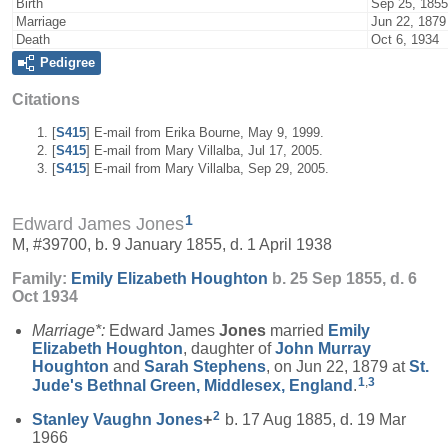
Birth
Sep 25, 1855
Marriage
Jun 22, 1879
Death
Oct 6, 1934
Pedigree
Citations
[
S415
] E-mail from Erika Bourne, May 9, 1999.
[
S415
] E-mail from Mary Villalba, Jul 17, 2005.
[
S415
] E-mail from Mary Villalba, Sep 29, 2005.
1
Edward James Jones
M, #39700, b. 9 January 1855, d. 1 April 1938
Family:
Emily Elizabeth
Houghton
b. 25 Sep 1855, d. 6
Oct 1934
Marriage*:
Edward James
Jones
married
Emily
Elizabeth
Houghton
, daughter of
John Murray
Houghton
and
Sarah
Stephens
, on Jun 22, 1879 at
St.
1
,
3
Jude's Bethnal Green, Middlesex, England
.
2
Stanley Vaughn
Jones
+
b. 17 Aug 1885, d. 19 Mar
1966