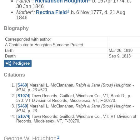
Father*:
Richardson
Houghton
b. 16 Apr 1774, d.
30 Jan 1846
2
Mother*:
Rectina
Field
b. 6 Nov 1777, d. 21 Aug
1846
Biography
Corresponded with author
A Contributor to Houghton Surname Project
Birth
Mar 26, 1810
Death
Sep 9, 1813
Pedigree
Citations
[
S460
] Marshall L. McClanahan,
Ralph & Jane (Stow) Houghton -
MLM
, p. 23 #520.
[
S1074
] Town Records: Guilford, Windham Co., VT, Book D., p.
373: VT Division of Records, Middelesex, VT, F-30270.
[
S460
] Marshall L. McClanahan,
Ralph & Jane (Stow) Houghton -
MLM
, p. 23.
[
S1074
] Town Records: Guilford, Windham Co., VT: VT Division of
Records, Middelesex, VT, F-30270.
1
George W. Houghton