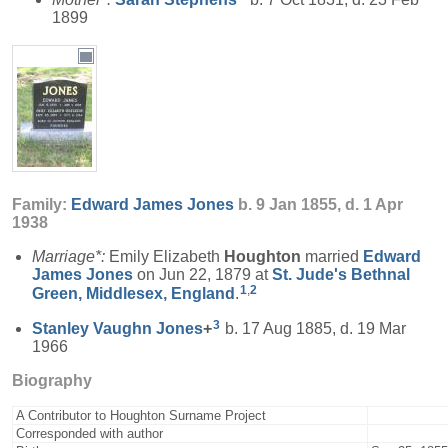
1899
Family:
Edward James
Jones
b. 9 Jan 1855, d. 1 Apr
1938
Marriage*:
Emily Elizabeth
Houghton
married
Edward
James
Jones
on Jun 22, 1879 at
St. Jude's Bethnal
1
,
2
Green, Middlesex, England
.
3
Stanley Vaughn
Jones
+
b. 17 Aug 1885, d. 19 Mar
1966
Biography
A Contributor to Houghton Surname Project
Corresponded with author