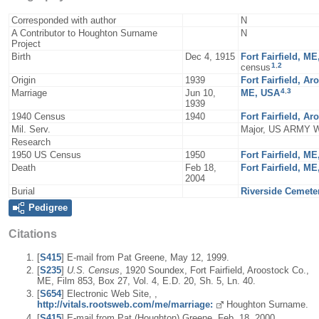
Corresponded with author
N
A Contributor to Houghton Surname
N
Project
Birth
Dec 4, 1915
Fort Fairfield, M
1
,
2
census
Origin
1939
Fort Fairfield, A
4
,
3
Marriage
Jun 10,
ME, USA
1939
1940 Census
1940
Fort Fairfield, A
Mil. Serv.
Major, US ARMY 
Research
1950 US Census
1950
Fort Fairfield, M
Death
Feb 18,
Fort Fairfield, M
2004
Burial
Riverside Cemeter
Pedigree
Citations
[
S415
] E-mail from Pat Greene, May 12, 1999.
[
S235
]
U.S. Census
, 1920 Soundex, Fort Fairfield, Aroostock Co.,
ME, Film 853, Box 27, Vol. 4, E.D. 20, Sh. 5, Ln. 40.
[
S654
] Electronic Web Site, ,
http://vitals.rootsweb.com/me/marriage:
Houghton Surname.
[
S415
] E-mail from Pat (Houghton) Greene, Feb. 18, 2000.