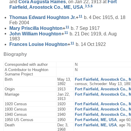
and
Cora Augusta
Haines
, on Jan 22, 1913 at
Fort
3
,
5
,
6
Fairfield, Aroostock Co., ME, USA
.
11
Thomas Edward
Houghton
Jr.
+
b. 4 Dec 1915, d. 18
Feb 2004
11
Mary Priscilla
Houghton
+
b. 7 Sep 1917
11
John William
Houghton
+
b. 21 Dec 1919, d. Aug
1983
11
Frances Louise
Houghton
+
b. 14 Oct 1922
Biography
Corresponded with author
N
A Contributor to Houghton
N
Surname Project
Birth
May 13,
Fort Fairfield, Aroostock Co.,
1892
census; Schroeder: May 13, 189
Origin
1913
Fort Fairfield, Aroostock Co.,
Marriage
Jan 22,
Fort Fairfield, Aroostock Co.,
1913
1920 Census
1920
Fort Fairfield, Aroostock Co.,
1930 Census
1930
Fort Fairfield, Aroostock Co.,
1940 Census
1940
Fort Fairfield, Aroostock Co.,
1950 US Census
1950
Fort Fairfield, ME, USA
, age 60
Death
Dec 3,
Fort Fairfield, ME, USA
, age 76
1968