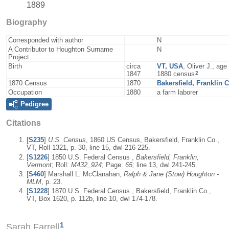
1889
Biography
Corresponded with author
N
A Contributor to Houghton Surname
N
Project
Birth
circa
VT, USA
, Oliver J., ag
2
1847
1880 census
1870 Census
1870
Bakersfield, Franklin 
Occupation
1880
a farm laborer
Pedigree
Citations
[
S235
]
U.S. Census
, 1860 US Census, Bakersfield, Franklin Co.,
VT, Roll 1321, p. 30, line 15, dwl 216-225.
[
S1226
] 1850 U.S. Federal Census ,
Bakersfield, Franklin,
Vermont
; Roll:
M432_924
; Page:
65;
line 13, dwl 241-245.
[
S460
] Marshall L. McClanahan,
Ralph & Jane (Stow) Houghton -
MLM
, p. 23.
[
S1228
] 1870 U.S. Federal Census , Bakersfield, Franklin Co.,
VT, Box 1620, p. 112b, line 10, dwl 174-178.
1
Sarah Farrell