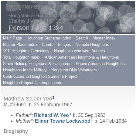
Houghton Surname Project
Houghton & Haughton Surname Project, Compiled by
Charles J Vella, PhD, 2026
Person Page 1324
Main Page
Houghton Surname Index
Search
Master Index
Master Place Index
Charts
Images
Notable Houghtons
1912 Houghton Genealogy
Houghtons who were Authors
Total Houghton Index
African American Houghtons & Haughtons
Slave Holding Houghtons & Haughtons
Native American Houghtons
Houghtons in the Military
Houghton DNA Volunteers
Contributors to Houghton Surname Project
Houghton Project Correspondents
1
Matthew Salem Yeo
M, #39691, b. 25 February 1967
1
Father*:
Richard W.
Yeo
b. 30 Sep 1933
1
Mother*:
Elinor Towne
Lockwood
b. 14 Feb 1934
Biography