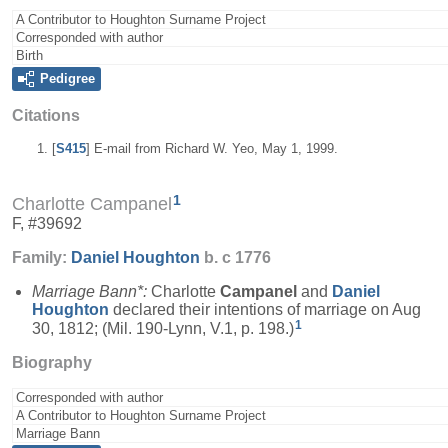
A Contributor to Houghton Surname Project
Corresponded with author
Birth
Pedigree
Citations
[
S415
] E-mail from Richard W. Yeo, May 1, 1999.
1
Charlotte Campanel
F, #39692
Family:
Daniel
Houghton
b. c 1776
Marriage Bann*:
Charlotte
Campanel
and
Daniel
Houghton
declared their intentions of marriage on Aug
1
30, 1812; (Mil. 190-Lynn, V.1, p. 198.)
Biography
Corresponded with author
A Contributor to Houghton Surname Project
Marriage Bann