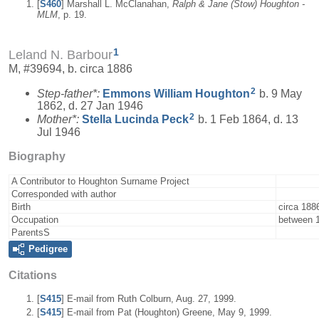
[
S460
] Marshall L. McClanahan,
Ralph & Jane (Stow) Houghton -
MLM
, p. 19.
1
Leland N. Barbour
M, #39694, b. circa 1886
2
Step-father*:
Emmons William
Houghton
b. 9 May
1862, d. 27 Jan 1946
2
Mother*:
Stella Lucinda
Peck
b. 1 Feb 1864, d. 13
Jul 1946
Biography
A Contributor to Houghton Surname Project
Corresponded with author
Birth
circa 188
Occupation
between 
ParentsS
Pedigree
Citations
[
S415
] E-mail from Ruth Colburn, Aug. 27, 1999.
[
S415
] E-mail from Pat (Houghton) Greene, May 9, 1999.