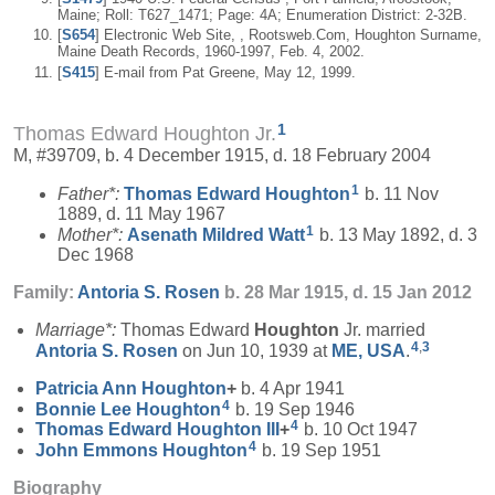
Maine; Roll: T627_1471; Page: 4A; Enumeration District: 2-32B.
[
S654
] Electronic Web Site, , Rootsweb.Com, Houghton Surname,
Maine Death Records, 1960-1997, Feb. 4, 2002.
[
S415
] E-mail from Pat Greene, May 12, 1999.
1
Thomas Edward Houghton Jr.
M, #39709, b. 4 December 1915, d. 18 February 2004
1
Father*:
Thomas Edward
Houghton
b. 11 Nov
1889, d. 11 May 1967
1
Mother*:
Asenath Mildred
Watt
b. 13 May 1892, d. 3
Dec 1968
Family:
Antoria S.
Rosen
b. 28 Mar 1915, d. 15 Jan 2012
Marriage*:
Thomas Edward
Houghton
Jr. married
4
,
3
Antoria S.
Rosen
on Jun 10, 1939 at
ME, USA
.
Patricia Ann
Houghton
+
b. 4 Apr 1941
4
Bonnie Lee
Houghton
b. 19 Sep 1946
4
Thomas Edward
Houghton
III
+
b. 10 Oct 1947
4
John Emmons
Houghton
b. 19 Sep 1951
Biography