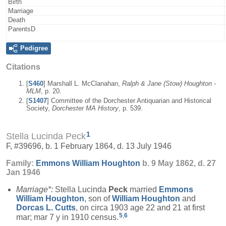
Birth
Marriage
Death
ParentsD
Pedigree
Citations
[
S460
] Marshall L. McClanahan,
Ralph & Jane (Stow) Houghton -
MLM
, p. 20.
[
S1407
] Committee of the Dorchester Antiquarian and Historical
Society,
Dorchester MA History
, p. 539.
1
Stella Lucinda Peck
F, #39696, b. 1 February 1864, d. 13 July 1946
Family:
Emmons William
Houghton
b. 9 May 1862, d. 27
Jan 1946
Marriage*:
Stella Lucinda
Peck
married
Emmons
William
Houghton
, son of
William
Houghton
and
Dorcas L.
Cutts
, on circa 1903 age 22 and 21 at first
5
,
6
mar; mar 7 y in 1910 census.