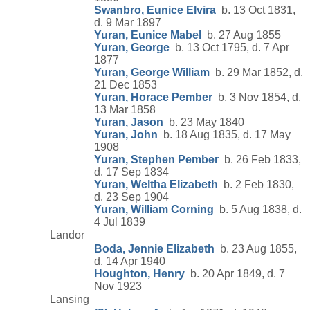
Swanbro, Eunice Elvira
b. 13 Oct 1831,
d. 9 Mar 1897
Yuran, Eunice Mabel
b. 27 Aug 1855
Yuran, George
b. 13 Oct 1795, d. 7 Apr
1877
Yuran, George William
b. 29 Mar 1852, d.
21 Dec 1853
Yuran, Horace Pember
b. 3 Nov 1854, d.
13 Mar 1858
Yuran, Jason
b. 23 May 1840
Yuran, John
b. 18 Aug 1835, d. 17 May
1908
Yuran, Stephen Pember
b. 26 Feb 1833,
d. 17 Sep 1834
Yuran, Weltha Elizabeth
b. 2 Feb 1830,
d. 23 Sep 1904
Yuran, William Corning
b. 5 Aug 1838, d.
4 Jul 1839
Landor
Boda, Jennie Elizabeth
b. 23 Aug 1855,
d. 14 Apr 1940
Houghton, Henry
b. 20 Apr 1849, d. 7
Nov 1923
Lansing