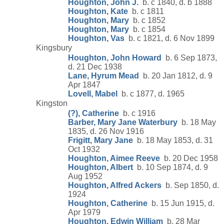
Houghton, John J.
b. c 1840, d. b 1888
Houghton, Kate
b. c 1811
Houghton, Mary
b. c 1852
Houghton, Mary
b. c 1854
Houghton, Vas
b. c 1821, d. 6 Nov 1899
Kingsbury
Houghton, John Howard
b. 6 Sep 1873,
d. 21 Dec 1938
Lane, Hyrum Mead
b. 20 Jan 1812, d. 9
Apr 1847
Lovell, Mabel
b. c 1877, d. 1965
Kingston
(?), Catherine
b. c 1916
Barber, Mary Jane Waterbury
b. 18 May
1835, d. 26 Nov 1916
Frigitt, Mary Jane
b. 18 May 1853, d. 31
Oct 1932
Houghton, Aimee Reeve
b. 20 Dec 1958
Houghton, Albert
b. 10 Sep 1874, d. 9
Aug 1952
Houghton, Alfred Ackers
b. Sep 1850, d.
1924
Houghton, Catherine
b. 15 Jun 1915, d.
Apr 1979
Houghton, Edwin William
b. 28 Mar