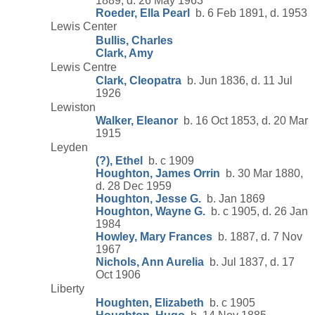
1889, d. 26 May 1963
Roeder, Ella Pearl
b. 6 Feb 1891, d. 1953
Lewis Center
Bullis, Charles
Clark, Amy
Lewis Centre
Clark, Cleopatra
b. Jun 1836, d. 11 Jul
1926
Lewiston
Walker, Eleanor
b. 16 Oct 1853, d. 20 Mar
1915
Leyden
(?), Ethel
b. c 1909
Houghton, James Orrin
b. 30 Mar 1880,
d. 28 Dec 1959
Houghton, Jesse G.
b. Jan 1869
Houghton, Wayne G.
b. c 1905, d. 26 Jan
1984
Howley, Mary Frances
b. 1887, d. 7 Nov
1967
Nichols, Ann Aurelia
b. Jul 1837, d. 17
Oct 1906
Liberty
Houghten, Elizabeth
b. c 1905