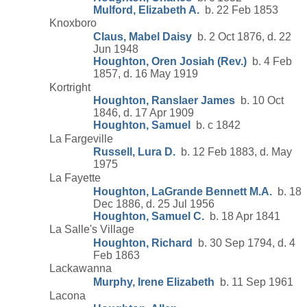
Mulford, Elizabeth A.
b. 22 Feb 1853
Knoxboro
Claus, Mabel Daisy
b. 2 Oct 1876, d. 22
Jun 1948
Houghton, Oren Josiah (Rev.)
b. 4 Feb
1857, d. 16 May 1919
Kortright
Houghton, Ranslaer James
b. 10 Oct
1846, d. 17 Apr 1909
Houghton, Samuel
b. c 1842
La Fargeville
Russell, Lura D.
b. 12 Feb 1883, d. May
1975
La Fayette
Houghton, LaGrande Bennett M.A.
b. 18
Dec 1886, d. 25 Jul 1956
Houghton, Samuel C.
b. 18 Apr 1841
La Salle's Village
Houghton, Richard
b. 30 Sep 1794, d. 4
Feb 1863
Lackawanna
Murphy, Irene Elizabeth
b. 11 Sep 1961
Lacona