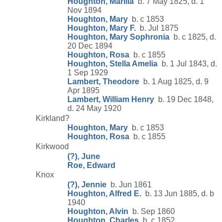
Houghton, Marilla
b. 7 May 1825, d. 1
Nov 1894
Houghton, Mary
b. c 1853
Houghton, Mary F.
b. Jul 1875
Houghton, Mary Sophronia
b. c 1825, d.
20 Dec 1894
Houghton, Rosa
b. c 1855
Houghton, Stella Amelia
b. 1 Jul 1843, d.
1 Sep 1929
Lambert, Theodore
b. 1 Aug 1825, d. 9
Apr 1895
Lambert, William Henry
b. 19 Dec 1848,
d. 24 May 1920
Kirkland?
Houghton, Mary
b. c 1853
Houghton, Rosa
b. c 1855
Kirkwood
(?), June
Roe, Edward
Knox
(?), Jennie
b. Jun 1861
Houghton, Alfred E.
b. 13 Jun 1885, d. b
1940
Houghton, Alvin
b. Sep 1860
Houghton, Charles
b. c 1852