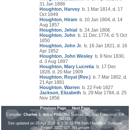
31 Jan 1888
Houghton, Harvey
b. 1 Mar 1814, d. 17
Oct 1849
Houghton, Hiram
b. 10 Jan 1804, d. 14
Aug 1857
Houghton, Jehial
b. 24 Jan 1806
Houghton, John
b. 11 Dec 1774, d. 5 Oct
1850
Houghton, John Jr.
b. 16 Jan 1821, d. 16
Apr 1852
Houghton, John Wesley
b. 9 Nov 1830,
d. 3 Aug 1897
Houghton, Mary Lucretia
b. 17 Dec
1828, d. 20 Mar 1909
Houghton, Royal (Rev.)
b. 7 Mar 1802, d.
21 Apr 1881
Houghton, Warren
b. 22 Feb 1827
Jackson, Elizabeth
b. 29 Mar 1784, d. 25
Nov 1856
Previous Page
Next Page
Compiler:
Charles J. Vella, PhD
, 354 Sussex St., San Francisco, CA
94131
Site updated on 25 Apr 2026 at 3:30:32 PM from Houghton Surname
Project 2022; 115,761 people