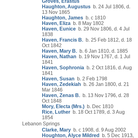
Groves, Erastus
Haughton, Augustus
b. 24 Jul 1806, d.
13 Nov 1865
Haughton, James
b. c 1810
Haven, Eliza
b. 8 May 1802
Haven, Eunice
b. 29 Nov 1806, d. 4 Jul
1838
Haven, Francis B.
b. 25 Feb 1812, d. 18
Oct 1842
Haven, Mary B.
b. 6 Jan 1810, d. 1885
Haven, Nathan
b. 19 Nov 1767, d. 1 Jul
1841
Haven, Sophronia
b. 2 Oct 1816, d. Aug
1841
Haven, Susan
b. 2 Feb 1798
Haven, Zedekiah
b. 26 Jan 1800, d. 21
Mar 1846
Haven, Zenas B.
b. 13 Nov 1796, d. 28
Oct 1848
Mory, Electa (Mrs.)
b. Dec 1810
Rice, Luther
b. 18 Oct 1789, d. 3 Aug
1854
Lebanon Springs
Clarke, Mary
b. c 1908, d. 9 Aug 2002
Houghton, Alyce Mildred
b. 5 Dec 1913,