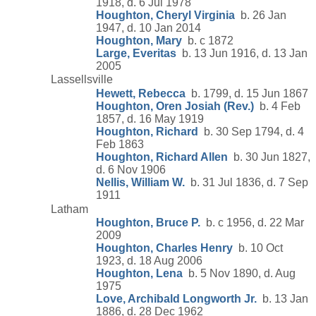
1918, d. 6 Jul 1978
Houghton, Cheryl Virginia
b. 26 Jan
1947, d. 10 Jan 2014
Houghton, Mary
b. c 1872
Large, Everitas
b. 13 Jun 1916, d. 13 Jan
2005
Lassellsville
Hewett, Rebecca
b. 1799, d. 15 Jun 1867
Houghton, Oren Josiah (Rev.)
b. 4 Feb
1857, d. 16 May 1919
Houghton, Richard
b. 30 Sep 1794, d. 4
Feb 1863
Houghton, Richard Allen
b. 30 Jun 1827,
d. 6 Nov 1906
Nellis, William W.
b. 31 Jul 1836, d. 7 Sep
1911
Latham
Houghton, Bruce P.
b. c 1956, d. 22 Mar
2009
Houghton, Charles Henry
b. 10 Oct
1923, d. 18 Aug 2006
Houghton, Lena
b. 5 Nov 1890, d. Aug
1975
Love, Archibald Longworth Jr.
b. 13 Jan
1886, d. 28 Dec 1962