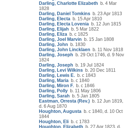
Darling, Charlotte Elizabeth
b. 4 Mar
1828
Darling, Daniel Tomkins
b. 23 Apr 1813
Darling, Electa
b. 15 Apr 1810
Darling, Electa Lovenia
b. 12 Jun 1815
Darling, Elijah
b. 5 Mar 1822
Darling, Eliza
b. c 1825
Darling, Joel Marvin
b. 15 Jan 1808
Darling, John
b. 1830
Darling, John Lincklaen
b. 11 Nov 1818
Darling, Joseph
b. 29 Oct 1746, d. 9 Nov
1824
Darling, Joseph
b. 19 Jul 1824
Darling, Levi Wilkins
b. 20 Dec 1811
Darling, Lewis E.
b. c 1843
Darling, Maria
b. c 1840
Darling, Miron F.
b. c 1846
Darling, Polly
b. 11 May 1806
Darling, Sarah
b. 5 Jan 1805
Eastman, Orresta (Rev.)
b. 12 Jun 1819,
d. 6 Aug 1870
Houghton, Augusta
b. c 1840, d. 10 Oct
1844
Houghton, Eli
b. c 1783
Houghton, Elizabeth
b. 27 Apr 1823, d.