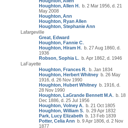
Houghton, Allen
Houghton, Allen H.
b. 2 Mar 1956, d. 21
May 2008
Houghton, Ann
Houghton, Ryan Allen
Houghton, Stephanie Ann
Lafargeville
Great, Edward
Houghton, Fannie C.
Houghton, Hiram H.
b. 27 Aug 1860, d.
1936
Robson, Sophia L.
b. Apr 1862, d. 1946
LaFayette
Houghton, Frances R.
b. Jan 1834
Houghton, Herbert Whitney
b. 26 May
1916, d. 26 Nov 1990
Houghton, Hubert Whitney
b. 1916, d.
28 Nov 1990
Houghton, LaGrande Bennett M.A.
b. 18
Dec 1886, d. 25 Jul 1956
Houghton, Volney A.
b. 21 Oct 1805
Houghton, William S.
b. 29 Apr 1832
Park, Lucy Elizabeth
b. 13 Feb 1839
Potter, Celia Ann
b. 9 Apr 1806, d. 2 Nov
1877