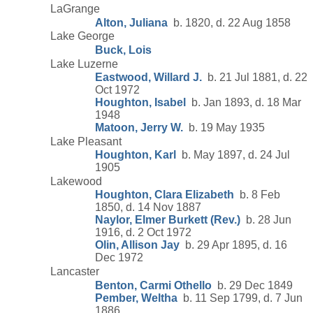
LaGrange
Alton, Juliana
b. 1820, d. 22 Aug 1858
Lake George
Buck, Lois
Lake Luzerne
Eastwood, Willard J.
b. 21 Jul 1881, d. 22
Oct 1972
Houghton, Isabel
b. Jan 1893, d. 18 Mar
1948
Matoon, Jerry W.
b. 19 May 1935
Lake Pleasant
Houghton, Karl
b. May 1897, d. 24 Jul
1905
Lakewood
Houghton, Clara Elizabeth
b. 8 Feb
1850, d. 14 Nov 1887
Naylor, Elmer Burkett (Rev.)
b. 28 Jun
1916, d. 2 Oct 1972
Olin, Allison Jay
b. 29 Apr 1895, d. 16
Dec 1972
Lancaster
Benton, Carmi Othello
b. 29 Dec 1849
Pember, Weltha
b. 11 Sep 1799, d. 7 Jun
1886