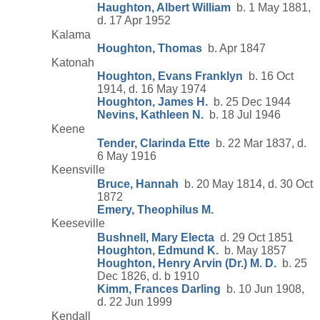
Haughton, Albert William
b. 1 May 1881,
d. 17 Apr 1952
Kalama
Houghton, Thomas
b. Apr 1847
Katonah
Houghton, Evans Franklyn
b. 16 Oct
1914, d. 16 May 1974
Houghton, James H.
b. 25 Dec 1944
Nevins, Kathleen N.
b. 18 Jul 1946
Keene
Tender, Clarinda Ette
b. 22 Mar 1837, d.
6 May 1916
Keensville
Bruce, Hannah
b. 20 May 1814, d. 30 Oct
1872
Emery, Theophilus M.
Keeseville
Bushnell, Mary Electa
d. 29 Oct 1851
Houghton, Edmund K.
b. May 1857
Houghton, Henry Arvin (Dr.) M. D.
b. 25
Dec 1826, d. b 1910
Kimm, Frances Darling
b. 10 Jun 1908,
d. 22 Jun 1999
Kendall