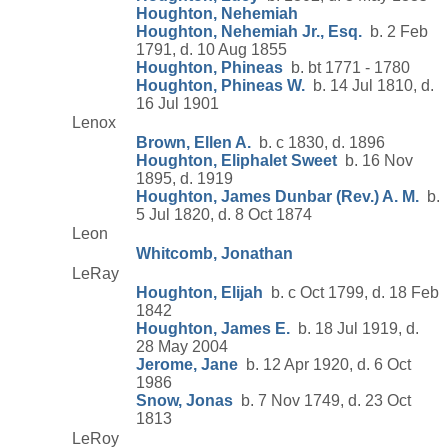
Houghton, Nehemiah
Houghton, Nehemiah Jr., Esq.
b. 2 Feb
1791, d. 10 Aug 1855
Houghton, Phineas
b. bt 1771 - 1780
Houghton, Phineas W.
b. 14 Jul 1810, d.
16 Jul 1901
Lenox
Brown, Ellen A.
b. c 1830, d. 1896
Houghton, Eliphalet Sweet
b. 16 Nov
1895, d. 1919
Houghton, James Dunbar (Rev.) A. M.
b.
5 Jul 1820, d. 8 Oct 1874
Leon
Whitcomb, Jonathan
LeRay
Houghton, Elijah
b. c Oct 1799, d. 18 Feb
1842
Houghton, James E.
b. 18 Jul 1919, d.
28 May 2004
Jerome, Jane
b. 12 Apr 1920, d. 6 Oct
1986
Snow, Jonas
b. 7 Nov 1749, d. 23 Oct
1813
LeRoy