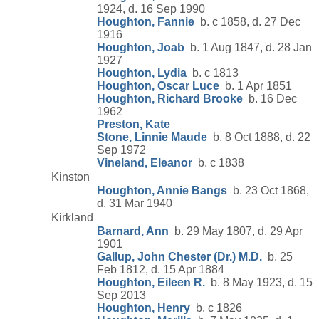
1924, d. 16 Sep 1990
Houghton, Fannie
b. c 1858, d. 27 Dec
1916
Houghton, Joab
b. 1 Aug 1847, d. 28 Jan
1927
Houghton, Lydia
b. c 1813
Houghton, Oscar Luce
b. 1 Apr 1851
Houghton, Richard Brooke
b. 16 Dec
1962
Preston, Kate
Stone, Linnie Maude
b. 8 Oct 1888, d. 22
Sep 1972
Vineland, Eleanor
b. c 1838
Kinston
Houghton, Annie Bangs
b. 23 Oct 1868,
d. 31 Mar 1940
Kirkland
Barnard, Ann
b. 29 May 1807, d. 29 Apr
1901
Gallup, John Chester (Dr.) M.D.
b. 25
Feb 1812, d. 15 Apr 1884
Houghton, Eileen R.
b. 8 May 1923, d. 15
Sep 2013
Houghton, Henry
b. c 1826