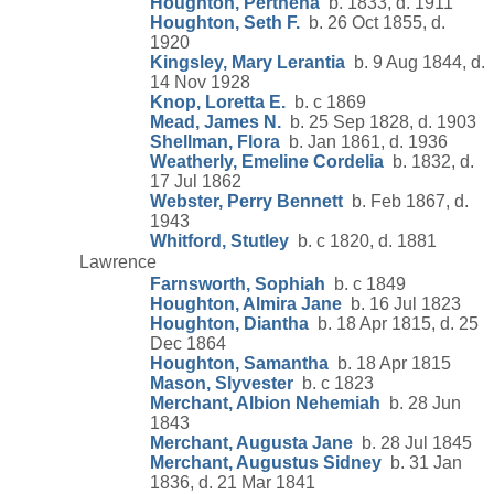
Houghton, Perthena
b. 1833, d. 1911
Houghton, Seth F.
b. 26 Oct 1855, d.
1920
Kingsley, Mary Lerantia
b. 9 Aug 1844, d.
14 Nov 1928
Knop, Loretta E.
b. c 1869
Mead, James N.
b. 25 Sep 1828, d. 1903
Shellman, Flora
b. Jan 1861, d. 1936
Weatherly, Emeline Cordelia
b. 1832, d.
17 Jul 1862
Webster, Perry Bennett
b. Feb 1867, d.
1943
Whitford, Stutley
b. c 1820, d. 1881
Lawrence
Farnsworth, Sophiah
b. c 1849
Houghton, Almira Jane
b. 16 Jul 1823
Houghton, Diantha
b. 18 Apr 1815, d. 25
Dec 1864
Houghton, Samantha
b. 18 Apr 1815
Mason, Slyvester
b. c 1823
Merchant, Albion Nehemiah
b. 28 Jun
1843
Merchant, Augusta Jane
b. 28 Jul 1845
Merchant, Augustus Sidney
b. 31 Jan
1836, d. 21 Mar 1841