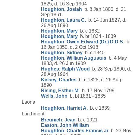
1825, d. 16 Sep 1904
Houghton, Josiah
b. 8 Jan 1800, d. 21
Sep 1861
Houghton, Laura C.
b. 14 Jun 1827, d.
26 Aug 1890
Houghton, Mary
b. c 1832
Houghton, Mary
b. bt 1834 - 1839
Houghton, Owen Edward (Dr.) D.D.S.
b.
16 Jan 1850, d. 2 Oct 1918
Houghton, Sidney
b. c 1840
Houghton, William Augustus
b. 4 May
1833, d. 26 Jun 1909
Hughes, Ralph Wood
b. 28 Sep 1890, d.
28 Aug 1964
Kelsey, Charles
b. c 1828, d. 26 Aug
1890
Rising, Esther M.
b. 17 Nov 1799
Wells, John
b. bt 1831 - 1835
Laona
Houghton, Harriet A.
b. c 1839
Larchmont
Breunich, Jean
b. c 1921
Easton, John William
Houghton, Charles Francis Jr
b. 23 Nov