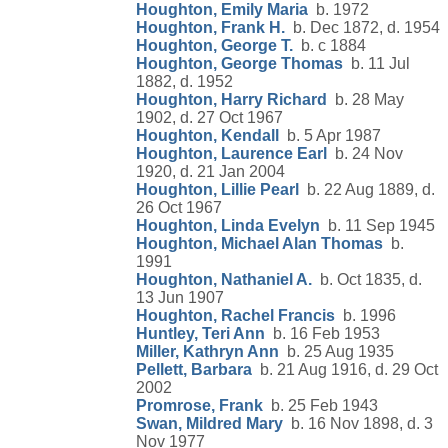
Houghton, Emily Maria
b. 1972
Houghton, Frank H.
b. Dec 1872, d. 1954
Houghton, George T.
b. c 1884
Houghton, George Thomas
b. 11 Jul
1882, d. 1952
Houghton, Harry Richard
b. 28 May
1902, d. 27 Oct 1967
Houghton, Kendall
b. 5 Apr 1987
Houghton, Laurence Earl
b. 24 Nov
1920, d. 21 Jan 2004
Houghton, Lillie Pearl
b. 22 Aug 1889, d.
26 Oct 1967
Houghton, Linda Evelyn
b. 11 Sep 1945
Houghton, Michael Alan Thomas
b.
1991
Houghton, Nathaniel A.
b. Oct 1835, d.
13 Jun 1907
Houghton, Rachel Francis
b. 1996
Huntley, Teri Ann
b. 16 Feb 1953
Miller, Kathryn Ann
b. 25 Aug 1935
Pellett, Barbara
b. 21 Aug 1916, d. 29 Oct
2002
Promrose, Frank
b. 25 Feb 1943
Swan, Mildred Mary
b. 16 Nov 1898, d. 3
Nov 1977