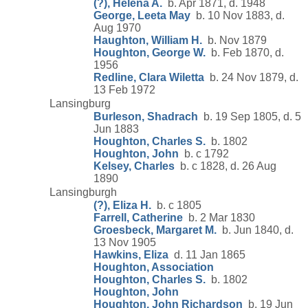
(?), Helena A.
b. Apr 1871, d. 1948
George, Leeta May
b. 10 Nov 1883, d.
Aug 1970
Haughton, William H.
b. Nov 1879
Houghton, George W.
b. Feb 1870, d.
1956
Redline, Clara Wiletta
b. 24 Nov 1879, d.
13 Feb 1972
Lansingburg
Burleson, Shadrach
b. 19 Sep 1805, d. 5
Jun 1883
Houghton, Charles S.
b. 1802
Houghton, John
b. c 1792
Kelsey, Charles
b. c 1828, d. 26 Aug
1890
Lansingburgh
(?), Eliza H.
b. c 1805
Farrell, Catherine
b. 2 Mar 1830
Groesbeck, Margaret M.
b. Jun 1840, d.
13 Nov 1905
Hawkins, Eliza
d. 11 Jan 1865
Houghton, Association
Houghton, Charles S.
b. 1802
Houghton, John
Houghton, John Richardson
b. 19 Jun