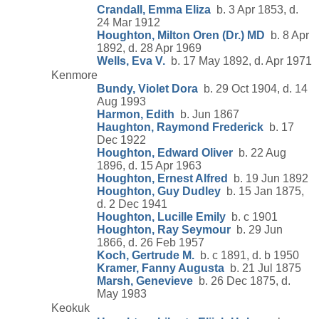
Crandall, Emma Eliza
b. 3 Apr 1853, d.
24 Mar 1912
Houghton, Milton Oren (Dr.) MD
b. 8 Apr
1892, d. 28 Apr 1969
Wells, Eva V.
b. 17 May 1892, d. Apr 1971
Kenmore
Bundy, Violet Dora
b. 29 Oct 1904, d. 14
Aug 1993
Harmon, Edith
b. Jun 1867
Haughton, Raymond Frederick
b. 17
Dec 1922
Houghton, Edward Oliver
b. 22 Aug
1896, d. 15 Apr 1963
Houghton, Ernest Alfred
b. 19 Jun 1892
Houghton, Guy Dudley
b. 15 Jan 1875,
d. 2 Dec 1941
Houghton, Lucille Emily
b. c 1901
Houghton, Ray Seymour
b. 29 Jun
1866, d. 26 Feb 1957
Koch, Gertrude M.
b. c 1891, d. b 1950
Kramer, Fanny Augusta
b. 21 Jul 1875
Marsh, Genevieve
b. 26 Dec 1875, d.
May 1983
Keokuk