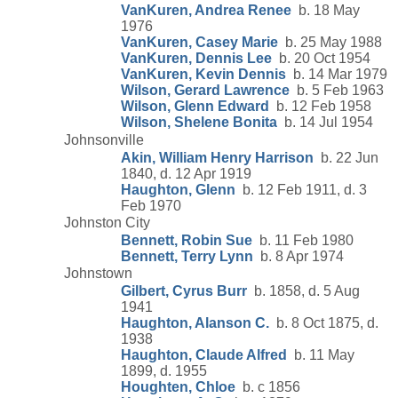
VanKuren, Andrea Renee
b. 18 May
1976
VanKuren, Casey Marie
b. 25 May 1988
VanKuren, Dennis Lee
b. 20 Oct 1954
VanKuren, Kevin Dennis
b. 14 Mar 1979
Wilson, Gerard Lawrence
b. 5 Feb 1963
Wilson, Glenn Edward
b. 12 Feb 1958
Wilson, Shelene Bonita
b. 14 Jul 1954
Johnsonville
Akin, William Henry Harrison
b. 22 Jun
1840, d. 12 Apr 1919
Haughton, Glenn
b. 12 Feb 1911, d. 3
Feb 1970
Johnston City
Bennett, Robin Sue
b. 11 Feb 1980
Bennett, Terry Lynn
b. 8 Apr 1974
Johnstown
Gilbert, Cyrus Burr
b. 1858, d. 5 Aug
1941
Haughton, Alanson C.
b. 8 Oct 1875, d.
1938
Haughton, Claude Alfred
b. 11 May
1899, d. 1955
Houghten, Chloe
b. c 1856