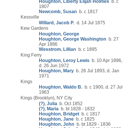
Houghton, Liberty Elijah Holmes
b. c
1807
Newcomb, Susan
b. c 1817
Kessville
Willard, Jacob P.
d. 14 Jul 1875
Kew Gardens
Houghton, George
Houghton, George Washington
b. 27
Apr 1886
Wesstrom, Lillian
b. c 1895
King Ferry
Houghton, Leroy Lewis
b. 10 Apr 1896,
d. 26 Jun 1972
Houghton, Mary
b. 26 Jul 1893, d. Jan
1971
Kings
Houghton, Waldo B.
b. c 1900, d. 27 Jul
1963
Kings (Brooklyn), NY City
(?), Julia
b. Oct 1852
(?), Maria
b. bt 1828 - 1832
Houghton, Bridget
b. c 1817
Houghton, Jane
b. c 1825
Houghton, John
b. bt 1829 - 1836