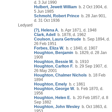
d. 3 Jul 1990
Hulbert, Jewett William
b. 2 Oct 1904, d.
5 Jun 1985
Schmohl, Robert Prince
b. 28 Jan 901,
d. 31 Oct 1936
Ledyard
(?), Helena A.
b. Apr 1871, d. 1948
Clark, Adell
b. 1878, d. 1962
Coulson, Laura Gertrude
b. Sep 1894, d.
26 Feb 1951
Forbes, Eliza W.
b. c 1840, d. 1907
Houghton, Benjamin
b. 1829, d. 28 Jan
1908
Houghton, Bessie M.
b. 1910
Houghton, Carlton F.
b. 29 Sep 1907, d.
26 May 2001
Houghton, Chalmer Nichols
b. 18 Feb
1894
Houghton, Emely
b. c 1861
Houghton, George W.
b. Feb 1870, d.
1956
Houghton, Helen E.
b. 20 Feb 1857, d. 8
Sep 1882
Houghton, John Wesley
b. Oct 1863, d.
1953