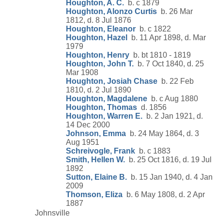
Houghton, A. C.
b. c 1879
Houghton, Alonzo Curtis
b. 26 Mar
1812, d. 8 Jul 1876
Houghton, Eleanor
b. c 1822
Houghton, Hazel
b. 11 Apr 1898, d. Mar
1979
Houghton, Henry
b. bt 1810 - 1819
Houghton, John T.
b. 7 Oct 1840, d. 25
Mar 1908
Houghton, Josiah Chase
b. 22 Feb
1810, d. 2 Jul 1890
Houghton, Magdalene
b. c Aug 1880
Houghton, Thomas
d. 1856
Houghton, Warren E.
b. 2 Jan 1921, d.
14 Dec 2000
Johnson, Emma
b. 24 May 1864, d. 3
Aug 1951
Schreivogle, Frank
b. c 1883
Smith, Hellen W.
b. 25 Oct 1816, d. 19 Jul
1892
Sutton, Elaine B.
b. 15 Jan 1940, d. 4 Jan
2009
Thomson, Eliza
b. 6 May 1808, d. 2 Apr
1887
Johnsville