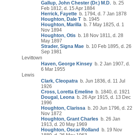
Gallup, John Chester (Dr.) M.D.
b. 25
Feb 1812, d. 15 Apr 1884
Herrick, Fayette
b. 1794, d. 7 Jan 1878
Houghton, Dale T
b. 1945
Houghton, Marilla
b. 7 May 1825, d. 1
Nov 1894
Houghton, Otis
b. 18 Nov 1811, d. 28
May 1897
Strader, Signa Mae
b. 10 Feb 1895, d. 26
Sep 1981
Levittown
Haven, George Kinsey
b. 2 Jan 1907, d.
6 Mar 1955
Lewis
Clark, Cleopatra
b. Jun 1836, d. 11 Jul
1926
Cross, Loretta Emeline
b. 1840, d. 1921
Dougal, Leona
b. 26 Apr 1915, d. 13 Dec
1996
Houghton, Clarissa
b. 20 Jun 1796, d. 22
Nov 1872
Houghton, Grant Charles
b. 26 Jan
1913, d. 20 May 1969
Houghton, Oscar Rolland
b. 19 Nov