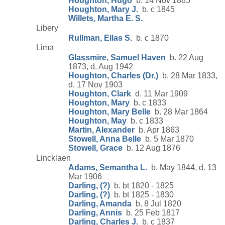
Houghton, Hugo
b. 14 Nov 1885
Houghton, Mary J.
b. c 1845
Willets, Martha E. S.
Libery
Rullman, Ellas S.
b. c 1870
Lima
Glassmire, Samuel Haven
b. 22 Aug
1873, d. Aug 1942
Houghton, Charles (Dr.)
b. 28 Mar 1833,
d. 17 Nov 1903
Houghton, Clark
d. 11 Mar 1909
Houghton, Mary
b. c 1833
Houghton, Mary Belle
b. 28 Mar 1864
Houghton, May
b. c 1833
Martin, Alexander
b. Apr 1863
Stowell, Anna Belle
b. 5 Mar 1870
Stowell, Grace
b. 12 Aug 1876
Lincklaen
Adams, Semantha L.
b. May 1844, d. 13
Mar 1906
Darling, (?)
b. bt 1820 - 1825
Darling, (?)
b. bt 1825 - 1830
Darling, Amanda
b. 8 Jul 1820
Darling, Annis
b. 25 Feb 1817
Darling, Charles J.
b. c 1837