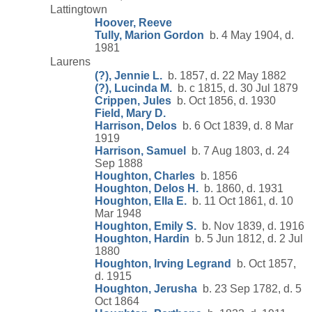
Lattingtown
Hoover, Reeve
Tully, Marion Gordon
b. 4 May 1904, d.
1981
Laurens
(?), Jennie L.
b. 1857, d. 22 May 1882
(?), Lucinda M.
b. c 1815, d. 30 Jul 1879
Crippen, Jules
b. Oct 1856, d. 1930
Field, Mary D.
Harrison, Delos
b. 6 Oct 1839, d. 8 Mar
1919
Harrison, Samuel
b. 7 Aug 1803, d. 24
Sep 1888
Houghton, Charles
b. 1856
Houghton, Delos H.
b. 1860, d. 1931
Houghton, Ella E.
b. 11 Oct 1861, d. 10
Mar 1948
Houghton, Emily S.
b. Nov 1839, d. 1916
Houghton, Hardin
b. 5 Jun 1812, d. 2 Jul
1880
Houghton, Irving Legrand
b. Oct 1857,
d. 1915
Houghton, Jerusha
b. 23 Sep 1782, d. 5
Oct 1864