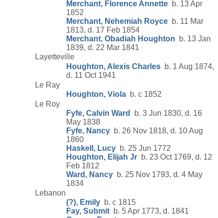
Merchant, Florence Annette
b. 13 Apr
1852
Merchant, Nehemiah Royce
b. 11 Mar
1813, d. 17 Feb 1854
Merchant, Obadiah Houghton
b. 13 Jan
1839, d. 22 Mar 1841
Layetteville
Houghton, Alexis Charles
b. 1 Aug 1874,
d. 11 Oct 1941
Le Ray
Houghton, Viola
b. c 1852
Le Roy
Fyfe, Calvin Ward
b. 3 Jun 1830, d. 16
May 1838
Fyfe, Nancy
b. 26 Nov 1818, d. 10 Aug
1860
Haskell, Lucy
b. 25 Jun 1772
Houghton, Elijah Jr
b. 23 Oct 1769, d. 12
Feb 1812
Ward, Nancy
b. 25 Nov 1793, d. 4 May
1834
Lebanon
(?), Emily
b. c 1815
Fay, Submit
b. 5 Apr 1773, d. 1841