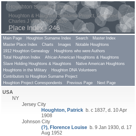
Houghton Surname Project
Houghton & Haughton Surname Project, Compiled by
Charles J Vella, PhD, 2026
Place Index - 246
Main Page
Houghton Surname Index
Search
Master Index
Master Place Index
Charts
Images
Notable Houghtons
1912 Houghton Genealogy
Houghtons who were Authors
Total Houghton Index
African American Houghtons & Haughtons
Slave Holding Houghtons & Haughtons
Native American Houghtons
Houghtons in the Military
Houghton DNA Volunteers
Contributors to Houghton Surname Project
Houghton Project Correspondents
Previous Page
Next Page
USA
NY
Jersey City
Houghton, Patrick
b. c 1837, d. 10 Apr
1908
Johnson City
(?), Florence Louise
b. 9 Jan 1930, d. 17
Aug 1952