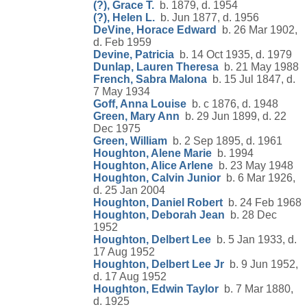
(?), Grace T.
b. 1879, d. 1954
(?), Helen L.
b. Jun 1877, d. 1956
DeVine, Horace Edward
b. 26 Mar 1902,
d. Feb 1959
Devine, Patricia
b. 14 Oct 1935, d. 1979
Dunlap, Lauren Theresa
b. 21 May 1988
French, Sabra Malona
b. 15 Jul 1847, d.
7 May 1934
Goff, Anna Louise
b. c 1876, d. 1948
Green, Mary Ann
b. 29 Jun 1899, d. 22
Dec 1975
Green, William
b. 2 Sep 1895, d. 1961
Houghton, Alene Marie
b. 1994
Houghton, Alice Arlene
b. 23 May 1948
Houghton, Calvin Junior
b. 6 Mar 1926,
d. 25 Jan 2004
Houghton, Daniel Robert
b. 24 Feb 1968
Houghton, Deborah Jean
b. 28 Dec
1952
Houghton, Delbert Lee
b. 5 Jan 1933, d.
17 Aug 1952
Houghton, Delbert Lee Jr
b. 9 Jun 1952,
d. 17 Aug 1952
Houghton, Edwin Taylor
b. 7 Mar 1880,
d. 1925