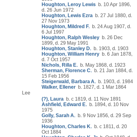
Houghton, Leroy Lewis
b. 10 Apr 1896,
d. 26 Jun 1972
Houghton, Lewis Ezra
b. 27 Jul 1880, d.
27 Nov 1973
Houghton, Mildred F.
b. 24 Aug 1907, d.
6 Jul 1997
Houghton, Ralph Wesley
b. 26 Dec
1899, d. 29 May 1991
Houghton, Stanley D.
b. 1903, d. 1903
Houghton, William Henry
b. 6 Jan 1878,
d. 7 Oct 1957
Nichols, Rilla E.
b. May 1868, d. 1923
Sherman, Florence C.
b. 21 Jan 1884, d.
15 Feb 1956
Steigerwald, Barbara A.
b. 1903, d. 1984
Walker, Ellener
b. 1827, d. 1 Mar 1864
Lee
(?), Laura
b. c 1819, d. 11 Nov 1891
Ashfield, Edward E.
b. 1894, d. 10 Nov
1975
Golly, Sarah A.
b. 9 Nov 1856, d. 29 Sep
1936
Houghton, Charles K.
b. c 1811, d. 20
Oct 1884