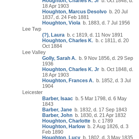
Houghton, Charles K. Jr
b. Oct 1848, d.
18 Apr 1903
Houghton, Marcus Desolvo
b. 20 Jul
1837, d. 24 Feb 1881
Houghton, Viola
b. 1883, d. 7 Jul 1956
Lee Twp
(?), Laura
b. c 1819, d. 11 Nov 1891
Houghton, Charles K.
b. c 1811, d. 20
Oct 1884
Lee Valley
Golly, Sarah A.
b. 9 Nov 1856, d. 29 Sep
1936
Houghton, Charles K. Jr
b. Oct 1848, d.
18 Apr 1903
Houghton, Frances A.
b. 1852, d. 3 Jul
1904
Leicester
Barber, Isaac
b. 5 Mar 1798, d. 6 May
1843
Barber, Jane
b. 1832, d. 17 Sep 1843
Barber, John
b. 1830, d. 21 Apr 1832
Houghton, Charlotte
b. c 1789
Houghton, Harlow
b. 2 Aug 1826, d. 3
Feb 1890
Houghton, Lucy
b. 1802, d. 3 May 1835