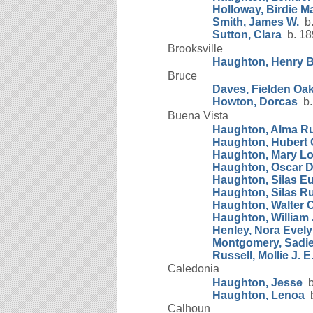
Holloway, Birdie M
Smith, James W.
b.
Sutton, Clara
b. 18
Brooksville
Haughton, Henry 
Bruce
Daves, Fielden Oak
Howton, Dorcas
b.
Buena Vista
Haughton, Alma Ru
Haughton, Hubert C
Haughton, Mary L
Haughton, Oscar D
Haughton, Silas E
Haughton, Silas Ru
Haughton, Walter 
Haughton, William
Henley, Nora Evel
Montgomery, Sadi
Russell, Mollie J. E
Caledonia
Haughton, Jesse
b
Haughton, Lenoa
b
Calhoun