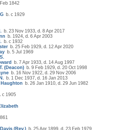
Feb 1842
 G
b. c 1929
.
b. 23 Nov 1933, d. 8 Apr 2017
Ann
b. 1924, d. 6 Apr 2003
.
b. c 1932
ster
b. 25 Feb 1929, d. 12 Apr 2020
ay
b. 5 Jul 1969
S.
oward
b. 7 Apr 1933, d. 14 Aug 1997
T. (Deacon)
b. 9 Feb 1929, d. 20 Oct 1998
ayne
b. 16 Nov 1922, d. 29 Nov 2006
N.
b. 1 Dec 1937, d. 16 Jan 2013
m Haughton
b. 26 Jan 1910, d. 29 Jun 1982
 c 1905
Elizabeth
1861
Davis (Rev.)
b. 25 Apr 1899, d. 23 Feb 1979