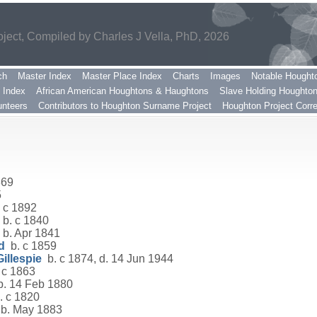
ect, Compiled by Charles J Vella, PhD, 2026
ch
Master Index
Master Place Index
Charts
Images
Notable Hought
 Index
African American Houghtons & Haughtons
Slave Holding Houghto
nteers
Contributors to Houghton Surname Project
Houghton Project Corr
869
5
 c 1892
b. c 1840
b. Apr 1841
d
b. c 1859
illespie
b. c 1874, d. 14 Jun 1944
 c 1863
. 14 Feb 1880
 c 1820
b. May 1883