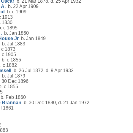
 Oscar
b. 21 Mar 1878, d. 25 Apr 1932
 A.
b. 22 Apr 1909
nd
b. c 1909
c 1913
c 1830
. c 1895
.
b. Jan 1860
House Jr
b. Jan 1849
b. Jul 1883
 c 1873
 c 1905
b. c 1855
. c 1882
ssell
b. 26 Jul 1872, d. 9 Apr 1932
b. Jul 1879
 30 Dec 1896
. c 1855
65
b. Feb 1860
e Brannan
b. 30 Dec 1880, d. 21 Jan 1972
l 1861
2
1883