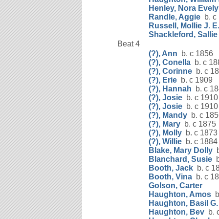
Henley, Nora Evel
Randle, Aggie
b. c
Russell, Mollie J. E
Shackleford, Sallie
Beat 4
(?), Ann
b. c 1856
(?), Conella
b. c 18
(?), Corinne
b. c 1
(?), Erie
b. c 1909
(?), Hannah
b. c 1
(?), Josie
b. c 1910
(?), Josie
b. c 1910
(?), Mandy
b. c 185
(?), Mary
b. c 1875
(?), Molly
b. c 1873
(?), Willie
b. c 1884
Blake, Mary Dolly
b
Blanchard, Susie
b
Booth, Jack
b. c 1
Booth, Vina
b. c 1
Golson, Carter
Haughton, Amos
b.
Haughton, Basil G.
Haughton, Bev
b. 