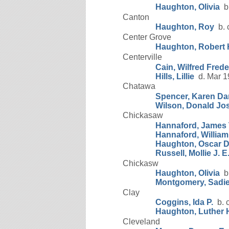
Haughton, Olivia
b.
Canton
Haughton, Roy
b. 
Center Grove
Haughton, Robert 
Centerville
Cain, Wilfred Frede
Hills, Lillie
d. Mar 1
Chatawa
Spencer, Karen Da
Wilson, Donald Jo
Chickasaw
Hannaford, James
Hannaford, Willia
Haughton, Oscar D
Russell, Mollie J. E
Chickasw
Haughton, Olivia
b.
Montgomery, Sadi
Clay
Coggins, Ida P.
b. 
Haughton, Luther
Cleveland