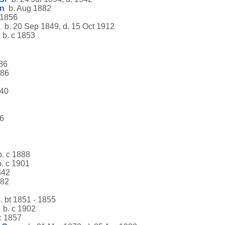
yn
b. Aug 1882
 1856
.
b. 20 Sep 1849, d. 15 Oct 1912
b. c 1853
86
886
840
6
. c 1888
. c 1901
842
882
 bt 1851 - 1855
b. c 1902
c 1857