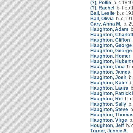
(?), Pollie
b. c 1840
(?), Rachel
b. Feb 
Ball, Leslie
b. c 19
Ball, Olivia
b. c 191
Cary, Anna M.
b. 29
Haughton, Adam
b
Haughton, Charlot
Haughton, Clifton
b
Haughton, George
Haughton, George
Haughton, Homer
b
Haughton, Hubert C
Haughton, Iana
b. 
Haughton, James
b
Haughton, Josh
b.
Haughton, Kater
b.
Haughton, Laura
b
Haughton, Patrick
Haughton, Rei
b. c
Haughton, Sally
b.
Haughton, Steve
b.
Haughton, Thomas
Haughton, Virge
b.
Houghton, Jeff
b. 
Turner, Jennie A.