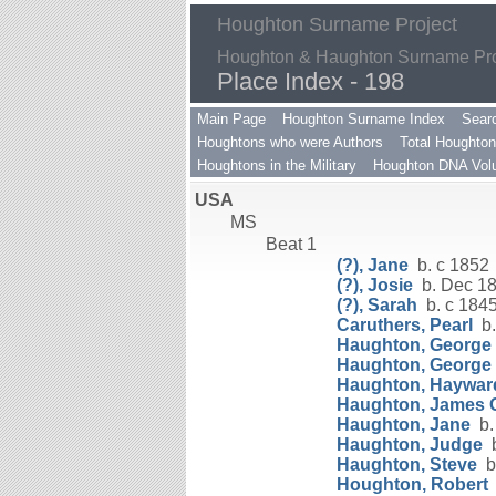
Houghton Surname Project
Houghton & Haughton Surname Proj
Place Index - 198
Main Page
Houghton Surname Index
Sear
Houghtons who were Authors
Total Houghton
Houghtons in the Military
Houghton DNA Volu
USA
MS
Beat 1
(?), Jane
b. c 1852
(?), Josie
b. Dec 1
(?), Sarah
b. c 184
Caruthers, Pearl
b.
Haughton, George
Haughton, George
Haughton, Haywar
Haughton, James G
Haughton, Jane
b.
Haughton, Judge
b
Haughton, Steve
b.
Houghton, Robert