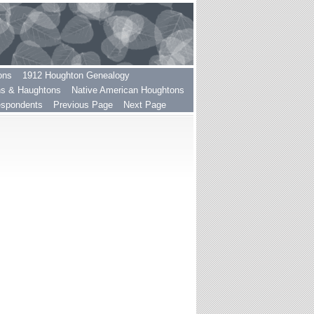
ons
1912 Houghton Genealogy
ns & Haughtons
Native American Houghtons
espondents
Previous Page
Next Page