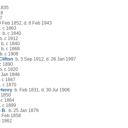
1835
18
7
 Feb 1852, d. 8 Feb 1943
. c 1863
t
b. c 1840
. c 1912
b. c 1840
b. c 1868
. c 1908
lifton
b. 3 Sep 1912, d. 26 Jan 1997
c 1890
. c 1820
 Jan 1846
 c 1847
. c 1870
 Henry
b. Feb 1831, d. 30 Jul 1906
 1850
 c 1864
 c 1899
 B.
b. 25 Jan 1879
 Feb 1858
c 1862