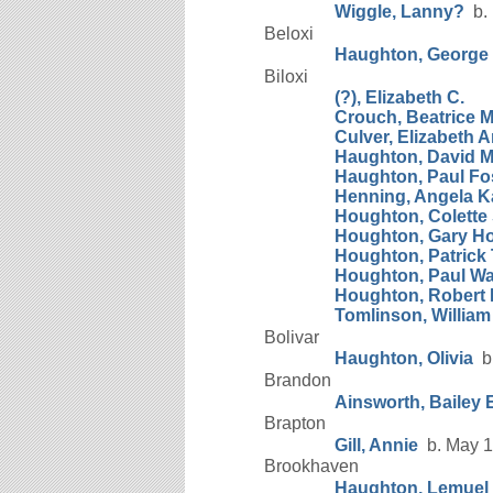
Wiggle, Lanny?
b. 
Beloxi
Haughton, George
Biloxi
(?), Elizabeth C.
Crouch, Beatrice M
Culver, Elizabeth 
Haughton, David M
Haughton, Paul Fo
Henning, Angela K
Houghton, Colette 
Houghton, Gary H
Houghton, Patrick 
Houghton, Paul W
Houghton, Robert 
Tomlinson, Willia
Bolivar
Haughton, Olivia
b.
Brandon
Ainsworth, Bailey 
Brapton
Gill, Annie
b. May 
Brookhaven
Haughton, Lemuel 