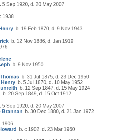
 5 Sep 1920, d. 20 May 2007
c 1938
Henry
b. 19 Feb 1870, d. 9 Nov 1943
rick
b. 12 Nov 1886, d. Jan 1919
976
rlene
seph
b. 9 Nov 1950
 Thomas
b. 31 Jul 1875, d. 23 Dec 1950
m Henry
b. 5 Jul 1870, d. 10 May 1952
unreith
b. 12 Sep 1847, d. 15 May 1924
.
b. 20 Sep 1849, d. 15 Oct 1912
 5 Sep 1920, d. 20 May 2007
e Brannan
b. 30 Dec 1880, d. 21 Jan 1972
c 1906
 Howard
b. c 1902, d. 23 Mar 1960