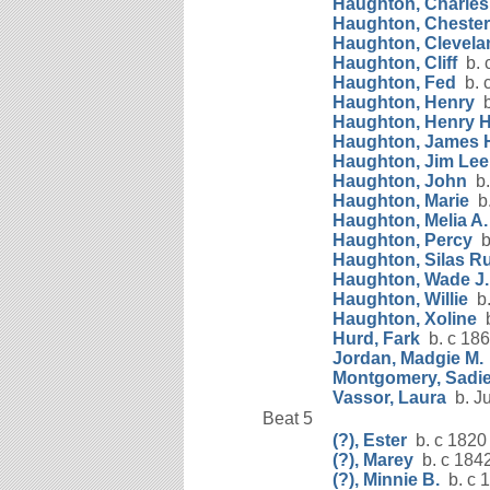
Haughton, Charles
Haughton, Chester
Haughton, Clevela
Haughton, Cliff
b. 
Haughton, Fed
b. 
Haughton, Henry
b
Haughton, Henry H
Haughton, James 
Haughton, Jim Lee
Haughton, John
b.
Haughton, Marie
b.
Haughton, Melia A.
Haughton, Percy
b
Haughton, Silas Ru
Haughton, Wade J.
Haughton, Willie
b.
Haughton, Xoline
b
Hurd, Fark
b. c 18
Jordan, Madgie M.
Montgomery, Sadi
Vassor, Laura
b. Ju
Beat 5
(?), Ester
b. c 1820
(?), Marey
b. c 184
(?), Minnie B.
b. c 