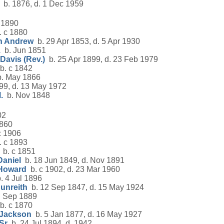
b. 1876, d. 1 Dec 1959
 1890
 c 1880
n Andrew
b. 29 Apr 1853, d. 5 Apr 1930
.
b. Jun 1851
Davis (Rev.)
b. 25 Apr 1899, d. 23 Feb 1979
b. c 1842
. May 1866
99, d. 13 May 1972
.
b. Nov 1848
02
860
c 1906
 c 1893
b. c 1851
aniel
b. 18 Jun 1849, d. Nov 1891
 Howard
b. c 1902, d. 23 Mar 1960
. 4 Jul 1896
unreith
b. 12 Sep 1847, d. 15 May 1924
 Sep 1889
b. c 1870
 Jackson
b. 5 Jan 1877, d. 16 May 1927
Sr
b. 24 Jul 1894, d. 1942