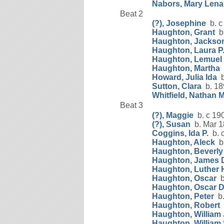
Nabors, Mary Lena
Beat 2
(?), Josephine
b. c
Haughton, Grant
b.
Haughton, Jackso
Haughton, Laura P
Haughton, Lemuel 
Haughton, Martha
Howard, Julia Ida
b
Sutton, Clara
b. 18
Whitfield, Nathan M
Beat 3
(?), Maggie
b. c 19
(?), Susan
b. Mar 1
Coggins, Ida P.
b. 
Haughton, Aleck
b.
Haughton, Beverly
Haughton, James D
Haughton, Luther
Haughton, Oscar
b
Haughton, Oscar D
Haughton, Peter
b.
Haughton, Robert
Haughton, William
Haughton, William 