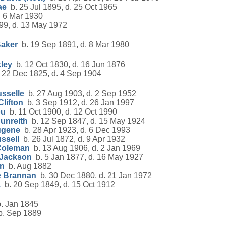
ae
b. 25 Jul 1895, d. 25 Oct 1965
 6 Mar 1930
99, d. 13 May 1972
Baker
b. 19 Sep 1891, d. 8 Mar 1980
ley
b. 12 Oct 1830, d. 16 Jun 1876
 22 Dec 1825, d. 4 Sep 1904
sselle
b. 27 Aug 1903, d. 2 Sep 1952
lifton
b. 3 Sep 1912, d. 26 Jan 1997
ou
b. 11 Oct 1900, d. 12 Oct 1990
unreith
b. 12 Sep 1847, d. 15 May 1924
ugene
b. 28 Apr 1923, d. 6 Dec 1993
ssell
b. 26 Jul 1872, d. 9 Apr 1932
Coleman
b. 13 Aug 1906, d. 2 Jan 1969
 Jackson
b. 5 Jan 1877, d. 16 May 1927
yn
b. Aug 1882
e Brannan
b. 30 Dec 1880, d. 21 Jan 1972
.
b. 20 Sep 1849, d. 15 Oct 1912
. Jan 1845
. Sep 1889