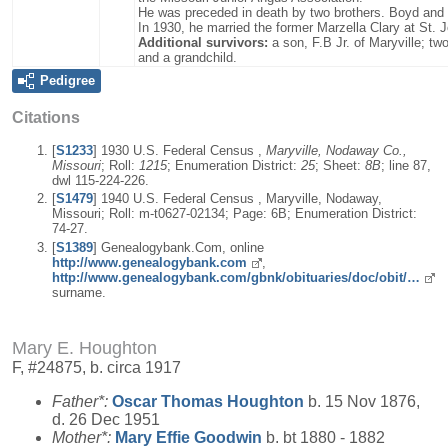
He was preceded in death by two brothers. Boyd and E
In 1930, he married the former Marzella Clary at St.
Additional survivors:
a son, F.B Jr. of Maryville; t
and a grandchild.
Pedigree
Citations
[
S1233
] 1930 U.S. Federal Census ,
Maryville, Nodaway Co.,
Missouri
; Roll:
1215
; Enumeration District:
25
; Sheet:
8B
; line 87,
dwl 115-224-226.
[
S1479
] 1940 U.S. Federal Census , Maryville, Nodaway,
Missouri; Roll: m-t0627-02134; Page: 6B; Enumeration District:
74-27.
[
S1389
] Genealogybank.Com, online
http://www.genealogybank.com
,
http://www.genealogybank.com/gbnk/obituaries/doc/obit/…
surname.
Mary E. Houghton
F, #24875, b. circa 1917
Father*:
Oscar Thomas
Houghton
b. 15 Nov 1876,
d. 26 Dec 1951
Mother*:
Mary Effie
Goodwin
b. bt 1880 - 1882