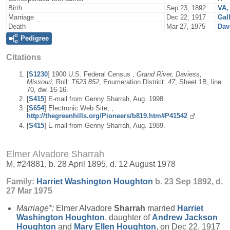
Birth
Sep 23, 1892
VA,
Marriage
Dec 22, 1917
Gal
Death
Mar 27, 1975
Dav
Pedigree
Citations
[
S1230
] 1900 U.S. Federal Census ,
Grand River, Daviess,
Missouri
; Roll:
T623 852
; Enumeration District:
47
; Sheet 1B, line
70, dwl 16-16.
[
S415
] E-mail from Genny Sharrah, Aug. 1998.
[
S654
] Electronic Web Site, ,
http://thegreenhills.org/Pioneers/b819.htm#P41542
[
S415
] E-mail from Genny Sharrah, Aug. 1989.
Elmer Alvadore Sharrah
M, #24881, b. 28 April 1895, d. 12 August 1978
Family:
Harriet Washington
Houghton
b. 23 Sep 1892, d.
27 Mar 1975
Marriage*:
Elmer Alvadore
Sharrah
married
Harriet
Washington
Houghton
, daughter of
Andrew Jackson
Houghton
and
Mary Ellen
Houghton
, on Dec 22, 1917