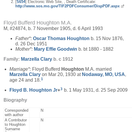
[
S654
] Electronic Web Site, , Death Certificate:
http://www.sos.mo.gov/TIF2PDFConsumer/DispPDF.aspx
Floyd Bufferd Houghton M.A.
M, #24874, b. 7 November 1905, d. 6 April 1993
Father*:
Oscar Thomas
Houghton
b. 15 Nov 1876,
d. 26 Dec 1951
Mother*:
Mary Effie
Goodwin
b. bt 1880 - 1882
Family:
Marzella
Clary
b. c 1912
Marriage*:
Floyd Bufferd
Houghton
M.A. married
Marzella
Clary
on Mar 20, 1930 at
Nodaway, MO, USA
,
1
age 24 and 18.
3
Floyd B.
Houghton
Jr
+
b. 1 May 1931, d. 25 Sep 2009
Biography
Corresponded
N
with author
A Contributor
N
to Houghton
Surname