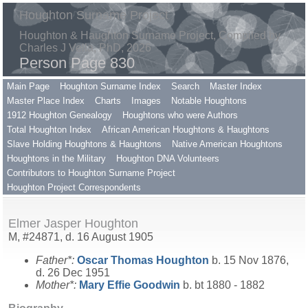
Houghton Surname Project
Houghton & Haughton Surname Project, Compiled by
Charles J Vella, PhD, 2026
Person Page 830
Main Page
Houghton Surname Index
Search
Master Index
Master Place Index
Charts
Images
Notable Houghtons
1912 Houghton Genealogy
Houghtons who were Authors
Total Houghton Index
African American Houghtons & Haughtons
Slave Holding Houghtons & Haughtons
Native American Houghtons
Houghtons in the Military
Houghton DNA Volunteers
Contributors to Houghton Surname Project
Houghton Project Correspondents
Elmer Jasper Houghton
M, #24871, d. 16 August 1905
Father*:
Oscar Thomas
Houghton
b. 15 Nov 1876,
d. 26 Dec 1951
Mother*:
Mary Effie
Goodwin
b. bt 1880 - 1882