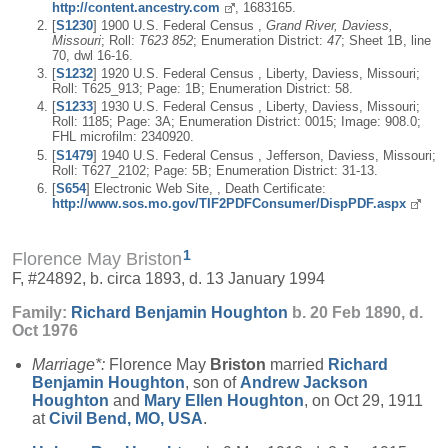
http://content.ancestry.com
, 1683165.
[
S1230
] 1900 U.S. Federal Census ,
Grand River, Daviess,
Missouri
; Roll:
T623 852
; Enumeration District:
47
; Sheet 1B, line
70, dwl 16-16.
[
S1232
] 1920 U.S. Federal Census , Liberty, Daviess, Missouri;
Roll: T625_913; Page: 1B; Enumeration District: 58.
[
S1233
] 1930 U.S. Federal Census , Liberty, Daviess, Missouri;
Roll: 1185; Page: 3A; Enumeration District: 0015; Image: 908.0;
FHL microfilm: 2340920.
[
S1479
] 1940 U.S. Federal Census , Jefferson, Daviess, Missouri;
Roll: T627_2102; Page: 5B; Enumeration District: 31-13.
[
S654
] Electronic Web Site, , Death Certificate:
http://www.sos.mo.gov/TIF2PDFConsumer/DispPDF.aspx
1
Florence May Briston
F, #24892, b. circa 1893, d. 13 January 1994
Family:
Richard Benjamin
Houghton
b. 20 Feb 1890, d.
Oct 1976
Marriage*:
Florence May
Briston
married
Richard
Benjamin
Houghton
, son of
Andrew Jackson
Houghton
and
Mary Ellen
Houghton
, on Oct 29, 1911
at
Civil Bend, MO, USA
.