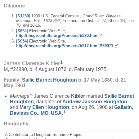
Citations
[
S1230
] 1900 U.S. Federal Census ,
Grand River, Daviess,
Missouri
; Roll:
T623 852
; Enumeration District:
47
; Sheet 1B, line
70, dwl 16-16.
[
S654
] Electronic Web Site, ,
http://thegreenhills.org/Pioneers/b820.htm
[
S654
] Electronic Web Site, ,
http://thegreenhills.org/Pioneers/b917.htm#P39071
1
James Clarence Kibler
M, #24890, b. 4 August 1876, d. February 1975
Family:
Sallie Barnet
Houghton
b. 17 May 1880, d. 21
May 1961
Marriage*:
James Clarence
Kibler
married
Sallie Barnet
Houghton
, daughter of
Andrew Jackson
Houghton
and
Mary Ellen
Houghton
, on Aug 26, 1900 at
Gallatin,
1
Daviess Co., MO, USA
.
Biography
A Contributor to Houghton Surname Project