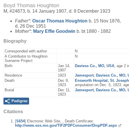
Boyd Thomas Houghton
M, #24873, b. 14 January 1907, d. 9 December 1923
Father*:
Oscar Thomas
Houghton
b. 15 Nov 1876,
d. 26 Dec 1951
Mother*:
Mary Effie
Goodwin
b. bt 1880 - 1882
Biography
Corresponded with author
N
A Contributor to Houghton
N
Surname Project
Birth
Jan 14,
Daviess Co., MO, USA
, age 2 
1907
Residence
1923
Jamesport, Daviess Co., MO,
Death
Dec 9,
Ensworth Hospital, St. Josep
1923
amputation on Dec. 5, 1923; ag
Burial
Dec 11,
Jamesport, Daviess Co., MO,
1923
Pedigree
Citations
[
S654
] Electronic Web Site, , Death Certificate:
http://www.sos.mo.gov/TIF2PDFConsumer/DispPDF.aspx