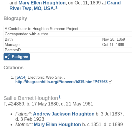
and
Mary Ellen
Houghton
, on Oct 11, 1899 at
Grand
1
River Twp, MO, USA
.
Biography
A Contributor to Houghton Surname Project
Corresponded with author
Birth
Nov 28, 1869
Marriage
Oct 11, 1899
ParentsD
Pedigree
Citations
[
S654
] Electronic Web Site, ,
http://thegreenhills.org/Pioneers/b819.htm#P47963
1
Sallie Barnet Houghton
F, #24889, b. 17 May 1880, d. 21 May 1961
Father*:
Andrew Jackson
Houghton
b. 3 Jul 1837,
d. 3 Feb 1923
Mother*:
Mary Ellen
Houghton
b. c 1851, d. c 1899