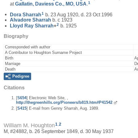
1
at
Gallatin, Daviess Co., MO, USA
.
1
Dora
Sharrah
b. 23 Aug 1920, d. 23 Oct 1996
Alvadore
Sharrah
b. c 1923
2
Lloyd Ray
Sharrah
+
b. 1925
Biography
Corresponded with author
A Contributor to Houghton Surname Project
Birth
A
Marriage
D
Death
A
Pedigree
Citations
[
S654
] Electronic Web Site, ,
http://thegreenhills.org/Pioneers/b819.htm#P41542
[
S415
] E-mail from Genny Sharrah, Aug. 1989.
1
,
2
William M. Houghton
M, #24882, b. 26 September 1849, d. 30 May 1937