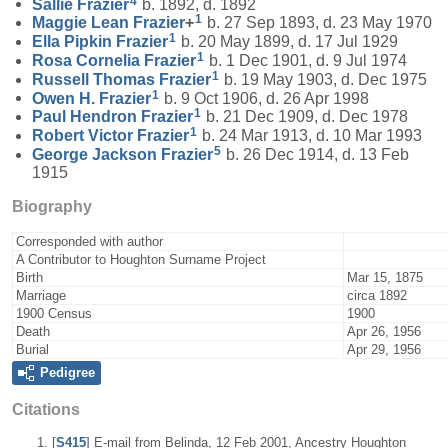
4
Sallie
Frazier
b. 1892, d. 1892
1
Maggie Lean
Frazier
+
b. 27 Sep 1893, d. 23 May 1970
1
Ella Pipkin
Frazier
b. 20 May 1899, d. 17 Jul 1929
1
Rosa Cornelia
Frazier
b. 1 Dec 1901, d. 9 Jul 1974
1
Russell Thomas
Frazier
b. 19 May 1903, d. Dec 1975
1
Owen H.
Frazier
b. 9 Oct 1906, d. 26 Apr 1998
1
Paul Hendron
Frazier
b. 21 Dec 1909, d. Dec 1978
1
Robert Victor
Frazier
b. 24 Mar 1913, d. 10 Mar 1993
5
George Jackson
Frazier
b. 26 Dec 1914, d. 13 Feb
1915
Biography
Corresponded with author
A Contributor to Houghton Surname Project
Birth
Mar 15, 1875
Marriage
circa 1892
1900 Census
1900
Death
Apr 26, 1956
Burial
Apr 29, 1956
Pedigree
Citations
[
S415
] E-mail from Belinda, 12 Feb 2001, Ancestry Houghton