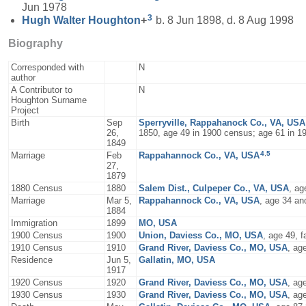
Jun 1978
3
Hugh Walter
Houghton
+
b. 8 Jun 1898, d. 8 Aug 1998
Biography
Corresponded with
N
author
A Contributor to
N
Houghton Surname
Project
Birth
Sep
Sperryville, Rappahanock Co., VA, USA
26,
1850, age 49 in 1900 census; age 61 in 1
1849
4
,
5
Marriage
Feb
Rappahannock Co., VA, USA
27,
1879
1880 Census
1880
Salem Dist., Culpeper Co., VA, USA
, ag
Marriage
Mar 5,
Rappahannock Co., VA, USA
, age 34 an
1884
Immigration
1899
MO, USA
1900 Census
1900
Union, Daviess Co., MO, USA
, age 49, 
1910 Census
1910
Grand River, Daviess Co., MO, USA
, ag
Residence
Jun 5,
Gallatin, MO, USA
1917
1920 Census
1920
Grand River, Daviess Co., MO, USA
, ag
1930 Census
1930
Grand River, Daviess Co., MO, USA
, ag