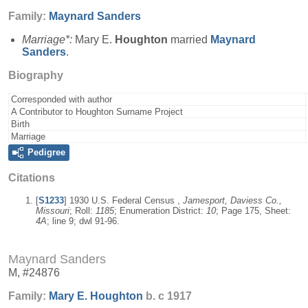
Family:
Maynard
Sanders
Marriage*:
Mary E.
Houghton
married
Maynard
Sanders
.
Biography
Corresponded with author
A Contributor to Houghton Surname Project
Birth
Marriage
Pedigree
Citations
[
S1233
] 1930 U.S. Federal Census ,
Jamesport, Daviess Co.,
Missouri
; Roll:
1185
; Enumeration District:
10
; Page 175, Sheet:
4A
; line 9; dwl 91-96.
Maynard Sanders
M, #24876
Family:
Mary E.
Houghton
b. c 1917