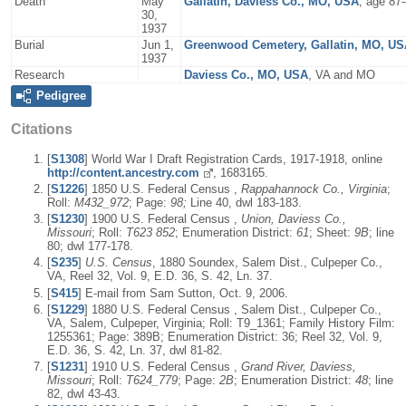
Death
May
Gallatin, Daviess Co., MO, USA
, age 87-
30,
1937
Burial
Jun 1,
Greenwood Cemetery, Gallatin, MO, U
1937
Research
Daviess Co., MO, USA
, VA and MO
Pedigree
Citations
[
S1308
] World War I Draft Registration Cards, 1917-1918, online
http://content.ancestry.com
, 1683165.
[
S1226
] 1850 U.S. Federal Census ,
Rappahannock Co., Virginia
;
Roll:
M432_972
; Page:
98;
Line 40, dwl 183-183.
[
S1230
] 1900 U.S. Federal Census ,
Union, Daviess Co.,
Missouri
; Roll:
T623 852
; Enumeration District:
61
; Sheet:
9B
; line
80; dwl 177-178.
[
S235
]
U.S. Census
, 1880 Soundex, Salem Dist., Culpeper Co.,
VA, Reel 32, Vol. 9, E.D. 36, S. 42, Ln. 37.
[
S415
] E-mail from Sam Sutton, Oct. 9, 2006.
[
S1229
] 1880 U.S. Federal Census , Salem Dist., Culpeper Co.,
VA, Salem, Culpeper, Virginia; Roll: T9_1361; Family History Film:
1255361; Page: 389B; Enumeration District: 36; Reel 32, Vol. 9,
E.D. 36, S. 42, Ln. 37, dwl 81-82.
[
S1231
] 1910 U.S. Federal Census ,
Grand River, Daviess,
Missouri
; Roll:
T624_779
; Page:
2B
; Enumeration District:
48
; line
82, dwl 43-43.