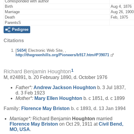
Corresponded with author
Birth
Aug 4, 1876
Marriage
Aug 26, 1900
Death
Feb, 1975
ParentsS
Pedigree
Citations
[
S654
] Electronic Web Site, ,
http://thegreenhills.org/Pioneers/b917.htm#P39071
1
Richard Benjamin Houghton
M, #24891, b. 20 February 1890, d. October 1976
Father*:
Andrew Jackson
Houghton
b. 3 Jul 1837,
d. 3 Feb 1923
Mother*:
Mary Ellen
Houghton
b. c 1851, d. c 1899
Family:
Florence May
Briston
b. c 1893, d. 13 Jan 1994
Marriage*:
Richard Benjamin
Houghton
married
Florence May
Briston
on Oct 29, 1911 at
Civil Bend,
MO, USA
.