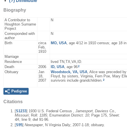
(?)
Dinwiddle
Biography
A Contributor to
N
Houghton Surname
Project
Corresponded with
N
author
Birth
circa
MO, USA
, age 4/12 in 1910 census; age 18 i
Feb,
1910
Marriage
Residence
lived TN,TX,VA,ID.
2
Death
2006
ID, USA
, age 96
Obituary
Jan
Woodstock, VA, USA
, Alice was preceded by
18,
Floyd, by sisters, Virginia, Fern Poe, Mary El
2
2007
survivors include grandchildren.
Pedigree
Citations
[
S1233
] 1930 U.S. Federal Census ,
Jamesport, Daviess Co.,
Missouri
; Roll:
1185
; Enumeration District:
10
; Page 175, Sheet:
4A
; line 9; dwl 91-96.
[
S95
]
Newspaper
, N Virginia Daily; 2007-1-18; obituary.