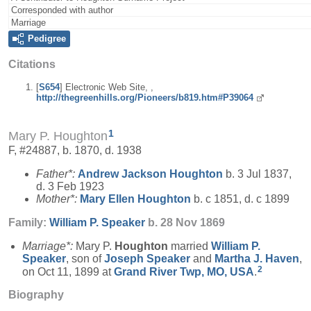
Corresponded with author
Marriage
Pedigree
Citations
[
S654
] Electronic Web Site, ,
http://thegreenhills.org/Pioneers/b819.htm#P39064
1
Mary P. Houghton
F, #24887, b. 1870, d. 1938
Father*:
Andrew Jackson
Houghton
b. 3 Jul 1837,
d. 3 Feb 1923
Mother*:
Mary Ellen
Houghton
b. c 1851, d. c 1899
Family:
William P.
Speaker
b. 28 Nov 1869
Marriage*:
Mary P.
Houghton
married
William P.
Speaker
, son of
Joseph
Speaker
and
Martha J.
Haven
,
2
on Oct 11, 1899 at
Grand River Twp, MO, USA
.
Biography