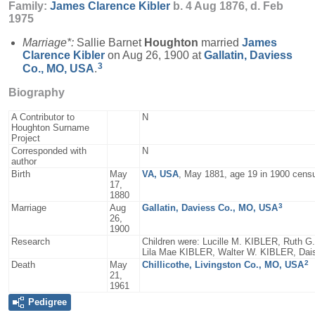
Family:
James Clarence
Kibler
b. 4 Aug 1876, d. Feb
1975
Marriage*:
Sallie Barnet
Houghton
married
James
Clarence
Kibler
on Aug 26, 1900 at
Gallatin, Daviess
3
Co., MO, USA
.
Biography
A Contributor to
N
Houghton Surname
Project
Corresponded with
N
author
Birth
May
VA, USA
, May 1881, age 19 in 1900 cens
17,
1880
3
Marriage
Aug
Gallatin, Daviess Co., MO, USA
26,
1900
Research
Children were: Lucille M. KIBLER, Ruth 
Lila Mae KIBLER, Walter W. KIBLER, Da
2
Death
May
Chillicothe, Livingston Co., MO, USA
21,
1961
Pedigree