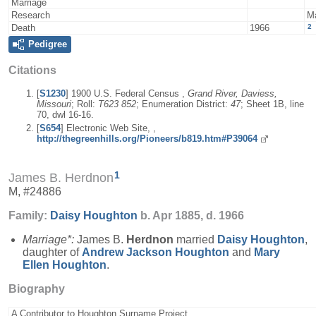
Marriage
Research
M
2
Death
1966
Pedigree
Citations
[
S1230
] 1900 U.S. Federal Census ,
Grand River, Daviess,
Missouri
; Roll:
T623 852
; Enumeration District:
47
; Sheet 1B, line
70, dwl 16-16.
[
S654
] Electronic Web Site, ,
http://thegreenhills.org/Pioneers/b819.htm#P39064
1
James B. Herdnon
M, #24886
Family:
Daisy
Houghton
b. Apr 1885, d. 1966
Marriage*:
James B.
Herdnon
married
Daisy
Houghton
,
daughter of
Andrew Jackson
Houghton
and
Mary
Ellen
Houghton
.
Biography
A Contributor to Houghton Surname Project