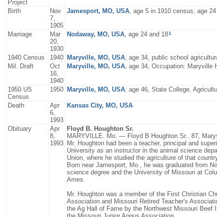
Project
Birth
Nov
Jamesport, MO, USA
, age 5 in 1910 census; age 24
7,
1905
1
Marriage
Mar
Nodaway, MO, USA
, age 24 and 18
20,
1930
1940 Census
1940
Maryville, MO, USA
, age 34, public school agricultur
Mil. Draft
Oct
Maryville, MO, USA
, age 34, Occupation: Maryville 
16,
1940
1950 US
1950
Maryville, MO, USA
, age 46, State College, Agricult
Census
Death
Apr
Kansas City, MO, USA
6,
1993
Obituary
Apr
Floyd B. Houghton Sr.
8,
MARYVILLE. Mo. — Floyd B Houghton Sr.. 87, Maryvill
1993
Mr. Houghton had been a teacher, principal and superi
University as an instructor in the animal science depa
Union, where he studied the agriculture of that countr
Born near Jamesport, Mo., he was graduated from Nort
science degree and the University of Missouri at Col
Ames.
Mr. Houghton was a member of the First Christian Ch
Association and Missouri Retired Teacher's Associati
the Ag Hall of Fame by the Northwest Missouri Beef
the Missouri Junior Angus Association.