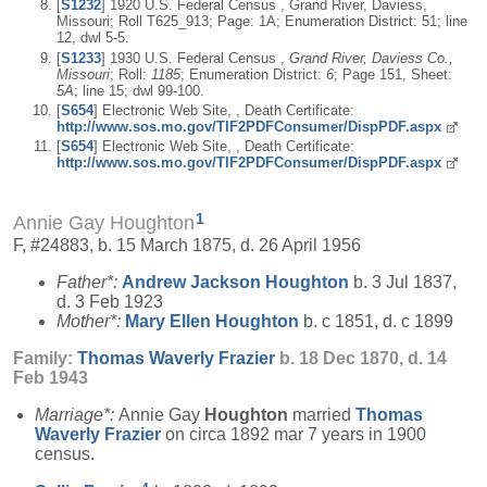
[
S1232
] 1920 U.S. Federal Census , Grand River, Daviess,
Missouri; Roll T625_913; Page: 1A; Enumeration District: 51; line
12, dwl 5-5.
[
S1233
] 1930 U.S. Federal Census ,
Grand River, Daviess Co.,
Missouri
; Roll:
1185
; Enumeration District:
6
; Page 151, Sheet:
5A
; line 15; dwl 99-100.
[
S654
] Electronic Web Site, , Death Certificate:
http://www.sos.mo.gov/TIF2PDFConsumer/DispPDF.aspx
[
S654
] Electronic Web Site, , Death Certificate:
http://www.sos.mo.gov/TIF2PDFConsumer/DispPDF.aspx
1
Annie Gay Houghton
F, #24883, b. 15 March 1875, d. 26 April 1956
Father*:
Andrew Jackson
Houghton
b. 3 Jul 1837,
d. 3 Feb 1923
Mother*:
Mary Ellen
Houghton
b. c 1851, d. c 1899
Family:
Thomas Waverly
Frazier
b. 18 Dec 1870, d. 14
Feb 1943
Marriage*:
Annie Gay
Houghton
married
Thomas
Waverly
Frazier
on circa 1892 mar 7 years in 1900
census.