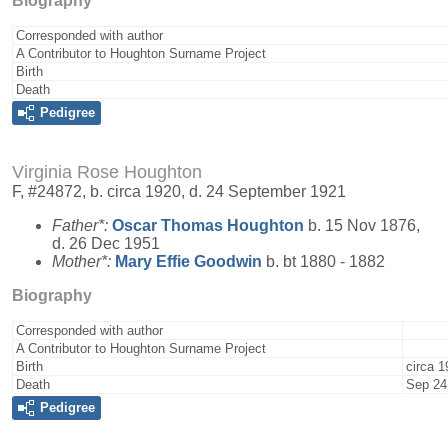
Biography
Corresponded with author
A Contributor to Houghton Surname Project
Birth
Death
Pedigree
Virginia Rose Houghton
F, #24872, b. circa 1920, d. 24 September 1921
Father*:
Oscar Thomas
Houghton
b. 15 Nov 1876,
d. 26 Dec 1951
Mother*:
Mary Effie
Goodwin
b. bt 1880 - 1882
Biography
Corresponded with author
A Contributor to Houghton Surname Project
Birth
circa 1
Death
Sep 24
Pedigree