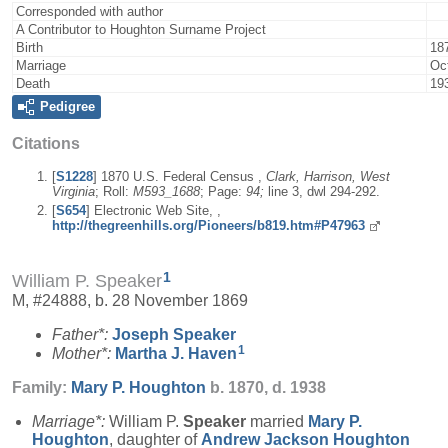
Corresponded with author
A Contributor to Houghton Surname Project
Birth
18
Marriage
Oc
Death
19
Pedigree
Citations
[
S1228
] 1870 U.S. Federal Census ,
Clark, Harrison, West
Virginia
; Roll:
M593_1688
; Page:
94;
line 3, dwl 294-292.
[
S654
] Electronic Web Site, ,
http://thegreenhills.org/Pioneers/b819.htm#P47963
1
William P. Speaker
M, #24888, b. 28 November 1869
Father*:
Joseph
Speaker
1
Mother*:
Martha J.
Haven
Family:
Mary P.
Houghton
b. 1870, d. 1938
Marriage*:
William P.
Speaker
married
Mary P.
Houghton
, daughter of
Andrew Jackson
Houghton