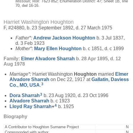
Missouri
; Roll:
T623 852
; Enumeration District:
47
; Sheet 1B, line
70, dwl 16-16.
Harriet Washington Houghton
F, #24880, b. 23 September 1892, d. 27 March 1975
Father*:
Andrew Jackson
Houghton
b. 3 Jul 1837,
d. 3 Feb 1923
Mother*:
Mary Ellen
Houghton
b. c 1851, d. c 1899
Family:
Elmer Alvadore
Sharrah
b. 28 Apr 1895, d. 12
Aug 1978
Marriage*:
Harriet Washington
Houghton
married
Elmer
Alvadore
Sharrah
on Dec 22, 1917 at
Gallatin, Daviess
3
Co., MO, USA
.
3
Dora
Sharrah
b. 23 Aug 1920, d. 23 Oct 1996
Alvadore
Sharrah
b. c 1923
4
Lloyd Ray
Sharrah
+
b. 1925
Biography
A Contributor to Houghton Surname Project
N
Corresponded with author
N