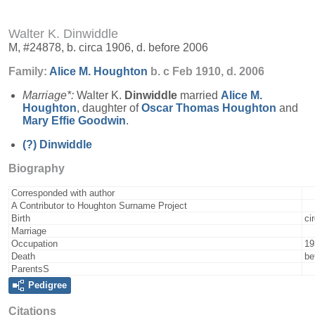
Walter K. Dinwiddle
M, #24878, b. circa 1906, d. before 2006
Family:
Alice M.
Houghton
b. c Feb 1910, d. 2006
Marriage*:
Walter K.
Dinwiddle
married
Alice M.
Houghton
, daughter of
Oscar Thomas
Houghton
and
Mary Effie
Goodwin
.
(?)
Dinwiddle
Biography
Corresponded with author
A Contributor to Houghton Surname Project
Birth
ci
Marriage
Occupation
19
Death
be
ParentsS
Pedigree
Citations