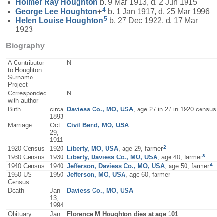
Holmer Ray
Houghton
b. 9 Mar 1913, d. 2 Jun 1915
4
George Lee
Houghton
+
b. 1 Jan 1917, d. 25 Mar 1996
5
Helen Louise
Houghton
b. 27 Dec 1922, d. 17 Mar
1923
Biography
A Contributor
N
to Houghton
Surname
Project
Corresponded
N
with author
Birth
circa
Daviess Co., MO, USA
, age 27 in 27 in 1920 censu
1893
Marriage
Oct
Civil Bend, MO, USA
29,
1911
2
1920 Census
1920
Liberty, MO, USA
, age 29, farmer
3
1930 Census
1930
Liberty, Daviess Co., MO, USA
, age 40, farmer
4
1940 Census
1940
Jefferson, Daviess Co., MO, USA
, age 50, farmer
1950 US
1950
Jefferson, MO, USA
, age 60, farmer
Census
Death
Jan
Daviess Co., MO, USA
13,
1994
Obituary
Jan
Florence M Houghton dies at age 101