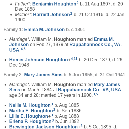
2
Father*:
Benjamin
Houghton
b. 11 Aug 1807, d. 20
Dec 1858
2
Mother*:
Harriett
Johnson
b. 21 Oct 1816, d. 22 Jan
1900
Family 1:
Emma M.
Johnson
b. c 1861
Marriage*:
William M.
Houghton
married
Emma M.
Johnson
on Feb 27, 1879 at
Rappahannock Co., VA,
4
,
5
USA
.
4
,
11
Homer Johnson
Houghton
+
b. 20 Dec 1879, d. 26
Dec 1948
Family 2:
Mary James
Sims
b. 5 Jun 1855, d. 31 Oct 1941
Marriage*:
William M.
Houghton
married
Mary James
Sims
on Mar 5, 1884 at
Rappahannock Co., VA, USA
,
3
,
5
age 34 and 28; married 17 years in 1900.
3
Nellie M.
Houghton
b. Aug 1885
3
Martha E.
Houghton
b. Sep 1886
3
Lillie E.
Houghton
+
b. Aug 1888
3
Erlena P.
Houghton
b. Jun 1892
3
Brewington Jackson
Houghton
+
b. 5 Oct 1895, d.