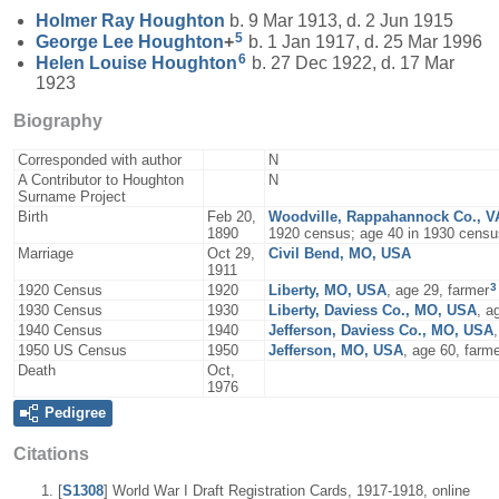
Holmer Ray
Houghton
b. 9 Mar 1913, d. 2 Jun 1915
5
George Lee
Houghton
+
b. 1 Jan 1917, d. 25 Mar 1996
6
Helen Louise
Houghton
b. 27 Dec 1922, d. 17 Mar
1923
Biography
Corresponded with author
N
A Contributor to Houghton
N
Surname Project
Birth
Feb 20,
Woodville, Rappahannock Co., V
1890
1920 census; age 40 in 1930 censu
Marriage
Oct 29,
Civil Bend, MO, USA
1911
3
1920 Census
1920
Liberty, MO, USA
, age 29, farmer
1930 Census
1930
Liberty, Daviess Co., MO, USA
, a
1940 Census
1940
Jefferson, Daviess Co., MO, USA
1950 US Census
1950
Jefferson, MO, USA
, age 60, farm
Death
Oct,
1976
Pedigree
Citations
[
S1308
] World War I Draft Registration Cards, 1917-1918, online