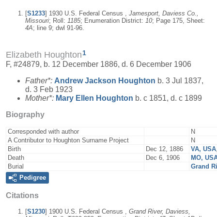
[
S1233
] 1930 U.S. Federal Census ,
Jamesport, Daviess Co.,
Missouri
; Roll:
1185
; Enumeration District:
10
; Page 175, Sheet:
4A
; line 9; dwl 91-96.
1
Elizabeth Houghton
F, #24879, b. 12 December 1886, d. 6 December 1906
Father*:
Andrew Jackson
Houghton
b. 3 Jul 1837,
d. 3 Feb 1923
Mother*:
Mary Ellen
Houghton
b. c 1851, d. c 1899
Biography
Corresponded with author
N
A Contributor to Houghton Surname Project
N
Birth
Dec 12, 1886
VA, USA
Death
Dec 6, 1906
MO, US
Burial
Grand R
Pedigree
Citations
[
S1230
] 1900 U.S. Federal Census ,
Grand River, Daviess,