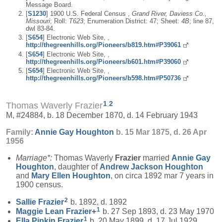
Message Board.
[
S1230
] 1900 U.S. Federal Census ,
Grand River, Daviess Co.,
Missouri
; Roll:
T623
; Enumeration District: 47; Sheet:
4B
; line 87,
dwl 83-84.
[
S654
] Electronic Web Site, ,
http://thegreenhills.org/Pioneers/b819.htm#P39061
[
S654
] Electronic Web Site, ,
http://thegreenhills.org/Pioneers/b601.htm#P39060
[
S654
] Electronic Web Site, ,
http://thegreenhills.org/Pioneers/b598.htm#P50736
1
,
2
Thomas Waverly Frazier
M, #24884, b. 18 December 1870, d. 14 February 1943
Family:
Annie Gay
Houghton
b. 15 Mar 1875, d. 26 Apr
1956
Marriage*:
Thomas Waverly
Frazier
married
Annie Gay
Houghton
, daughter of
Andrew Jackson
Houghton
and
Mary Ellen
Houghton
, on circa 1892 mar 7 years in
1900 census.
2
Sallie
Frazier
b. 1892, d. 1892
1
Maggie Lean
Frazier
+
b. 27 Sep 1893, d. 23 May 1970
1
Ella Pipkin
Frazier
b. 20 May 1899, d. 17 Jul 1929