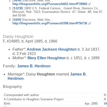
[
S654
] Electronic Web Site, ,
http://thegreenhills.org/Pioneers/b601.htm#P39060
[
S1230
] 1900 U.S. Federal Census ,
Grand River, Daviess Co.,
Missouri
; Roll:
T623
; Enumeration District: 47; Sheet:
4B
; line 87,
dwl 83-84.
[
S654
] Electronic Web Site, ,
http://thegreenhills.org/Pioneers/b598.htm#P50736
Daisy Houghton
F, #24885, b. April 1885, d. 1966
Father*:
Andrew Jackson
Houghton
b. 3 Jul 1837,
d. 3 Feb 1923
Mother*:
Mary Ellen
Houghton
b. c 1851, d. c 1899
Family:
James B.
Herdnon
Marriage*:
Daisy
Houghton
married
James B.
Herdnon
.
Biography
Corresponded with author
N
A Contributor to Houghton Surname Project
N
Birth
Apr, 1885
V