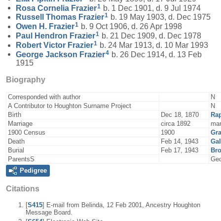
1
Rosa Cornelia
Frazier
b. 1 Dec 1901, d. 9 Jul 1974
1
Russell Thomas
Frazier
b. 19 May 1903, d. Dec 1975
1
Owen H.
Frazier
b. 9 Oct 1906, d. 26 Apr 1998
1
Paul Hendron
Frazier
b. 21 Dec 1909, d. Dec 1978
1
Robert Victor
Frazier
b. 24 Mar 1913, d. 10 Mar 1993
4
George Jackson
Frazier
b. 26 Dec 1914, d. 13 Feb
1915
Biography
Corresponded with author
N
A Contributor to Houghton Surname Project
N
Birth
Dec 18, 1870
Ra
Marriage
circa 1892
mar
1900 Census
1900
Gra
Death
Feb 14, 1943
Gal
Burial
Feb 17, 1943
Bro
ParentsS
Geo
Pedigree
Citations
[
S415
] E-mail from Belinda, 12 Feb 2001, Ancestry Houghton
Message Board.