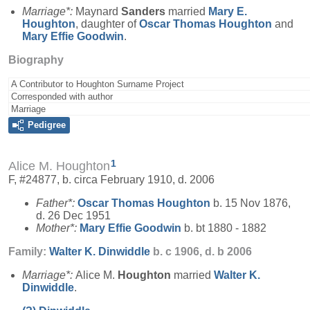
Marriage*:
Maynard
Sanders
married
Mary E.
Houghton
, daughter of
Oscar Thomas
Houghton
and
Mary Effie
Goodwin
.
Biography
A Contributor to Houghton Surname Project
Corresponded with author
Marriage
Pedigree
1
Alice M. Houghton
F, #24877, b. circa February 1910, d. 2006
Father*:
Oscar Thomas
Houghton
b. 15 Nov 1876,
d. 26 Dec 1951
Mother*:
Mary Effie
Goodwin
b. bt 1880 - 1882
Family:
Walter K.
Dinwiddle
b. c 1906, d. b 2006
Marriage*:
Alice M.
Houghton
married
Walter K.
Dinwiddle
.