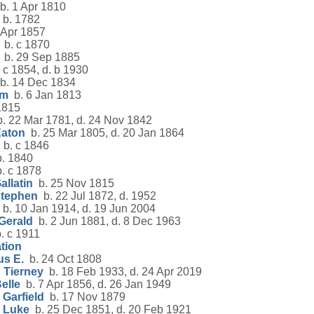
. 1 Apr 1810
b. 1782
 Apr 1857
b. c 1870
b. 29 Sep 1885
 c 1854, d. b 1930
b. 14 Dec 1834
am
b. 6 Jan 1813
1815
. 22 Mar 1781, d. 24 Nov 1842
Eaton
b. 25 Mar 1805, d. 20 Jan 1864
b. c 1846
. 1840
. c 1878
allatin
b. 25 Nov 1815
Stephen
b. 22 Jul 1872, d. 1952
b. 10 Jan 1914, d. 19 Jun 2004
Gerald
b. 2 Jun 1881, d. 8 Dec 1963
. c 1911
tion
us E.
b. 24 Oct 1808
 Tierney
b. 18 Feb 1933, d. 24 Apr 2019
elle
b. 7 Apr 1856, d. 26 Jan 1949
Garfield
b. 17 Nov 1879
 Luke
b. 25 Dec 1851, d. 20 Feb 1921