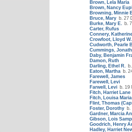
Brown, Lela Maria
b
Brown, Nancy Eup
Browning, Minnie 
Bruce, Mary
b. 27 
Burke, Mary E.
b. 7
Carter, Rufus
Connery, Katherine
Crowfoot, Lloyd W.
Cudworth, Pearle 
Cummings, Jonat
Daby, Benjamin Fr
Damon, Ruth
Darling, Ethel R.
b.
Eaton, Martha
b. 24
Farewell, James
Farewell, Levi
Farwell, Levi
b. 19 
Fitch, Harriet Lane
Fitch, Louisa Maria
Flint, Thomas (Capt
Foster, Dorothy
b. 
Gardner, Marcia A
Gibson, Lois Sam
Goodrich, Henry A
Hadley, Harriet New