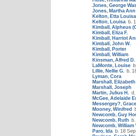
Jones, George Wa
Jones, Martha Ann
Kelton, Etta Louisa
Kelton, Louisa
b. 1
Kimball, Alpheus (
Kimball, Eliza F.
Kimball, Harriot A
Kimball, John W.
Kimball, Porter
Kimball, William
Kinsman, Alfred D.
LaMonte, Louise
b.
Lillie, Nellie G.
b. 18
Lyman, Cora
Marshall, Elizabeth
Marshall, Joseph
Martin, Julius H.
d.
McGee, Adelaide E
Messergey?, Grace
Mooney, Winifred
b
Newcomb, Guy Ho
Newcomb, Ruth
b.
Newcomb, William 
Paro, Ida
b. 18 Sep 