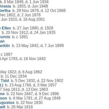
. 8 Mar 1849, d. 1 Jun 1934
hrasia
b. 1855, d. Jun 1948
Bertha
b. 29 Nov 1879, d. 12 Oct 1966
Dec 1802, d. 2 Jun 1878
 Jun 1910, d. 16 Aug 2001
 Ellen
b. 27 Jan 1880, d. 1928
b. 20 Nov 1912, d. 24 Jan 1935
Burnis
b. c 1891
han
anklin
b. 13 May 1842, d. 7 Jun 1899
 c 1887
 Apr 1783, d. 16 Nov 1842
May 1822, d. 6 Aug 1862
b. 11 Dec 1834
 Tidd
b. 5 Dec 1832, d. 22 Nov 1902
.)
b. 15 Aug 1769, d. 3 Mar 1857
7 Sep 1813, d. 13 Dec 1863
nne
b. 22 Nov 1847, d. 9 Dec 1896
pson
b. 6 Mar 1781, d. 27 Aug 1849
ugustus
b. 22 Nov 1830
ell
b. 26 Mar 1816