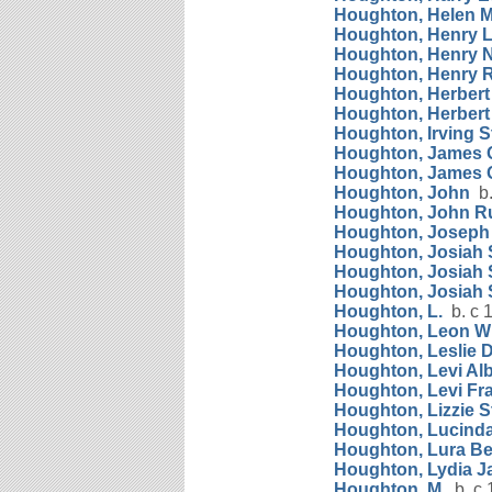
Houghton, Helen M
Houghton, Henry L
Houghton, Henry 
Houghton, Henry 
Houghton, Herber
Houghton, Herbert
Houghton, Irving 
Houghton, James 
Houghton, James 
Houghton, John
b.
Houghton, John R
Houghton, Josep
Houghton, Josiah 
Houghton, Josiah 
Houghton, Josiah 
Houghton, L.
b. c 
Houghton, Leon Wi
Houghton, Leslie
Houghton, Levi Alb
Houghton, Levi Fr
Houghton, Lizzie S
Houghton, Lucinda
Houghton, Lura Be
Houghton, Lydia J
Houghton, M.
b. c 