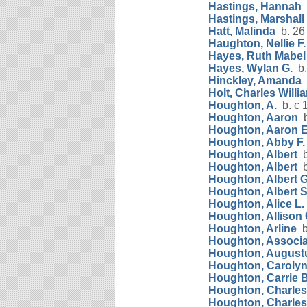
Hastings, Hannah
b
Hastings, Marshall
Hatt, Malinda
b. 26
Haughton, Nellie F.
Hayes, Ruth Mabel
Hayes, Wylan G.
b.
Hinckley, Amanda
Holt, Charles Willi
Houghton, A.
b. c 
Houghton, Aaron
b
Houghton, Aaron 
Houghton, Abby F.
Houghton, Albert
b
Houghton, Albert
b
Houghton, Albert G
Houghton, Albert 
Houghton, Alice L.
Houghton, Allison 
Houghton, Arline
b
Houghton, Associa
Houghton, August
Houghton, Carolyn
Houghton, Carrie B
Houghton, Charles 
Houghton, Charles