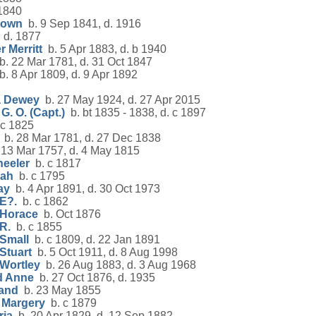
1840
rown
b. 9 Sep 1841, d. 1916
d. 1877
 Merritt
b. 5 Apr 1883, d. b 1940
. 22 Mar 1781, d. 31 Oct 1847
. 8 Apr 1809, d. 9 Apr 1892
a Dewey
b. 27 May 1924, d. 27 Apr 2015
G. O. (Capt.)
b. bt 1835 - 1838, d. c 1897
c 1825
b. 28 Mar 1781, d. 27 Dec 1838
13 Mar 1757, d. 4 May 1815
eeler
b. c 1817
nah
b. c 1795
ay
b. 4 Apr 1891, d. 30 Oct 1973
E?.
b. c 1862
 Horace
b. Oct 1876
R.
b. c 1855
 Small
b. c 1809, d. 22 Jan 1891
Stuart
b. 5 Oct 1911, d. 8 Aug 1998
 Wortley
b. 26 Aug 1883, d. 3 Aug 1968
d Anne
b. 27 Oct 1876, d. 1935
land
b. 23 May 1855
 Margery
b. c 1879
ria
b. 20 Apr 1829, d. 12 Sep 1882