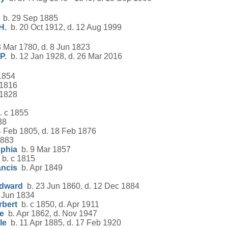
b. 29 Sep 1885
H.
b. 20 Oct 1912, d. 12 Aug 1999
 Mar 1780, d. 8 Jun 1823
P.
b. 12 Jan 1928, d. 26 Mar 2016
1854
 1816
 1828
 c 1855
88
 Feb 1805, d. 18 Feb 1876
1883
ophia
b. 9 Mar 1857
b. c 1815
ancis
b. Apr 1849
Edward
b. 23 Jun 1860, d. 12 Dec 1884
 Jun 1834
rbert
b. c 1850, d. Apr 1911
e
b. Apr 1862, d. Nov 1947
le
b. 11 Apr 1885, d. 17 Feb 1920