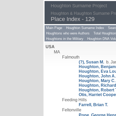
Houghton Surname Project
Houghton & Haughton Surname Proj
Place Index - 129
Main Page
Houghton Surname Index
Sear
Houghtons who were Authors
Total Houghton
Houghtons in the Military
Houghton DNA Volu
USA
MA
Falmouth
(?), Susan M.
b. Ja
Houghton, Benjami
Houghton, Eva Lo
Houghton, John A.
Houghton, Mary C.
Houghton, Richard A
Houghton, Robert 
Otis, Harriet Coope
Feeding Hills
Farrell, Brian T.
Feltonville
Pope, George Hen