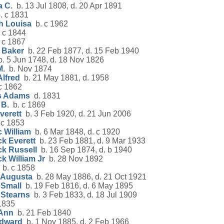
a C.
b. 13 Jul 1808, d. 20 Apr 1891
. c 1831
h Louisa
b. c 1962
 c 1844
 c 1867
 Baker
b. 22 Feb 1877, d. 15 Feb 1940
. 5 Jun 1748, d. 18 Nov 1826
M.
b. Nov 1874
lfred
b. 21 May 1881, d. 1958
c 1862
s Adams
d. 1831
 B.
b. c 1869
verett
b. 3 Feb 1920, d. 21 Jun 2006
 c 1853
 William
b. 6 Mar 1848, d. c 1920
k Everett
b. 23 Feb 1881, d. 9 Mar 1933
ck Russell
b. 16 Sep 1874, d. b 1940
k William Jr
b. 28 Nov 1892
b. c 1858
 Augusta
b. 28 May 1886, d. 21 Oct 1921
 Small
b. 19 Feb 1816, d. 6 May 1895
 Stearns
b. 3 Feb 1833, d. 18 Jul 1909
1835
 Ann
b. 21 Feb 1840
Edward
b. 1 Nov 1885, d. 2 Feb 1966