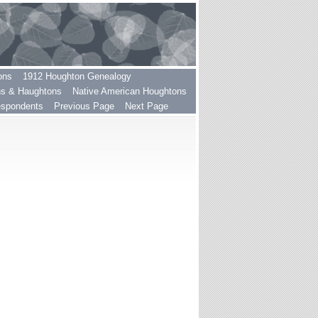
ons
1912 Houghton Genealogy
ns & Haughtons
Native American Houghtons
espondents
Previous Page
Next Page