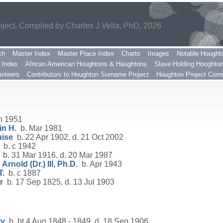
ect, Compiled by Charles J Vella, PhD, 2026
ch
Master Index
Master Place Index
Charts
Images
Notable Hought
 Index
African American Houghtons & Haughtons
Slave Holding Houghto
nteers
Contributors to Houghton Surname Project
Houghton Project Corr
n 1951
n H.
b. Mar 1981
uise
b. 22 Apr 1902, d. 21 Oct 2002
b. c 1942
b. 31 Mar 1916, d. 20 Mar 1987
rnold (Dr.) III, Ph.D.
b. Apr 1943
T.
b. c 1887
r
b. 17 Sep 1825, d. 13 Jul 1903
ry
b. bt 4 Aug 1848 - 1849, d. 18 Sep 1906