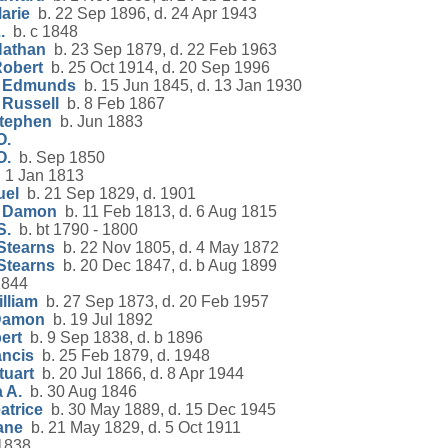
arie
b. 22 Sep 1896, d. 24 Apr 1943
.
b. c 1848
Nathan
b. 23 Sep 1879, d. 22 Feb 1963
Robert
b. 25 Oct 1914, d. 20 Sep 1996
t Edmunds
b. 15 Jun 1845, d. 13 Jan 1930
 Russell
b. 8 Feb 1867
Stephen
b. Jun 1883
O.
O.
b. Sep 1850
 1 Jan 1813
uel
b. 21 Sep 1829, d. 1901
h Damon
b. 11 Feb 1813, d. 6 Aug 1815
S.
b. bt 1790 - 1800
Stearns
b. 22 Nov 1805, d. 4 May 1872
Stearns
b. 20 Dec 1847, d. b Aug 1899
1844
lliam
b. 27 Sep 1873, d. 20 Feb 1957
 Damon
b. 19 Jul 1892
ert
b. 9 Sep 1838, d. b 1896
ancis
b. 25 Feb 1879, d. 1948
tuart
b. 20 Jul 1866, d. 8 Apr 1944
 A.
b. 30 Aug 1846
atrice
b. 30 May 1889, d. 15 Dec 1945
ane
b. 21 May 1829, d. 5 Oct 1911
1838