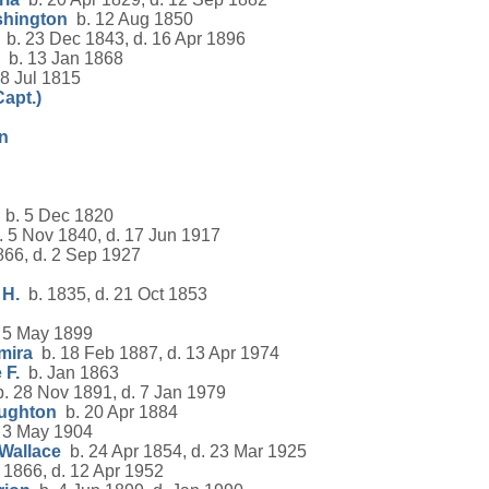
shington
b. 12 Aug 1850
b. 23 Dec 1843, d. 16 Apr 1896
b. 13 Jan 1868
8 Jul 1815
Capt.)
nn
b. 5 Dec 1820
 5 Nov 1840, d. 17 Jun 1917
66, d. 2 Sep 1927
 H.
b. 1835, d. 21 Oct 1853
 5 May 1899
mira
b. 18 Feb 1887, d. 13 Apr 1974
 F.
b. Jan 1863
. 28 Nov 1891, d. 7 Jan 1979
ughton
b. 20 Apr 1884
 3 May 1904
Wallace
b. 24 Apr 1854, d. 23 Mar 1925
1866, d. 12 Apr 1952