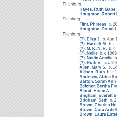
Fiitchburg
Hayes, Ruth Mabel
Houghton, Robert 
Fitchberg
Flint, Phineas
b. 28
Houghton, Donald 
Fitchburg
(?), Eliza J.
b. Aug 
(?), Harriett M.
b. c
(?), M. K./N. R.
b. c
(?), Nellie
b. c 1869
(?), Nettie Amelia
b.
(?), Ruth E.
b. c 18
Allen, Mary S.
b. 14
Allison, Ruth
b. c 
Andrews, Abbie S
Barton, Sarah Ann
Belcher, Bertha Fr
Blood, Hiram A.
Brigham, Everett 
Brigham, Seth
b. 2
Brown, Charles He
Brown, Cora Ardell
Brown, Laura Estel