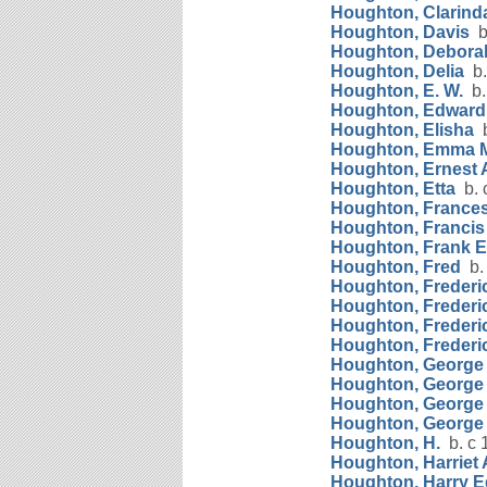
Houghton, Clarind
Houghton, Davis
b
Houghton, Debora
Houghton, Delia
b.
Houghton, E. W.
b.
Houghton, Edward
Houghton, Elisha
b
Houghton, Emma 
Houghton, Ernest A
Houghton, Etta
b. 
Houghton, France
Houghton, Francis
Houghton, Frank E
Houghton, Fred
b.
Houghton, Frederic
Houghton, Frederic
Houghton, Frederi
Houghton, Frederic
Houghton, George
Houghton, George
Houghton, George
Houghton, George
Houghton, H.
b. c 
Houghton, Harriet
Houghton, Harry 