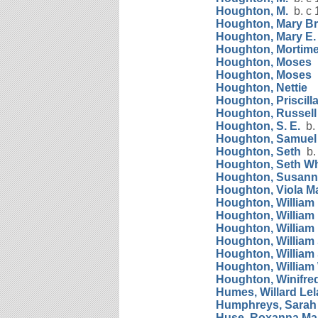
Houghton, M.
b. c 
Houghton, Mary B
Houghton, Mary E.
Houghton, Mortimer
Houghton, Moses
b
Houghton, Moses
b
Houghton, Nettie
Houghton, Priscill
Houghton, Russell 
Houghton, S. E.
b. 
Houghton, Samuel
Houghton, Seth
b. 
Houghton, Seth Wh
Houghton, Susan
Houghton, Viola M
Houghton, William 
Houghton, William
Houghton, William 
Houghton, William
Houghton, William 
Houghton, William
Houghton, Winifre
Humes, Willard Le
Humphreys, Sarah
Huse, Roxanna Ma