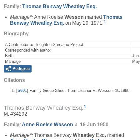
Family:
Thomas Benway
Wheatley
Esq.
Marriage*:
Anne Roelse
Wesson
married
Thomas
1
Benway
Wheatley
Esq.
on May 29, 1971.
Biography
A Contributor to Houghton Surname Project
Corresponded with author
Birth
Jun 
Marriage
May
Pedigree
Citations
[
S601
] Family Group Sheet, from Eleanor R. Wesson, 10/1998.
1
Thomas Benway Wheatley Esq.
M, #34292
Family:
Anne Roelse
Wesson
b. 19 Jun 1950
Marriage*:
Thomas Benway
Wheatley
Esq. married