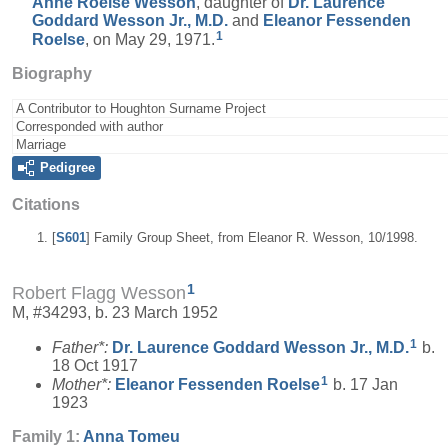
Anne Roelse
Wesson
, daughter of
Dr. Laurence
Goddard
Wesson
Jr., M.D.
and
Eleanor Fessenden
1
Roelse
, on May 29, 1971.
Biography
A Contributor to Houghton Surname Project
Corresponded with author
Marriage
Pedigree
Citations
[
S601
] Family Group Sheet, from Eleanor R. Wesson, 10/1998.
1
Robert Flagg Wesson
M, #34293, b. 23 March 1952
1
Father*:
Dr. Laurence Goddard
Wesson
Jr., M.D.
b.
18 Oct 1917
1
Mother*:
Eleanor Fessenden
Roelse
b. 17 Jan
1923
Family 1:
Anna
Tomeu