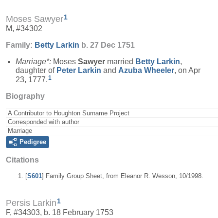
1
Moses Sawyer
M, #34302
Family:
Betty
Larkin
b. 27 Dec 1751
Marriage*:
Moses
Sawyer
married
Betty
Larkin
,
daughter of
Peter
Larkin
and
Azuba
Wheeler
, on Apr
1
23, 1777.
Biography
A Contributor to Houghton Surname Project
Corresponded with author
Marriage
Pedigree
Citations
[
S601
] Family Group Sheet, from Eleanor R. Wesson, 10/1998.
1
Persis Larkin
F, #34303, b. 18 February 1753