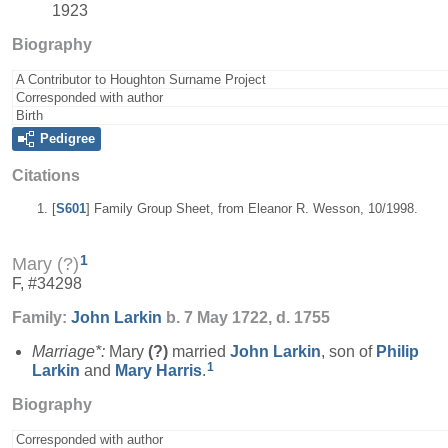
1923
Biography
A Contributor to Houghton Surname Project
Corresponded with author
Birth
Pedigree
Citations
[
S601
] Family Group Sheet, from Eleanor R. Wesson, 10/1998.
1
Mary (?)
F, #34298
Family:
John
Larkin
b. 7 May 1722, d. 1755
Marriage*:
Mary
(?)
married
John
Larkin
, son of
Philip
1
Larkin
and
Mary
Harris
.
Biography
Corresponded with author