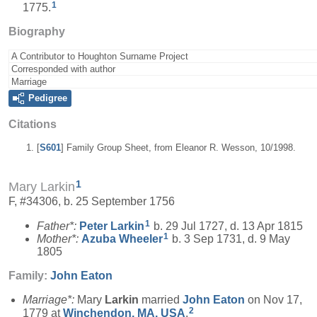
1
1775.
Biography
A Contributor to Houghton Surname Project
Corresponded with author
Marriage
Pedigree
Citations
[
S601
] Family Group Sheet, from Eleanor R. Wesson, 10/1998.
1
Mary Larkin
F, #34306, b. 25 September 1756
1
Father*:
Peter
Larkin
b. 29 Jul 1727, d. 13 Apr 1815
1
Mother*:
Azuba
Wheeler
b. 3 Sep 1731, d. 9 May
1805
Family:
John
Eaton
Marriage*:
Mary
Larkin
married
John
Eaton
on Nov 17,
2
1779 at
Winchendon, MA, USA
.