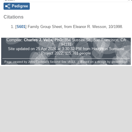
Pedigree
Citations
[
S601
] Family Group Sheet, from Eleanor R. Wesson, 10/1998.
Compiler:
Charles J. Vella, PhD
, 354 Sussex St., San Francisco, CA
94131
Site updated on 25 Apr 2026 at 3:30:32 PM from Houghton Surname
Project 2022; 115,761 people
Page created by
John Cardinal's
Second Site
v8.03. | Based on a design by
growldesign