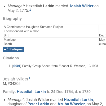
Marriage*:
Hezediah
Larkin
married
Josiah
Wilder
on
1
May 2, 1775.
Biography
A Contributor to Houghton Surname Project
Corresponded with author
Birth
Dec 
Marriage
May 
Death
circ
Pedigree
Citations
[
S601
] Family Group Sheet, from Eleanor R. Wesson, 10/1998.
1
Josiah Wilder
M, #34305
Family:
Hezediah
Larkin
b. 24 Dec 1754, d. c 1780
Marriage*:
Josiah
Wilder
married
Hezediah
Larkin
,
daughter of
Peter
Larkin
and
Azuba
Wheeler
, on May 2,