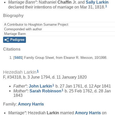
Marriage Bann*:
Nathaniel
Chaffin
Jr. and
Sally
Larkin
1
declared their intentions of marriage on Mar 31, 1818.
Biography
A Contributor to Houghton Surname Project
Corresponded with author
Marriage Bann
Pedigree
Citations
[
S601
] Family Group Sheet, from Eleanor R. Wesson, 10/1998.
1
Hezediah Larkin
F, #34318, b. 3 June 1794, d. 11 January 1820
1
Father*:
John
Larkin
b. 27 Jan 1761, d. 12 Apr 1841
1
Mother*:
Sarah
Robinson
b. 25 Feb 1762, d. 28 Jan
1843
Family:
Amory
Harris
Marriage*:
Hezediah
Larkin
married
Amory
Harris
on