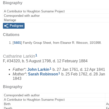
Biography
A Contributor to Houghton Surname Project
Corresponded with author
Marriage
Pedigree
Citations
[
S601
] Family Group Sheet, from Eleanor R. Wesson, 10/1998.
1
Catharine Larkin
F, #34320, b. 5 August 1798, d. 12 February 1884
1
Father*:
John
Larkin
b. 27 Jan 1761, d. 12 Apr 1841
1
Mother*:
Sarah
Robinson
b. 25 Feb 1762, d. 28 Jan
1843
Biography
Corresponded with author
A Contributor to Houghton Surname Project
Birth
A
Death
F