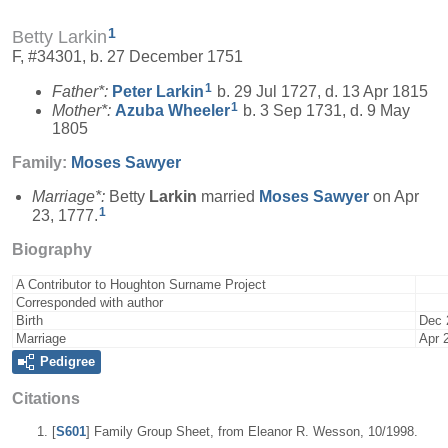
1
Betty Larkin
F, #34301, b. 27 December 1751
1
Father*:
Peter
Larkin
b. 29 Jul 1727, d. 13 Apr 1815
1
Mother*:
Azuba
Wheeler
b. 3 Sep 1731, d. 9 May
1805
Family:
Moses
Sawyer
Marriage*:
Betty
Larkin
married
Moses
Sawyer
on Apr
1
23, 1777.
Biography
A Contributor to Houghton Surname Project
Corresponded with author
Birth
Dec 
Marriage
Apr 
Pedigree
Citations
[
S601
] Family Group Sheet, from Eleanor R. Wesson, 10/1998.