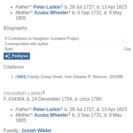
1
Father*:
Peter
Larkin
b. 29 Jul 1727, d. 13 Apr 1815
1
Mother*:
Azuba
Wheeler
b. 3 Sep 1731, d. 9 May
1805
Biography
A Contributor to Houghton Surname Project
Corresponded with author
Birth
Feb 
Pedigree
Citations
[
S601
] Family Group Sheet, from Eleanor R. Wesson, 10/1998.
1
Hezediah Larkin
F, #34304, b. 24 December 1754, d. circa 1780
1
Father*:
Peter
Larkin
b. 29 Jul 1727, d. 13 Apr 1815
1
Mother*:
Azuba
Wheeler
b. 3 Sep 1731, d. 9 May
1805
Family:
Josiah
Wilder