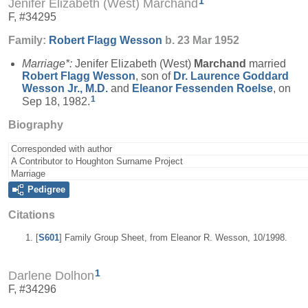
1
Jenifer Elizabeth (West) Marchand
F, #34295
Family:
Robert Flagg
Wesson
b. 23 Mar 1952
Marriage*:
Jenifer Elizabeth (West)
Marchand
married
Robert Flagg
Wesson
, son of
Dr. Laurence Goddard
Wesson
Jr., M.D.
and
Eleanor Fessenden
Roelse
, on
1
Sep 18, 1982.
Biography
Corresponded with author
A Contributor to Houghton Surname Project
Marriage
Pedigree
Citations
[
S601
] Family Group Sheet, from Eleanor R. Wesson, 10/1998.
1
Darlene Dolhon
F, #34296