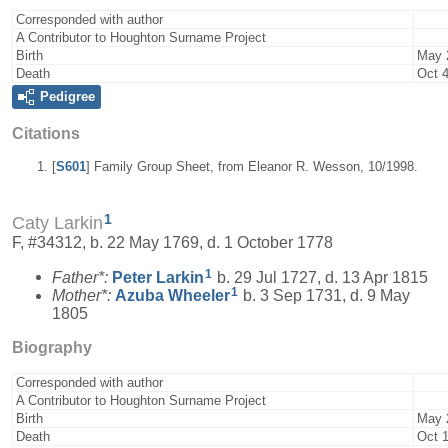
Corresponded with author
A Contributor to Houghton Surname Project
Birth
May 
Death
Oct 4
Pedigree
Citations
[
S601
] Family Group Sheet, from Eleanor R. Wesson, 10/1998.
1
Caty Larkin
F, #34312, b. 22 May 1769, d. 1 October 1778
1
Father*:
Peter
Larkin
b. 29 Jul 1727, d. 13 Apr 1815
1
Mother*:
Azuba
Wheeler
b. 3 Sep 1731, d. 9 May
1805
Biography
Corresponded with author
A Contributor to Houghton Surname Project
Birth
May 
Death
Oct 1