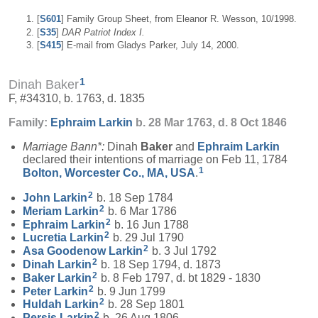
[
S601
] Family Group Sheet, from Eleanor R. Wesson, 10/1998.
[
S35
]
DAR Patriot Index I.
[
S415
] E-mail from Gladys Parker, July 14, 2000.
1
Dinah Baker
F, #34310, b. 1763, d. 1835
Family:
Ephraim
Larkin
b. 28 Mar 1763, d. 8 Oct 1846
Marriage Bann*:
Dinah
Baker
and
Ephraim
Larkin
declared their intentions of marriage on Feb 11, 1784
1
Bolton, Worcester Co., MA, USA
.
2
John
Larkin
b. 18 Sep 1784
2
Meriam
Larkin
b. 6 Mar 1786
2
Ephraim
Larkin
b. 16 Jun 1788
2
Lucretia
Larkin
b. 29 Jul 1790
2
Asa Goodenow
Larkin
b. 3 Jul 1792
2
Dinah
Larkin
b. 18 Sep 1794, d. 1873
2
Baker
Larkin
b. 8 Feb 1797, d. bt 1829 - 1830
2
Peter
Larkin
b. 9 Jun 1799
2
Huldah
Larkin
b. 28 Sep 1801
2
Persis
Larkin
b. 26 Aug 1806