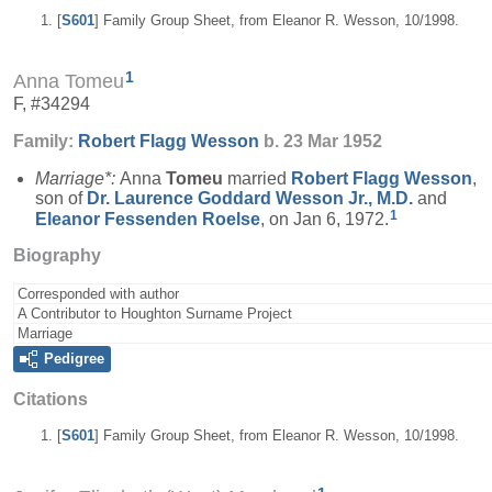
[
S601
] Family Group Sheet, from Eleanor R. Wesson, 10/1998.
1
Anna Tomeu
F, #34294
Family:
Robert Flagg
Wesson
b. 23 Mar 1952
Marriage*:
Anna
Tomeu
married
Robert Flagg
Wesson
,
son of
Dr. Laurence Goddard
Wesson
Jr., M.D.
and
1
Eleanor Fessenden
Roelse
, on Jan 6, 1972.
Biography
Corresponded with author
A Contributor to Houghton Surname Project
Marriage
Pedigree
Citations
[
S601
] Family Group Sheet, from Eleanor R. Wesson, 10/1998.