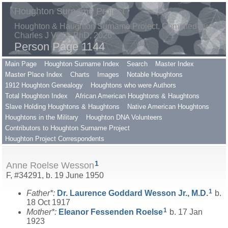
Houghton Surname Project
Houghton & Haughton Surname Project, Compiled by
Charles J Vella, PhD, 2026
Person Page 1144
Main Page
Houghton Surname Index
Search
Master Index
Master Place Index
Charts
Images
Notable Houghtons
1912 Houghton Genealogy
Houghtons who were Authors
Total Houghton Index
African American Houghtons & Haughtons
Slave Holding Houghtons & Haughtons
Native American Houghtons
Houghtons in the Military
Houghton DNA Volunteers
Contributors to Houghton Surname Project
Houghton Project Correspondents
1
Anne Roelse Wesson
F, #34291, b. 19 June 1950
1
Father*:
Dr. Laurence Goddard
Wesson
Jr., M.D.
b.
18 Oct 1917
1
Mother*:
Eleanor Fessenden
Roelse
b. 17 Jan
1923