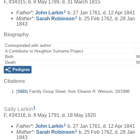
F, #34315, b. 8 May 1789, d. 31 March 1815
1
Father*:
John
Larkin
b. 27 Jan 1761, d. 12 Apr 1841
1
Mother*:
Sarah
Robinson
b. 25 Feb 1762, d. 28 Jan
1843
Biography
Corresponded with author
A Contributor to Houghton Surname Project
Birth
M
Death
M
Pedigree
Citations
[
S601
] Family Group Sheet, from Eleanor R. Wesson, 10/1998.
1
Sally Larkin
F, #34316, b. 8 May 1791, d. 18 May 1820
1
Father*:
John
Larkin
b. 27 Jan 1761, d. 12 Apr 1841
1
Mother*:
Sarah
Robinson
b. 25 Feb 1762, d. 28 Jan
1843