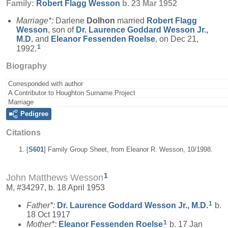
Family:
Robert Flagg
Wesson
b. 23 Mar 1952
Marriage*:
Darlene
Dolhon
married
Robert Flagg
Wesson
, son of
Dr. Laurence Goddard
Wesson
Jr.,
M.D.
and
Eleanor Fessenden
Roelse
, on Dec 21,
1
1992.
Biography
Corresponded with author
A Contributor to Houghton Surname Project
Marriage
Pedigree
Citations
[
S601
] Family Group Sheet, from Eleanor R. Wesson, 10/1998.
1
John Matthews Wesson
M, #34297, b. 18 April 1953
1
Father*:
Dr. Laurence Goddard
Wesson
Jr., M.D.
b.
18 Oct 1917
1
Mother*:
Eleanor Fessenden
Roelse
b. 17 Jan