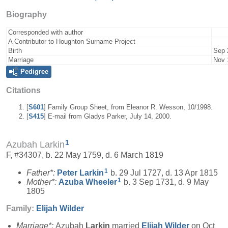
Biography
Corresponded with author
A Contributor to Houghton Surname Project
Birth
Sep 
Marriage
Nov 
Pedigree
Citations
[
S601
] Family Group Sheet, from Eleanor R. Wesson, 10/1998.
[
S415
] E-mail from Gladys Parker, July 14, 2000.
1
Azubah Larkin
F, #34307, b. 22 May 1759, d. 6 March 1819
1
Father*:
Peter
Larkin
b. 29 Jul 1727, d. 13 Apr 1815
1
Mother*:
Azuba
Wheeler
b. 3 Sep 1731, d. 9 May
1805
Family:
Elijah
Wilder
Marriage*:
Azubah
Larkin
married
Elijah
Wilder
on Oct