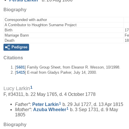
Biography
Corresponded with author
A Contributor to Houghton Surname Project
Birth
17
Marriage Bann
Fe
Death
18
Pedigree
Citations
[
S601
] Family Group Sheet, from Eleanor R. Wesson, 10/1998.
[
S415
] E-mail from Gladys Parker, July 14, 2000.
1
Lucy Larkin
F, #34311, b. 22 May 1765, d. 4 October 1778
1
Father*:
Peter
Larkin
b. 29 Jul 1727, d. 13 Apr 1815
1
Mother*:
Azuba
Wheeler
b. 3 Sep 1731, d. 9 May
1805
Biography