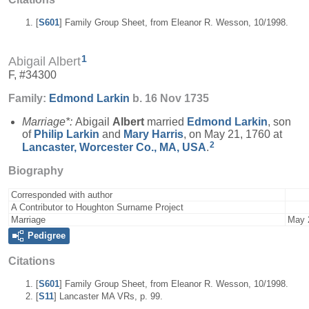
[
S601
] Family Group Sheet, from Eleanor R. Wesson, 10/1998.
1
Abigail Albert
F, #34300
Family:
Edmond
Larkin
b. 16 Nov 1735
Marriage*:
Abigail
Albert
married
Edmond
Larkin
, son
of
Philip
Larkin
and
Mary
Harris
, on May 21, 1760 at
2
Lancaster, Worcester Co., MA, USA
.
Biography
Corresponded with author
A Contributor to Houghton Surname Project
Marriage
May 
Pedigree
Citations
[
S601
] Family Group Sheet, from Eleanor R. Wesson, 10/1998.
[
S11
] Lancaster MA VRs, p. 99.