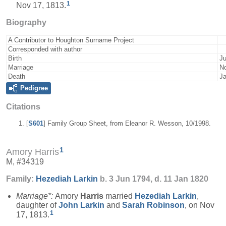
1
Nov 17, 1813.
Biography
A Contributor to Houghton Surname Project
Corresponded with author
Birth
Ju
Marriage
No
Death
Ja
Pedigree
Citations
[
S601
] Family Group Sheet, from Eleanor R. Wesson, 10/1998.
1
Amory Harris
M, #34319
Family:
Hezediah
Larkin
b. 3 Jun 1794, d. 11 Jan 1820
Marriage*:
Amory
Harris
married
Hezediah
Larkin
,
daughter of
John
Larkin
and
Sarah
Robinson
, on Nov
1
17, 1813.