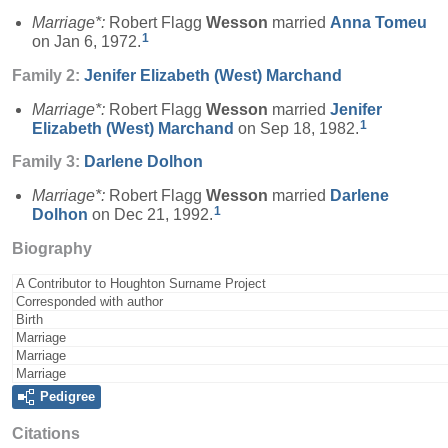
Marriage*:
Robert Flagg
Wesson
married
Anna
Tomeu
1
on Jan 6, 1972.
Family 2:
Jenifer Elizabeth (West)
Marchand
Marriage*:
Robert Flagg
Wesson
married
Jenifer
1
Elizabeth (West)
Marchand
on Sep 18, 1982.
Family 3:
Darlene
Dolhon
Marriage*:
Robert Flagg
Wesson
married
Darlene
1
Dolhon
on Dec 21, 1992.
Biography
A Contributor to Houghton Surname Project
Corresponded with author
Birth
Marriage
Marriage
Marriage
Pedigree
Citations