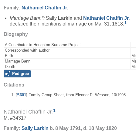
Family:
Nathaniel
Chaffin
Jr.
Marriage Bann*:
Sally
Larkin
and
Nathaniel
Chaffin
Jr.
1
declared their intentions of marriage on Mar 31, 1818.
Biography
A Contributor to Houghton Surname Project
Corresponded with author
Birth
Ma
Marriage Bann
Ma
Death
Ma
Pedigree
Citations
[
S601
] Family Group Sheet, from Eleanor R. Wesson, 10/1998.
1
Nathaniel Chaffin Jr.
M, #34317
Family:
Sally
Larkin
b. 8 May 1791, d. 18 May 1820