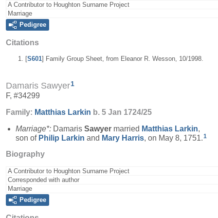
A Contributor to Houghton Surname Project
Marriage
Pedigree
Citations
[
S601
] Family Group Sheet, from Eleanor R. Wesson, 10/1998.
1
Damaris Sawyer
F, #34299
Family:
Matthias
Larkin
b. 5 Jan 1724/25
Marriage*:
Damaris
Sawyer
married
Matthias
Larkin
,
1
son of
Philip
Larkin
and
Mary
Harris
, on May 8, 1751.
Biography
A Contributor to Houghton Surname Project
Corresponded with author
Marriage
Pedigree
Citations