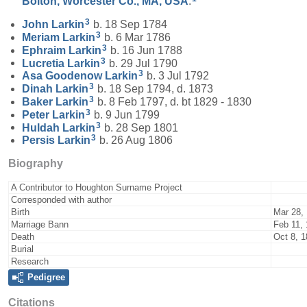
Bolton, Worcester Co., MA, USA
.
3
John
Larkin
b. 18 Sep 1784
3
Meriam
Larkin
b. 6 Mar 1786
3
Ephraim
Larkin
b. 16 Jun 1788
3
Lucretia
Larkin
b. 29 Jul 1790
3
Asa Goodenow
Larkin
b. 3 Jul 1792
3
Dinah
Larkin
b. 18 Sep 1794, d. 1873
3
Baker
Larkin
b. 8 Feb 1797, d. bt 1829 - 1830
3
Peter
Larkin
b. 9 Jun 1799
3
Huldah
Larkin
b. 28 Sep 1801
3
Persis
Larkin
b. 26 Aug 1806
Biography
A Contributor to Houghton Surname Project
Corresponded with author
Birth
Mar 28,
Marriage Bann
Feb 11,
Death
Oct 8, 
Burial
Research
Pedigree
Citations