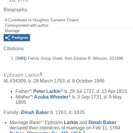
Biography
A Contributor to Houghton Surname Project
Corresponded with author
Marriage
Pedigree
Citations
[
S601
] Family Group Sheet, from Eleanor R. Wesson, 10/1998.
1
Ephraim Larkin
M, #34309, b. 28 March 1763, d. 8 October 1846
1
Father*:
Peter
Larkin
b. 29 Jul 1727, d. 13 Apr 1815
1
Mother*:
Azuba
Wheeler
b. 3 Sep 1731, d. 9 May
1805
Family:
Dinah
Baker
b. 1763, d. 1835
Marriage Bann*:
Ephraim
Larkin
and
Dinah
Baker
declared their intentions of marriage on Feb 11, 1784
1