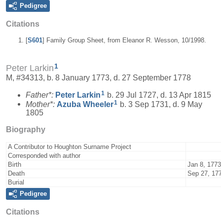
Pedigree
Citations
[
S601
] Family Group Sheet, from Eleanor R. Wesson, 10/1998.
1
Peter Larkin
M, #34313, b. 8 January 1773, d. 27 September 1778
1
Father*:
Peter
Larkin
b. 29 Jul 1727, d. 13 Apr 1815
1
Mother*:
Azuba
Wheeler
b. 3 Sep 1731, d. 9 May
1805
Biography
A Contributor to Houghton Surname Project
Corresponded with author
Birth
Jan 8, 1773
Death
Sep 27, 17
Burial
Pedigree
Citations