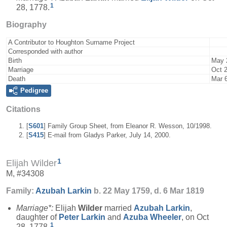
1
28, 1778.
Biography
A Contributor to Houghton Surname Project
Corresponded with author
Birth
May 
Marriage
Oct 
Death
Mar 
Pedigree
Citations
[
S601
] Family Group Sheet, from Eleanor R. Wesson, 10/1998.
[
S415
] E-mail from Gladys Parker, July 14, 2000.
1
Elijah Wilder
M, #34308
Family:
Azubah
Larkin
b. 22 May 1759, d. 6 Mar 1819
Marriage*:
Elijah
Wilder
married
Azubah
Larkin
,
daughter of
Peter
Larkin
and
Azuba
Wheeler
, on Oct
1
28, 1778.