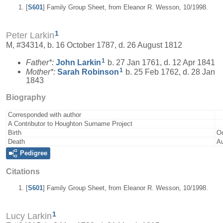
[
S601
] Family Group Sheet, from Eleanor R. Wesson, 10/1998.
1
Peter Larkin
M, #34314, b. 16 October 1787, d. 26 August 1812
1
Father*:
John
Larkin
b. 27 Jan 1761, d. 12 Apr 1841
1
Mother*:
Sarah
Robinson
b. 25 Feb 1762, d. 28 Jan
1843
Biography
Corresponded with author
A Contributor to Houghton Surname Project
Birth
Oc
Death
Au
Pedigree
Citations
[
S601
] Family Group Sheet, from Eleanor R. Wesson, 10/1998.
1
Lucy Larkin