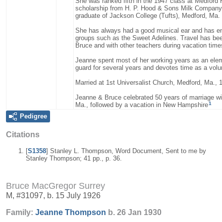
She was ranked fifth in the 1947 class at Medford
scholarship from H. P. Hood & Sons Milk Company
graduate of Jackson College (Tufts), Medford, Ma.
She has always had a good musical ear and has enjo
groups such as the Sweet Adelines. Travel has been
Bruce and with other teachers during vacation time
Jeanne spent most of her working years as an elem
guard for several years and devotes time as a volun
Married at 1st Universalist Church, Medford, Ma., 
Jeanne & Bruce celebrated 50 years of marriage wi
1
Ma., followed by a vacation in New Hampshire
Pedigree
Citations
[
S1358
] Stanley L. Thompson, Word Document, Sent to me by
Stanley Thompson; 41 pp., p. 36.
Bruce MacGregor Surrey
M, #31097, b. 15 July 1926
Family:
Jeanne
Thompson
b. 26 Jan 1930