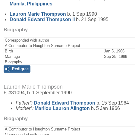
Manila, Philippines
.
Lauron Marie
Thompson
b. 1 Sep 1990
Donald Edward
Thompson
II
b. 21 Sep 1995
Biography
Corresponded with author
A Contributor to Houghton Surname Project
Birth
Jan 5, 1966
Marriage
Sep 25, 1989
Biography
Pedigree
Lauron Marie Thompson
F, #31094, b. 1 September 1990
Father*:
Donald Edward
Thompson
b. 15 Sep 1964
Mother*:
Marilou Lauron
Alington
b. 5 Jan 1966
Biography
A Contributor to Houghton Surname Project
Corresponded with author