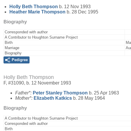
Holly Beth
Thompson
b. 12 Nov 1993
Heather Marie
Thompson
b. 28 Dec 1995
Biography
Corresponded with author
A Contributor to Houghton Surname Project
Birth
Ma
Marriage
Au
Biography
Pedigree
Holly Beth Thompson
F, #31090, b. 12 November 1993
Father*:
Peter Stanley
Thompson
b. 25 Apr 1963
Mother*:
Elizabeth
Katkics
b. 28 May 1964
Biography
A Contributor to Houghton Surname Project
Corresponded with author
Birth