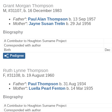
Grant Morgan Thompson
M, #31107, b. 16 December 1983
Father*:
Paul Alan
Thompson
b. 13 Sep 1957
Mother*:
Jayne Susan
Trelin
b. 29 Jul 1956
Biography
A Contributor to Houghton Surname Project
Corresponded with author
Birth
Dec 
Pedigree
Ruth Lynne Thompson
F, #31108, b. 19 August 1960
Father*:
Paul
Thompson
b. 31 Aug 1934
Mother*:
Luella Pearl
Fenton
b. 14 Mar 1935
Biography
A Contributor to Houghton Surname Project
Corresponded with author