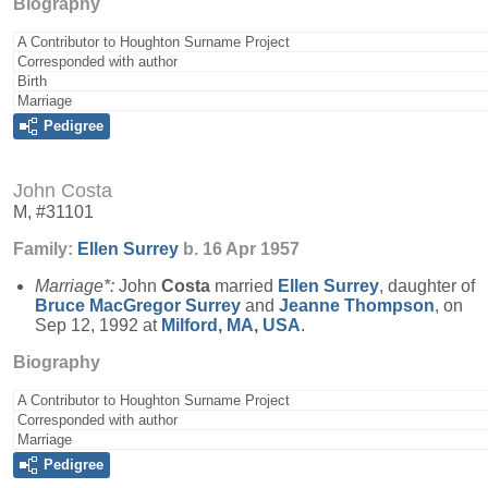
Biography
A Contributor to Houghton Surname Project
Corresponded with author
Birth
Marriage
Pedigree
John Costa
M, #31101
Family:
Ellen
Surrey
b. 16 Apr 1957
Marriage*:
John
Costa
married
Ellen
Surrey
, daughter of
Bruce MacGregor
Surrey
and
Jeanne
Thompson
, on
Sep 12, 1992 at
Milford, MA, USA
.
Biography
A Contributor to Houghton Surname Project
Corresponded with author
Marriage
Pedigree