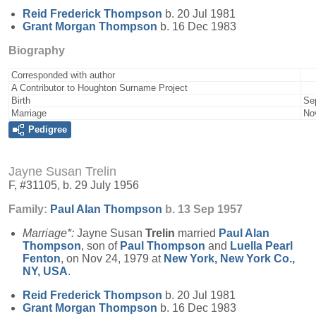
Reid Frederick
Thompson
b. 20 Jul 1981
Grant Morgan
Thompson
b. 16 Dec 1983
Biography
Corresponded with author
A Contributor to Houghton Surname Project
Birth
Se
Marriage
No
Pedigree
Jayne Susan Trelin
F, #31105, b. 29 July 1956
Family:
Paul Alan
Thompson
b. 13 Sep 1957
Marriage*:
Jayne Susan
Trelin
married
Paul Alan
Thompson
, son of
Paul
Thompson
and
Luella Pearl
Fenton
, on Nov 24, 1979 at
New York, New York Co.,
NY, USA
.
Reid Frederick
Thompson
b. 20 Jul 1981
Grant Morgan
Thompson
b. 16 Dec 1983