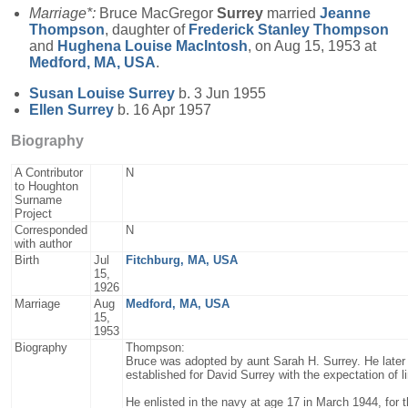
Marriage*:
Bruce MacGregor
Surrey
married
Jeanne
Thompson
, daughter of
Frederick Stanley
Thompson
and
Hughena Louise
MacIntosh
, on Aug 15, 1953 at
Medford, MA, USA
.
Susan Louise
Surrey
b. 3 Jun 1955
Ellen
Surrey
b. 16 Apr 1957
Biography
A Contributor
N
to Houghton
Surname
Project
Corresponded
N
with author
Birth
Jul
Fitchburg, MA, USA
15,
1926
Marriage
Aug
Medford, MA, USA
15,
1953
Biography
Thompson:
Bruce was adopted by aunt Sarah H. Surrey. He later l
established for David Surrey with the expectation of l
He enlisted in the navy at age 17 in March 1944, for 