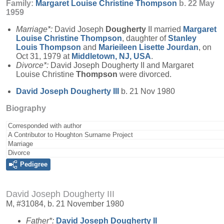
Family:
Margaret Louise Christine
Thompson
b. 22 May
1959
Marriage*:
David Joseph
Dougherty
II married
Margaret
Louise Christine
Thompson
, daughter of
Stanley
Louis
Thompson
and
Marieileen Lisette
Jourdan
, on
Oct 31, 1979 at
Middletown, NJ, USA
.
Divorce*:
David Joseph Dougherty II and Margaret
Louise Christine
Thompson
were divorced.
David Joseph
Dougherty
III
b. 21 Nov 1980
Biography
Corresponded with author
A Contributor to Houghton Surname Project
Marriage
Divorce
Pedigree
David Joseph Dougherty III
M, #31084, b. 21 November 1980
Father*:
David Joseph
Dougherty
II