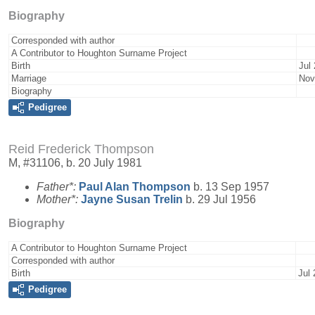
Biography
Corresponded with author
A Contributor to Houghton Surname Project
Birth
Jul
Marriage
Nov
Biography
Pedigree
Reid Frederick Thompson
M, #31106, b. 20 July 1981
Father*:
Paul Alan
Thompson
b. 13 Sep 1957
Mother*:
Jayne Susan
Trelin
b. 29 Jul 1956
Biography
A Contributor to Houghton Surname Project
Corresponded with author
Birth
Jul 
Pedigree