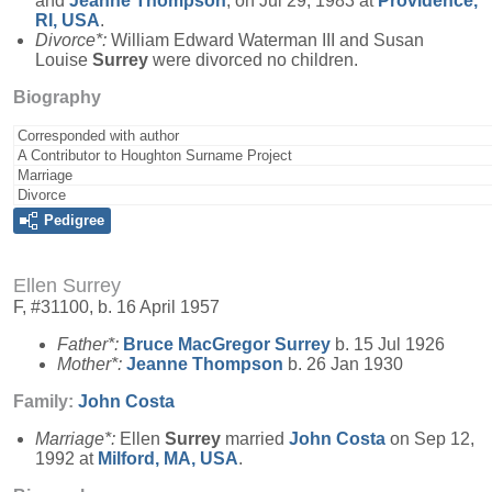
and
Jeanne
Thompson
, on Jul 29, 1983 at
Providence,
RI, USA
.
Divorce*:
William Edward Waterman III and Susan
Louise
Surrey
were divorced no children.
Biography
Corresponded with author
A Contributor to Houghton Surname Project
Marriage
Divorce
Pedigree
Ellen Surrey
F, #31100, b. 16 April 1957
Father*:
Bruce MacGregor
Surrey
b. 15 Jul 1926
Mother*:
Jeanne
Thompson
b. 26 Jan 1930
Family:
John
Costa
Marriage*:
Ellen
Surrey
married
John
Costa
on Sep 12,
1992 at
Milford, MA, USA
.