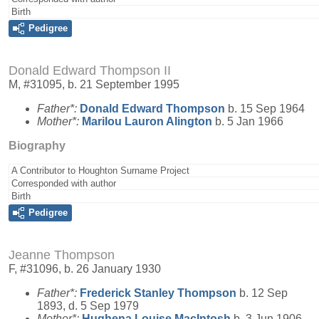
Birth
Pedigree
Donald Edward Thompson II
M, #31095, b. 21 September 1995
Father*:
Donald Edward
Thompson
b. 15 Sep 1964
Mother*:
Marilou Lauron
Alington
b. 5 Jan 1966
Biography
A Contributor to Houghton Surname Project
Corresponded with author
Birth
Pedigree
Jeanne Thompson
F, #31096, b. 26 January 1930
Father*:
Frederick Stanley
Thompson
b. 12 Sep
1893, d. 5 Sep 1979
Mother*:
Hughena Louise
MacIntosh
b. 3 Jun 1906,