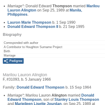
Marriage*:
Donald Edward
Thompson
married
Marilou
Lauron
Alington
on Sep 25, 1989 at
Manila,
Philippines
.
Lauron Marie
Thompson
b. 1 Sep 1990
Donald Edward
Thompson
II
b. 21 Sep 1995
Biography
Corresponded with author
A Contributor to Houghton Surname Project
Birth
Marriage
Pedigree
Marilou Lauron Alington
F, #31093, b. 5 January 1966
Family:
Donald Edward
Thompson
b. 15 Sep 1964
Marriage*:
Marilou Lauron
Alington
married
Donald
Edward
Thompson
, son of
Stanley Louis
Thompson
and
Marieileen Lisette
Jourdan
, on Sep 25, 1989 at