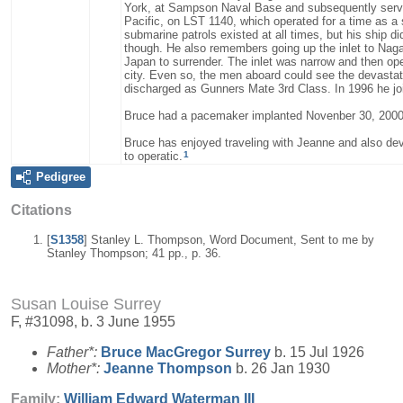
York, at Sampson Naval Base and subsequently served
Pacific, on LST 1140, which operated for a time as a
submarine patrols existed at all times, but his ship d
though. He also remembers going up the inlet to Nag
Japan to surrender. The inlet was narrow and then ope
city. Even so, the men aboard could see the devastat
discharged as Gunners Mate 3rd Class. In 1996 he jo
Bruce had a pacemaker implanted Novenber 30, 2000
Bruce has enjoyed traveling with Jeanne and also dev
1
to operatic.
Pedigree
Citations
[
S1358
] Stanley L. Thompson, Word Document, Sent to me by
Stanley Thompson; 41 pp., p. 36.
Susan Louise Surrey
F, #31098, b. 3 June 1955
Father*:
Bruce MacGregor
Surrey
b. 15 Jul 1926
Mother*:
Jeanne
Thompson
b. 26 Jan 1930
Family:
William Edward
Waterman
III