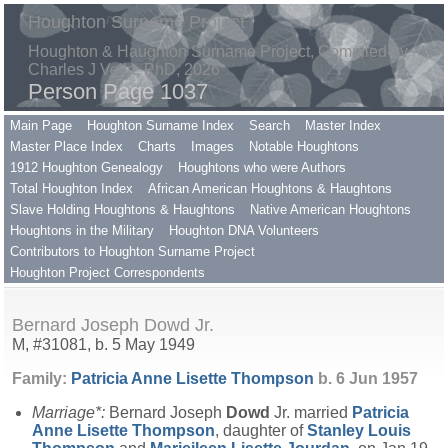
Houghton Surname Project
Houghton & Haughton Surname Project, Compiled by
Charles J Vella, PhD, 2026
Person Page 1037
Main Page
Houghton Surname Index
Search
Master Index
Master Place Index
Charts
Images
Notable Houghtons
1912 Houghton Genealogy
Houghtons who were Authors
Total Houghton Index
African American Houghtons & Haughtons
Slave Holding Houghtons & Haughtons
Native American Houghtons
Houghtons in the Military
Houghton DNA Volunteers
Contributors to Houghton Surname Project
Houghton Project Correspondents
Bernard Joseph Dowd Jr.
M, #31081, b. 5 May 1949
Family:
Patricia Anne Lisette
Thompson
b. 6 Jun 1957
Marriage*:
Bernard Joseph
Dowd
Jr. married
Patricia
Anne Lisette
Thompson
, daughter of
Stanley Louis