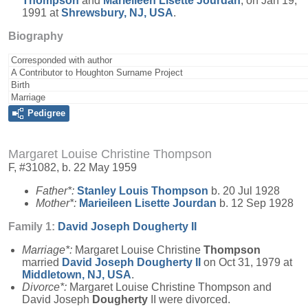
Thompson
and
Marieileen Lisette
Jourdan
, on Jan 19,
1991 at
Shrewsbury, NJ, USA
.
Biography
Corresponded with author
A Contributor to Houghton Surname Project
Birth
Marriage
Pedigree
Margaret Louise Christine Thompson
F, #31082, b. 22 May 1959
Father*:
Stanley Louis
Thompson
b. 20 Jul 1928
Mother*:
Marieileen Lisette
Jourdan
b. 12 Sep 1928
Family 1:
David Joseph
Dougherty
II
Marriage*:
Margaret Louise Christine
Thompson
married
David Joseph
Dougherty
II
on Oct 31, 1979 at
Middletown, NJ, USA
.
Divorce*:
Margaret Louise Christine Thompson and
David Joseph
Dougherty
II were divorced.