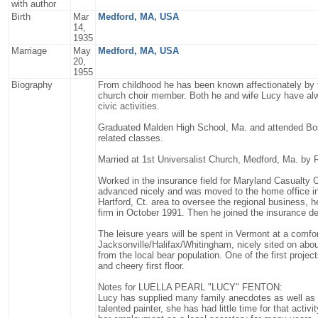
with author
Birth
Mar
Medford, MA, USA
14,
1935
Marriage
May
Medford, MA, USA
20,
1955
Biography
From childhood he has been known affectionately by f
church choir member. Both he and wife Lucy have alwa
civic activities.
Graduated Malden High School, Ma. and attended Bost
related classes.
Married at 1st Universalist Church, Medford, Ma. by R
Worked in the insurance field for Maryland Casualty C
advanced nicely and was moved to the home office in
Hartford, Ct. area to oversee the regional business, h
firm in October 1991. Then he joined the insurance de
The leisure years will be spent in Vermont at a comfo
Jacksonville/Halifax/Whitingham, nicely sited on abou
from the local bear population. One of the first proje
and cheery first floor.
Notes for LUELLA PEARL "LUCY" FENTON:
Lucy has supplied many family anecdotes as well as
talented painter, she has had little time for that acti