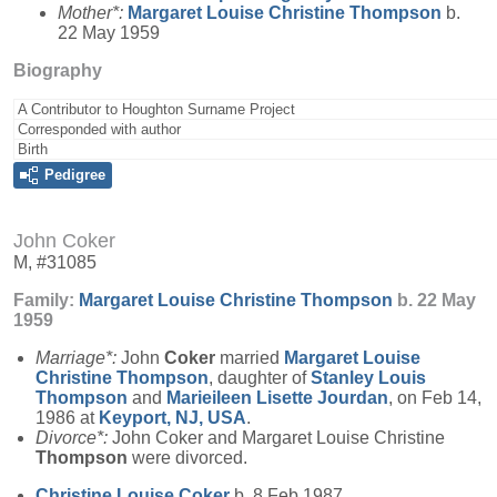
Mother*:
Margaret Louise Christine
Thompson
b.
22 May 1959
Biography
A Contributor to Houghton Surname Project
Corresponded with author
Birth
Pedigree
John Coker
M, #31085
Family:
Margaret Louise Christine
Thompson
b. 22 May
1959
Marriage*:
John
Coker
married
Margaret Louise
Christine
Thompson
, daughter of
Stanley Louis
Thompson
and
Marieileen Lisette
Jourdan
, on Feb 14,
1986 at
Keyport, NJ, USA
.
Divorce*:
John Coker and Margaret Louise Christine
Thompson
were divorced.
Christine Louise
Coker
b. 8 Feb 1987