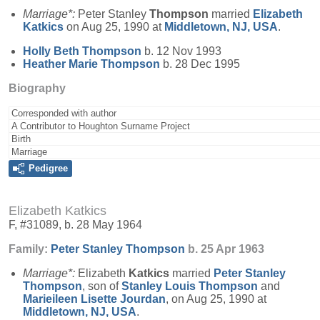
Marriage*:
Peter Stanley
Thompson
married
Elizabeth
Katkics
on Aug 25, 1990 at
Middletown, NJ, USA
.
Holly Beth
Thompson
b. 12 Nov 1993
Heather Marie
Thompson
b. 28 Dec 1995
Biography
Corresponded with author
A Contributor to Houghton Surname Project
Birth
Marriage
Pedigree
Elizabeth Katkics
F, #31089, b. 28 May 1964
Family:
Peter Stanley
Thompson
b. 25 Apr 1963
Marriage*:
Elizabeth
Katkics
married
Peter Stanley
Thompson
, son of
Stanley Louis
Thompson
and
Marieileen Lisette
Jourdan
, on Aug 25, 1990 at
Middletown, NJ, USA
.