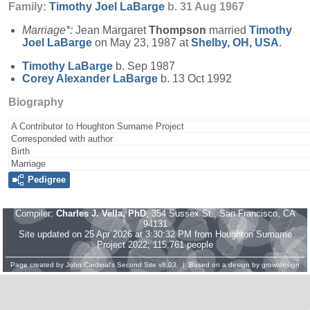
Family:
Timothy Joel
LaBarge
b. 31 Aug 1967
Marriage*:
Jean Margaret
Thompson
married
Timothy
Joel
LaBarge
on May 23, 1987 at
Shelby, OH, USA
.
Timothy
LaBarge
b. Sep 1987
Corey Alexander
LaBarge
b. 13 Oct 1992
Biography
A Contributor to Houghton Surname Project
Corresponded with author
Birth
Marriage
Pedigree
Compiler:
Charles J. Vella, PhD
, 354 Sussex St., San Francisco, CA
94131
Site updated on 25 Apr 2026 at 3:30:32 PM from Houghton Surname
Project 2022; 115,761 people
Page created by
John Cardinal's
Second Site
v8.03. | Based on a design by
growldesign