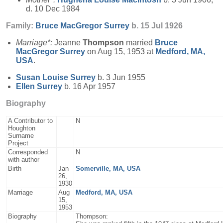
d. 10 Dec 1984
Family:
Bruce MacGregor
Surrey
b. 15 Jul 1926
Marriage*:
Jeanne
Thompson
married
Bruce
MacGregor
Surrey
on Aug 15, 1953 at
Medford, MA,
USA
.
Susan Louise
Surrey
b. 3 Jun 1955
Ellen
Surrey
b. 16 Apr 1957
Biography
A Contributor to
N
Houghton
Surname
Project
Corresponded
N
with author
Birth
Jan
Somerville, MA, USA
26,
1930
Marriage
Aug
Medford, MA, USA
15,
1953
Biography
Thompson: