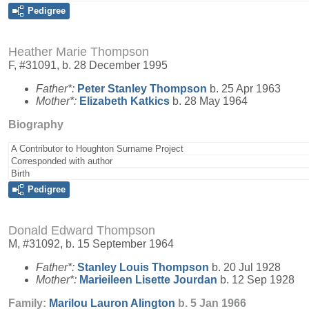
Pedigree
Heather Marie Thompson
F, #31091, b. 28 December 1995
Father*:
Peter Stanley
Thompson
b. 25 Apr 1963
Mother*:
Elizabeth
Katkics
b. 28 May 1964
Biography
A Contributor to Houghton Surname Project
Corresponded with author
Birth
Pedigree
Donald Edward Thompson
M, #31092, b. 15 September 1964
Father*:
Stanley Louis
Thompson
b. 20 Jul 1928
Mother*:
Marieileen Lisette
Jourdan
b. 12 Sep 1928
Family:
Marilou Lauron
Alington
b. 5 Jan 1966