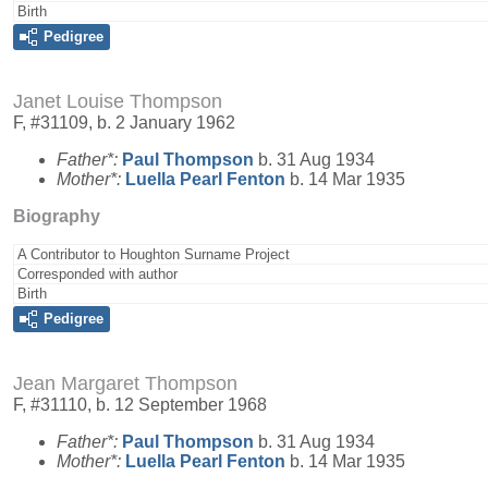
Birth
Pedigree
Janet Louise Thompson
F, #31109, b. 2 January 1962
Father*:
Paul
Thompson
b. 31 Aug 1934
Mother*:
Luella Pearl
Fenton
b. 14 Mar 1935
Biography
A Contributor to Houghton Surname Project
Corresponded with author
Birth
Pedigree
Jean Margaret Thompson
F, #31110, b. 12 September 1968
Father*:
Paul
Thompson
b. 31 Aug 1934
Mother*:
Luella Pearl
Fenton
b. 14 Mar 1935