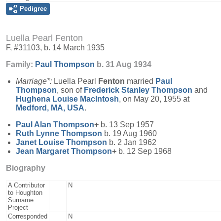
Pedigree
Luella Pearl Fenton
F, #31103, b. 14 March 1935
Family:
Paul
Thompson
b. 31 Aug 1934
Marriage*:
Luella Pearl
Fenton
married
Paul
Thompson
, son of
Frederick Stanley
Thompson
and
Hughena Louise
MacIntosh
, on May 20, 1955 at
Medford, MA, USA
.
Paul Alan
Thompson
+
b. 13 Sep 1957
Ruth Lynne
Thompson
b. 19 Aug 1960
Janet Louise
Thompson
b. 2 Jan 1962
Jean Margaret
Thompson
+
b. 12 Sep 1968
Biography
A Contributor
N
to Houghton
Surname
Project
Corresponded
N