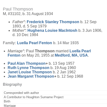
Paul Thompson
M, #31102, b. 31 August 1934
Father*:
Frederick Stanley
Thompson
b. 12 Sep
1893, d. 5 Sep 1979
Mother*:
Hughena Louise
MacIntosh
b. 3 Jun 1906,
d. 10 Dec 1984
Family:
Luella Pearl
Fenton
b. 14 Mar 1935
Marriage*:
Paul
Thompson
married
Luella Pearl
Fenton
on May 20, 1955 at
Medford, MA, USA
.
Paul Alan
Thompson
+
b. 13 Sep 1957
Ruth Lynne
Thompson
b. 19 Aug 1960
Janet Louise
Thompson
b. 2 Jan 1962
Jean Margaret
Thompson
+
b. 12 Sep 1968
Biography
Corresponded with author
A Contributor to Houghton Surname Project
Birth
Marriage