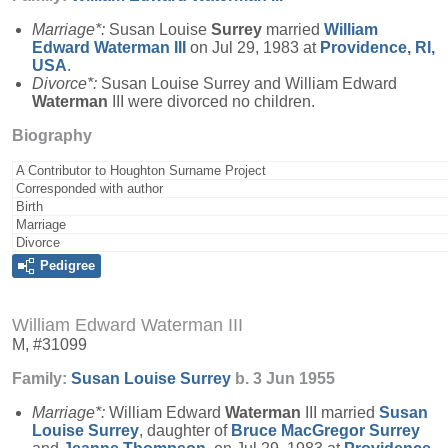
Marriage*:
Susan Louise
Surrey
married
William
Edward
Waterman
III
on Jul 29, 1983 at
Providence, RI,
USA
.
Divorce*:
Susan Louise Surrey and William Edward
Waterman
III were divorced no children.
Biography
A Contributor to Houghton Surname Project
Corresponded with author
Birth
Marriage
Divorce
Pedigree
William Edward Waterman III
M, #31099
Family:
Susan Louise
Surrey
b. 3 Jun 1955
Marriage*:
William Edward
Waterman
III married
Susan
Louise
Surrey
, daughter of
Bruce MacGregor
Surrey