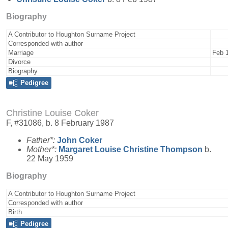
Biography
A Contributor to Houghton Surname Project
Corresponded with author
Marriage
Feb 
Divorce
Biography
Pedigree
Christine Louise Coker
F, #31086, b. 8 February 1987
Father*:
John
Coker
Mother*:
Margaret Louise Christine
Thompson
b.
22 May 1959
Biography
A Contributor to Houghton Surname Project
Corresponded with author
Birth
Pedigree