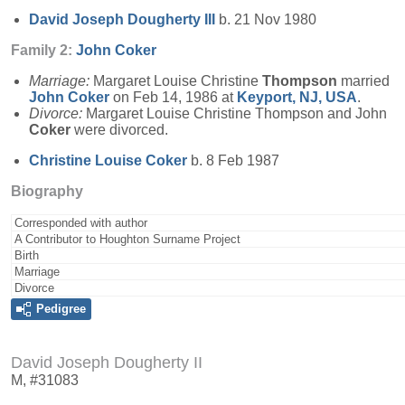
David Joseph
Dougherty
III
b. 21 Nov 1980
Family 2:
John
Coker
Marriage:
Margaret Louise Christine
Thompson
married
John
Coker
on Feb 14, 1986 at
Keyport, NJ, USA
.
Divorce:
Margaret Louise Christine Thompson and John
Coker
were divorced.
Christine Louise
Coker
b. 8 Feb 1987
Biography
Corresponded with author
A Contributor to Houghton Surname Project
Birth
Marriage
Divorce
Pedigree
David Joseph Dougherty II
M, #31083