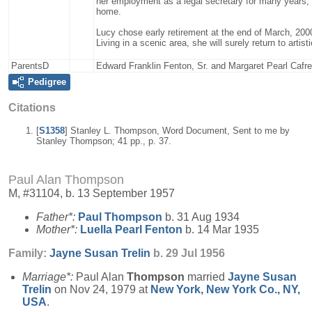
her employment as a legal secretary for many years, has
home.
Lucy chose early retirement at the end of March, 2000
Living in a scenic area, she will surely return to artis
ParentsD
Edward Franklin Fenton, Sr. and Margaret Pearl Cafre
Pedigree
Citations
[
S1358
] Stanley L. Thompson, Word Document, Sent to me by
Stanley Thompson; 41 pp., p. 37.
Paul Alan Thompson
M, #31104, b. 13 September 1957
Father*:
Paul
Thompson
b. 31 Aug 1934
Mother*:
Luella Pearl
Fenton
b. 14 Mar 1935
Family:
Jayne Susan
Trelin
b. 29 Jul 1956
Marriage*:
Paul Alan
Thompson
married
Jayne Susan
Trelin
on Nov 24, 1979 at
New York, New York Co., NY,
USA
.