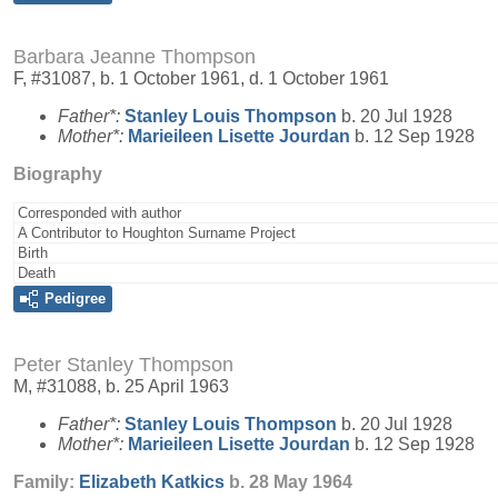
Barbara Jeanne Thompson
F, #31087, b. 1 October 1961, d. 1 October 1961
Father*:
Stanley Louis
Thompson
b. 20 Jul 1928
Mother*:
Marieileen Lisette
Jourdan
b. 12 Sep 1928
Biography
Corresponded with author
A Contributor to Houghton Surname Project
Birth
Death
Pedigree
Peter Stanley Thompson
M, #31088, b. 25 April 1963
Father*:
Stanley Louis
Thompson
b. 20 Jul 1928
Mother*:
Marieileen Lisette
Jourdan
b. 12 Sep 1928
Family:
Elizabeth
Katkics
b. 28 May 1964