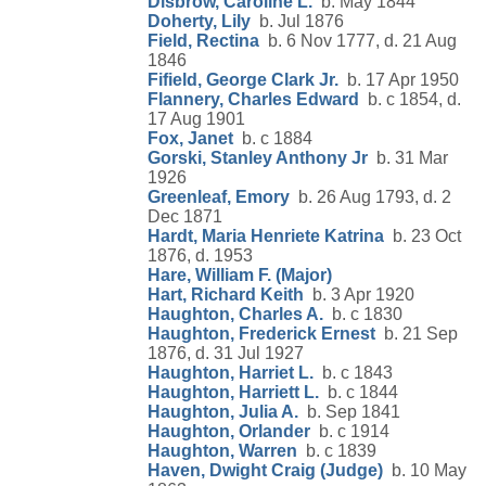
Disbrow, Caroline L.
b. May 1844
Doherty, Lily
b. Jul 1876
Field, Rectina
b. 6 Nov 1777, d. 21 Aug
1846
Fifield, George Clark Jr.
b. 17 Apr 1950
Flannery, Charles Edward
b. c 1854, d.
17 Aug 1901
Fox, Janet
b. c 1884
Gorski, Stanley Anthony Jr
b. 31 Mar
1926
Greenleaf, Emory
b. 26 Aug 1793, d. 2
Dec 1871
Hardt, Maria Henriete Katrina
b. 23 Oct
1876, d. 1953
Hare, William F. (Major)
Hart, Richard Keith
b. 3 Apr 1920
Haughton, Charles A.
b. c 1830
Haughton, Frederick Ernest
b. 21 Sep
1876, d. 31 Jul 1927
Haughton, Harriet L.
b. c 1843
Haughton, Harriett L.
b. c 1844
Haughton, Julia A.
b. Sep 1841
Haughton, Orlander
b. c 1914
Haughton, Warren
b. c 1839
Haven, Dwight Craig (Judge)
b. 10 May