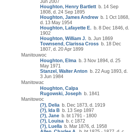
Jun 2007
Houghton, Henry Bartlett
b. 14 Sep
1808, d. 24 Sep 1895
Houghton, James Andrew
b. 1 Oct 1868,
d. 13 May 1954
Houghton, Lafayette E.
b. 8 Dec 1846, d.
1902
Houghton, William J.
b. Jun 1869
Townsend, Clarissa Cross
b. 18 Dec
1807, d. 20 Apr 1899
Manitouwoc
Houghton, Elma
b. 3 Nov 1894, d. 25
May 1971
Stanzel, Walter Anton
b. 22 Aug 1893, d.
3 Jun 1984
Manitowac
Houghton, Calpa
Rugowski, Joseph
b. 1841
Manitowoc
(?), Delia
b. Dec 1873, d. 1919
(?), Ida B
b. 13 Sep 1897
(?), Jane
b. bt 1791 - 1800
(?), Louisa
b. c 1872
(?), Luella
b. Mar 1876, d. 1958
Allen, Charles A.
b. bt 1875 - 1877, d. c