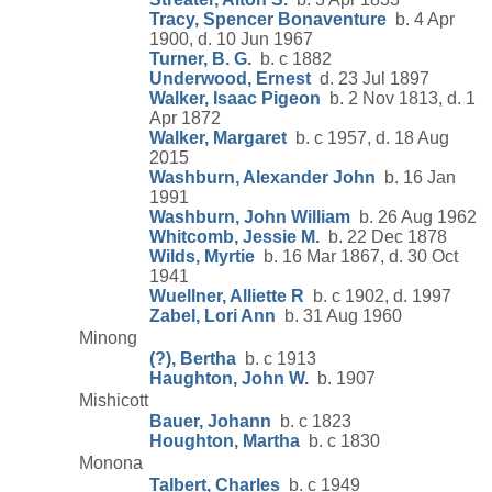
Tracy, Spencer Bonaventure
b. 4 Apr
1900, d. 10 Jun 1967
Turner, B. G.
b. c 1882
Underwood, Ernest
d. 23 Jul 1897
Walker, Isaac Pigeon
b. 2 Nov 1813, d. 1
Apr 1872
Walker, Margaret
b. c 1957, d. 18 Aug
2015
Washburn, Alexander John
b. 16 Jan
1991
Washburn, John William
b. 26 Aug 1962
Whitcomb, Jessie M.
b. 22 Dec 1878
Wilds, Myrtie
b. 16 Mar 1867, d. 30 Oct
1941
Wuellner, Alliette R
b. c 1902, d. 1997
Zabel, Lori Ann
b. 31 Aug 1960
Minong
(?), Bertha
b. c 1913
Haughton, John W.
b. 1907
Mishicott
Bauer, Johann
b. c 1823
Houghton, Martha
b. c 1830
Monona
Talbert, Charles
b. c 1949