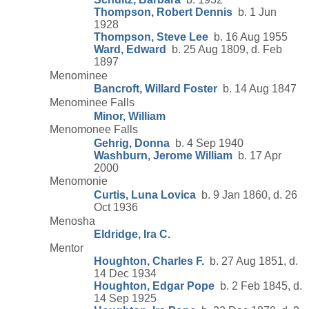
Thompson, Robert Dennis
b. 1 Jun
1928
Thompson, Steve Lee
b. 16 Aug 1955
Ward, Edward
b. 25 Aug 1809, d. Feb
1897
Menominee
Bancroft, Willard Foster
b. 14 Aug 1847
Menominee Falls
Minor, William
Menomonee Falls
Gehrig, Donna
b. 4 Sep 1940
Washburn, Jerome William
b. 17 Apr
2000
Menomonie
Curtis, Luna Lovica
b. 9 Jan 1860, d. 26
Oct 1936
Menosha
Eldridge, Ira C.
Mentor
Houghton, Charles F.
b. 27 Aug 1851, d.
14 Dec 1934
Houghton, Edgar Pope
b. 2 Feb 1845, d.
14 Sep 1925