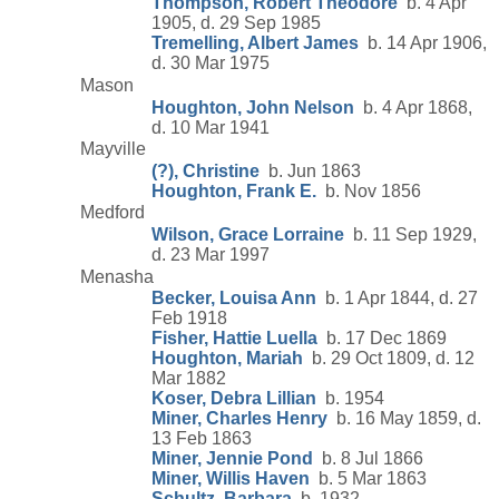
Thompson, Robert Theodore
b. 4 Apr
1905, d. 29 Sep 1985
Tremelling, Albert James
b. 14 Apr 1906,
d. 30 Mar 1975
Mason
Houghton, John Nelson
b. 4 Apr 1868,
d. 10 Mar 1941
Mayville
(?), Christine
b. Jun 1863
Houghton, Frank E.
b. Nov 1856
Medford
Wilson, Grace Lorraine
b. 11 Sep 1929,
d. 23 Mar 1997
Menasha
Becker, Louisa Ann
b. 1 Apr 1844, d. 27
Feb 1918
Fisher, Hattie Luella
b. 17 Dec 1869
Houghton, Mariah
b. 29 Oct 1809, d. 12
Mar 1882
Koser, Debra Lillian
b. 1954
Miner, Charles Henry
b. 16 May 1859, d.
13 Feb 1863
Miner, Jennie Pond
b. 8 Jul 1866
Miner, Willis Haven
b. 5 Mar 1863
Schultz, Barbara
b. 1932