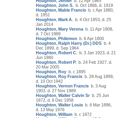
Houghton, Jenifer
b. 12 Apr 1965
Houghton, John S.
b. Oct 1866, d. 1919
Houghton, Mable Francis
b. c Apr 1880,
d. 1952
Houghton, Mark A.
b. 4 Oct 1953, d. 25
Jan 2014
Houghton, Mary Verona
b. 11 Apr 1908,
d. 7 Oct 1989
Houghton, Philemon
b. 6 Apr 1800
Houghton, Ralph Harry (Dr.) DDS
b. 4
Dec 1899, d. Sep 1964
Houghton, Robert C.
b. 3 Jan 1923, d. 21
Jun 1980
Houghton, Robert P.
b. 24 Feb 1927, d.
20 Mar 2005
Houghton, Roy
b. c 1895
Houghton, Roy Francis
b. 28 Aug 1899,
d. 10 Oct 1942
Houghton, Vernon Francis
b. 3 Aug
1903, d. 27 Nov 1989
Houghton, Walter Calvin Sr
b. 25 Jun
1872, d. 6 Dec 1958
Houghton, Walter Louis
b. 6 Mar 1896,
d. 13 May 1976
Houghton, William
b. c 1872