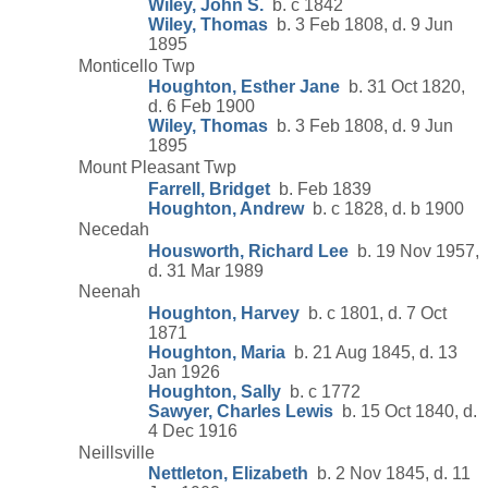
Wiley, John S.
b. c 1842
Wiley, Thomas
b. 3 Feb 1808, d. 9 Jun
1895
Monticello Twp
Houghton, Esther Jane
b. 31 Oct 1820,
d. 6 Feb 1900
Wiley, Thomas
b. 3 Feb 1808, d. 9 Jun
1895
Mount Pleasant Twp
Farrell, Bridget
b. Feb 1839
Houghton, Andrew
b. c 1828, d. b 1900
Necedah
Housworth, Richard Lee
b. 19 Nov 1957,
d. 31 Mar 1989
Neenah
Houghton, Harvey
b. c 1801, d. 7 Oct
1871
Houghton, Maria
b. 21 Aug 1845, d. 13
Jan 1926
Houghton, Sally
b. c 1772
Sawyer, Charles Lewis
b. 15 Oct 1840, d.
4 Dec 1916
Neillsville
Nettleton, Elizabeth
b. 2 Nov 1845, d. 11