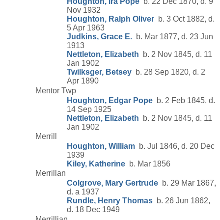
Houghton, Ira Pope
b. 22 Dec 1870, d. 9
Nov 1932
Houghton, Ralph Oliver
b. 3 Oct 1882, d.
5 Apr 1963
Judkins, Grace E.
b. Mar 1877, d. 23 Jun
1913
Nettleton, Elizabeth
b. 2 Nov 1845, d. 11
Jan 1902
Twilksger, Betsey
b. 28 Sep 1820, d. 2
Apr 1890
Mentor Twp
Houghton, Edgar Pope
b. 2 Feb 1845, d.
14 Sep 1925
Nettleton, Elizabeth
b. 2 Nov 1845, d. 11
Jan 1902
Merrill
Houghton, William
b. Jul 1846, d. 20 Dec
1939
Kiley, Katherine
b. Mar 1856
Merrillan
Colgrove, Mary Gertrude
b. 29 Mar 1867,
d. a 1937
Rundle, Henry Thomas
b. 26 Jun 1862,
d. 18 Dec 1949
Merrillian