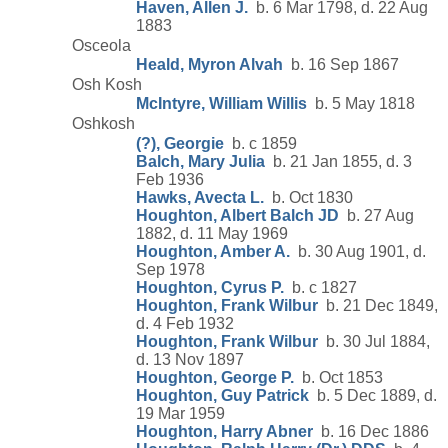
Haven, Allen J.
b. 6 Mar 1798, d. 22 Aug
1883
Osceola
Heald, Myron Alvah
b. 16 Sep 1867
Osh Kosh
McIntyre, William Willis
b. 5 May 1818
Oshkosh
(?), Georgie
b. c 1859
Balch, Mary Julia
b. 21 Jan 1855, d. 3
Feb 1936
Hawks, Avecta L.
b. Oct 1830
Houghton, Albert Balch JD
b. 27 Aug
1882, d. 11 May 1969
Houghton, Amber A.
b. 30 Aug 1901, d.
Sep 1978
Houghton, Cyrus P.
b. c 1827
Houghton, Frank Wilbur
b. 21 Dec 1849,
d. 4 Feb 1932
Houghton, Frank Wilbur
b. 30 Jul 1884,
d. 13 Nov 1897
Houghton, George P.
b. Oct 1853
Houghton, Guy Patrick
b. 5 Dec 1889, d.
19 Mar 1959
Houghton, Harry Abner
b. 16 Dec 1886