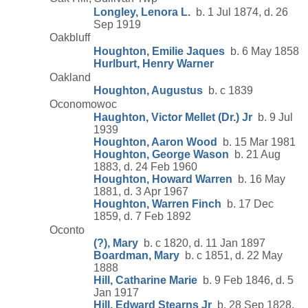
Longley, Lenora L.
b. 1 Jul 1874, d. 26
Sep 1919
Oakbluff
Houghton, Emilie Jaques
b. 6 May 1858
Hurlburt, Henry Warner
Oakland
Houghton, Augustus
b. c 1839
Oconomowoc
Haughton, Victor Mellet (Dr.) Jr
b. 9 Jul
1939
Houghton, Aaron Wood
b. 15 Mar 1981
Houghton, George Wason
b. 21 Aug
1883, d. 24 Feb 1960
Houghton, Howard Warren
b. 16 May
1881, d. 3 Apr 1967
Houghton, Warren Finch
b. 17 Dec
1859, d. 7 Feb 1892
Oconto
(?), Mary
b. c 1820, d. 11 Jan 1897
Boardman, Mary
b. c 1851, d. 22 May
1888
Hill, Catharine Marie
b. 9 Feb 1846, d. 5
Jan 1917
Hill, Edward Stearns Jr
b. 28 Sep 1828,