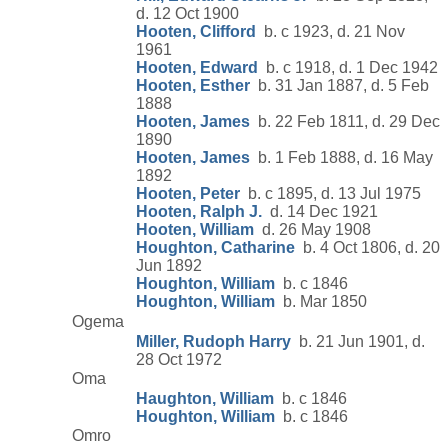
d. 12 Oct 1900
Hooten, Clifford
b. c 1923, d. 21 Nov
1961
Hooten, Edward
b. c 1918, d. 1 Dec 1942
Hooten, Esther
b. 31 Jan 1887, d. 5 Feb
1888
Hooten, James
b. 22 Feb 1811, d. 29 Dec
1890
Hooten, James
b. 1 Feb 1888, d. 16 May
1892
Hooten, Peter
b. c 1895, d. 13 Jul 1975
Hooten, Ralph J.
d. 14 Dec 1921
Hooten, William
d. 26 May 1908
Houghton, Catharine
b. 4 Oct 1806, d. 20
Jun 1892
Houghton, William
b. c 1846
Houghton, William
b. Mar 1850
Ogema
Miller, Rudoph Harry
b. 21 Jun 1901, d.
28 Oct 1972
Oma
Haughton, William
b. c 1846
Houghton, William
b. c 1846
Omro