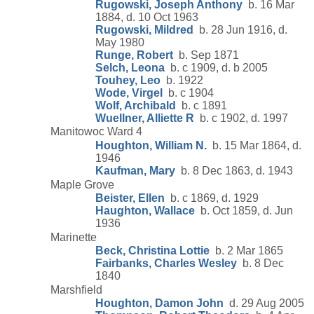
Rugowski, Joseph Anthony
b. 16 Mar
1884, d. 10 Oct 1963
Rugowski, Mildred
b. 28 Jun 1916, d.
May 1980
Runge, Robert
b. Sep 1871
Selch, Leona
b. c 1909, d. b 2005
Touhey, Leo
b. 1922
Wode, Virgel
b. c 1904
Wolf, Archibald
b. c 1891
Wuellner, Alliette R
b. c 1902, d. 1997
Manitowoc Ward 4
Houghton, William N.
b. 15 Mar 1864, d.
1946
Kaufman, Mary
b. 8 Dec 1863, d. 1943
Maple Grove
Beister, Ellen
b. c 1869, d. 1929
Haughton, Wallace
b. Oct 1859, d. Jun
1936
Marinette
Beck, Christina Lottie
b. 2 Mar 1865
Fairbanks, Charles Wesley
b. 8 Dec
1840
Marshfield
Houghton, Damon John
d. 29 Aug 2005