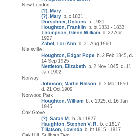
New London
(?), Mary
(?), Mary
b. c 1831
Dorschner, Delores
b. 1931
Houghton, Franklin
b. bt 1831 - 1833
Thompson, Glenn William
b. 22 Apr
1927
Zabel, Lori Ann
b. 31 Aug 1960
Nielsville
Houghton, Edgar Pope
b. 2 Feb 1845, d.
14 Sep 1925
Nettleton, Elizabeth
b. 2 Nov 1845, d. 11
Jan 1902
Norway
Johnson, Martin Nelson
b. 3 Mar 1850,
d. 21 Oct 1909
Norwood Park
Houghton, William
b. c 1925, d. 16 Jan
1945
Oak Grove
(?), Sarah M.
b. Jul 1827
Haughton, Stephen V. R.
b. c 1817
Tillatson, Lovinda
b. bt 1815 - 1817
Oak Hill, Sullivan Twp