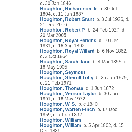
d. 30 Jan 1846
Houghton, Richardson Jr
b. 30 Jul
1804, d. 11 Jun 1887
Houghton, Robert Grant
b. 3 Jul 1926, d.
21 Dec 2016
Houghton, Robert P.
b. 24 Feb 1927, d.
20 Mar 2005
Houghton, Royal Perkins
b. 10 Dec
1831, d. 16 Aug 1892
Houghton, Royal Willard
b. 6 Nov 1862,
d. 2 Oct 1864
Houghton, Sarah Jane
b. 4 Mar 1855, d.
18 May 1905
Houghton, Seymour
Houghton, Sherrill Toby
b. 25 Jan 1879,
d. 21 Feb 1971
Houghton, Thomas
d. 1 Jun 1872
Houghton, Vernon Taylor
b. 30 Jan
1891, d. 16 May 1972
Houghton, W. S.
b. c 1840
Houghton, Warren Finch
b. 17 Dec
1859, d. 7 Feb 1892
Houghton, William
Houghton, William
b. 5 Apr 1802, d. 15
Dec 1889