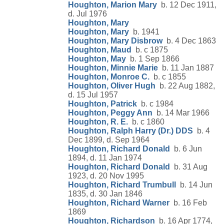
Houghton, Marion Mary
b. 12 Dec 1911,
d. Jul 1976
Houghton, Mary
Houghton, Mary
b. 1941
Houghton, Mary Disbrow
b. 4 Dec 1863
Houghton, Maud
b. c 1875
Houghton, May
b. 1 Sep 1866
Houghton, Minnie Marie
b. 11 Jan 1887
Houghton, Monroe C.
b. c 1855
Houghton, Oliver Hugh
b. 22 Aug 1882,
d. 15 Jul 1957
Houghton, Patrick
b. c 1984
Houghton, Peggy Ann
b. 14 Mar 1966
Houghton, R. E.
b. c 1860
Houghton, Ralph Harry (Dr.) DDS
b. 4
Dec 1899, d. Sep 1964
Houghton, Richard Donald
b. 6 Jun
1894, d. 11 Jan 1974
Houghton, Richard Donald
b. 31 Aug
1923, d. 20 Nov 1995
Houghton, Richard Trumbull
b. 14 Jun
1835, d. 30 Jan 1846
Houghton, Richard Warner
b. 16 Feb
1869
Houghton, Richardson
b. 16 Apr 1774,