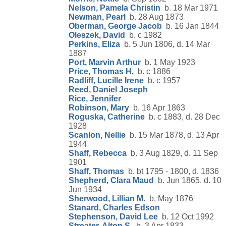
Nelson, Pamela Christin
b. 18 Mar 1971
Newman, Pearl
b. 28 Aug 1873
Oberman, George Jacob
b. 16 Jan 1844
Oleszek, David
b. c 1982
Perkins, Eliza
b. 5 Jun 1806, d. 14 Mar
1887
Port, Marvin Arthur
b. 1 May 1923
Price, Thomas H.
b. c 1886
Radliff, Lucille Irene
b. c 1957
Reed, Daniel Joseph
Rice, Jennifer
Robinson, Mary
b. 16 Apr 1863
Roguska, Catherine
b. c 1883, d. 28 Dec
1928
Scanlon, Nellie
b. 15 Mar 1878, d. 13 Apr
1944
Shaff, Rebecca
b. 3 Aug 1829, d. 11 Sep
1901
Shaff, Thomas
b. bt 1795 - 1800, d. 1836
Shepherd, Clara Maud
b. Jun 1865, d. 10
Jun 1934
Sherwood, Lillian M.
b. May 1876
Stanard, Charles Edson
Stephenson, David Lee
b. 12 Oct 1992
Streater, Alton S.
b. 3 Apr 1833