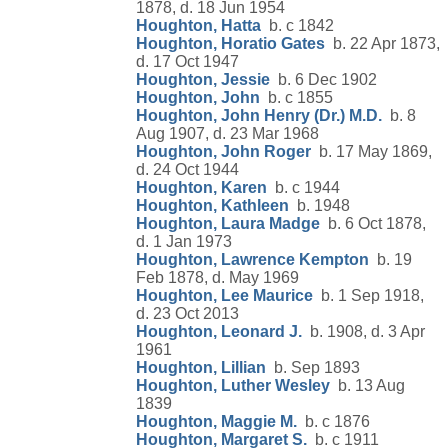
1878, d. 18 Jun 1954
Houghton, Hatta
b. c 1842
Houghton, Horatio Gates
b. 22 Apr 1873,
d. 17 Oct 1947
Houghton, Jessie
b. 6 Dec 1902
Houghton, John
b. c 1855
Houghton, John Henry (Dr.) M.D.
b. 8
Aug 1907, d. 23 Mar 1968
Houghton, John Roger
b. 17 May 1869,
d. 24 Oct 1944
Houghton, Karen
b. c 1944
Houghton, Kathleen
b. 1948
Houghton, Laura Madge
b. 6 Oct 1878,
d. 1 Jan 1973
Houghton, Lawrence Kempton
b. 19
Feb 1878, d. May 1969
Houghton, Lee Maurice
b. 1 Sep 1918,
d. 23 Oct 2013
Houghton, Leonard J.
b. 1908, d. 3 Apr
1961
Houghton, Lillian
b. Sep 1893
Houghton, Luther Wesley
b. 13 Aug
1839
Houghton, Maggie M.
b. c 1876
Houghton, Margaret S.
b. c 1911