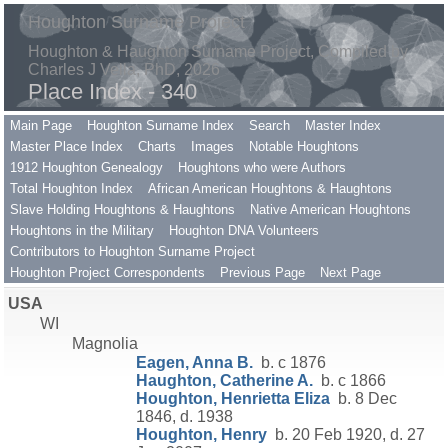
Houghton Surname Project
Houghton & Haughton Surname Project, Compiled by
Charles J Vella, PhD, 2026
Place Index - 340
Main Page
Houghton Surname Index
Search
Master Index
Master Place Index
Charts
Images
Notable Houghtons
1912 Houghton Genealogy
Houghtons who were Authors
Total Houghton Index
African American Houghtons & Haughtons
Slave Holding Houghtons & Haughtons
Native American Houghtons
Houghtons in the Military
Houghton DNA Volunteers
Contributors to Houghton Surname Project
Houghton Project Correspondents
Previous Page
Next Page
USA
WI
Magnolia
Eagen, Anna B.
b. c 1876
Haughton, Catherine A.
b. c 1866
Houghton, Henrietta Eliza
b. 8 Dec
1846, d. 1938
Houghton, Henry
b. 20 Feb 1920, d. 27