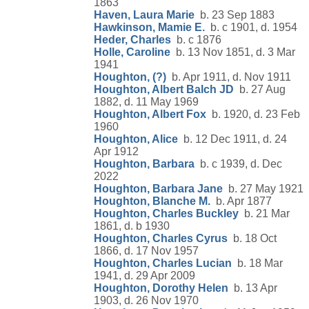
1863
Haven, Laura Marie
b. 23 Sep 1883
Hawkinson, Mamie E.
b. c 1901, d. 1954
Heder, Charles
b. c 1876
Holle, Caroline
b. 13 Nov 1851, d. 3 Mar
1941
Houghton, (?)
b. Apr 1911, d. Nov 1911
Houghton, Albert Balch JD
b. 27 Aug
1882, d. 11 May 1969
Houghton, Albert Fox
b. 1920, d. 23 Feb
1960
Houghton, Alice
b. 12 Dec 1911, d. 24
Apr 1912
Houghton, Barbara
b. c 1939, d. Dec
2022
Houghton, Barbara Jane
b. 27 May 1921
Houghton, Blanche M.
b. Apr 1877
Houghton, Charles Buckley
b. 21 Mar
1861, d. b 1930
Houghton, Charles Cyrus
b. 18 Oct
1866, d. 17 Nov 1957
Houghton, Charles Lucian
b. 18 Mar
1941, d. 29 Apr 2009
Houghton, Dorothy Helen
b. 13 Apr
1903, d. 26 Nov 1970