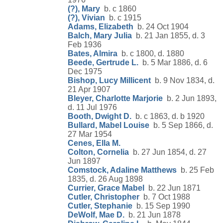
(?), Mary
b. c 1860
(?), Vivian
b. c 1915
Adams, Elizabeth
b. 24 Oct 1904
Balch, Mary Julia
b. 21 Jan 1855, d. 3
Feb 1936
Bates, Almira
b. c 1800, d. 1880
Beede, Gertrude L.
b. 5 Mar 1886, d. 6
Dec 1975
Bishop, Lucy Millicent
b. 9 Nov 1834, d.
21 Apr 1907
Bleyer, Charlotte Marjorie
b. 2 Jun 1893,
d. 11 Jul 1976
Booth, Dwight D.
b. c 1863, d. b 1920
Bullard, Mabel Louise
b. 5 Sep 1866, d.
27 Mar 1954
Cenes, Ella M.
Colton, Cornelia
b. 27 Jun 1854, d. 27
Jun 1897
Comstock, Adaline Matthews
b. 25 Feb
1835, d. 26 Aug 1898
Currier, Grace Mabel
b. 22 Jun 1871
Cutler, Christopher
b. 7 Oct 1988
Cutler, Stephanie
b. 15 Sep 1990
DeWolf, Mae D.
b. 21 Jun 1878