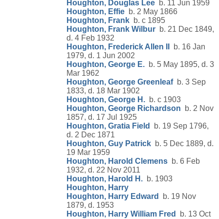
Houghton, Douglas Lee
b. 11 Jun 1959
Houghton, Effie
b. 2 May 1866
Houghton, Frank
b. c 1895
Houghton, Frank Wilbur
b. 21 Dec 1849,
d. 4 Feb 1932
Houghton, Frederick Allen II
b. 16 Jan
1979, d. 1 Jun 2002
Houghton, George E.
b. 5 May 1895, d. 3
Mar 1962
Houghton, George Greenleaf
b. 3 Sep
1833, d. 18 Mar 1902
Houghton, George H.
b. c 1903
Houghton, George Richardson
b. 2 Nov
1857, d. 17 Jul 1925
Houghton, Gratia Field
b. 19 Sep 1796,
d. 2 Dec 1871
Houghton, Guy Patrick
b. 5 Dec 1889, d.
19 Mar 1959
Houghton, Harold Clemens
b. 6 Feb
1932, d. 22 Nov 2011
Houghton, Harold H.
b. 1903
Houghton, Harry
Houghton, Harry Edward
b. 19 Nov
1879, d. 1953
Houghton, Harry William Fred
b. 13 Oct