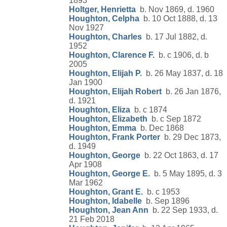
1893
Holtger, Henrietta
b. Nov 1869, d. 1960
Houghton, Celpha
b. 10 Oct 1888, d. 13
Nov 1927
Houghton, Charles
b. 17 Jul 1882, d.
1952
Houghton, Clarence F.
b. c 1906, d. b
2005
Houghton, Elijah P.
b. 26 May 1837, d. 18
Jan 1900
Houghton, Elijah Robert
b. 26 Jan 1876,
d. 1921
Houghton, Eliza
b. c 1874
Houghton, Elizabeth
b. c Sep 1872
Houghton, Emma
b. Dec 1868
Houghton, Frank Porter
b. 29 Dec 1873,
d. 1949
Houghton, George
b. 22 Oct 1863, d. 17
Apr 1908
Houghton, George E.
b. 5 May 1895, d. 3
Mar 1962
Houghton, Grant E.
b. c 1953
Houghton, Idabelle
b. Sep 1896
Houghton, Jean Ann
b. 22 Sep 1933, d.
21 Feb 2018