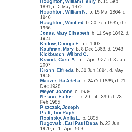
Houghton, William Henry
b. 15 Sep
1891, d. 3 May 1973
Houghton, William N.
b. 15 Mar 1864, d.
1946
Houghton, Winifred
b. 30 Sep 1885, d. c
1966
Jones, Mary Elisabeth
b. 11 Sep 1842, d.
1921
Kadow, George F.
b. c 1903
Kaufman, Mary
b. 8 Dec 1863, d. 1943
Kickbusch, Willard C.
Krainik, Carol A.
b. 1 Apr 1927, d. 3 Jan
2007
Krohn, Elfrieda
b. 30 Jun 1894, d. May
1948
Mauzer, Ida Adelia
b. 24 Oct 1865, d. 21
Dec 1928
Meyer, Joanne
b. 1939
Nelson, Esther L
b. 29 Jul 1899, d. 28
Feb 1985
Piszczek, Joseph
Pratt, Tim Raph
Rosinsky, Anita L.
b. 1895
Rugowski, Earl Paul Debs
b. 22 Jun
1920, d. 11 Apr 1969