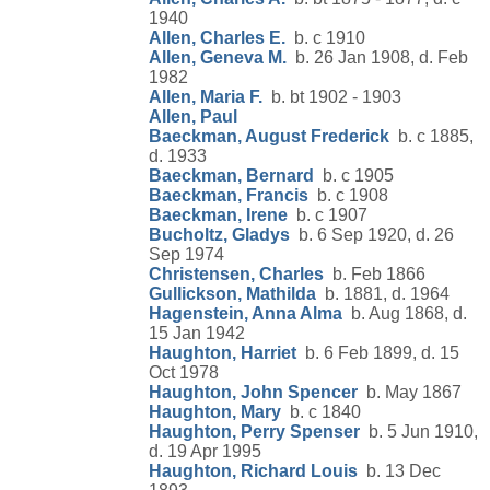
1940
Allen, Charles E.
b. c 1910
Allen, Geneva M.
b. 26 Jan 1908, d. Feb
1982
Allen, Maria F.
b. bt 1902 - 1903
Allen, Paul
Baeckman, August Frederick
b. c 1885,
d. 1933
Baeckman, Bernard
b. c 1905
Baeckman, Francis
b. c 1908
Baeckman, Irene
b. c 1907
Bucholtz, Gladys
b. 6 Sep 1920, d. 26
Sep 1974
Christensen, Charles
b. Feb 1866
Gullickson, Mathilda
b. 1881, d. 1964
Hagenstein, Anna Alma
b. Aug 1868, d.
15 Jan 1942
Haughton, Harriet
b. 6 Feb 1899, d. 15
Oct 1978
Haughton, John Spencer
b. May 1867
Haughton, Mary
b. c 1840
Haughton, Perry Spenser
b. 5 Jun 1910,
d. 19 Apr 1995
Haughton, Richard Louis
b. 13 Dec