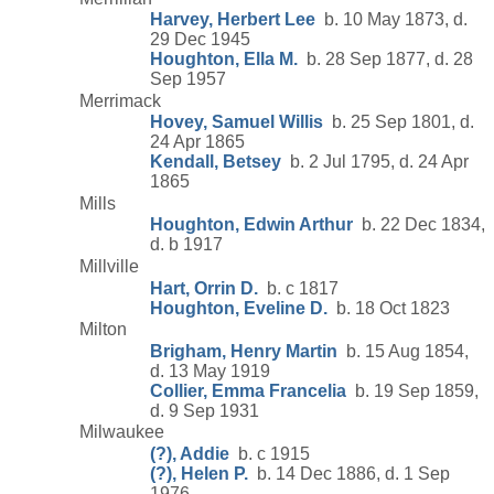
Harvey, Herbert Lee
b. 10 May 1873, d.
29 Dec 1945
Houghton, Ella M.
b. 28 Sep 1877, d. 28
Sep 1957
Merrimack
Hovey, Samuel Willis
b. 25 Sep 1801, d.
24 Apr 1865
Kendall, Betsey
b. 2 Jul 1795, d. 24 Apr
1865
Mills
Houghton, Edwin Arthur
b. 22 Dec 1834,
d. b 1917
Millville
Hart, Orrin D.
b. c 1817
Houghton, Eveline D.
b. 18 Oct 1823
Milton
Brigham, Henry Martin
b. 15 Aug 1854,
d. 13 May 1919
Collier, Emma Francelia
b. 19 Sep 1859,
d. 9 Sep 1931
Milwaukee
(?), Addie
b. c 1915
(?), Helen P.
b. 14 Dec 1886, d. 1 Sep
1976