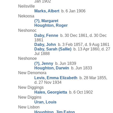
Jan 1902
Neilsville
Marks, Albert
b. 6 Jan 1906
Nekoosa
(?), Margaret
Houghton, Roger
Neshonoc
Daby, Fenne
b. 30 Dec 1861, d. 30 Dec
1861
Daby, John
b. 3 Feb 1857, d. 9 Aug 1861
Daby, Sarah (Sallie)
b. 13 Apr 1860, d. 27
Jul 1888
Neshonoe
(?), Jenny
b. Jun 1839
Houghton, Darwin
b. Jun 1833
New Denomora
Levis, Emma Elizabeth
b. 28 Mar 1855,
d. 27 Nov 1934
New Diggings
Hales, Georgietta
b. 6 Oct 1902
New Diggins
Uran, Louis
New Lisbon
Houghton, Jim Eaton