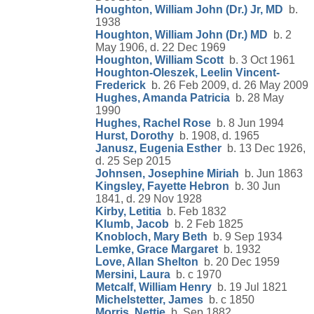
Houghton, William John (Dr.) Jr, MD
b.
1938
Houghton, William John (Dr.) MD
b. 2
May 1906, d. 22 Dec 1969
Houghton, William Scott
b. 3 Oct 1961
Houghton-Oleszek, Leelin Vincent-
Frederick
b. 26 Feb 2009, d. 26 May 2009
Hughes, Amanda Patricia
b. 28 May
1990
Hughes, Rachel Rose
b. 8 Jun 1994
Hurst, Dorothy
b. 1908, d. 1965
Janusz, Eugenia Esther
b. 13 Dec 1926,
d. 25 Sep 2015
Johnsen, Josephine Miriah
b. Jun 1863
Kingsley, Fayette Hebron
b. 30 Jun
1841, d. 29 Nov 1928
Kirby, Letitia
b. Feb 1832
Klumb, Jacob
b. 2 Feb 1825
Knobloch, Mary Beth
b. 9 Sep 1934
Lemke, Grace Margaret
b. 1932
Love, Allan Shelton
b. 20 Dec 1959
Mersini, Laura
b. c 1970
Metcalf, William Henry
b. 19 Jul 1821
Michelstetter, James
b. c 1850
Morris, Nettie
b. Sep 1882