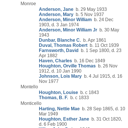
Monroe
Anderson, Jane
b. 29 May 1933
Anderson, Mary
b. 5 Nov 1937
Anderson, Minor William
b. 24 Dec
1903, d. 3 Jan 1974
Anderson, Minor William Jr
b. 30 May
1943
Dunbar, Blanche C.
b. Apr 1861
Duval, Thomas Robert
b. 11 Oct 1939
Farnsworth, David
b. 1 Sep 1800, d. 23
Apr 1882
Haven, Charles
b. 16 Dec 1849
Houghton, Orville Thomas
b. 26 Nov
1912, d. 10 Jan 1990
Johnson, Lois Mary
b. 4 Jul 1915, d. 16
Nov 1977
Montello
Houghton, Louise
b. c 1843
Thomas, B. F.
b. c 1833
Monticello
Harting, Nettie Mae
b. 28 Sep 1865, d. 10
Mar 1949
Houghton, Esther Jane
b. 31 Oct 1820,
d. 6 Feb 1900