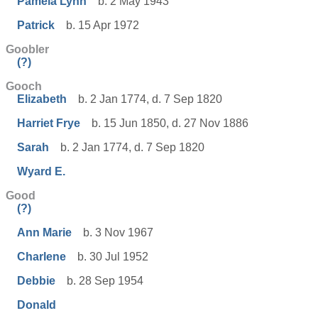
Pamela Lynn
b. 2 May 1943
Patrick
b. 15 Apr 1972
Goobler
(?)
Gooch
Elizabeth
b. 2 Jan 1774, d. 7 Sep 1820
Harriet Frye
b. 15 Jun 1850, d. 27 Nov 1886
Sarah
b. 2 Jan 1774, d. 7 Sep 1820
Wyard E.
Good
(?)
Ann Marie
b. 3 Nov 1967
Charlene
b. 30 Jul 1952
Debbie
b. 28 Sep 1954
Donald