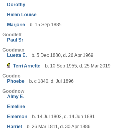
Dorothy
Helen Louise
Marjorie
b. 15 Sep 1885
Goodlett
Paul Sr
Goodman
Luetta E.
b. 5 Dec 1880, d. 26 Apr 1969
Terri Arnette
b. 10 Sep 1955, d. 25 Mar 2019
Goodno
Phoebe
b. c 1840, d. Jul 1896
Goodnow
Almy E.
Emeline
Emerson
b. 14 Jul 1802, d. 14 Jun 1881
Harriet
b. 26 Mar 1811, d. 30 Apr 1886