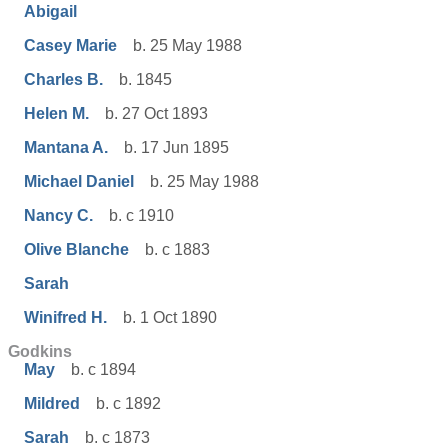
Abigail
Casey Marie
b. 25 May 1988
Charles B.
b. 1845
Helen M.
b. 27 Oct 1893
Mantana A.
b. 17 Jun 1895
Michael Daniel
b. 25 May 1988
Nancy C.
b. c 1910
Olive Blanche
b. c 1883
Sarah
Winifred H.
b. 1 Oct 1890
Godkins
May
b. c 1894
Mildred
b. c 1892
Sarah
b. c 1873