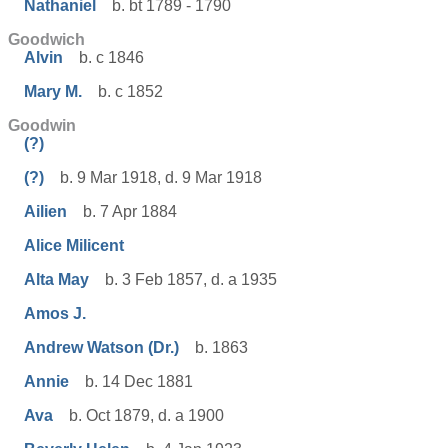
Nathaniel
b. bt 1789 - 1790
Goodwich
Alvin
b. c 1846
Mary M.
b. c 1852
Goodwin
(?)
(?)
b. 9 Mar 1918, d. 9 Mar 1918
Ailien
b. 7 Apr 1884
Alice Milicent
Alta May
b. 3 Feb 1857, d. a 1935
Amos J.
Andrew Watson (Dr.)
b. 1863
Annie
b. 14 Dec 1881
Ava
b. Oct 1879, d. a 1900