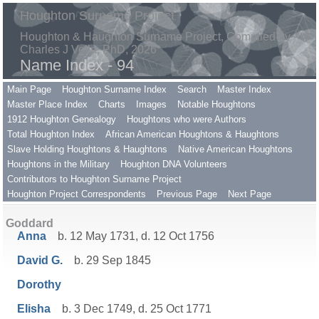
Houghton Surname Project
Houghton & Haughton Surname Project, Compiled by
Charles J Vella, PhD, 2026
Name Index - 94
Main Page
Houghton Surname Index
Search
Master Index
Master Place Index
Charts
Images
Notable Houghtons
1912 Houghton Genealogy
Houghtons who were Authors
Total Houghton Index
African American Houghtons & Haughtons
Slave Holding Houghtons & Haughtons
Native American Houghtons
Houghtons in the Military
Houghton DNA Volunteers
Contributors to Houghton Surname Project
Houghton Project Correspondents
Previous Page
Next Page
Goddard
Anna
b. 12 May 1731, d. 12 Oct 1756
David G.
b. 29 Sep 1845
Dorothy
Elisha
b. 3 Dec 1749, d. 25 Oct 1771