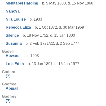
Mehitabel Harding
b. 5 May 1808, d. 15 Nov 1860
Nancy I.
Nila Louise
b. 1933
Rebecca Eliza
b. 1 Oct 1872, d. 30 Mar 1969
Silence
b. 18 Nov 1752, d. 15 Jan 1800
Susanna
b. 2 Feb 1721/22, d. 2 Sep 1777
Godell
Howard
b. c 1903
Lois Edith
b. 13 Jan 1897, d. 15 Jan 1977
Godere
(?)
Godfree
Abigail
Godfrey
(?)