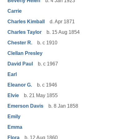
Beverly Helen
b. 4 Jan 1923
Carrie
Charles Kimball
d. Apr 1871
Charles Taylor
b. 15 Aug 1854
Chester R.
b. c 1910
Clellan Presley
David Paul
b. c 1967
Earl
Eleanor G.
b. c 1946
Elvie
b. 21 May 1855
Emerson Davis
b. 8 Jan 1858
Emily
Emma
Flora
b. 12 Aug 1860