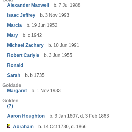
Alexander Maxwell
b. 7 Jul 1988
Isaac Jeffrey
b. 3 Nov 1993
Marcia
b. 19 Jun 1952
Mary
b. c 1942
Michael Zachary
b. 10 Jun 1991
Robert Carlyle
b. 3 Jun 1955
Ronald
Sarah
b. b 1735
Goldade
Margaret
b. 1 Nov 1933
Golden
(?)
Aaron Houghton
b. 3 Jan 1807, d. 3 Feb 1863
Abraham
b. 14 Oct 1780, d. 1866