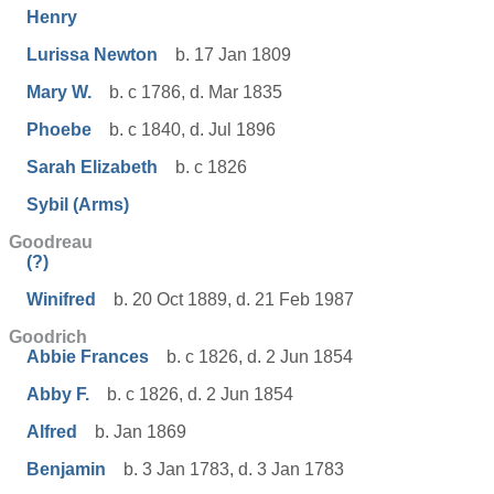
Henry
Lurissa Newton
b. 17 Jan 1809
Mary W.
b. c 1786, d. Mar 1835
Phoebe
b. c 1840, d. Jul 1896
Sarah Elizabeth
b. c 1826
Sybil (Arms)
Goodreau
(?)
Winifred
b. 20 Oct 1889, d. 21 Feb 1987
Goodrich
Abbie Frances
b. c 1826, d. 2 Jun 1854
Abby F.
b. c 1826, d. 2 Jun 1854
Alfred
b. Jan 1869
Benjamin
b. 3 Jan 1783, d. 3 Jan 1783