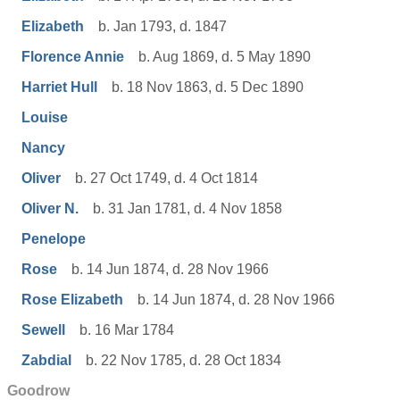
Elizabeth
b. Jan 1793, d. 1847
Florence Annie
b. Aug 1869, d. 5 May 1890
Harriet Hull
b. 18 Nov 1863, d. 5 Dec 1890
Louise
Nancy
Oliver
b. 27 Oct 1749, d. 4 Oct 1814
Oliver N.
b. 31 Jan 1781, d. 4 Nov 1858
Penelope
Rose
b. 14 Jun 1874, d. 28 Nov 1966
Rose Elizabeth
b. 14 Jun 1874, d. 28 Nov 1966
Sewell
b. 16 Mar 1784
Zabdial
b. 22 Nov 1785, d. 28 Oct 1834
Goodrow