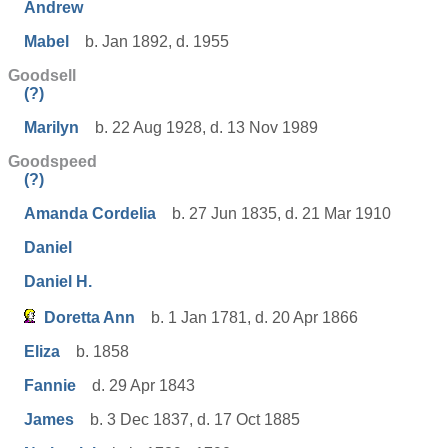
Andrew
Mabel
b. Jan 1892, d. 1955
Goodsell
(?)
Marilyn
b. 22 Aug 1928, d. 13 Nov 1989
Goodspeed
(?)
Amanda Cordelia
b. 27 Jun 1835, d. 21 Mar 1910
Daniel
Daniel H.
Doretta Ann
b. 1 Jan 1781, d. 20 Apr 1866
Eliza
b. 1858
Fannie
d. 29 Apr 1843
James
b. 3 Dec 1837, d. 17 Oct 1885