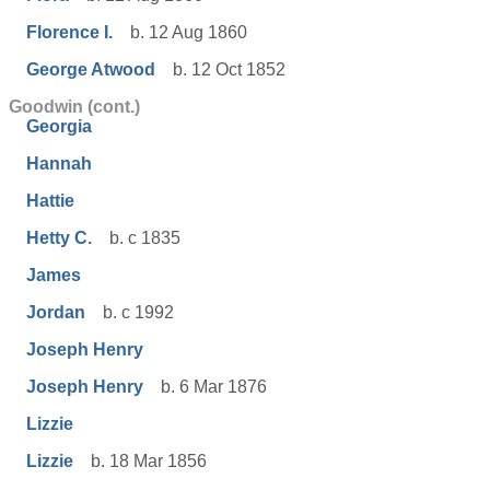
Florence I.
b. 12 Aug 1860
George Atwood
b. 12 Oct 1852
Goodwin (cont.)
Georgia
Hannah
Hattie
Hetty C.
b. c 1835
James
Jordan
b. c 1992
Joseph Henry
Joseph Henry
b. 6 Mar 1876
Lizzie
Lizzie
b. 18 Mar 1856