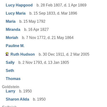
Lucy Hapgood
b. 28 Feb 1807, d. 1 Apr 1869
Lucy Maria
b. 15 Sep 1833, d. Mar 1896
Maria
b. 15 May 1792
Miranda
b. 16 Apr 1827
Moriah
b. 7 Nov 1772, d. 21 May 1864
Pauline M.
Ruth Hudson
b. 30 Dec 1911, d. 2 Mar 2005
Sally
b. 2 Nov 1793, d. 13 Jan 1805
Seth
Thomas
Goldstein
Larry
b. 1950
Sharon Alida
b. 1950