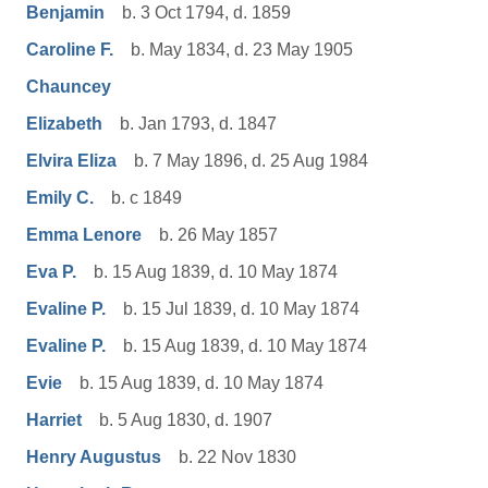
Benjamin
b. 3 Oct 1794, d. 1859
Caroline F.
b. May 1834, d. 23 May 1905
Chauncey
Elizabeth
b. Jan 1793, d. 1847
Elvira Eliza
b. 7 May 1896, d. 25 Aug 1984
Emily C.
b. c 1849
Emma Lenore
b. 26 May 1857
Eva P.
b. 15 Aug 1839, d. 10 May 1874
Evaline P.
b. 15 Jul 1839, d. 10 May 1874
Evaline P.
b. 15 Aug 1839, d. 10 May 1874
Evie
b. 15 Aug 1839, d. 10 May 1874
Harriet
b. 5 Aug 1830, d. 1907
Henry Augustus
b. 22 Nov 1830