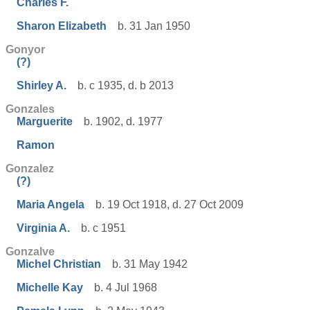
Charles F.
Sharon Elizabeth
b. 31 Jan 1950
Gonyor
(?)
Shirley A.
b. c 1935, d. b 2013
Gonzales
Marguerite
b. 1902, d. 1977
Ramon
Gonzalez
(?)
Maria Angela
b. 19 Oct 1918, d. 27 Oct 2009
Virginia A.
b. c 1951
Gonzalve
Michel Christian
b. 31 May 1942
Michelle Kay
b. 4 Jul 1968