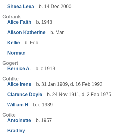
Sheea Leea
b. 14 Dec 2000
Gofrank
Alice Faith
b. 1943
Alison Katherine
b. Mar
Kellie
b. Feb
Norman
Gogert
Bernice A.
b. c 1918
Gohlke
Alice Irene
b. 31 Jan 1909, d. 16 Feb 1992
Clarence Doyle
b. 24 Nov 1911, d. 2 Feb 1975
William H
b. c 1939
Goike
Antoinette
b. 1957
Bradley