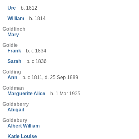
Ure
b. 1812
William
b. 1814
Goldfinch
Mary
Goldie
Frank
b. c 1834
Sarah
b. c 1836
Golding
Ann
b. c 1811, d. 25 Sep 1889
Goldman
Marguerite Alice
b. 1 Mar 1935
Goldsberry
Abigail
Goldsbury
Albert William
Katie Louise