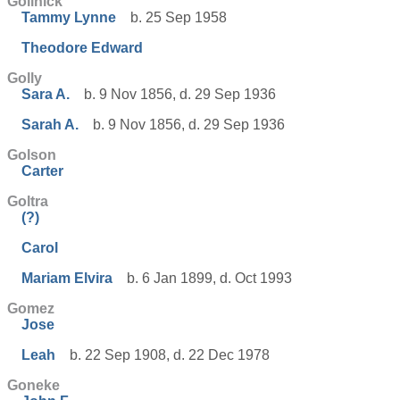
Gollnick
Tammy Lynne
b. 25 Sep 1958
Theodore Edward
Golly
Sara A.
b. 9 Nov 1856, d. 29 Sep 1936
Sarah A.
b. 9 Nov 1856, d. 29 Sep 1936
Golson
Carter
Goltra
(?)
Carol
Mariam Elvira
b. 6 Jan 1899, d. Oct 1993
Gomez
Jose
Leah
b. 22 Sep 1908, d. 22 Dec 1978
Goneke