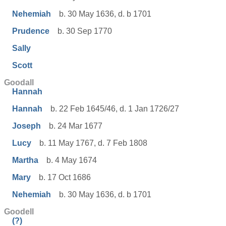
Nehemiah
b. 30 May 1636, d. b 1701
Prudence
b. 30 Sep 1770
Sally
Scott
Goodall
Hannah
Hannah
b. 22 Feb 1645/46, d. 1 Jan 1726/27
Joseph
b. 24 Mar 1677
Lucy
b. 11 May 1767, d. 7 Feb 1808
Martha
b. 4 May 1674
Mary
b. 17 Oct 1686
Nehemiah
b. 30 May 1636, d. b 1701
Goodell
(?)