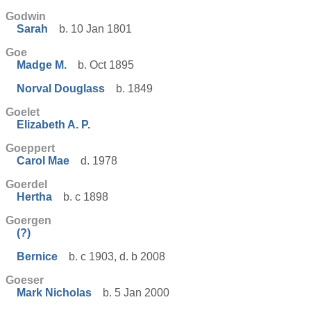
Godwin
Sarah
b. 10 Jan 1801
Goe
Madge M.
b. Oct 1895
Norval Douglass
b. 1849
Goelet
Elizabeth A. P.
Goeppert
Carol Mae
d. 1978
Goerdel
Hertha
b. c 1898
Goergen
(?)
Bernice
b. c 1903, d. b 2008
Goeser
Mark Nicholas
b. 5 Jan 2000