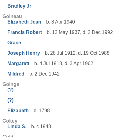
Bradley Jr
Goineau
Elizabeth Jean
b. 8 Apr 1940
Francis Robert
b. 12 May 1937, d. 2 Dec 1992
Grace
Joseph Henry
b. 28 Jul 1912, d. 19 Oct 1988
Margarett
b. 4 Jul 1918, d. 3 Apr 1962
Mildred
b. 2 Dec 1942
Goings
(?)
(?)
Elizabeth
b. 1798
Gokey
Linda S.
b. c 1948
Gold