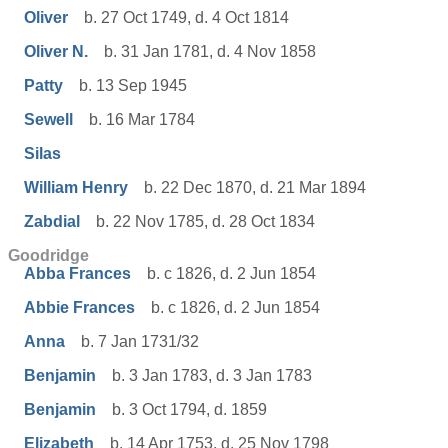
Oliver
b. 27 Oct 1749, d. 4 Oct 1814
Oliver N.
b. 31 Jan 1781, d. 4 Nov 1858
Patty
b. 13 Sep 1945
Sewell
b. 16 Mar 1784
Silas
William Henry
b. 22 Dec 1870, d. 21 Mar 1894
Zabdial
b. 22 Nov 1785, d. 28 Oct 1834
Goodridge
Abba Frances
b. c 1826, d. 2 Jun 1854
Abbie Frances
b. c 1826, d. 2 Jun 1854
Anna
b. 7 Jan 1731/32
Benjamin
b. 3 Jan 1783, d. 3 Jan 1783
Benjamin
b. 3 Oct 1794, d. 1859
Elizabeth
b. 14 Apr 1753, d. 25 Nov 1798