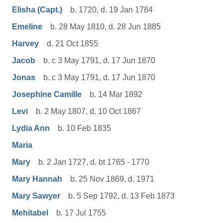
Elisha (Capt.)
b. 1720, d. 19 Jan 1784
Emeline
b. 28 May 1810, d. 28 Jun 1885
Harvey
d. 21 Oct 1855
Jacob
b. c 3 May 1791, d. 17 Jun 1870
Jonas
b. c 3 May 1791, d. 17 Jun 1870
Josephine Camille
b. 14 Mar 1892
Levi
b. 2 May 1807, d. 10 Oct 1867
Lydia Ann
b. 10 Feb 1835
Maria
Mary
b. 2 Jan 1727, d. bt 1765 - 1770
Mary Hannah
b. 25 Nov 1869, d. 1971
Mary Sawyer
b. 5 Sep 1792, d. 13 Feb 1873
Mehitabel
b. 17 Jul 1755