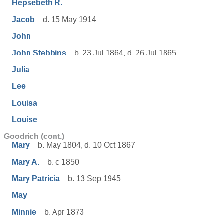
Hepsebeth R.
Jacob
d. 15 May 1914
John
John Stebbins
b. 23 Jul 1864, d. 26 Jul 1865
Julia
Lee
Louisa
Louise
Goodrich (cont.)
Mary
b. May 1804, d. 10 Oct 1867
Mary A.
b. c 1850
Mary Patricia
b. 13 Sep 1945
May
Minnie
b. Apr 1873