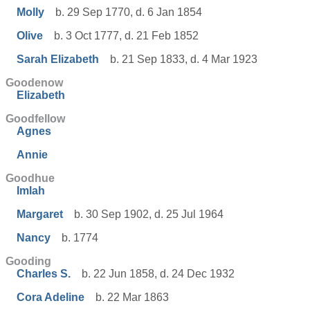
Molly
b. 29 Sep 1770, d. 6 Jan 1854
Olive
b. 3 Oct 1777, d. 21 Feb 1852
Sarah Elizabeth
b. 21 Sep 1833, d. 4 Mar 1923
Goodenow
Elizabeth
Goodfellow
Agnes
Annie
Goodhue
Imlah
Margaret
b. 30 Sep 1902, d. 25 Jul 1964
Nancy
b. 1774
Gooding
Charles S.
b. 22 Jun 1858, d. 24 Dec 1932
Cora Adeline
b. 22 Mar 1863