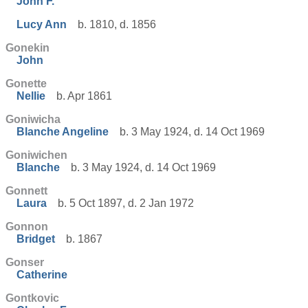
John F.
Lucy Ann
b. 1810, d. 1856
Gonekin
John
Gonette
Nellie
b. Apr 1861
Goniwicha
Blanche Angeline
b. 3 May 1924, d. 14 Oct 1969
Goniwichen
Blanche
b. 3 May 1924, d. 14 Oct 1969
Gonnett
Laura
b. 5 Oct 1897, d. 2 Jan 1972
Gonnon
Bridget
b. 1867
Gonser
Catherine
Gontkovic