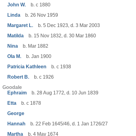
John W.
b. c 1880
Linda
b. 26 Nov 1959
Margaret L.
b. 5 Dec 1923, d. 3 Mar 2003
Matilda
b. 15 Nov 1832, d. 30 Mar 1860
Nina
b. Mar 1882
Ola M.
b. Jan 1900
Patricia Kathleen
b. c 1938
Robert B.
b. c 1926
Goodale
Ephraim
b. 28 Aug 1772, d. 10 Jun 1839
Etta
b. c 1878
George
Hannah
b. 22 Feb 1645/46, d. 1 Jan 1726/27
Martha
b. 4 May 1674