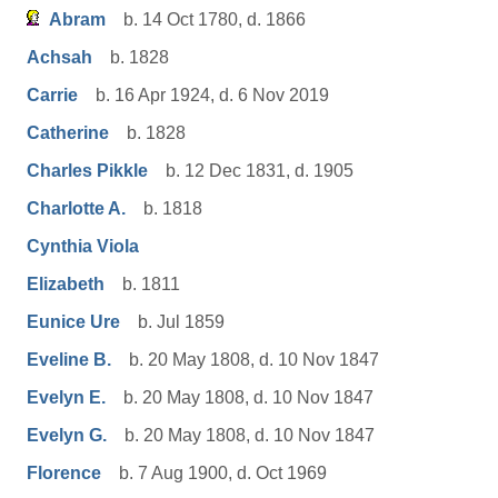
Abram
b. 14 Oct 1780, d. 1866
Achsah
b. 1828
Carrie
b. 16 Apr 1924, d. 6 Nov 2019
Catherine
b. 1828
Charles Pikkle
b. 12 Dec 1831, d. 1905
Charlotte A.
b. 1818
Cynthia Viola
Elizabeth
b. 1811
Eunice Ure
b. Jul 1859
Eveline B.
b. 20 May 1808, d. 10 Nov 1847
Evelyn E.
b. 20 May 1808, d. 10 Nov 1847
Evelyn G.
b. 20 May 1808, d. 10 Nov 1847
Florence
b. 7 Aug 1900, d. Oct 1969