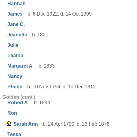
Hannah
James
b. 6 Dec 1922, d. 14 Oct 1999
Jane C.
Jeanette
b. 1821
Julia
Leatha
Margaret A.
b. 1833
Nancy
Phebe
b. 10 Nov 1754, d. 10 Dec 1812
Golden (cont.)
Robert A.
b. 1894
Ron
Sarah Ann
b. 24 Apr 1790, d. 23 Feb 1876
Tessa