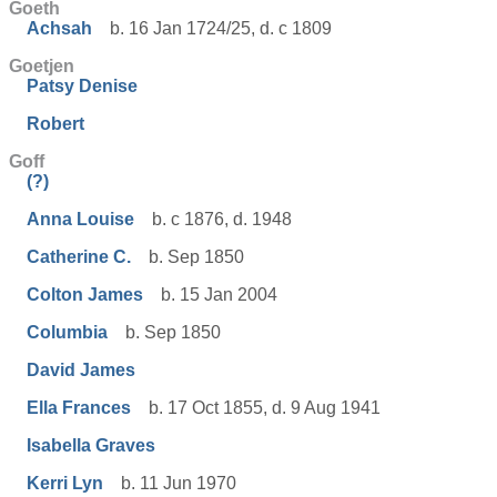
Goeth
Achsah
b. 16 Jan 1724/25, d. c 1809
Goetjen
Patsy Denise
Robert
Goff
(?)
Anna Louise
b. c 1876, d. 1948
Catherine C.
b. Sep 1850
Colton James
b. 15 Jan 2004
Columbia
b. Sep 1850
David James
Ella Frances
b. 17 Oct 1855, d. 9 Aug 1941
Isabella Graves
Kerri Lyn
b. 11 Jun 1970