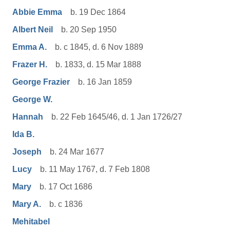
Abbie Emma
b. 19 Dec 1864
Albert Neil
b. 20 Sep 1950
Emma A.
b. c 1845, d. 6 Nov 1889
Frazer H.
b. 1833, d. 15 Mar 1888
George Frazier
b. 16 Jan 1859
George W.
Hannah
b. 22 Feb 1645/46, d. 1 Jan 1726/27
Ida B.
Joseph
b. 24 Mar 1677
Lucy
b. 11 May 1767, d. 7 Feb 1808
Mary
b. 17 Oct 1686
Mary A.
b. c 1836
Mehitabel