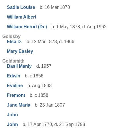
Sadie Louise
b. 16 Mar 1878
William Albert
William Herod (Dr.)
b. 1 May 1878, d. Aug 1962
Goldsby
Elsa D.
b. 12 Mar 1878, d. 1966
Mary Easley
Goldsmith
Basil Manly
d. 1957
Edwin
b. c 1856
Eveline
b. Aug 1833
Fremont
b. c 1858
Jane Maria
b. 23 Jan 1807
John
John
b. 17 Apr 1770, d. 21 Sep 1798