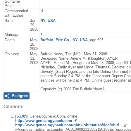
Surname
Project
Corresponded
N
with author
Birth
Jan
NY, USA
29,
1938
1
Marriage
1
Death
May
Buffalo, Erie Co., NY, USA
, age 69
28,
2008
Obituary
May
Buffalo News, The (NY) - May 31, 2008
31,
Deceased Name: Arlene M. (Houghton) AYER
2008
AYER - Arlene M. (Houghton) May 28, 2008, age 69. Be
Nicholas, Emily Ayer and Linda (Thomas) Dedline; ch
Beverly (Gary) Rogers and the late Delma (Tommie) H
present Sunday 2-4 PM at the (Lancaster-Depew Ch
services will be held at 4 PM. Online guest register
1
Copyright (c) 2008 The Buffalo News
Pedigree
Citations
[
S1389
] Genealogybank.Com, online
http://www.genealogybank.com
,
http://www.genealogybank.com/gbnk/obituaries/doc/obit/…
@comcast.net&s_accountid=AC0109092313582116156&s_upgradea