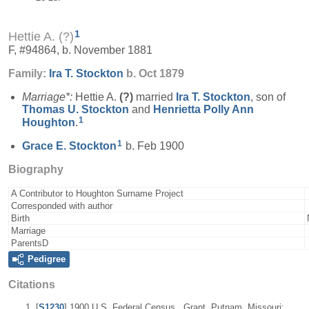
1
Hettie A. (?)
F, #94864, b. November 1881
Family:
Ira T.
Stockton
b. Oct 1879
Marriage*:
Hettie A.
(?)
married
Ira T.
Stockton
, son of
Thomas U.
Stockton
and
Henrietta Polly Ann
1
Houghton
.
1
Grace E.
Stockton
b. Feb 1900
Biography
A Contributor to Houghton Surname Project
Corresponded with author
Birth
Marriage
ParentsD
Pedigree
Citations
[
S1230
] 1900 U.S. Federal Census , Grant, Putnam, Missouri;