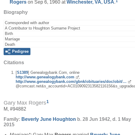
1
Rogers
on Sep 6, 1960 at
Winchester, VA, USA
.
Biography
Corresponded with author
A Contributor to Houghton Surname Project
Birth
Marriage
Death
Pedigree
Citations
[
S1389
] Genealogybank.Com, online
http://www.genealogybank.com
,
http://www.genealogybank.com/gbnk/obituaries/doc/obit/…
@comcast.net&s_accountid=AC0109092313582116156&s_upgradea
1
Gary Max Rogers
M, #94882
Family:
Beverly June
Houghton
b. 28 Jun 1942, d. 1 May
2015
Marriage*:
Gary Max
Rogers
married
Beverly June