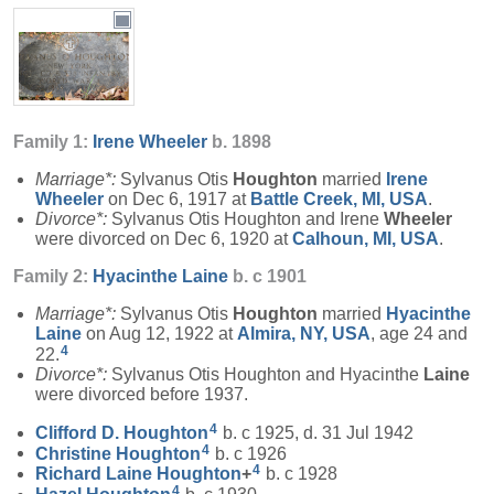
Family 1:
Irene
Wheeler
b. 1898
Marriage*:
Sylvanus Otis
Houghton
married
Irene
Wheeler
on Dec 6, 1917 at
Battle Creek, MI, USA
.
Divorce*:
Sylvanus Otis Houghton and Irene
Wheeler
were divorced on Dec 6, 1920 at
Calhoun, MI, USA
.
Family 2:
Hyacinthe
Laine
b. c 1901
Marriage*:
Sylvanus Otis
Houghton
married
Hyacinthe
Laine
on Aug 12, 1922 at
Almira, NY, USA
, age 24 and
4
22.
Divorce*:
Sylvanus Otis Houghton and Hyacinthe
Laine
were divorced before 1937.
4
Clifford D.
Houghton
b. c 1925, d. 31 Jul 1942
4
Christine
Houghton
b. c 1926
4
Richard Laine
Houghton
+
b. c 1928
4