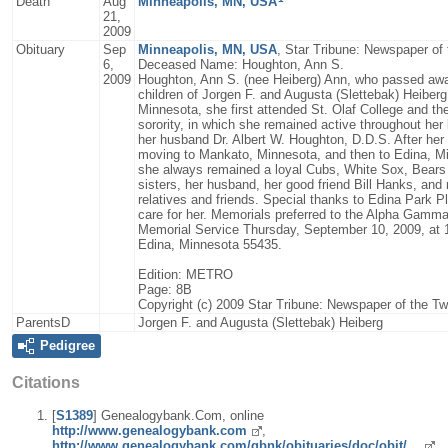
Death
Aug
Minneapolis, MN, USA
21,
2009
Obituary
Sep
Minneapolis, MN, USA
, Star Tribune: Newspaper of
6,
Deceased Name: Houghton, Ann S.
2009
Houghton, Ann S. (nee Heiberg) Ann, who passed awa
children of Jorgen F. and Augusta (Slettebak) Heiberg
Minnesota, she first attended St. Olaf College and t
sorority, in which she remained active throughout her 
her husband Dr. Albert W. Houghton, D.D.S. After her 
moving to Mankato, Minnesota, and then to Edina, Mi
she always remained a loyal Cubs, White Sox, Bears 
sisters, her husband, her good friend Bill Hanks, an
relatives and friends. Special thanks to Edina Park P
care for her. Memorials preferred to the Alpha Gamm
Memorial Service Thursday, September 10, 2009, at 
Edina, Minnesota 55435.
Edition: METRO
Page: 8B
Copyright (c) 2009 Star Tribune: Newspaper of the Tw
ParentsD
Jorgen F. and Augusta (Slettebak) Heiberg
Pedigree
Citations
[
S1389
] Genealogybank.Com, online
http://www.genealogybank.com
,
http://www.genealogybank.com/gbnk/obituaries/doc/obit/…