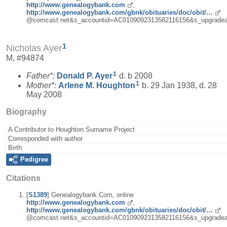
http://www.genealogybank.com
,
http://www.genealogybank.com/gbnk/obituaries/doc/obit/…
@comcast.net&s_accountid=AC0109092313582116156&s_upgradea
1
Nicholas Ayer
M, #94874
1
Father*:
Donald P.
Ayer
d. b 2008
1
Mother*:
Arlene M.
Houghton
b. 29 Jan 1938, d. 28
May 2008
Biography
A Contributor to Houghton Surname Project
Corresponded with author
Birth
Pedigree
Citations
[
S1389
] Genealogybank.Com, online
http://www.genealogybank.com
,
http://www.genealogybank.com/gbnk/obituaries/doc/obit/…
@comcast.net&s_accountid=AC0109092313582116156&s_upgradea