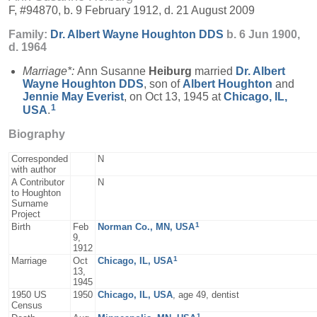
F, #94870, b. 9 February 1912, d. 21 August 2009
Family:
Dr. Albert Wayne
Houghton
DDS
b. 6 Jun 1900,
d. 1964
Marriage*:
Ann Susanne
Heiburg
married
Dr. Albert
Wayne
Houghton
DDS
, son of
Albert
Houghton
and
Jennie May
Everist
, on Oct 13, 1945 at
Chicago, IL,
1
USA
.
Biography
Corresponded
N
with author
A Contributor
N
to Houghton
Surname
Project
1
Birth
Feb
Norman Co., MN, USA
9,
1912
1
Marriage
Oct
Chicago, IL, USA
13,
1945
1950 US
1950
Chicago, IL, USA
, age 49, dentist
Census
1