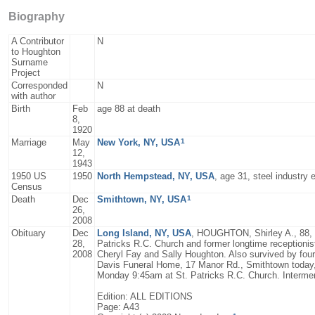
Biography
A Contributor
N
to Houghton
Surname
Project
Corresponded
N
with author
Birth
Feb
age 88 at death
8,
1920
1
Marriage
May
New York, NY, USA
12,
1943
1950 US
1950
North Hempstead, NY, USA
, age 31, steel industry 
Census
1
Death
Dec
Smithtown, NY, USA
26,
2008
Obituary
Dec
Long Island, NY, USA
, HOUGHTON, Shirley A., 88, l
28,
Patricks R.C. Church and former longtime receptionis
2008
Cheryl Fay and Sally Houghton. Also survived by four
Davis Funeral Home, 17 Manor Rd., Smithtown today, 
Monday 9:45am at St. Patricks R.C. Church. Interm
Edition: ALL EDITIONS
Page: A43