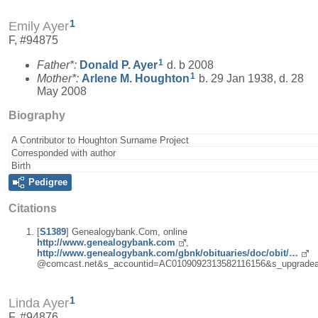
1
Emily Ayer
F, #94875
1
Father*:
Donald P.
Ayer
d. b 2008
1
Mother*:
Arlene M.
Houghton
b. 29 Jan 1938, d. 28
May 2008
Biography
A Contributor to Houghton Surname Project
Corresponded with author
Birth
Pedigree
Citations
[
S1389
] Genealogybank.Com, online
http://www.genealogybank.com
,
http://www.genealogybank.com/gbnk/obituaries/doc/obit/…
@comcast.net&s_accountid=AC0109092313582116156&s_upgradea
1
Linda Ayer
F, #94876