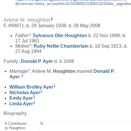
@comcast.net&s_accountid=AC0109092313582116156&s_upgradea
1
Arlene M. Houghton
F, #94871, b. 29 January 1938, d. 28 May 2008
Father*:
Sylvanus Otis
Houghton
b. 22 Nov 1898, d.
17 Jul 1961
Mother*:
Ruby Nellie
Chamberlain
b. 18 Sep 1913, d.
27 Aug 1994
Family:
Donald P.
Ayer
d. b 2008
Marriage*:
Arlene M.
Houghton
married
Donald P.
1
Ayer
.
1
William Brolley
Ayer
1
Nicholas
Ayer
1
Emily
Ayer
1
Linda
Ayer
Biography
A Contributor
N
to Houghton