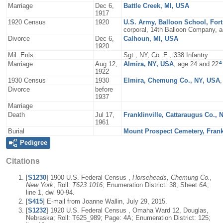
Marriage
Dec 6,
Battle Creek, MI, USA
1917
1920 Census
1920
U.S. Army, Balloon School, For
corporal, 14th Balloon Company, a
Divorce
Dec 6,
Calhoun, MI, USA
1920
Mil. Enls
Sgt., NY, Co. E., 338 Infantry
4
Marriage
Aug 12,
Almira, NY, USA
, age 24 and 22
1922
1930 Census
1930
Elmira, Chemung Co., NY, USA
Divorce
before
1937
Marriage
Death
Jul 17,
Franklinville, Cattaraugus Co.,
1961
Burial
Mount Prospect Cemetery, Frankl
Pedigree
Citations
[
S1230
] 1900 U.S. Federal Census ,
Horseheads, Chemung Co.,
New York
; Roll:
T623 1016
; Enumeration District: 38; Sheet
6A
;
line 1, dwl 90-94.
[
S415
] E-mail from Joanne Wallin, July 29, 2015.
[
S1232
] 1920 U.S. Federal Census , Omaha Ward 12, Douglas,
Nebraska; Roll: T625_989; Page: 4A; Enumeration District: 125;