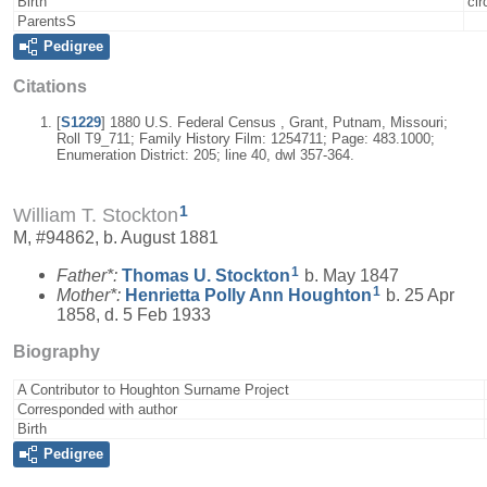
Birth
cir
ParentsS
Pedigree
Citations
[
S1229
] 1880 U.S. Federal Census , Grant, Putnam, Missouri;
Roll T9_711; Family History Film: 1254711; Page: 483.1000;
Enumeration District: 205; line 40, dwl 357-364.
1
William T. Stockton
M, #94862, b. August 1881
1
Father*:
Thomas U.
Stockton
b. May 1847
1
Mother*:
Henrietta Polly Ann
Houghton
b. 25 Apr
1858, d. 5 Feb 1933
Biography
A Contributor to Houghton Surname Project
Corresponded with author
Birth
Pedigree