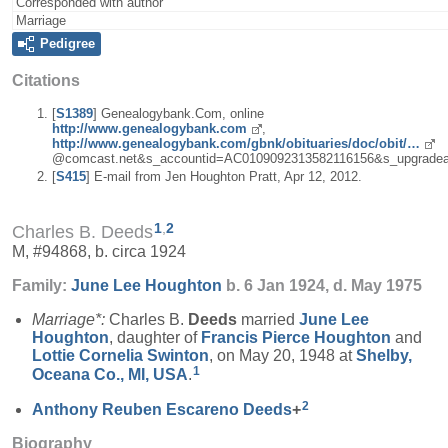
Corresponded with author
Marriage
Pedigree
Citations
[
S1389
] Genealogybank.Com, online
http://www.genealogybank.com
,
http://www.genealogybank.com/gbnk/obituaries/doc/obit/…
@comcast.net&s_accountid=AC0109092313582116156&s_upgradea
[
S415
] E-mail from Jen Houghton Pratt, Apr 12, 2012.
1
,
2
Charles B. Deeds
M, #94868, b. circa 1924
Family:
June Lee
Houghton
b. 6 Jan 1924, d. May 1975
Marriage*:
Charles B.
Deeds
married
June Lee
Houghton
, daughter of
Francis Pierce
Houghton
and
Lottie Cornelia
Swinton
, on May 20, 1948 at
Shelby,
1
Oceana Co., MI, USA
.
2
Anthony Reuben Escareno
Deeds
+
Biography