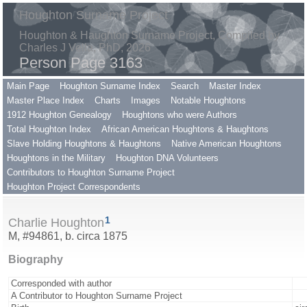
Houghton Surname Project
Houghton & Haughton Surname Project, Compiled by
Charles J Vella, PhD, 2026
Person Page 3163
Main Page
Houghton Surname Index
Search
Master Index
Master Place Index
Charts
Images
Notable Houghtons
1912 Houghton Genealogy
Houghtons who were Authors
Total Houghton Index
African American Houghtons & Haughtons
Slave Holding Houghtons & Haughtons
Native American Houghtons
Houghtons in the Military
Houghton DNA Volunteers
Contributors to Houghton Surname Project
Houghton Project Correspondents
1
Charlie Houghton
M, #94861, b. circa 1875
Biography
Corresponded with author
A Contributor to Houghton Surname Project