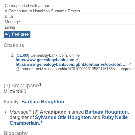
Corresponded with author
A Contributor to Houghton Surname Project
Birth
Marriage
Living
Pedigree
Citations
[
S1389
] Genealogybank.Com, online
http://www.genealogybank.com
,
http://www.genealogybank.com/gbnk/obituaries/doc/obit/…
@comcast.net&s_accountid=AC0109092313582116156&s_upgradea
1
(?) Arcadipane
M, #94880
Family:
Barbara
Houghton
Marriage*:
(?)
Arcadipane
married
Barbara
Houghton
,
daughter of
Sylvanus Otis
Houghton
and
Ruby Nellie
1
Chamberlain
.
Biography