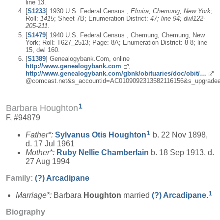
line 13.
[
S1233
] 1930 U.S. Federal Census ,
Elmira, Chemung, New York
;
Roll:
1415
; Sheet 7B; Enumeration District:
47; line 94; dwl122-
205-211.
[
S1479
] 1940 U.S. Federal Census , Chemung, Chemung, New
York; Roll: T627_2513; Page: 8A; Enumeration District: 8-8; line
15, dwl 160.
[
S1389
] Genealogybank.Com, online
http://www.genealogybank.com
,
http://www.genealogybank.com/gbnk/obituaries/doc/obit/…
@comcast.net&s_accountid=AC0109092313582116156&s_upgradea
1
Barbara Houghton
F, #94879
1
Father*:
Sylvanus Otis
Houghton
b. 22 Nov 1898,
d. 17 Jul 1961
Mother*:
Ruby Nellie
Chamberlain
b. 18 Sep 1913, d.
27 Aug 1994
Family:
(?)
Arcadipane
1
Marriage*:
Barbara
Houghton
married
(?)
Arcadipane
.
Biography