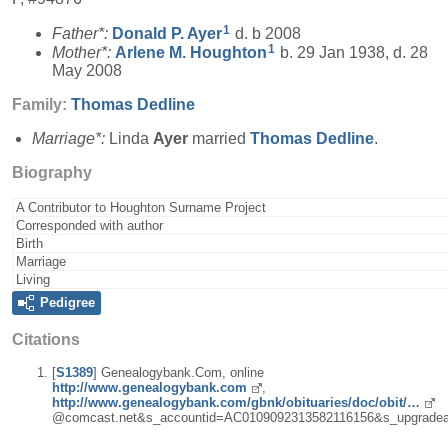
1
Father*:
Donald P.
Ayer
d. b 2008
1
Mother*:
Arlene M.
Houghton
b. 29 Jan 1938, d. 28
May 2008
Family:
Thomas
Dedline
Marriage*:
Linda
Ayer
married
Thomas
Dedline
.
Biography
A Contributor to Houghton Surname Project
Corresponded with author
Birth
Marriage
Living
Pedigree
Citations
[
S1389
] Genealogybank.Com, online
http://www.genealogybank.com
,
http://www.genealogybank.com/gbnk/obituaries/doc/obit/…
@comcast.net&s_accountid=AC0109092313582116156&s_upgradea