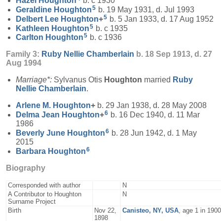
Hazel
Houghton
b. c 1930
5
Geraldine
Houghton
b. 19 May 1931, d. Jul 1993
5
Delbert Lee
Houghton
+
b. 5 Jan 1933, d. 17 Aug 1952
5
Kathleen
Houghton
b. c 1935
5
Carlton
Houghton
b. c 1936
Family 3:
Ruby Nellie
Chamberlain
b. 18 Sep 1913, d. 27
Aug 1994
Marriage*:
Sylvanus Otis
Houghton
married
Ruby
Nellie
Chamberlain
.
Arlene M.
Houghton
+
b. 29 Jan 1938, d. 28 May 2008
6
Delma Jean
Houghton
+
b. 16 Dec 1940, d. 11 Mar
1986
6
Beverly June
Houghton
b. 28 Jun 1942, d. 1 May
2015
6
Barbara
Houghton
Biography
Corresponded with author
N
A Contributor to Houghton
N
Surname Project
Birth
Nov 22,
Canisteo, NY, USA
, age 1 in 190
1898