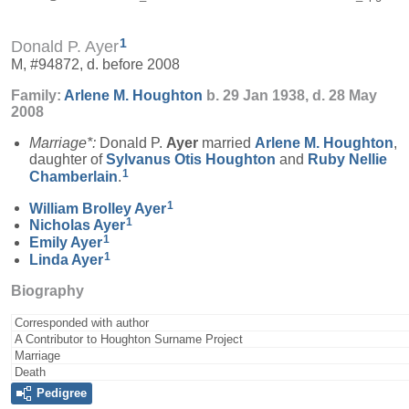
1
Donald P. Ayer
M, #94872, d. before 2008
Family:
Arlene M.
Houghton
b. 29 Jan 1938, d. 28 May
2008
Marriage*:
Donald P.
Ayer
married
Arlene M.
Houghton
,
daughter of
Sylvanus Otis
Houghton
and
Ruby Nellie
1
Chamberlain
.
1
William Brolley
Ayer
1
Nicholas
Ayer
1
Emily
Ayer
1
Linda
Ayer
Biography
Corresponded with author
A Contributor to Houghton Surname Project
Marriage
Death
Pedigree