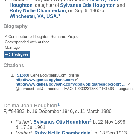
Houghton
, daughter of
Sylvanus Otis
Houghton
and
Ruby Nellie
Chamberlain
, on Sep 6, 1960 at
1
Winchester, VA, USA
.
Biography
A Contributor to Houghton Surname Project
Corresponded with author
Marriage
Pedigree
Citations
[
S1389
] Genealogybank.Com, online
http://www.genealogybank.com
,
http://www.genealogybank.com/gbnk/obituaries/doc/obit/…
@comcast.net&s_accountid=AC0109092313582116156&s_upgradea
1
Delma Jean Houghton
F, #94883, b. 16 December 1940, d. 11 March 1986
2
Father*:
Sylvanus Otis
Houghton
b. 22 Nov 1898,
d. 17 Jul 1961
1
Mother*:
Ruby Nellie
Chamberlain
b. 18 Sep 1913,