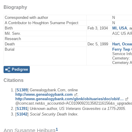
Biography
Corresponded with author
N
A Contributor to Houghton Surname Project
N
Birth
Feb 3, 1934
MI, USA
, 
Mil. Serv.
A1C US A
Research
Death
Dec 5, 1999
Hart, Ocea
Burial
Ferry Twp 
Service I
Cemetery:
Cemetery A
Pedigree
Citations
[
S1389
] Genealogybank.Com, online
http://www.genealogybank.com
,
http://www.genealogybank.com/gbnk/obituaries/doc/obit/…
@comcast.net&s_accountid=AC0109092313582116156&s_upgradea
[
S1391
] Unknown author,
US Veterans Gravesites ca 1775-2005.
[
S1042
]
Social Security Death Index.
1
Ann Susanne Heiburg