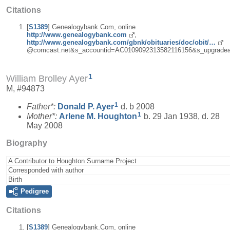
Citations
[
S1389
] Genealogybank.Com, online
http://www.genealogybank.com
,
http://www.genealogybank.com/gbnk/obituaries/doc/obit/…
@comcast.net&s_accountid=AC0109092313582116156&s_upgradea
1
William Brolley Ayer
M, #94873
1
Father*:
Donald P.
Ayer
d. b 2008
1
Mother*:
Arlene M.
Houghton
b. 29 Jan 1938, d. 28
May 2008
Biography
A Contributor to Houghton Surname Project
Corresponded with author
Birth
Pedigree
Citations
[
S1389
] Genealogybank.Com, online