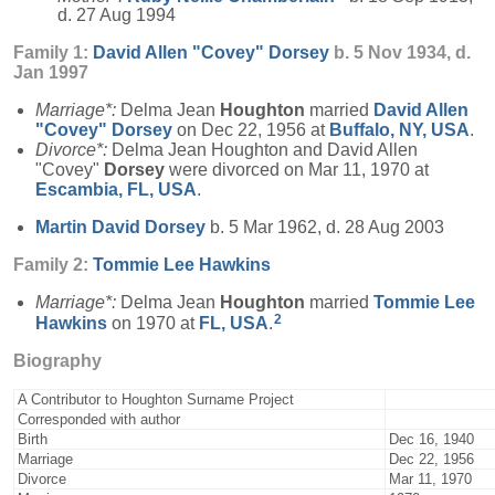
d. 27 Aug 1994
Family 1:
David Allen "Covey"
Dorsey
b. 5 Nov 1934, d.
Jan 1997
Marriage*:
Delma Jean
Houghton
married
David Allen
"Covey"
Dorsey
on Dec 22, 1956 at
Buffalo, NY, USA
.
Divorce*:
Delma Jean Houghton and David Allen
"Covey"
Dorsey
were divorced on Mar 11, 1970 at
Escambia, FL, USA
.
Martin David
Dorsey
b. 5 Mar 1962, d. 28 Aug 2003
Family 2:
Tommie Lee
Hawkins
Marriage*:
Delma Jean
Houghton
married
Tommie Lee
2
Hawkins
on 1970 at
FL, USA
.
Biography
A Contributor to Houghton Surname Project
Corresponded with author
Birth
Dec 16, 1940
Marriage
Dec 22, 1956
Divorce
Mar 11, 1970