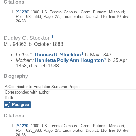
Citations
[
S1230
] 1900 U.S. Federal Census , Grant, Putnam, Missouri;
Roll T623_883; Page: 2A; Enumeration District: 116; line 10, dwl
26-28.
1
Dudley O. Stockton
M, #94863, b. October 1883
1
Father*:
Thomas U.
Stockton
b. May 1847
1
Mother*:
Henrietta Polly Ann
Houghton
b. 25 Apr
1858, d. 5 Feb 1933
Biography
A Contributor to Houghton Surname Project
Corresponded with author
Birth
Pedigree
Citations
[
S1230
] 1900 U.S. Federal Census , Grant, Putnam, Missouri;
Roll T623_883; Page: 2A; Enumeration District: 116; line 10, dwl
26-28.