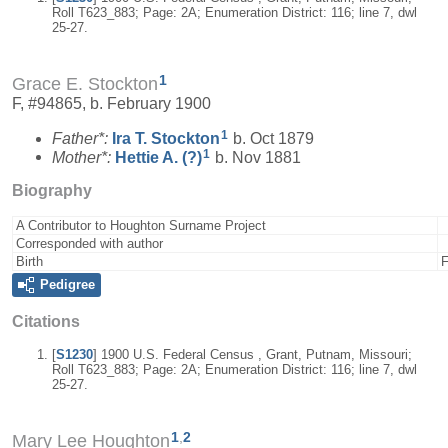
Roll T623_883; Page: 2A; Enumeration District: 116; line 7, dwl
25-27.
1
Grace E. Stockton
F, #94865, b. February 1900
1
Father*:
Ira T.
Stockton
b. Oct 1879
1
Mother*:
Hettie A.
(?)
b. Nov 1881
Biography
A Contributor to Houghton Surname Project
Corresponded with author
Birth
F
Pedigree
Citations
[
S1230
] 1900 U.S. Federal Census , Grant, Putnam, Missouri;
Roll T623_883; Page: 2A; Enumeration District: 116; line 7, dwl
25-27.
1
,
2
Mary Lee Houghton