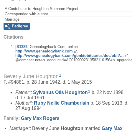
A Contributor to Houghton Surname Project
Corresponded with author
Marriage
Pedigree
Citations
[
S1389
] Genealogybank.Com, online
http://www.genealogybank.com
,
http://www.genealogybank.com/gbnk/obituaries/doc/obit/…
@comcast.net&s_accountid=AC0109092313582116156&s_upgradea
1
Beverly June Houghton
F, #94881, b. 28 June 1942, d. 1 May 2015
1
Father*:
Sylvanus Otis
Houghton
b. 22 Nov 1898,
d. 17 Jul 1961
Mother*:
Ruby Nellie
Chamberlain
b. 18 Sep 1913, d.
27 Aug 1994
Family:
Gary Max
Rogers
Marriage*:
Beverly June
Houghton
married
Gary Max