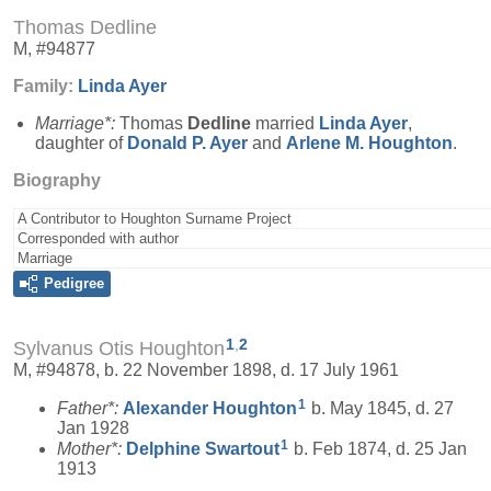
Thomas Dedline
M, #94877
Family:
Linda
Ayer
Marriage*:
Thomas
Dedline
married
Linda
Ayer
,
daughter of
Donald P.
Ayer
and
Arlene M.
Houghton
.
Biography
A Contributor to Houghton Surname Project
Corresponded with author
Marriage
Pedigree
1
,
2
Sylvanus Otis Houghton
M, #94878, b. 22 November 1898, d. 17 July 1961
1
Father*:
Alexander
Houghton
b. May 1845, d. 27
Jan 1928
1
Mother*:
Delphine
Swartout
b. Feb 1874, d. 25 Jan
1913