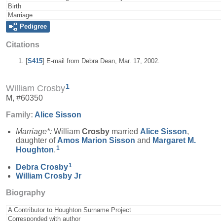
Birth
Marriage
Pedigree
Citations
[
S415
] E-mail from Debra Dean, Mar. 17, 2002.
1
William Crosby
M, #60350
Family:
Alice
Sisson
Marriage*:
William
Crosby
married
Alice
Sisson
,
daughter of
Amos Marion
Sisson
and
Margaret M.
1
Houghton
.
1
Debra
Crosby
William
Crosby
Jr
Biography
A Contributor to Houghton Surname Project
Corresponded with author