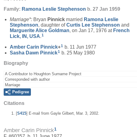
Family:
Ramona Leslie
Stephenson
b. 27 Jan 1959
Marriage*:
Bryan
Pinnick
married
Ramona Leslie
Stephenson
, daughter of
Curtis Lee
Stephenson
and
Marguerite Alice
Goldman
, on Jan 17, 1976 at
French
1
Lick, IN, USA
.
1
Amber Carin
Pinnick
+
b. 11 Jun 1977
1
Sasha Dawn
Pinnick
b. 25 May 1980
Biography
A Contributor to Houghton Surname Project
Corresponded with author
Marriage
Pedigree
Citations
[
S415
] E-mail from Gayle Gilbert, Mar. 3, 2002.
1
Amber Carin Pinnick
F, #60357, b. 11 June 1977