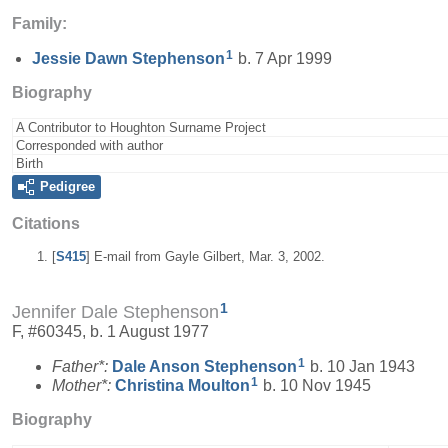
Family:
1
Jessie Dawn
Stephenson
b. 7 Apr 1999
Biography
A Contributor to Houghton Surname Project
Corresponded with author
Birth
Pedigree
Citations
[
S415
] E-mail from Gayle Gilbert, Mar. 3, 2002.
1
Jennifer Dale Stephenson
F, #60345, b. 1 August 1977
1
Father*:
Dale Anson
Stephenson
b. 10 Jan 1943
1
Mother*:
Christina
Moulton
b. 10 Nov 1945
Biography