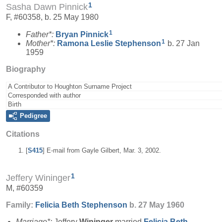
1
Sasha Dawn Pinnick
F, #60358, b. 25 May 1980
1
Father*:
Bryan
Pinnick
1
Mother*:
Ramona Leslie
Stephenson
b. 27 Jan
1959
Biography
A Contributor to Houghton Surname Project
Corresponded with author
Birth
Pedigree
Citations
[
S415
] E-mail from Gayle Gilbert, Mar. 3, 2002.
1
Jeffery Wininger
M, #60359
Family:
Felicia Beth
Stephenson
b. 27 May 1960
Marriage*:
Jeffery
Wininger
married
Felicia Beth