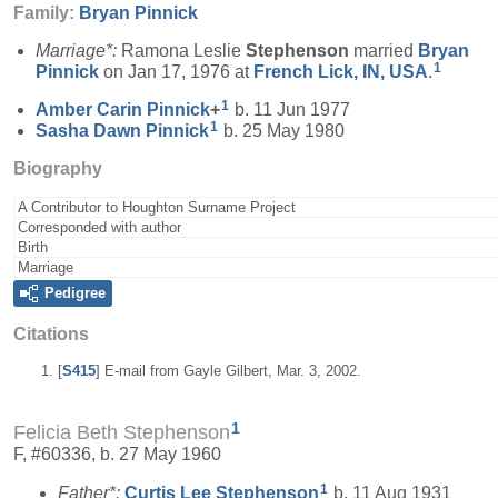
Family:
Bryan
Pinnick
Marriage*:
Ramona Leslie
Stephenson
married
Bryan
1
Pinnick
on Jan 17, 1976 at
French Lick, IN, USA
.
1
Amber Carin
Pinnick
+
b. 11 Jun 1977
1
Sasha Dawn
Pinnick
b. 25 May 1980
Biography
A Contributor to Houghton Surname Project
Corresponded with author
Birth
Marriage
Pedigree
Citations
[
S415
] E-mail from Gayle Gilbert, Mar. 3, 2002.
1
Felicia Beth Stephenson
F, #60336, b. 27 May 1960
1
Father*:
Curtis Lee
Stephenson
b. 11 Aug 1931