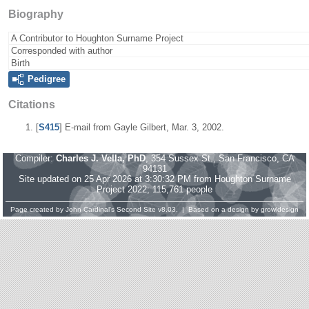
Biography
A Contributor to Houghton Surname Project
Corresponded with author
Birth
Pedigree
Citations
[
S415
] E-mail from Gayle Gilbert, Mar. 3, 2002.
Compiler:
Charles J. Vella, PhD
, 354 Sussex St., San Francisco, CA
94131
Site updated on 25 Apr 2026 at 3:30:32 PM from Houghton Surname
Project 2022; 115,761 people
Page created by
John Cardinal's
Second Site
v8.03. | Based on a design by
growldesign