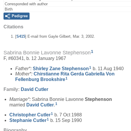
Corresponded with author
Birth
Pedigree
Citations
[
S415
] E-mail from Gayle Gilbert, Mar. 3, 2002.
1
Sabrina Bonnie Lavonne Stephenson
F, #60341, b. 12 January 1967
1
Father*:
Shirley Zane
Stephenson
b. 11 Aug 1940
Mother*:
Chirstianne Rita Gerda Gabriella Von
1
Fellenburg
Brookshire
Family:
David
Cutler
Marriage*:
Sabrina Bonnie Lavonne
Stephenson
1
married
David
Cutler
.
1
Christopher
Cutler
b. 7 Oct 1988
1
Stephanie
Cutler
b. 15 Sep 1990
Biography