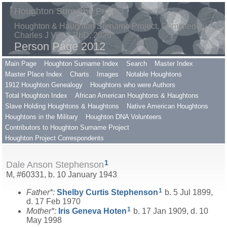
Houghton Surname Project
Houghton & Haughton Surname Project, Compiled by
Charles J Vella, PhD, 2026
Person Page 2012
Main Page
Houghton Surname Index
Search
Master Index
Master Place Index
Charts
Images
Notable Houghtons
1912 Houghton Genealogy
Houghtons who were Authors
Total Houghton Index
African American Houghtons & Haughtons
Slave Holding Houghtons & Haughtons
Native American Houghtons
Houghtons in the Military
Houghton DNA Volunteers
Contributors to Houghton Surname Project
Houghton Project Correspondents
1
Dale Anson Stephenson
M, #60331, b. 10 January 1943
1
Father*:
Shelby Curtis
Stephenson
b. 5 Jul 1899,
d. 17 Feb 1970
1
Mother*:
Iris Geneva
Hoten
b. 17 Jan 1909, d. 10
May 1998