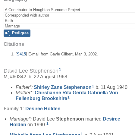
A Contributor to Houghton Surname Project
Corresponded with author
Birth
Marriage
Pedigree
Citations
[
S415
] E-mail from Gayle Gilbert, Mar. 3, 2002.
1
David Lee Stephenson
M, #60342, b. 22 August 1968
1
Father*:
Shirley Zane
Stephenson
b. 11 Aug 1940
Mother*:
Chirstianne Rita Gerda Gabriella Von
1
Fellenburg
Brookshire
Family 1:
Desiree
Holden
Marriage*:
David Lee
Stephenson
married
Desiree
1
Holden
on 1990.
1