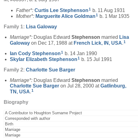
1
Father*:
Curtis Lee
Stephenson
b. 11 Aug 1931
1
Mother*:
Marguerite Alice
Goldman
b. 1 Mar 1935
Family 1:
Lisa
Galoway
Marriage*:
Douglas Edward
Stephenson
married
Lisa
1
Galoway
on Dec 17, 1988 at
French Lick, IN, USA
.
1
Ian Cody
Stephenson
b. 14 Jan 1990
1
Skylar Elizabeth
Stephenson
b. 15 Jul 1991
Family 2:
Charlotte Sue
Barger
Marriage*:
Douglas Edward
Stephenson
married
Charlotte Sue
Barger
on Jul 28, 2000 at
Gatlinburg,
1
TN, USA
.
Biography
A Contributor to Houghton Surname Project
Corresponded with author
Birth
Marriage
Marriage