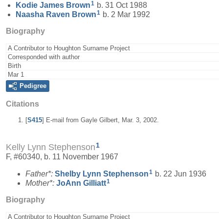
1
Kodie James
Brown
b. 31 Oct 1988
1
Naasha Raven
Brown
b. 2 Mar 1992
Biography
A Contributor to Houghton Surname Project
Corresponded with author
Birth
Mar 1
Pedigree
Citations
[
S415
] E-mail from Gayle Gilbert, Mar. 3, 2002.
1
Kelly Lynn Stephenson
F, #60340, b. 11 November 1967
1
Father*:
Shelby Lynn
Stephenson
b. 22 Jun 1936
1
Mother*:
JoAnn
Gilliatt
Biography
A Contributor to Houghton Surname Project