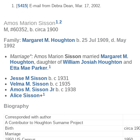
[
S415
] E-mail from Debra Dean, Mar. 17, 2002.
1
,
2
Amos Marion Sisson
M, #60352, b. circa 1900
Family:
Margaret M.
Houghton
b. 25 Jul 1909, d. May
1992
Marriage*:
Amos Marion
Sisson
married
Margaret M.
Houghton
, daughter of
William Josiah
Houghton
and
1
Etta Mae
Parker
.
Jesse M
Sisson
b. c 1931
Velma M.
Sisson
b. c 1935
Amos M.
Sisson
Jr
b. c 1938
1
Alice
Sisson
+
Biography
Corresponded with author
A Contributor to Houghton Surname Project
Birth
circa 19
Marriage
1950 US Census
1950