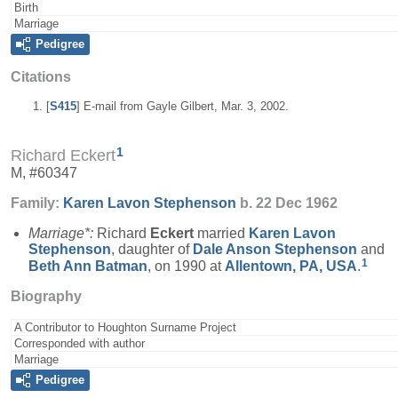
Birth
Marriage
Pedigree
Citations
[
S415
] E-mail from Gayle Gilbert, Mar. 3, 2002.
1
Richard Eckert
M, #60347
Family:
Karen Lavon
Stephenson
b. 22 Dec 1962
Marriage*:
Richard
Eckert
married
Karen Lavon
Stephenson
, daughter of
Dale Anson
Stephenson
and
1
Beth Ann
Batman
, on 1990 at
Allentown, PA, USA
.
Biography
A Contributor to Houghton Surname Project
Corresponded with author
Marriage
Pedigree