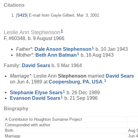
Citations
[
S415
] E-mail from Gayle Gilbert, Mar. 3, 2002.
1
Leslie Ann Stephenson
F, #60348, b. 9 August 1966
1
Father*:
Dale Anson
Stephenson
b. 10 Jan 1943
1
Mother*:
Beth Ann
Batman
b. 16 Aug 1943
Family:
David
Sears
b. 5 Mar 1964
Marriage*:
Leslie Ann
Stephenson
married
David
Sears
1
on Jun 4, 1989 at
Coopersburg, PA, USA
.
1
Stephanie Elyse
Sears
b. 26 Dec 1989
1
Evanson David
Sears
b. 21 Sep 1996
Biography
A Contributor to Houghton Surname Project
Corresponded with author
Birth
Aug 9
Marriage
Jun 4