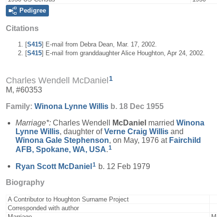
Pedigree
Citations
[
S415
] E-mail from Debra Dean, Mar. 17, 2002.
[
S415
] E-mail from granddaughter Alice Houghton, Apr 24, 2002.
1
Charles Wendell McDaniel
M, #60353
Family:
Winona Lynne
Willis
b. 18 Dec 1955
Marriage*:
Charles Wendell
McDaniel
married
Winona
Lynne
Willis
, daughter of
Verne Craig
Willis
and
Winona Gale
Stephenson
, on May, 1976 at
Fairchild
1
AFB, Spokane, WA, USA
.
1
Ryan Scott
McDaniel
b. 12 Feb 1979
Biography
A Contributor to Houghton Surname Project
Corresponded with author
Marriage
M