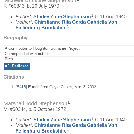
Michelle Christine Stephenson
F, #60343, b. 20 July 1970
1
Father*:
Shirley Zane
Stephenson
b. 11 Aug 1940
Mother*:
Chirstianne Rita Gerda Gabriella Von
1
Fellenburg
Brookshire
Biography
A Contributor to Houghton Surname Project
Corresponded with author
Birth
Pedigree
Citations
[
S415
] E-mail from Gayle Gilbert, Mar. 3, 2002.
1
Marshall Todd Stephenson
M, #60344, b. 5 October 1972
1
Father*:
Shirley Zane
Stephenson
b. 11 Aug 1940
Mother*:
Chirstianne Rita Gerda Gabriella Von
1
Fellenburg
Brookshire