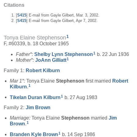
Citations
[
S415
] E-mail from Gayle Gilbert, Mar. 3, 2002.
[
S415
] E-mail from Gayle Gilbert, Apr 7, 2002.
1
Tonya Elaine Stephenson
F, #60339, b. 18 October 1965
1
Father*:
Shelby Lynn
Stephenson
b. 22 Jun 1936
1
Mother*:
JoAnn
Gilliatt
Family 1:
Robert
Kilburn
Mar 1*:
Tonya Elaine
Stephenson
first married
Robert
1
Kilburn
.
1
Tikelan Duran
Kilburn
b. 27 Aug 1983
Family 2:
Jim
Brown
Marriage:
Tonya Elaine
Stephenson
married
Jim
1
Brown
.
1
Branden Kyle
Brown
b. 14 Sep 1986