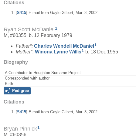
Citations
[
S415
] E-mail from Gayle Gilbert, Mar. 3, 2002.
1
Ryan Scott McDaniel
M, #60355, b. 12 February 1979
1
Father*:
Charles Wendell
McDaniel
1
Mother*:
Winona Lynne
Willis
b. 18 Dec 1955
Biography
A Contributor to Houghton Surname Project
Corresponded with author
Birth
Pedigree
Citations
[
S415
] E-mail from Gayle Gilbert, Mar. 3, 2002.
1
Bryan Pinnick
M, #60356