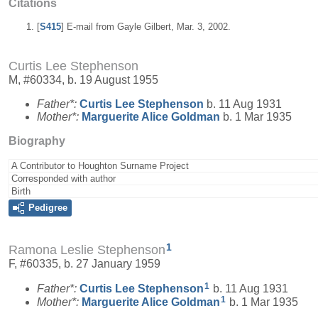
Citations
[
S415
] E-mail from Gayle Gilbert, Mar. 3, 2002.
Curtis Lee Stephenson
M, #60334, b. 19 August 1955
Father*:
Curtis Lee
Stephenson
b. 11 Aug 1931
Mother*:
Marguerite Alice
Goldman
b. 1 Mar 1935
Biography
A Contributor to Houghton Surname Project
Corresponded with author
Birth
Pedigree
1
Ramona Leslie Stephenson
F, #60335, b. 27 January 1959
1
Father*:
Curtis Lee
Stephenson
b. 11 Aug 1931
1
Mother*:
Marguerite Alice
Goldman
b. 1 Mar 1935