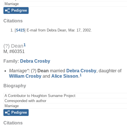
Marriage
Pedigree
Citations
[
S415
] E-mail from Debra Dean, Mar. 17, 2002.
1
(?) Dean
M, #60351
Family:
Debra
Crosby
Marriage*:
(?)
Dean
married
Debra
Crosby
, daughter of
1
William
Crosby
and
Alice
Sisson
.
Biography
A Contributor to Houghton Surname Project
Corresponded with author
Marriage
Pedigree
Citations