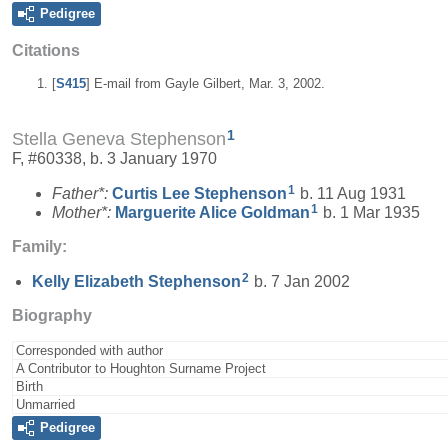
Pedigree
Citations
[
S415
] E-mail from Gayle Gilbert, Mar. 3, 2002.
1
Stella Geneva Stephenson
F, #60338, b. 3 January 1970
1
Father*:
Curtis Lee
Stephenson
b. 11 Aug 1931
1
Mother*:
Marguerite Alice
Goldman
b. 1 Mar 1935
Family:
2
Kelly Elizabeth
Stephenson
b. 7 Jan 2002
Biography
Corresponded with author
A Contributor to Houghton Surname Project
Birth
Unmarried
Pedigree