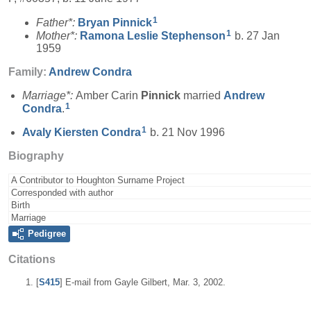
1
Father*:
Bryan
Pinnick
1
Mother*:
Ramona Leslie
Stephenson
b. 27 Jan
1959
Family:
Andrew
Condra
Marriage*:
Amber Carin
Pinnick
married
Andrew
1
Condra
.
1
Avaly Kiersten
Condra
b. 21 Nov 1996
Biography
A Contributor to Houghton Surname Project
Corresponded with author
Birth
Marriage
Pedigree
Citations
[
S415
] E-mail from Gayle Gilbert, Mar. 3, 2002.