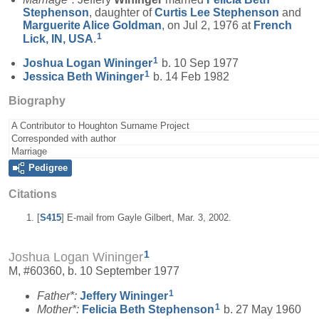
Stephenson
, daughter of
Curtis Lee
Stephenson
and
Marguerite Alice
Goldman
, on Jul 2, 1976 at
French
1
Lick, IN, USA
.
1
Joshua Logan
Wininger
b. 10 Sep 1977
1
Jessica Beth
Wininger
b. 14 Feb 1982
Biography
A Contributor to Houghton Surname Project
Corresponded with author
Marriage
Pedigree
Citations
[
S415
] E-mail from Gayle Gilbert, Mar. 3, 2002.
1
Joshua Logan Wininger
M, #60360, b. 10 September 1977
1
Father*:
Jeffery
Wininger
1
Mother*:
Felicia Beth
Stephenson
b. 27 May 1960