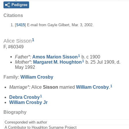
Pedigree
Citations
[
S415
] E-mail from Gayle Gilbert, Mar. 3, 2002.
1
Alice Sisson
F, #60349
1
Father*:
Amos Marion
Sisson
b. c 1900
1
Mother*:
Margaret M.
Houghton
b. 25 Jul 1909, d.
May 1992
Family:
William
Crosby
1
Marriage*:
Alice
Sisson
married
William
Crosby
.
1
Debra
Crosby
William
Crosby
Jr
Biography
Corresponded with author
A Contributor to Houghton Surname Project