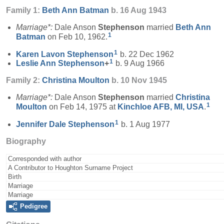
Family 1:
Beth Ann
Batman
b. 16 Aug 1943
Marriage*:
Dale Anson
Stephenson
married
Beth Ann
1
Batman
on Feb 10, 1962.
1
Karen Lavon
Stephenson
b. 22 Dec 1962
1
Leslie Ann
Stephenson
+
b. 9 Aug 1966
Family 2:
Christina
Moulton
b. 10 Nov 1945
Marriage*:
Dale Anson
Stephenson
married
Christina
1
Moulton
on Feb 14, 1975 at
Kinchloe AFB, MI, USA
.
1
Jennifer Dale
Stephenson
b. 1 Aug 1977
Biography
Corresponded with author
A Contributor to Houghton Surname Project
Birth
Marriage
Marriage
Pedigree