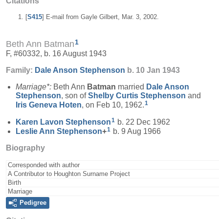
Citations
[
S415
] E-mail from Gayle Gilbert, Mar. 3, 2002.
1
Beth Ann Batman
F, #60332, b. 16 August 1943
Family:
Dale Anson
Stephenson
b. 10 Jan 1943
Marriage*:
Beth Ann
Batman
married
Dale Anson
Stephenson
, son of
Shelby Curtis
Stephenson
and
1
Iris Geneva
Hoten
, on Feb 10, 1962.
1
Karen Lavon
Stephenson
b. 22 Dec 1962
1
Leslie Ann
Stephenson
+
b. 9 Aug 1966
Biography
Corresponded with author
A Contributor to Houghton Surname Project
Birth
Marriage
Pedigree