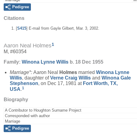
Pedigree
Citations
[
S415
] E-mail from Gayle Gilbert, Mar. 3, 2002.
1
Aaron Neal Holmes
M, #60354
Family:
Winona Lynne
Willis
b. 18 Dec 1955
Marriage*:
Aaron Neal
Holmes
married
Winona Lynne
Willis
, daughter of
Verne Craig
Willis
and
Winona Gale
Stephenson
, on Dec 17, 1981 at
Fort Worth, TX,
1
USA
.
Biography
A Contributor to Houghton Surname Project
Corresponded with author
Marriage
Pedigree