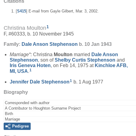
Citations
[
S415
] E-mail from Gayle Gilbert, Mar. 3, 2002.
1
Christina Moulton
F, #60333, b. 10 November 1945
Family:
Dale Anson
Stephenson
b. 10 Jan 1943
Marriage*:
Christina
Moulton
married
Dale Anson
Stephenson
, son of
Shelby Curtis
Stephenson
and
Iris Geneva
Hoten
, on Feb 14, 1975 at
Kinchloe AFB,
1
MI, USA
.
1
Jennifer Dale
Stephenson
b. 1 Aug 1977
Biography
Corresponded with author
A Contributor to Houghton Surname Project
Birth
Marriage
Pedigree