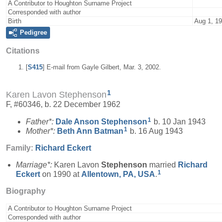
A Contributor to Houghton Surname Project
Corresponded with author
Birth
Aug 1, 1
Pedigree
Citations
[
S415
] E-mail from Gayle Gilbert, Mar. 3, 2002.
1
Karen Lavon Stephenson
F, #60346, b. 22 December 1962
1
Father*:
Dale Anson
Stephenson
b. 10 Jan 1943
1
Mother*:
Beth Ann
Batman
b. 16 Aug 1943
Family:
Richard
Eckert
Marriage*:
Karen Lavon
Stephenson
married
Richard
1
Eckert
on 1990 at
Allentown, PA, USA
.
Biography
A Contributor to Houghton Surname Project
Corresponded with author