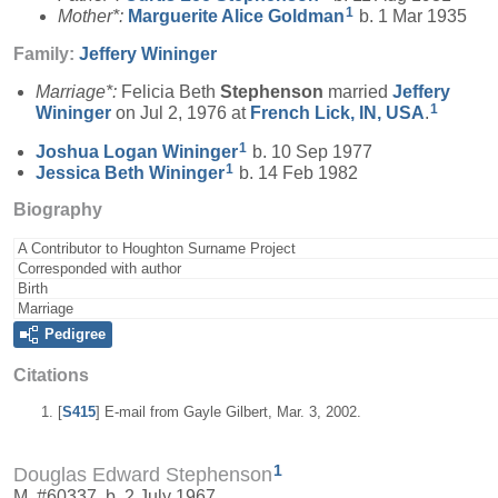
1
Mother*:
Marguerite Alice
Goldman
b. 1 Mar 1935
Family:
Jeffery
Wininger
Marriage*:
Felicia Beth
Stephenson
married
Jeffery
1
Wininger
on Jul 2, 1976 at
French Lick, IN, USA
.
1
Joshua Logan
Wininger
b. 10 Sep 1977
1
Jessica Beth
Wininger
b. 14 Feb 1982
Biography
A Contributor to Houghton Surname Project
Corresponded with author
Birth
Marriage
Pedigree
Citations
[
S415
] E-mail from Gayle Gilbert, Mar. 3, 2002.
1
Douglas Edward Stephenson
M, #60337, b. 2 July 1967