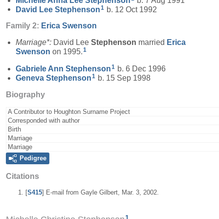
Michelle Anna Lee
Stephenson
b. 7 Aug 1991
1
David Lee
Stephenson
b. 12 Oct 1992
Family 2:
Erica
Swenson
Marriage*:
David Lee
Stephenson
married
Erica
1
Swenson
on 1995.
1
Gabriele Ann
Stephenson
b. 6 Dec 1996
1
Geneva
Stephenson
b. 15 Sep 1998
Biography
A Contributor to Houghton Surname Project
Corresponded with author
Birth
Marriage
Marriage
Pedigree
Citations
[
S415
] E-mail from Gayle Gilbert, Mar. 3, 2002.
1