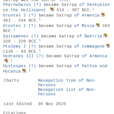
Satrap was the son of
Title
.
Pharnabazus
(?)
became Satrap
of Daskyeion
1
on the Hellispont
414 - 387 BCE.
Orontes I
(?)
became Satrap
of Armenia
1
401 - 344 BCE.
Orontes I
(?)
became Satrap
of Mysia
363
1
BCE.
Spitamenes
(?)
became Satrap
of Baktria
1
329 - 328 BCE.
Ptolemy I
(?)
became Satrap
of Commagene
1
c130 - 96 BCE.
Hydranes III
(?)
became Satrap
of Armenia
1
.
Hystaspes
(?)
became Satrap
of Pathia and
1
Hycania
.
Charts
Navagation Tree of Non-
Persons
Navagation list of Non-
Persons
Last Edited
30 Nov 2025
Citations