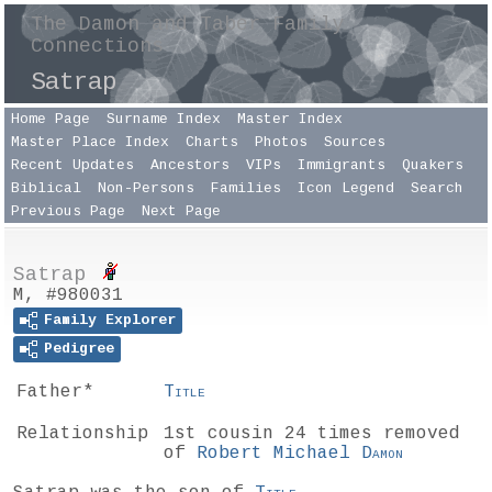
The Damon and Taber Family
Connections
Satrap
Home Page
Surname Index
Master Index
Master Place Index
Charts
Photos
Sources
Recent Updates
Ancestors
VIPs
Immigrants
Quakers
Biblical
Non-Persons
Families
Icon Legend
Search
Previous Page
Next Page
Satrap
M, #980031
Family Explorer
Pedigree
Father*
Title
Relationship
1st cousin 24 times removed
of
Robert Michael
Damon