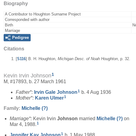
Biography
A Contributor to Houghton Surname Project
Corresponded with author
Birth
N
Marriage
Pedigree
Citations
[
S116
] B. H. Houghton,
Michigan Desc. of Noah Houghton
, p. 32.
1
Kevin Irvin Johnson
M, #17893, b. 27 March 1961
1
Father*:
Irvin Gale
Johnson
b. 4 Aug 1936
1
Mother*:
Karen
Ulmer
Family:
Michelle
(?)
Marriage*:
Kevin Irvin
Johnson
married
Michelle
(?)
on
1
Mar 4, 1988.
1
Jennifer Kay
Johnson
b. 1 May 1988