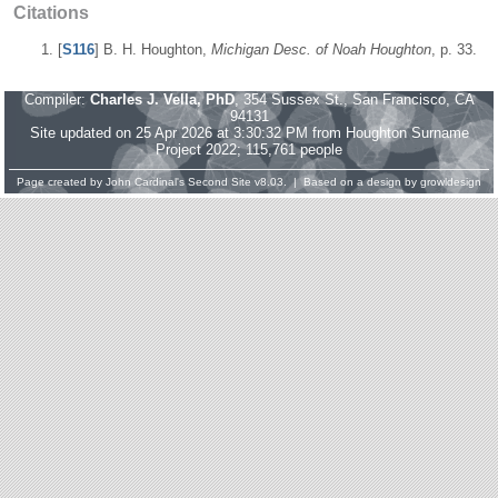
Citations
[
S116
] B. H. Houghton,
Michigan Desc. of Noah Houghton
, p. 33.
Compiler:
Charles J. Vella, PhD
, 354 Sussex St., San Francisco, CA
94131
Site updated on 25 Apr 2026 at 3:30:32 PM from Houghton Surname
Project 2022; 115,761 people
Page created by
John Cardinal's
Second Site
v8.03. | Based on a design by
growldesign