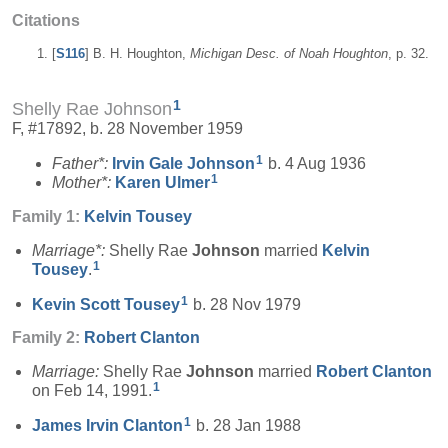
Citations
[
S116
] B. H. Houghton,
Michigan Desc. of Noah Houghton
, p. 32.
1
Shelly Rae Johnson
F, #17892, b. 28 November 1959
1
Father*:
Irvin Gale
Johnson
b. 4 Aug 1936
1
Mother*:
Karen
Ulmer
Family 1:
Kelvin
Tousey
Marriage*:
Shelly Rae
Johnson
married
Kelvin
1
Tousey
.
1
Kevin Scott
Tousey
b. 28 Nov 1979
Family 2:
Robert
Clanton
Marriage:
Shelly Rae
Johnson
married
Robert
Clanton
1
on Feb 14, 1991.
1
James Irvin
Clanton
b. 28 Jan 1988