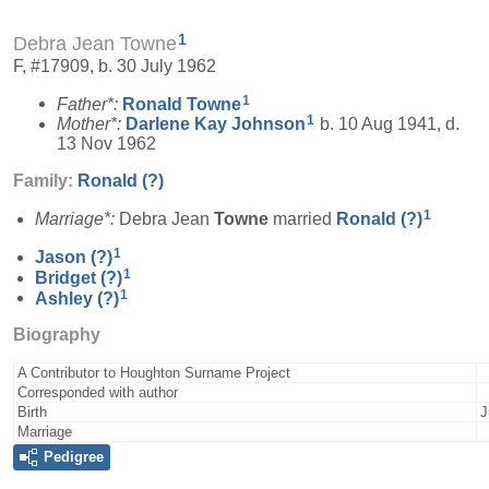
1
Debra Jean Towne
F, #17909, b. 30 July 1962
1
Father*:
Ronald
Towne
1
Mother*:
Darlene Kay
Johnson
b. 10 Aug 1941, d.
13 Nov 1962
Family:
Ronald
(?)
1
Marriage*:
Debra Jean
Towne
married
Ronald
(?)
1
Jason
(?)
1
Bridget
(?)
1
Ashley
(?)
Biography
A Contributor to Houghton Surname Project
Corresponded with author
Birth
J
Marriage
Pedigree