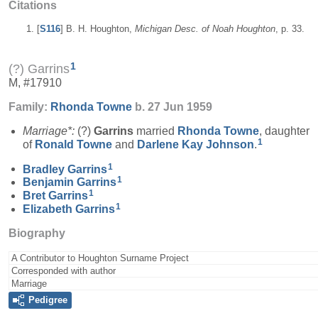
Citations
[
S116
] B. H. Houghton,
Michigan Desc. of Noah Houghton
, p. 33.
1
(?) Garrins
M, #17910
Family:
Rhonda
Towne
b. 27 Jun 1959
Marriage*:
(?)
Garrins
married
Rhonda
Towne
, daughter
1
of
Ronald
Towne
and
Darlene Kay
Johnson
.
1
Bradley
Garrins
1
Benjamin
Garrins
1
Bret
Garrins
1
Elizabeth
Garrins
Biography
A Contributor to Houghton Surname Project
Corresponded with author
Marriage
Pedigree