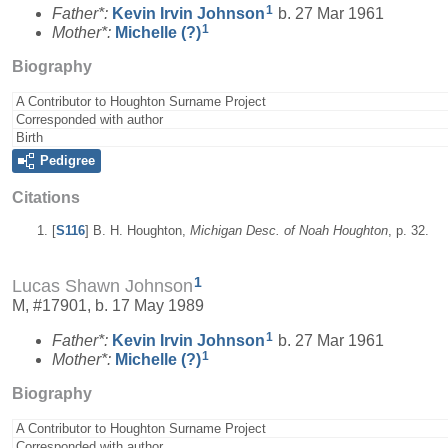
1
Father*:
Kevin Irvin
Johnson
b. 27 Mar 1961
1
Mother*:
Michelle
(?)
Biography
A Contributor to Houghton Surname Project
Corresponded with author
Birth
Pedigree
Citations
[
S116
] B. H. Houghton,
Michigan Desc. of Noah Houghton
, p. 32.
1
Lucas Shawn Johnson
M, #17901, b. 17 May 1989
1
Father*:
Kevin Irvin
Johnson
b. 27 Mar 1961
1
Mother*:
Michelle
(?)
Biography
A Contributor to Houghton Surname Project
Corresponded with author