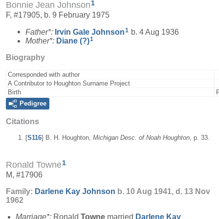
1
Bonnie Jean Johnson
F, #17905, b. 9 February 1975
1
Father*:
Irvin Gale
Johnson
b. 4 Aug 1936
1
Mother*:
Diane
(?)
Biography
Corresponded with author
A Contributor to Houghton Surname Project
Birth
Pedigree
Citations
[
S116
] B. H. Houghton,
Michigan Desc. of Noah Houghton
, p. 33.
1
Ronald Towne
M, #17906
Family:
Darlene Kay
Johnson
b. 10 Aug 1941, d. 13 Nov
1962
Marriage*:
Ronald
Towne
married
Darlene Kay