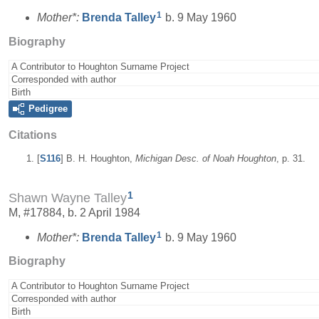
1
Mother*:
Brenda
Talley
b. 9 May 1960
Biography
A Contributor to Houghton Surname Project
Corresponded with author
Birth
Pedigree
Citations
[
S116
] B. H. Houghton,
Michigan Desc. of Noah Houghton
, p. 31.
1
Shawn Wayne Talley
M, #17884, b. 2 April 1984
1
Mother*:
Brenda
Talley
b. 9 May 1960
Biography
A Contributor to Houghton Surname Project
Corresponded with author
Birth