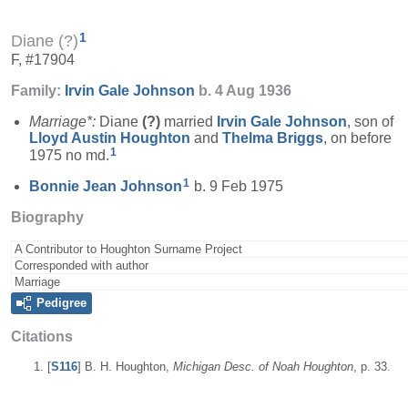
1
Diane (?)
F, #17904
Family:
Irvin Gale
Johnson
b. 4 Aug 1936
Marriage*:
Diane
(?)
married
Irvin Gale
Johnson
, son of
Lloyd Austin
Houghton
and
Thelma
Briggs
, on before
1
1975 no md.
1
Bonnie Jean
Johnson
b. 9 Feb 1975
Biography
A Contributor to Houghton Surname Project
Corresponded with author
Marriage
Pedigree
Citations
[
S116
] B. H. Houghton,
Michigan Desc. of Noah Houghton
, p. 33.