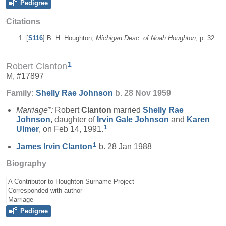
Pedigree
Citations
[
S116
] B. H. Houghton,
Michigan Desc. of Noah Houghton
, p. 32.
1
Robert Clanton
M, #17897
Family:
Shelly Rae
Johnson
b. 28 Nov 1959
Marriage*:
Robert
Clanton
married
Shelly Rae
Johnson
, daughter of
Irvin Gale
Johnson
and
Karen
1
Ulmer
, on Feb 14, 1991.
1
James Irvin
Clanton
b. 28 Jan 1988
Biography
A Contributor to Houghton Surname Project
Corresponded with author
Marriage
Pedigree