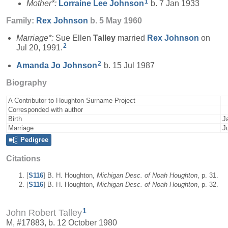
1
Mother*:
Lorraine Lee
Johnson
b. 7 Jan 1933
Family:
Rex
Johnson
b. 5 May 1960
Marriage*:
Sue Ellen
Talley
married
Rex
Johnson
on
2
Jul 20, 1991.
2
Amanda Jo
Johnson
b. 15 Jul 1987
Biography
A Contributor to Houghton Surname Project
Corresponded with author
Birth
J
Marriage
J
Pedigree
Citations
[
S116
] B. H. Houghton,
Michigan Desc. of Noah Houghton
, p. 31.
[
S116
] B. H. Houghton,
Michigan Desc. of Noah Houghton
, p. 32.
1
John Robert Talley
M, #17883, b. 12 October 1980