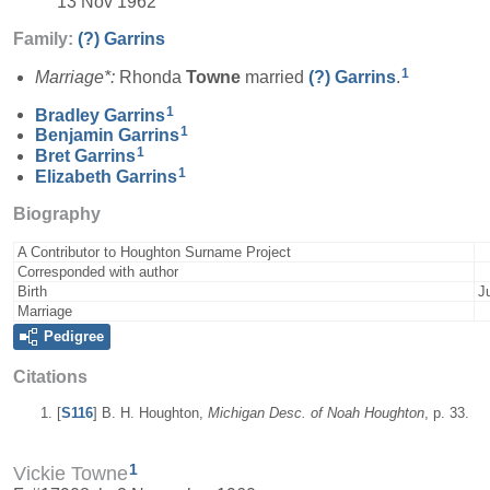
13 Nov 1962
Family:
(?)
Garrins
1
Marriage*:
Rhonda
Towne
married
(?)
Garrins
.
1
Bradley
Garrins
1
Benjamin
Garrins
1
Bret
Garrins
1
Elizabeth
Garrins
Biography
A Contributor to Houghton Surname Project
Corresponded with author
Birth
J
Marriage
Pedigree
Citations
[
S116
] B. H. Houghton,
Michigan Desc. of Noah Houghton
, p. 33.
1
Vickie Towne