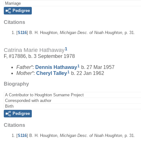
Marriage
Pedigree
Citations
[
S116
] B. H. Houghton,
Michigan Desc. of Noah Houghton
, p. 31.
1
Catrina Marie Hathaway
F, #17886, b. 3 September 1978
1
Father*:
Dennis
Hathaway
b. 27 Mar 1957
1
Mother*:
Cheryl
Talley
b. 22 Jan 1962
Biography
A Contributor to Houghton Surname Project
Corresponded with author
Birth
Pedigree
Citations
[
S116
] B. H. Houghton,
Michigan Desc. of Noah Houghton
, p. 31.