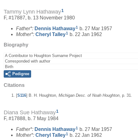
1
Tammy Lynn Hathaway
F, #17887, b. 13 November 1980
1
Father*:
Dennis
Hathaway
b. 27 Mar 1957
1
Mother*:
Cheryl
Talley
b. 22 Jan 1962
Biography
A Contributor to Houghton Surname Project
Corresponded with author
Birth
Pedigree
Citations
[
S116
] B. H. Houghton,
Michigan Desc. of Noah Houghton
, p. 31.
1
Diana Sue Hathaway
F, #17888, b. 7 May 1984
1
Father*:
Dennis
Hathaway
b. 27 Mar 1957
1
Mother*:
Cheryl
Talley
b. 22 Jan 1962