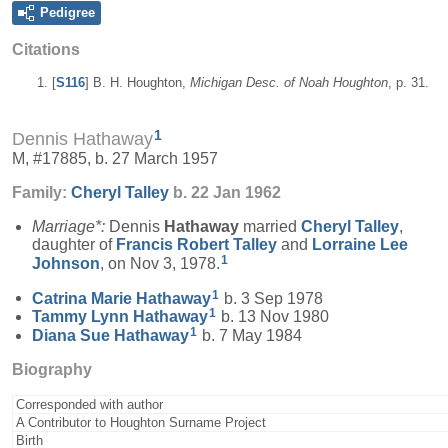
Pedigree
Citations
[
S116
] B. H. Houghton,
Michigan Desc. of Noah Houghton
, p. 31.
1
Dennis Hathaway
M, #17885, b. 27 March 1957
Family:
Cheryl
Talley
b. 22 Jan 1962
Marriage*:
Dennis
Hathaway
married
Cheryl
Talley
,
daughter of
Francis Robert
Talley
and
Lorraine Lee
1
Johnson
, on Nov 3, 1978.
1
Catrina Marie
Hathaway
b. 3 Sep 1978
1
Tammy Lynn
Hathaway
b. 13 Nov 1980
1
Diana Sue
Hathaway
b. 7 May 1984
Biography
Corresponded with author
A Contributor to Houghton Surname Project
Birth