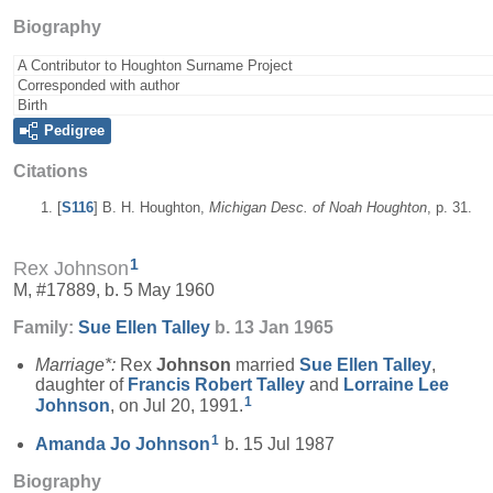
Biography
A Contributor to Houghton Surname Project
Corresponded with author
Birth
Pedigree
Citations
[
S116
] B. H. Houghton,
Michigan Desc. of Noah Houghton
, p. 31.
1
Rex Johnson
M, #17889, b. 5 May 1960
Family:
Sue Ellen
Talley
b. 13 Jan 1965
Marriage*:
Rex
Johnson
married
Sue Ellen
Talley
,
daughter of
Francis Robert
Talley
and
Lorraine Lee
1
Johnson
, on Jul 20, 1991.
1
Amanda Jo
Johnson
b. 15 Jul 1987
Biography