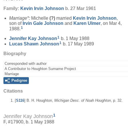
Family:
Kevin Irvin
Johnson
b. 27 Mar 1961
Marriage*:
Michelle
(?)
married
Kevin Irvin
Johnson
,
son of
Irvin Gale
Johnson
and
Karen
Ulmer
, on Mar 4,
1
1988.
1
Jennifer Kay
Johnson
b. 1 May 1988
1
Lucas Shawn
Johnson
b. 17 May 1989
Biography
Corresponded with author
A Contributor to Houghton Surname Project
Marriage
Pedigree
Citations
[
S116
] B. H. Houghton,
Michigan Desc. of Noah Houghton
, p. 32.
1
Jennifer Kay Johnson
F, #17900, b. 1 May 1988