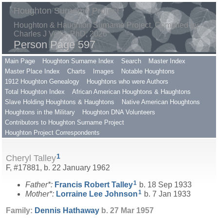
Houghton Surname Project
Houghton & Haughton Surname Project, Compiled by
Charles J Vella, PhD, 2026
Person Page 597
Main Page
Houghton Surname Index
Search
Master Index
Master Place Index
Charts
Images
Notable Houghtons
1912 Houghton Genealogy
Houghtons who were Authors
Total Houghton Index
African American Houghtons & Haughtons
Slave Holding Houghtons & Haughtons
Native American Houghtons
Houghtons in the Military
Houghton DNA Volunteers
Contributors to Houghton Surname Project
Houghton Project Correspondents
1
Cheryl Talley
F, #17881, b. 22 January 1962
1
Father*:
Francis Robert
Talley
b. 18 Sep 1933
1
Mother*:
Lorraine Lee
Johnson
b. 7 Jan 1933
Family:
Dennis
Hathaway
b. 27 Mar 1957