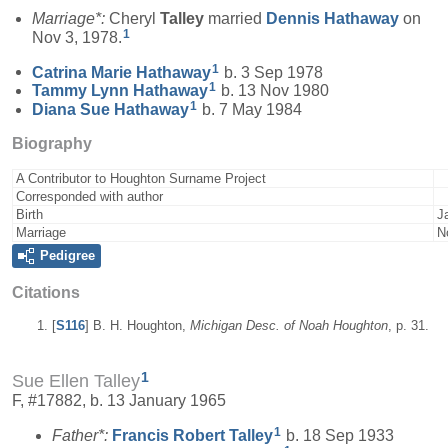
Marriage*:
Cheryl
Talley
married
Dennis
Hathaway
on
1
Nov 3, 1978.
1
Catrina Marie
Hathaway
b. 3 Sep 1978
1
Tammy Lynn
Hathaway
b. 13 Nov 1980
1
Diana Sue
Hathaway
b. 7 May 1984
Biography
A Contributor to Houghton Surname Project
Corresponded with author
Birth
J
Marriage
N
Pedigree
Citations
[
S116
] B. H. Houghton,
Michigan Desc. of Noah Houghton
, p. 31.
1
Sue Ellen Talley
F, #17882, b. 13 January 1965
1
Father*:
Francis Robert
Talley
b. 18 Sep 1933