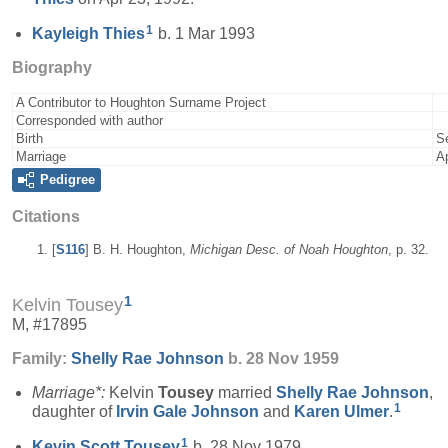
1
Kayleigh
Thies
b. 1 Mar 1993
Biography
A Contributor to Houghton Surname Project
Corresponded with author
Birth
S
Marriage
A
Pedigree
Citations
[
S116
] B. H. Houghton,
Michigan Desc. of Noah Houghton
, p. 32.
1
Kelvin Tousey
M, #17895
Family:
Shelly Rae
Johnson
b. 28 Nov 1959
Marriage*:
Kelvin
Tousey
married
Shelly Rae
Johnson
,
1
daughter of
Irvin Gale
Johnson
and
Karen
Ulmer
.
1
Kevin Scott
Tousey
b. 28 Nov 1979