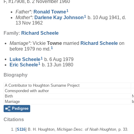
F, #17908, b. 2 November 1960
1
Father*:
Ronald
Towne
1
Mother*:
Darlene Kay
Johnson
b. 10 Aug 1941, d.
13 Nov 1962
Family:
Richard
Scheele
Marriage*:
Vickie
Towne
married
Richard
Scheele
on
1
before 1979 no md.
1
Luke
Scheele
b. 6 Aug 1979
1
Eric
Scheele
b. 13 Jun 1980
Biography
A Contributor to Houghton Surname Project
Corresponded with author
Birth
N
Marriage
b
Pedigree
Citations
[
S116
] B. H. Houghton,
Michigan Desc. of Noah Houghton
, p. 33.