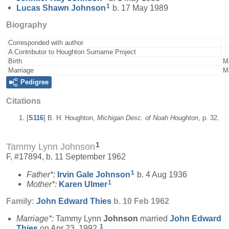
1
Lucas Shawn
Johnson
b. 17 May 1989
Biography
Corresponded with author
A Contributor to Houghton Surname Project
Birth
M
Marriage
M
Pedigree
Citations
[
S116
] B. H. Houghton,
Michigan Desc. of Noah Houghton
, p. 32.
1
Tammy Lynn Johnson
F, #17894, b. 11 September 1962
1
Father*:
Irvin Gale
Johnson
b. 4 Aug 1936
1
Mother*:
Karen
Ulmer
Family:
John Edward
Thies
b. 10 Feb 1962
Marriage*:
Tammy Lynn
Johnson
married
John Edward
1
Thies
on Apr 23, 1992.