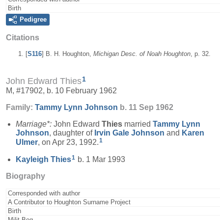
Birth
Pedigree
Citations
[
S116
] B. H. Houghton,
Michigan Desc. of Noah Houghton
, p. 32.
1
John Edward Thies
M, #17902, b. 10 February 1962
Family:
Tammy Lynn
Johnson
b. 11 Sep 1962
Marriage*:
John Edward
Thies
married
Tammy Lynn
Johnson
, daughter of
Irvin Gale
Johnson
and
Karen
1
Ulmer
, on Apr 23, 1992.
1
Kayleigh
Thies
b. 1 Mar 1993
Biography
Corresponded with author
A Contributor to Houghton Surname Project
Birth
Milit-Beg