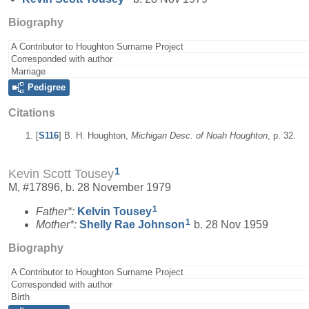
Biography
A Contributor to Houghton Surname Project
Corresponded with author
Marriage
Pedigree
Citations
[
S116
] B. H. Houghton,
Michigan Desc. of Noah Houghton
, p. 32.
1
Kevin Scott Tousey
M, #17896, b. 28 November 1979
1
Father*:
Kelvin
Tousey
1
Mother*:
Shelly Rae
Johnson
b. 28 Nov 1959
Biography
A Contributor to Houghton Surname Project
Corresponded with author
Birth