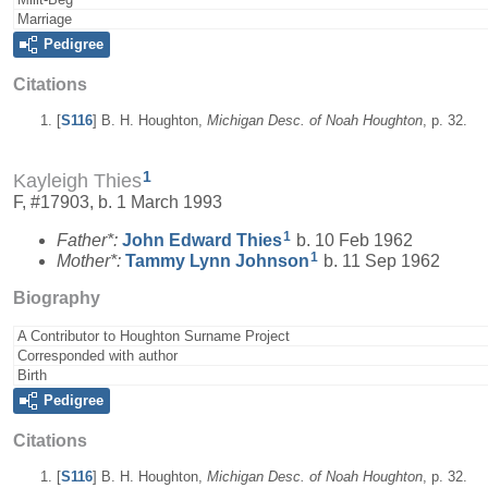
Marriage
Pedigree
Citations
[
S116
] B. H. Houghton,
Michigan Desc. of Noah Houghton
, p. 32.
1
Kayleigh Thies
F, #17903, b. 1 March 1993
1
Father*:
John Edward
Thies
b. 10 Feb 1962
1
Mother*:
Tammy Lynn
Johnson
b. 11 Sep 1962
Biography
A Contributor to Houghton Surname Project
Corresponded with author
Birth
Pedigree
Citations
[
S116
] B. H. Houghton,
Michigan Desc. of Noah Houghton
, p. 32.