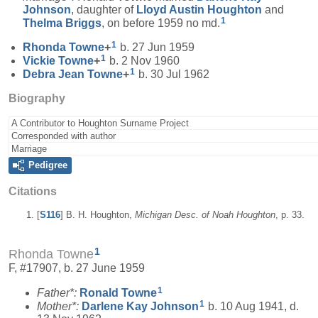
Johnson
, daughter of
Lloyd Austin
Houghton
and
1
Thelma
Briggs
, on before 1959 no md.
1
Rhonda
Towne
+
b. 27 Jun 1959
1
Vickie
Towne
+
b. 2 Nov 1960
1
Debra Jean
Towne
+
b. 30 Jul 1962
Biography
A Contributor to Houghton Surname Project
Corresponded with author
Marriage
Pedigree
Citations
[
S116
] B. H. Houghton,
Michigan Desc. of Noah Houghton
, p. 33.
1
Rhonda Towne
F, #17907, b. 27 June 1959
1
Father*:
Ronald
Towne
1
Mother*:
Darlene Kay
Johnson
b. 10 Aug 1941, d.