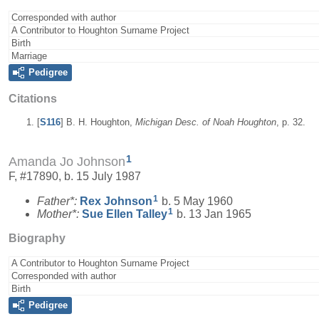
Corresponded with author
A Contributor to Houghton Surname Project
Birth
Marriage
Pedigree
Citations
[
S116
] B. H. Houghton,
Michigan Desc. of Noah Houghton
, p. 32.
1
Amanda Jo Johnson
F, #17890, b. 15 July 1987
1
Father*:
Rex
Johnson
b. 5 May 1960
1
Mother*:
Sue Ellen
Talley
b. 13 Jan 1965
Biography
A Contributor to Houghton Surname Project
Corresponded with author
Birth
Pedigree