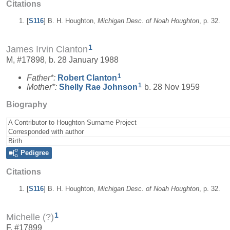
Citations
[
S116
] B. H. Houghton,
Michigan Desc. of Noah Houghton
, p. 32.
1
James Irvin Clanton
M, #17898, b. 28 January 1988
1
Father*:
Robert
Clanton
1
Mother*:
Shelly Rae
Johnson
b. 28 Nov 1959
Biography
A Contributor to Houghton Surname Project
Corresponded with author
Birth
Pedigree
Citations
[
S116
] B. H. Houghton,
Michigan Desc. of Noah Houghton
, p. 32.
1
Michelle (?)
F, #17899