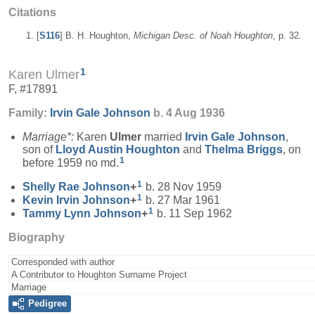
Citations
[
S116
] B. H. Houghton,
Michigan Desc. of Noah Houghton
, p. 32.
1
Karen Ulmer
F, #17891
Family:
Irvin Gale
Johnson
b. 4 Aug 1936
Marriage*:
Karen
Ulmer
married
Irvin Gale
Johnson
,
son of
Lloyd Austin
Houghton
and
Thelma
Briggs
, on
1
before 1959 no md.
1
Shelly Rae
Johnson
+
b. 28 Nov 1959
1
Kevin Irvin
Johnson
+
b. 27 Mar 1961
1
Tammy Lynn
Johnson
+
b. 11 Sep 1962
Biography
Corresponded with author
A Contributor to Houghton Surname Project
Marriage
Pedigree