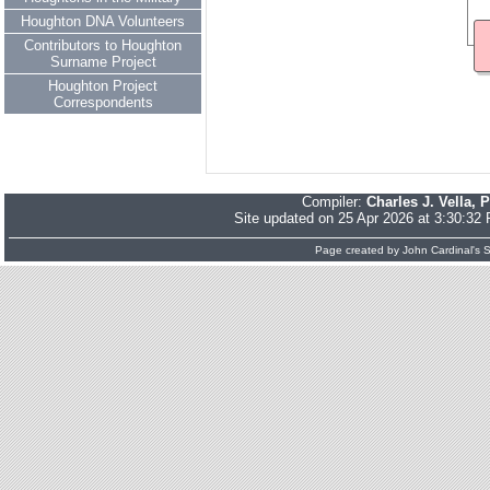
Houghton DNA Volunteers
Contributors to Houghton
Surname Project
Houghton Project
Correspondents
Compiler:
Charles J. Vella, 
Site updated on 25 Apr 2026 at 3:30:32
Page created by
John Cardinal's
S