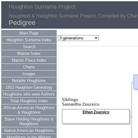
Houghton Surname Project
Houghton & Haughton Surname Project, Compiled by Charl
Pedigree
Main Page
Houghton Surname Index
Search
Master Index
Master Place Index
Charts
Images
Notable Houghtons
1912 Houghton Genealogy
Houghtons who were Authors
Siblings
Total Houghton Index
Samantha Zsuzsics
African American Houghtons
& Haughtons
Ethan Zsuzsics
Slave Holding Houghtons &
Haughtons
Native American Houghtons
Houghtons in the Military